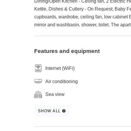
Dining/Open Kitchen - Ceiling fan, 2 Electric H
Kettle, Dishes & Cutlery - On Request; Baby F
cupboards, wardrobe, ceiling fan, low cabinet 
mirror and washbasin, shower, toilet. The apa
Features and equipment
Internet (WiFi)
Air conditioning
Sea view
SHOW ALL