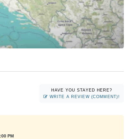
HAVE YOU STAYED HERE?
WRITE A REVIEW (COMMENT)!
4:00 PM