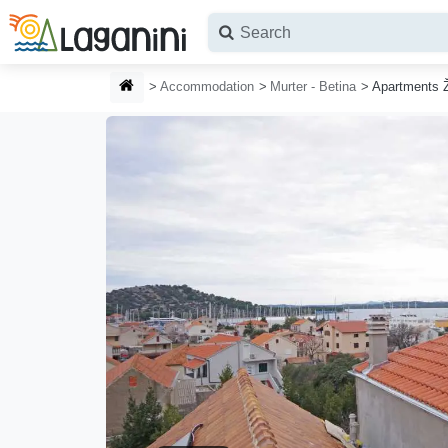
Skip to main content
HOMEPAGE
Accommodation
Murter - Betina
Apartments 