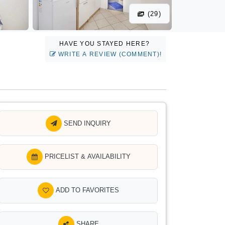
(29)
HAVE YOU STAYED HERE?
WRITE A REVIEW (COMMENT)!
SEND INQUIRY
PRICELIST & AVAILABILITY
ADD TO FAVORITES
SHARE