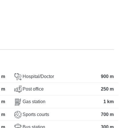
 m
Hospital/Doctor
900 m
 m
Post office
250 m
 m
Gas station
1 km
 m
Sports courts
700 m
 m
Bus station
300 m