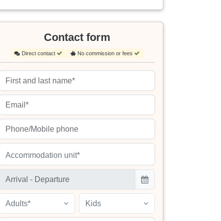
Contact form
Direct contact
No commission or fees
Accommodation unit*
Adults*
Kids