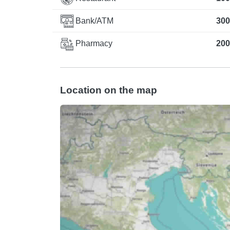
Bank/ATM
300
Pharmacy
200
Location on the map