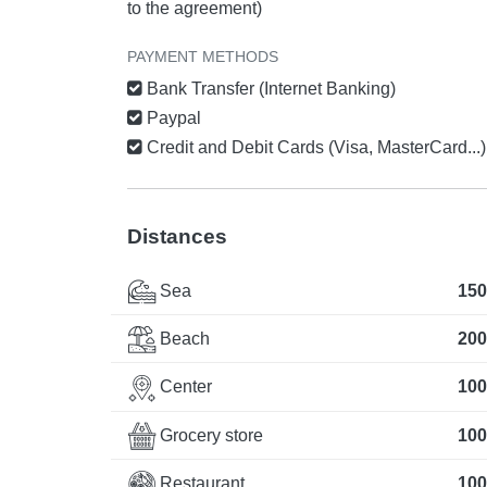
to the agreement)
PAYMENT METHODS
Bank Transfer (Internet Banking)
Paypal
Credit and Debit Cards (Visa, MasterCard...)
Distances
Sea
150
Beach
200
Center
100
Grocery store
100
Restaurant
100