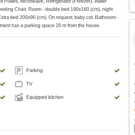
ot Plates, Microwave, Refrigerator (Freezer), Water
eeding Chair. Room - double bed 190x160 (cm), night
Extra bed 200x90 (cm). On request; baby cot. Bathroom -
rtment has a parking space 20 m from the house.
Parking
TV
Equipped kitchen