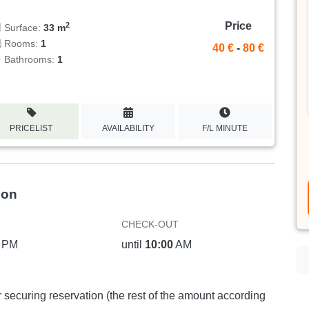
Price
2
Surface:
33 m
Rooms:
1
40 €
-
80 €
Bathrooms:
1
PRICELIST
AVAILABILITY
F/L MINUTE
ion
CHECK-OUT
PM
until
10:00
AM
or securing reservation (the rest of the amount according