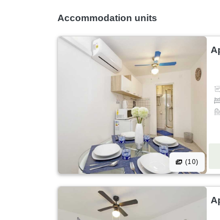
Accommodation units
Ap
(10)
Ap