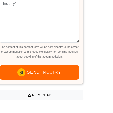
The content of this contact form will be sent directly to the owner
of accommodation and is used exclusively for sending inquiries
about booking of this accommodation.
SEND INQUIRY
REPORT AD