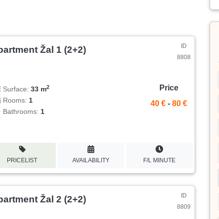
ID
artment Žal 1 (2+2)
8808
Price
2
Surface:
33 m
Rooms:
1
40 €
-
80 €
Bathrooms:
1
PRICELIST
AVAILABILITY
F/L MINUTE
ID
artment Žal 2 (2+2)
8809