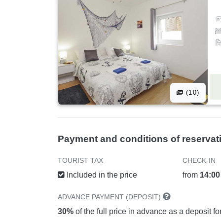
(10)
Payment and conditions of reservat
TOURIST TAX
CHECK-IN
Included in the price
from
14:00
ADVANCE PAYMENT (DEPOSIT)
30%
of the full price in advance as a deposit f