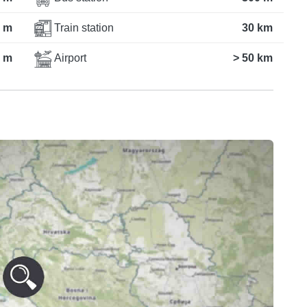
 m
Train station
30 km
 m
Airport
> 50 km