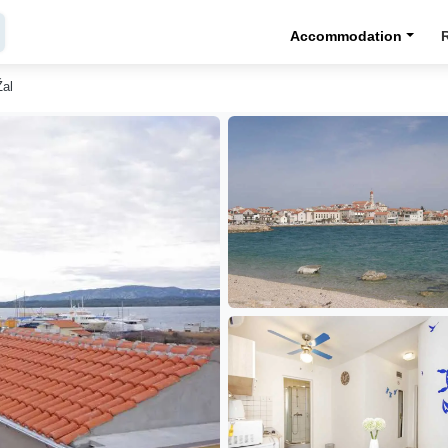
Accommodation
Žal