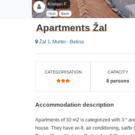
Kristijan F .
Host
Basic
Apartments Žal
Žal 1, Murter - Betina
CATEGORISATION
CAPACITY
8
persons
Accommodation description
Apartments of 33 m2 is categorized with 3 * and 
house. They have wi-fi, air conditioning, sat/tv