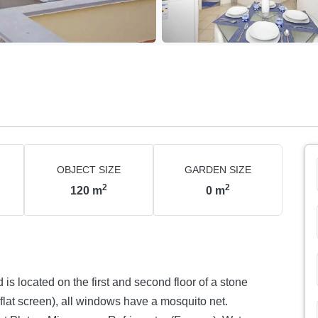
OBJECT SIZE
GARDEN SIZE
2
2
120
m
0
m
is located on the first and second floor of a stone
 (flat screen), all windows have a mosquito net.