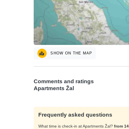
SHOW ON THE MAP
Comments and ratings
Apartments Žal
Frequently asked questions
What time is check-in at Apartments Žal?
from 1