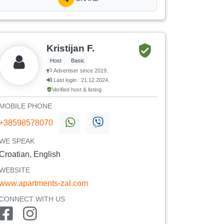
Kristijan F.
Host
Basic
Advertiser since 2019.
Last login : 21.12.2024.
Verified host & listing
MOBILE PHONE
+38598578070
WE SPEAK
Croatian, English
WEBSITE
www.apartments-zal.com
CONNECT WITH US