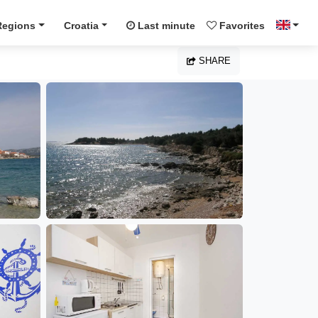
Regions
Croatia
Last minute
Favorites
SHARE