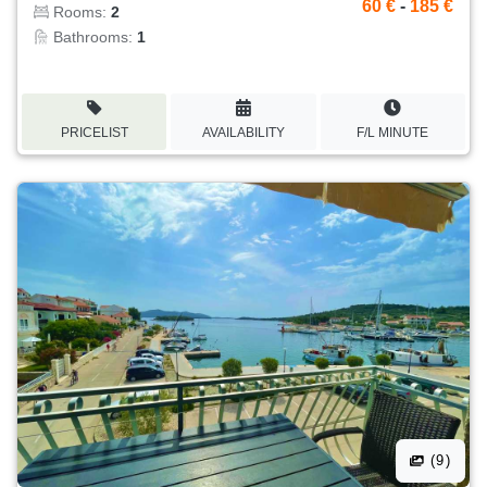
60 €
-
185 €
Rooms:
2
Bathrooms:
1
PRICELIST
AVAILABILITY
F/L MINUTE
(9)