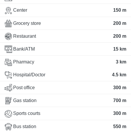
Center
150 m
Grocery store
200 m
Restaurant
200 m
Bank/ATM
15 km
Pharmacy
3 km
Hospital/Doctor
4.5 km
Post office
300 m
Gas station
700 m
Sports courts
300 m
Bus station
550 m