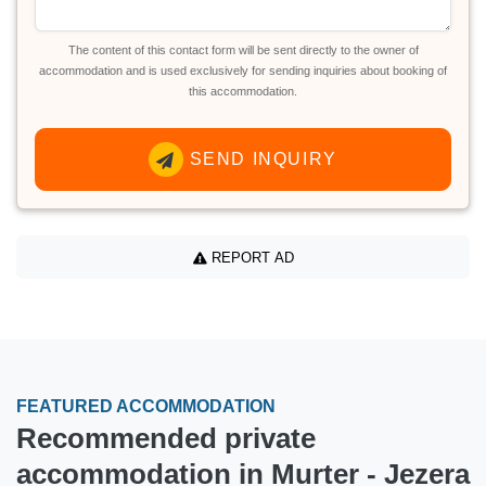
The content of this contact form will be sent directly to the owner of
accommodation and is used exclusively for sending inquiries about booking of
this accommodation.
SEND INQUIRY
REPORT AD
FEATURED ACCOMMODATION
Recommended private
accommodation in Murter - Jezera