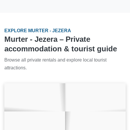
EXPLORE MURTER - JEZERA
Murter - Jezera – Private
accommodation & tourist guide
Browse all private rentals and explore local tourist
attractions.