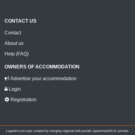
CONTACT US
Contact
About us
Help (FAQ)
OWNERS OF ACCOMMODATION
Advertise your accommodation
Login
Registration
Laganini.com was created by merging regional web portals (apartmaninfo.hr, private-