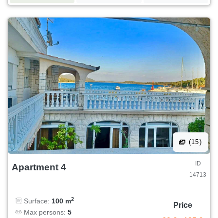
(15)
ID
Apartment 4
14713
2
Surface:
100 m
Price
Max persons:
5