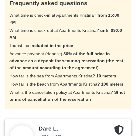
Frequently asked questions
What time is check-in at Apartments Kristina?
from 15:00
PM
What time is check-out at Apartments Kristina?
until 09:00
AM
Tourist tax
Included in the price
Advance payment (deposit)
30% of the full price in
advance as a deposit for securing reservation (the rest
of the amount according to the agreement)
How far is the sea from Apartments Kristina?
10 meters
How far is the beach from Apartments Kristina?
100 meters
What is the cancellation policy at Apartments Kristina?
Strict
terms of cancellation of the reservation
Dare L.