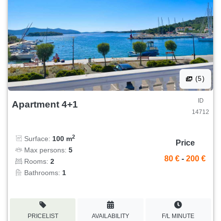
(5)
ID
Apartment 4+1
14712
2
Surface:
100 m
Price
Max persons:
5
80 €
-
200 €
Rooms:
2
Bathrooms:
1
PRICELIST
AVAILABILITY
F/L MINUTE