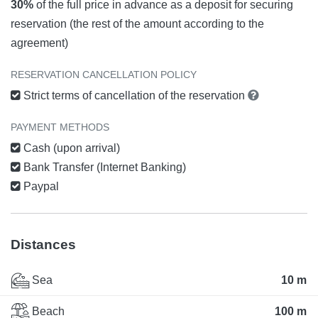
30%
of the full price in advance as a deposit for securing
reservation (the rest of the amount according to the
agreement)
RESERVATION CANCELLATION POLICY
Strict terms of cancellation of the reservation
PAYMENT METHODS
Cash (upon arrival)
Bank Transfer (Internet Banking)
Paypal
Distances
Sea
10 m
Beach
100 m