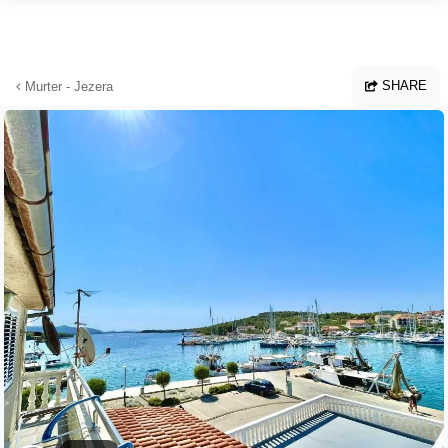
Skip to main content
SHARE
Murter - Jezera