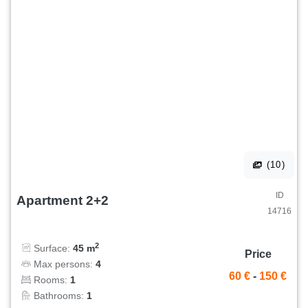
(10)
ID
Apartment 2+2
14716
2
Surface:
45 m
Price
Max persons:
4
60 €
-
150 €
Rooms:
1
Bathrooms:
1