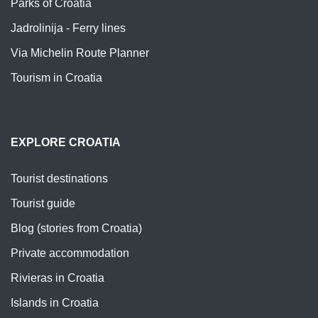
Parks of Croatia
Jadrolinija - Ferry lines
Via Michelin Route Planner
Tourism in Croatia
EXPLORE CROATIA
Tourist destinations
Tourist guide
Blog (stories from Croatia)
Private accommodation
Rivieras in Croatia
Islands in Croatia