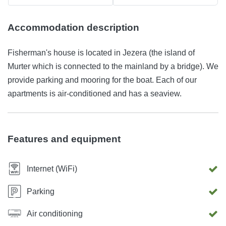
Accommodation description
Fisherman's house is located in Jezera (the island of
Murter which is connected to the mainland by a bridge). We
provide parking and mooring for the boat. Each of our
apartments is air-conditioned and has a seaview.
Features and equipment
Internet (WiFi)
Parking
Air conditioning