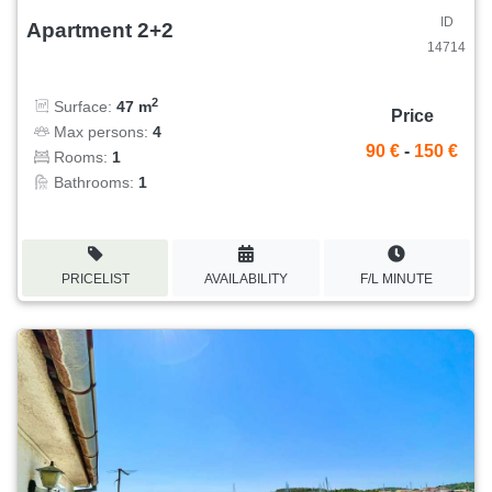
ID
Apartment 2+2
14714
2
Surface:
47 m
Price
Max persons:
4
90 €
-
150 €
Rooms:
1
Bathrooms:
1
PRICELIST
AVAILABILITY
F/L MINUTE