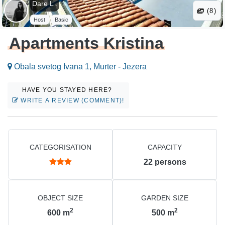
Dare L .
(8)
Host
Basic
Apartments Kristina
Obala svetog Ivana 1, Murter - Jezera
HAVE YOU STAYED HERE?
WRITE A REVIEW (COMMENT)!
CATEGORISATION
CAPACITY
22
persons
OBJECT SIZE
GARDEN SIZE
2
2
600
m
500
m