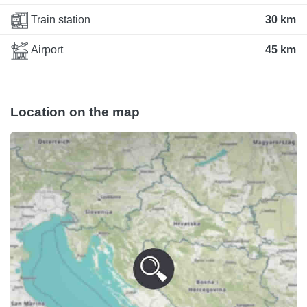
Train station
30 km
Airport
45 km
Location on the map