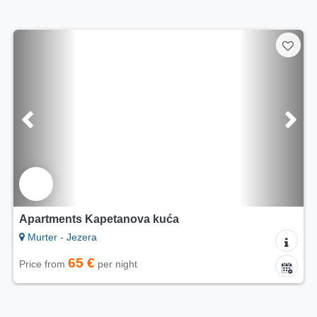
INSTANT RESERVATION
Apartments Horvat
Murter - Jezera
75 €
Price from
per night