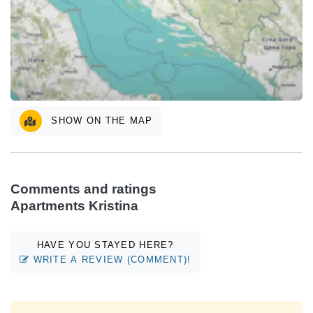
SHOW ON THE MAP
Comments and ratings
Apartments Kristina
HAVE YOU STAYED HERE?
WRITE A REVIEW (COMMENT)!