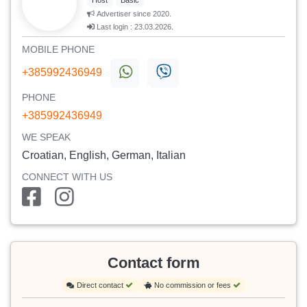
Host
Basic
Advertiser since 2020.
Last login : 23.03.2026.
MOBILE PHONE
+385992436949
PHONE
+385992436949
WE SPEAK
Croatian, English, German, Italian
CONNECT WITH US
Contact form
Direct contact
No commission or fees