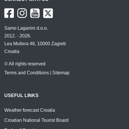
Samo Laganini d.o.o.
2012. - 2026.
Lea Mullera 46, 10000 Zagreb
Croatia
© All rights reserved
Terms and Conditions
|
Sitemap
USEFUL LINKS
Weather forecast Croatia
Croatian National Tourist Board