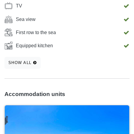
TV
Sea view
First row to the sea
Equipped kitchen
SHOW ALL
Accommodation units