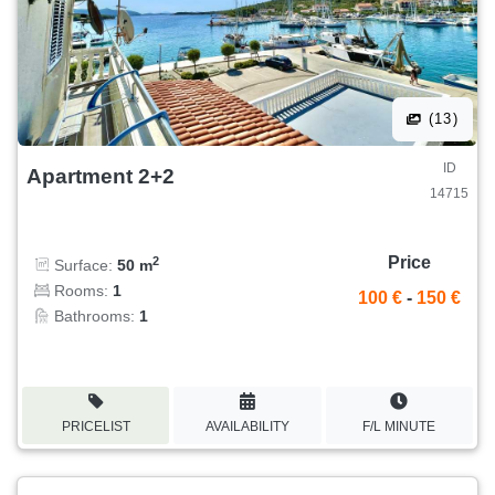
(13)
ID
Apartment 2+2
14715
Price
2
Surface:
50 m
Rooms:
1
100 €
-
150 €
Bathrooms:
1
PRICELIST
AVAILABILITY
F/L MINUTE