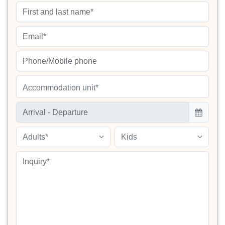
Accommodation unit*
Adults*
Kids