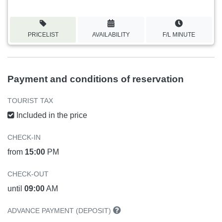
PRICELIST
AVAILABILITY
F/L MINUTE
Payment and conditions of reservation
TOURIST TAX
Included in the price
CHECK-IN
from
15:00
PM
CHECK-OUT
until
09:00
AM
ADVANCE PAYMENT (DEPOSIT)