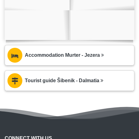
Accommodation Murter - Jezera
Tourist guide Šibenik - Dalmatia
CONNECT WITH US