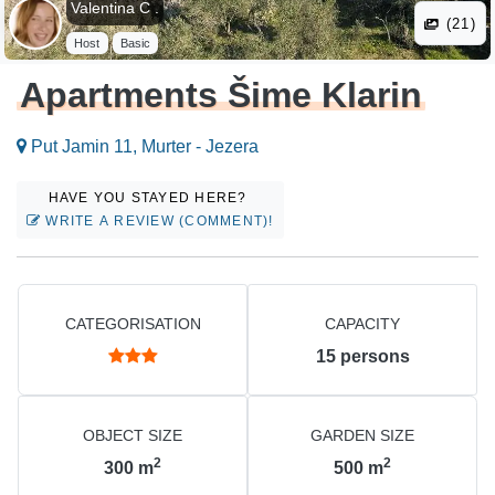
Valentina C .
(21)
Host
Basic
Apartments Šime Klarin
Put Jamin 11, Murter - Jezera
HAVE YOU STAYED HERE?
WRITE A REVIEW (COMMENT)!
CATEGORISATION
CAPACITY
15
persons
OBJECT SIZE
GARDEN SIZE
2
2
300
m
500
m