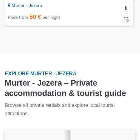
Murter - Jezera
65 €
Price from
per night
EXPLORE MURTER - JEZERA
Murter - Jezera – Private
accommodation & tourist guide
Browse all private rentals and explore local tourist
attractions.