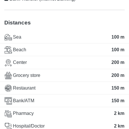
Distances
Sea
100 m
Beach
100 m
Center
200 m
Grocery store
200 m
Restaurant
150 m
Bank/ATM
150 m
Pharmacy
2 km
Hospital/Doctor
2 km