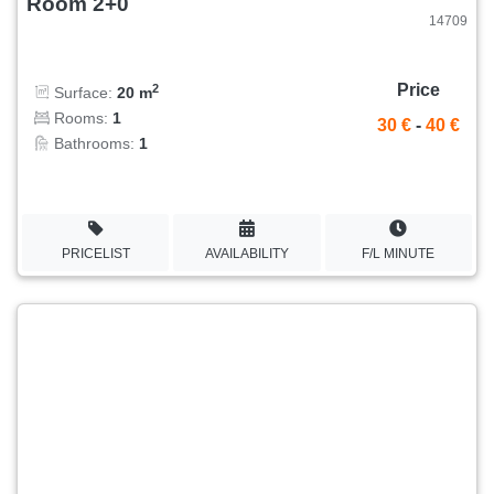
Room 2+0
14709
Price
2
Surface:
20 m
Rooms:
1
30 €
-
40 €
Bathrooms:
1
PRICELIST
AVAILABILITY
F/L MINUTE