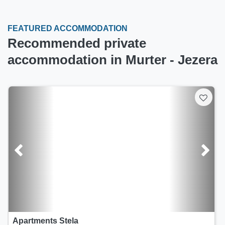
FEATURED ACCOMMODATION
Recommended private
accommodation in Murter - Jezera
Apartments Kapetanova kuća