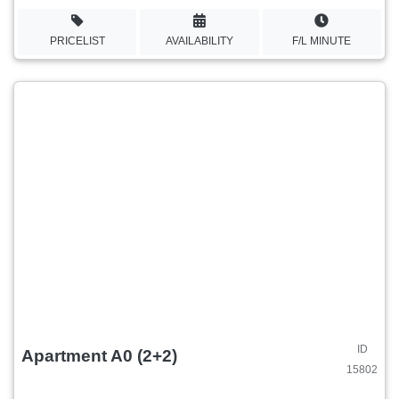
PRICELIST
AVAILABILITY
F/L MINUTE
ID
Apartment A0 (2+2)
15802