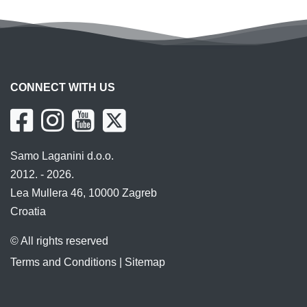
CONNECT WITH US
Samo Laganini d.o.o.
2012. - 2026.
Lea Mullera 46, 10000 Zagreb
Croatia
© All rights reserved
Terms and Conditions
|
Sitemap