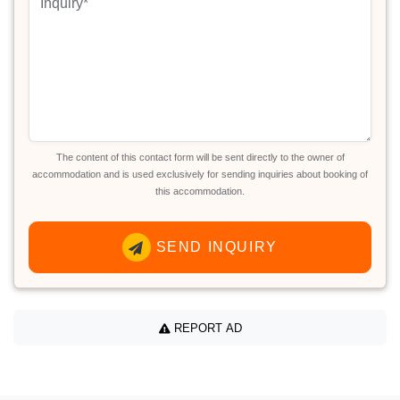
The content of this contact form will be sent directly to the owner of
accommodation and is used exclusively for sending inquiries about booking of
this accommodation.
SEND INQUIRY
REPORT AD