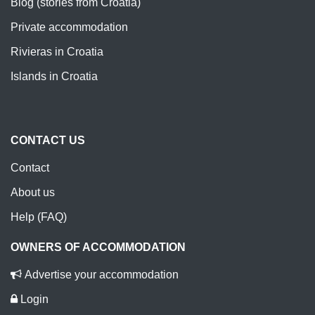
Blog (stories from Croatia)
Private accommodation
Rivieras in Croatia
Islands in Croatia
CONTACT US
Contact
About us
Help (FAQ)
OWNERS OF ACCOMMODATION
Advertise your accommodation
Login