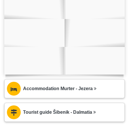
Accommodation Murter - Jezera
Tourist guide Šibenik - Dalmatia