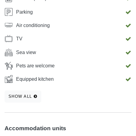
Parking
Air conditioning
TV
Sea view
Pets are welcome
Equipped kitchen
SHOW ALL
Accommodation units