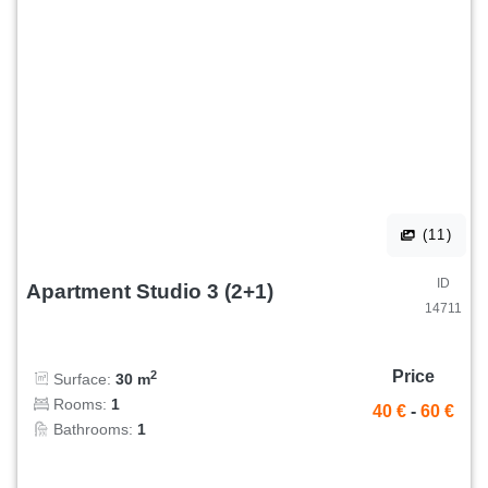
(11)
ID
Apartment Studio 3 (2+1)
14711
Price
2
Surface:
30 m
Rooms:
1
40 €
-
60 €
Bathrooms:
1