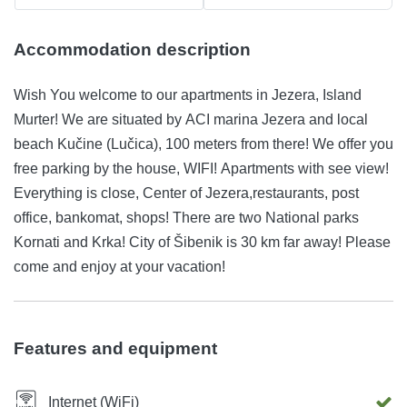
Accommodation description
Wish You welcome to our apartments in Jezera, Island
Murter! We are situated by ACI marina Jezera and local
beach Kučine (Lučica), 100 meters from there! We offer you
free parking by the house, WIFI! Apartments with see view!
Everything is close, Center of Jezera,restaurants, post
office, bankomat, shops! There are two National parks
Kornati and Krka! City of Šibenik is 30 km far away! Please
come and enjoy at your vacation!
Features and equipment
Internet (WiFi)