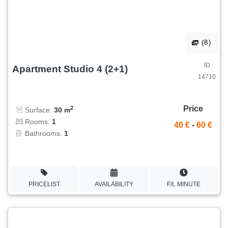
(8)
ID
Apartment Studio 4 (2+1)
14710
Price
2
Surface:
30 m
Rooms:
1
40 €
-
60 €
Bathrooms:
1
PRICELIST
AVAILABILITY
F/L MINUTE