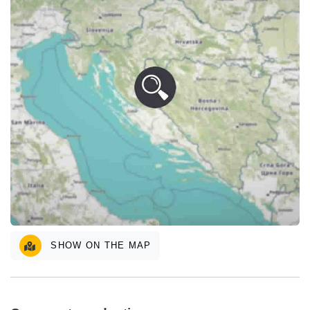
SHOW ON THE MAP