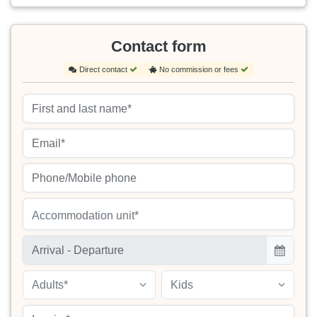
Contact form
Direct contact
No commission or fees
Accommodation unit*
Adults*
Kids