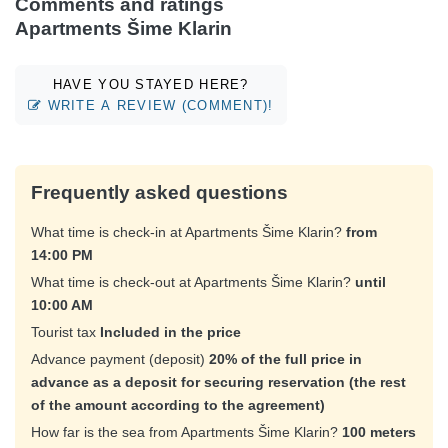
Comments and ratings
Apartments Šime Klarin
HAVE YOU STAYED HERE?
WRITE A REVIEW (COMMENT)!
Frequently asked questions
What time is check-in at Apartments Šime Klarin?
from
14:00 PM
What time is check-out at Apartments Šime Klarin?
until
10:00 AM
Tourist tax
Included in the price
Advance payment (deposit)
20% of the full price in
advance as a deposit for securing reservation (the rest
of the amount according to the agreement)
How far is the sea from Apartments Šime Klarin?
100 meters