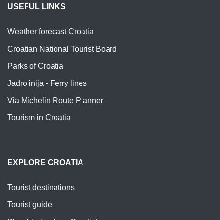
USEFUL LINKS
Weather forecast Croatia
Croatian National Tourist Board
Parks of Croatia
Jadrolinija - Ferry lines
Via Michelin Route Planner
Tourism in Croatia
EXPLORE CROATIA
Tourist destinations
Tourist guide