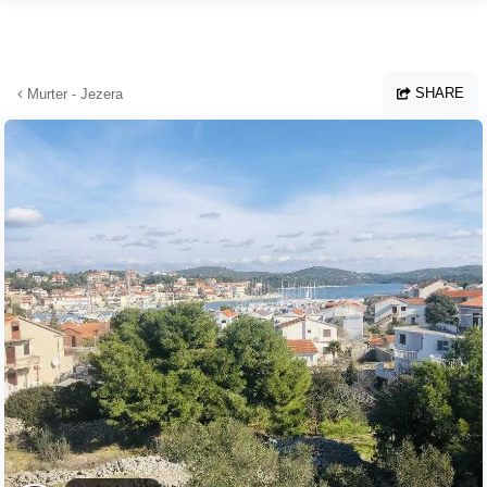
Skip to main content
SHARE
Murter - Jezera