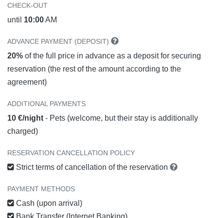
CHECK-OUT
until
10:00
AM
ADVANCE PAYMENT (DEPOSIT)
20%
of the full price in advance as a deposit for securing
reservation (the rest of the amount according to the
agreement)
ADDITIONAL PAYMENTS
10 €/night
- Pets (welcome, but their stay is additionally
charged)
RESERVATION CANCELLATION POLICY
Strict terms of cancellation of the reservation
PAYMENT METHODS
Cash (upon arrival)
Bank Transfer (Internet Banking)