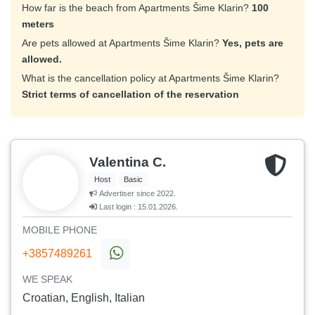
How far is the beach from Apartments Šime Klarin?
100
meters
Are pets allowed at Apartments Šime Klarin?
Yes, pets are
allowed.
What is the cancellation policy at Apartments Šime Klarin?
Strict terms of cancellation of the reservation
Valentina C.
Host
Basic
Advertiser since 2022.
Last login : 15.01.2026.
MOBILE PHONE
+3857489261
WE SPEAK
Croatian, English, Italian