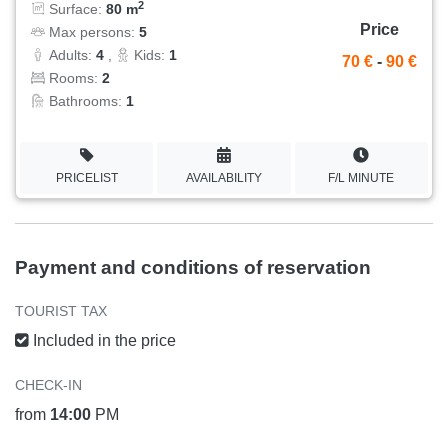
2
Surface:
80 m
Price
Max persons:
5
Adults:
4
,
Kids:
1
70 €
-
90 €
Rooms:
2
Bathrooms:
1
PRICELIST
AVAILABILITY
F/L MINUTE
Payment and conditions of reservation
TOURIST TAX
Included in the price
CHECK-IN
from
14:00
PM