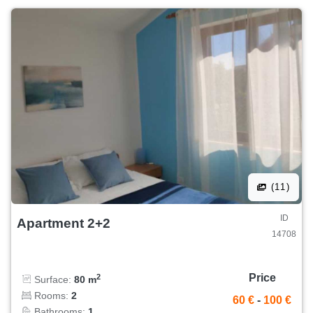
(11)
ID
Apartment 2+2
14708
Price
2
Surface:
80 m
Rooms:
2
60 €
-
100 €
Bathrooms:
1