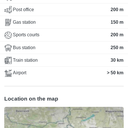
Post office
200 m
Gas station
150 m
Sports courts
200 m
Bus station
250 m
Train station
30 km
Airport
> 50 km
Location on the map