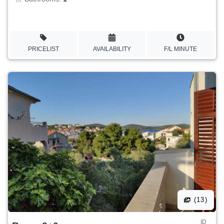
PRICELIST
AVAILABILITY
F/L MINUTE
(13)
ID