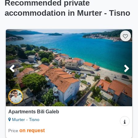
Recommended private
accommodation in Murter - Tisno
Apartments Bili Galeb
Murter - Tisno
on request
Price