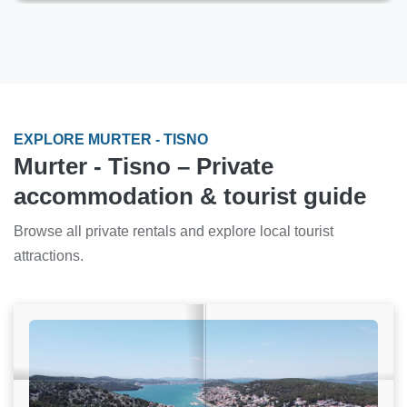
EXPLORE MURTER - TISNO
Murter - Tisno – Private
accommodation & tourist guide
Browse all private rentals and explore local tourist
attractions.