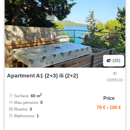
(15)
ID
Apartment A1 (2+3) ili (2+2)
13355131
2
Surface:
60 m
Price
Max persons:
5
70 €
-
100 €
Rooms:
3
Bathrooms:
1