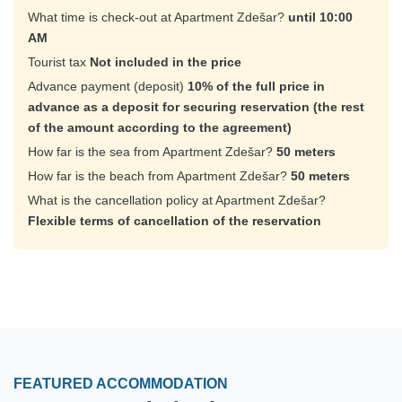
What time is check-out at Apartment Zdešar?
until 10:00
AM
Tourist tax
Not included in the price
Advance payment (deposit)
10% of the full price in
advance as a deposit for securing reservation (the rest
of the amount according to the agreement)
How far is the sea from Apartment Zdešar?
50 meters
How far is the beach from Apartment Zdešar?
50 meters
What is the cancellation policy at Apartment Zdešar?
Flexible terms of cancellation of the reservation
FEATURED ACCOMMODATION