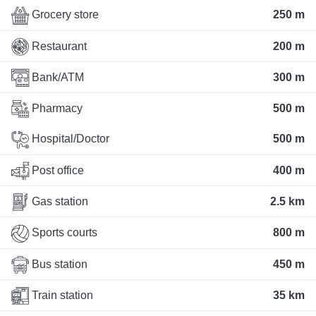
Grocery store
250 m
Restaurant
200 m
Bank/ATM
300 m
Pharmacy
500 m
Hospital/Doctor
500 m
Post office
400 m
Gas station
2.5 km
Sports courts
800 m
Bus station
450 m
Train station
35 km