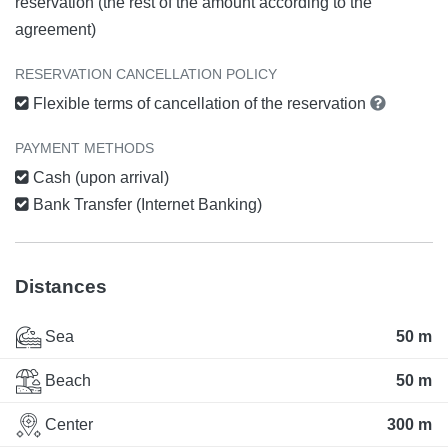
reservation (the rest of the amount according to the
agreement)
RESERVATION CANCELLATION POLICY
Flexible terms of cancellation of the reservation
PAYMENT METHODS
Cash (upon arrival)
Bank Transfer (Internet Banking)
Distances
Sea
50 m
Beach
50 m
Center
300 m