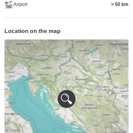
Airport
> 50 km
Location on the map