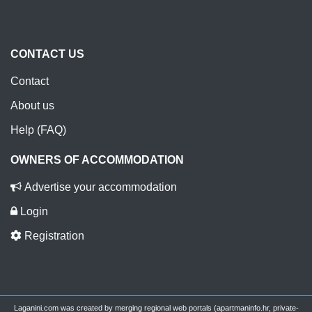
CONTACT US
Contact
About us
Help (FAQ)
OWNERS OF ACCOMMODATION
Advertise your accommodation
Login
Registration
Laganini.com was created by merging regional web portals (apartmaninfo.hr, private-