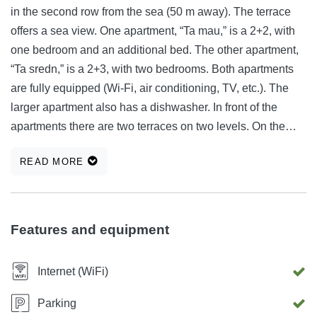
in the second row from the sea (50 m away). The terrace
offers a sea view. One apartment, “Ta mau,” is a 2+2, with
one bedroom and an additional bed. The other apartment,
“Ta sredn,” is a 2+3, with two bedrooms. Both apartments
are fully equipped (Wi-Fi, air conditioning, TV, etc.). The
larger apartment also has a dishwasher. In front of the
apartments there are two terraces on two levels. On the
lower terrace there is a fireplace with a gas grill. A concrete
READ MORE
beach is 50 m from the apartment. A sandy beach is 350 m
from the apartment. You can also find your own hidden spot
on the rocky coast. Kontakt: +386 41 654 500 ali
vinko.zdesar@gmail.com The price of the smaller
Features and equipment
apartment (2+2) is €70. The price of the larger apartment
(2+3) is €100. 🟢 Apartment 3+2 is available: from 12.6. to
Internet (WiFi)
24.6.2026 (Sale 80€), from 28.6. to 9.7.2026, from 31.7. to
15.8.2026 from 22.8.2026 onwards. 🟢 Apartment 2+2 is
Parking