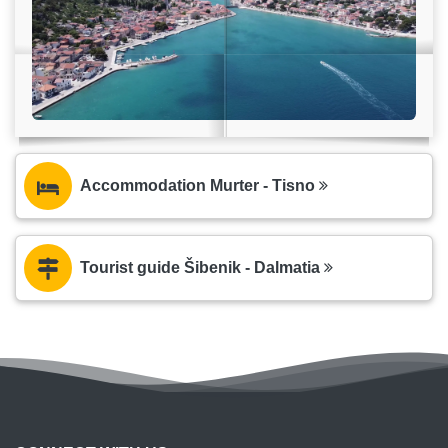
Accommodation Murter - Tisno
Tourist guide Šibenik - Dalmatia