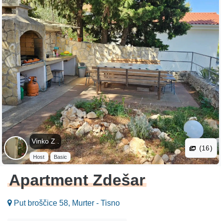
Vinko Z .
(16)
Host
Basic
Apartment Zdešar
Put broščice 58, Murter - Tisno