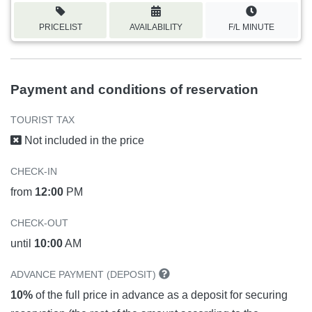
PRICELIST
AVAILABILITY
F/L MINUTE
Payment and conditions of reservation
TOURIST TAX
Not included in the price
CHECK-IN
from
12:00
PM
CHECK-OUT
until
10:00
AM
ADVANCE PAYMENT (DEPOSIT)
10%
of the full price in advance as a deposit for securing