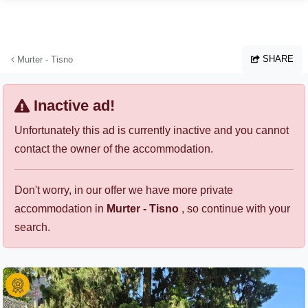
Skip to main content
SHARE
Murter - Tisno
Inactive ad!
Unfortunately this ad is currently inactive and you cannot
contact the owner of the accommodation.
Don't worry, in our offer we have more private
accommodation in
Murter - Tisno
, so continue with your
search.