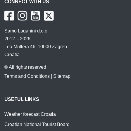
CONNECT WITH US
Samo Laganini d.o.o.
2012. - 2026.
Lea Mullera 46, 10000 Zagreb
Croatia
© All rights reserved
Terms and Conditions
|
Sitemap
USEFUL LINKS
Weather forecast Croatia
Croatian National Tourist Board