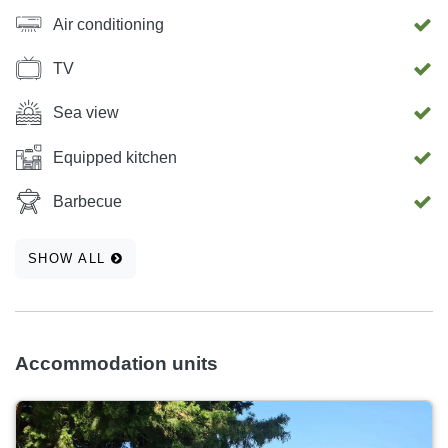
available from 31.8.2026 onwards. Nearby you will find
Air conditioning
shops, the town center, pastry shops, restaurants, ATMs,
bakeries, a post office, a pharmacy, a medical clinic, a bus
TV
station, a children’s playground, a hairdresser, and a
beauty salon.
Sea view
Equipped kitchen
Barbecue
SHOW ALL
Accommodation units