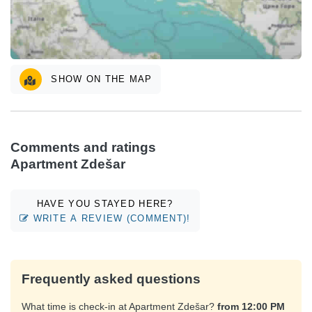
SHOW ON THE MAP
Comments and ratings
Apartment Zdešar
HAVE YOU STAYED HERE?
WRITE A REVIEW (COMMENT)!
Frequently asked questions
What time is check-in at Apartment Zdešar?
from 12:00 PM