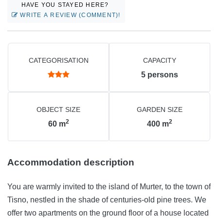
HAVE YOU STAYED HERE?
WRITE A REVIEW (COMMENT)!
CATEGORISATION
CAPACITY
5
persons
OBJECT SIZE
GARDEN SIZE
2
2
60
m
400
m
Accommodation description
You are warmly invited to the island of Murter, to the town of
Tisno, nestled in the shade of centuries-old pine trees. We
offer two apartments on the ground floor of a house located