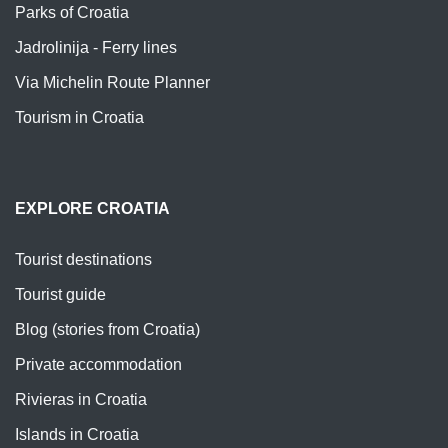
Parks of Croatia
Jadrolinija - Ferry lines
Via Michelin Route Planner
Tourism in Croatia
EXPLORE CROATIA
Tourist destinations
Tourist guide
Blog (stories from Croatia)
Private accommodation
Rivieras in Croatia
Islands in Croatia