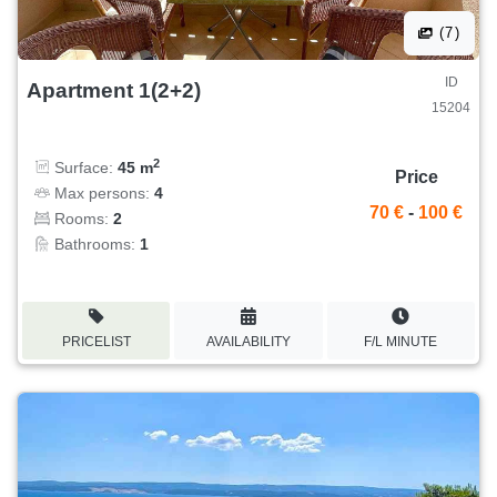
(7)
ID
Apartment 1(2+2)
15204
2
Surface:
45 m
Price
Max persons:
4
70 €
-
100 €
Rooms:
2
Bathrooms:
1
PRICELIST
AVAILABILITY
F/L MINUTE