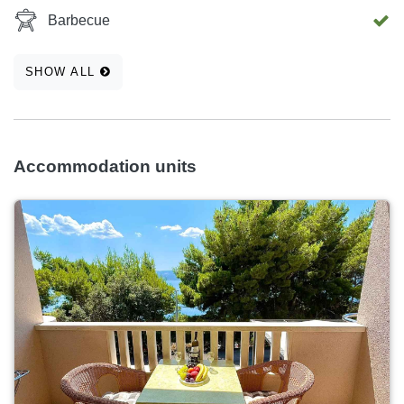
Barbecue
SHOW ALL
Accommodation units