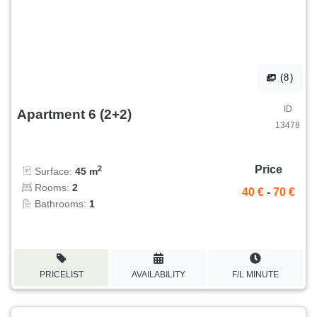
(8)
ID
Apartment 6 (2+2)
13478
Price
2
Surface:
45 m
Rooms:
2
40 €
-
70 €
Bathrooms:
1
PRICELIST
AVAILABILITY
F/L MINUTE