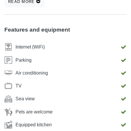
READ MORE
parking space, air conditioning, terrace with grill, sea view
...
Features and equipment
Internet (WiFi)
Parking
Air conditioning
TV
Sea view
Pets are welcome
Equipped kitchen