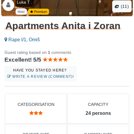
Luka T .
(11)
Host
Premium
Apartments Anita i Zoran
Rape I/1, Omiš
Guest rating based on
1
comments
Excellent! 5/5
HAVE YOU STAYED HERE?
WRITE A REVIEW (COMMENT)!
CATEGORISATION
CAPACITY
24
persons