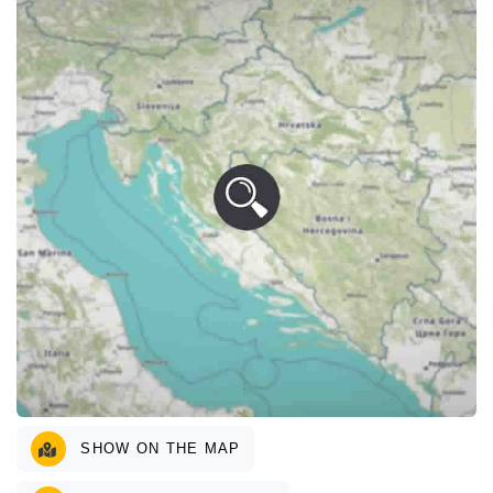
SHOW ON THE MAP