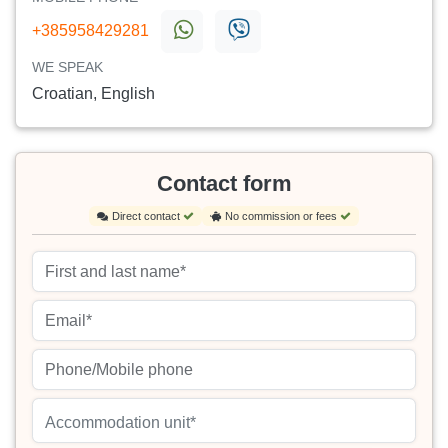
+385958429281
WE SPEAK
Croatian, English
Contact form
Direct contact
No commission or fees
Accommodation unit*