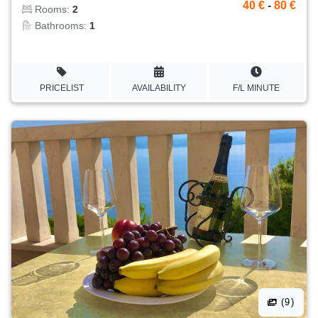
40 €
-
80 €
Rooms:
2
Bathrooms:
1
PRICELIST
AVAILABILITY
F/L MINUTE
(9)