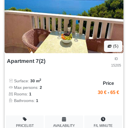
(5)
ID
Apartment 7(2)
15205
2
Surface:
30 m
Price
Max persons:
2
30 €
-
65 €
Rooms:
1
Bathrooms:
1
PRICELIST
AVAILABILITY
F/L MINUTE