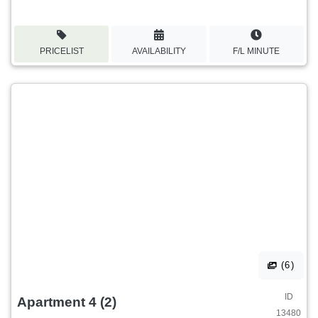
PRICELIST
AVAILABILITY
F/L MINUTE
(6)
ID
Apartment 4 (2)
13480