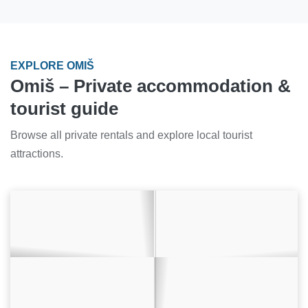
EXPLORE OMIŠ
Omiš – Private accommodation &
tourist guide
Browse all private rentals and explore local tourist
attractions.