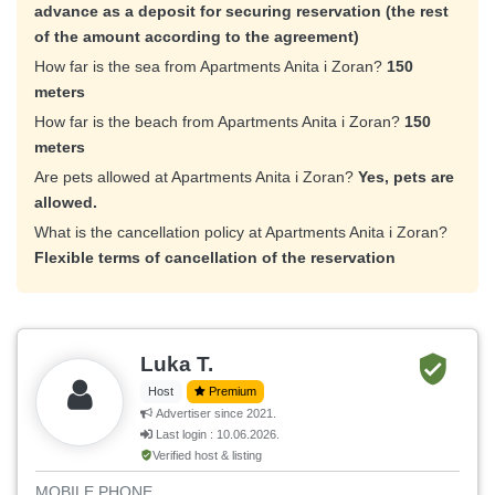
advance as a deposit for securing reservation (the rest
of the amount according to the agreement)
How far is the sea from Apartments Anita i Zoran?
150
meters
How far is the beach from Apartments Anita i Zoran?
150
meters
Are pets allowed at Apartments Anita i Zoran?
Yes, pets are
allowed.
What is the cancellation policy at Apartments Anita i Zoran?
Flexible terms of cancellation of the reservation
Luka T.
Host
Premium
Advertiser since 2021.
Last login : 10.06.2026.
Verified host & listing
MOBILE PHONE