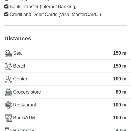
Bank Transfer (Internet Banking)
Credit and Debit Cards (Visa, MasterCard...)
Distances
Sea
150 m
Beach
150 m
Center
100 m
Grocery store
80 m
Restaurant
100 m
Bank/ATM
100 m
Pharmacy
4 km