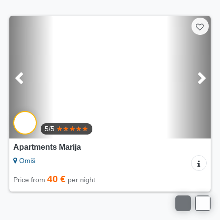
5/5
Apartments Villa Mira
Omiš
60 €
Price from
per night