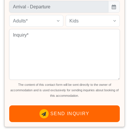
Adults*
Kids
The content of this contact form will be sent directly to the owner of
accommodation and is used exclusively for sending inquiries about booking of
this accommodation.
SEND INQUIRY