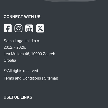
CONNECT WITH US
Samo Laganini d.o.o.
2012. - 2026.
Lea Mullera 46, 10000 Zagreb
Croatia
© All rights reserved
Terms and Conditions
|
Sitemap
USEFUL LINKS