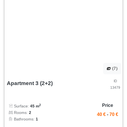
(7)
ID
Apartment 3 (2+2)
13479
Price
2
Surface:
45 m
Rooms:
2
40 €
-
70 €
Bathrooms:
1