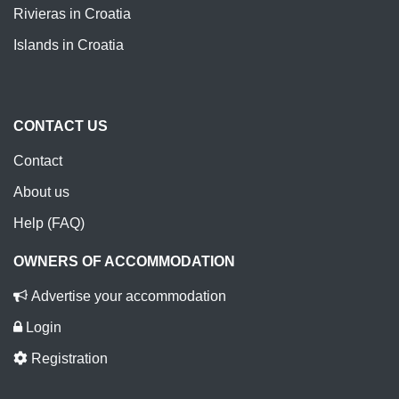
Rivieras in Croatia
Islands in Croatia
CONTACT US
Contact
About us
Help (FAQ)
OWNERS OF ACCOMMODATION
Advertise your accommodation
Login
Registration