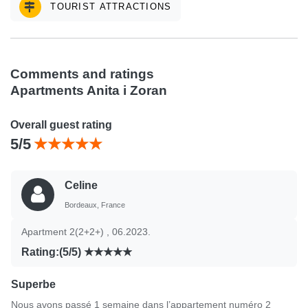
TOURIST ATTRACTIONS
Comments and ratings
Apartments Anita i Zoran
Overall guest rating
5/5
Celine
Bordeaux, France
Apartment 2(2+2+) , 06.2023.
Rating:(5/5)
Superbe
Nous avons passé 1 semaine dans l’appartement numéro 2