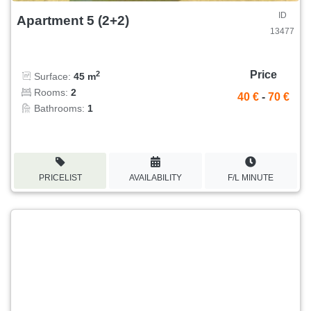
ID
Apartment 5 (2+2)
13477
Price
2
Surface:
45 m
Rooms:
2
40 €
-
70 €
Bathrooms:
1
PRICELIST
AVAILABILITY
F/L MINUTE