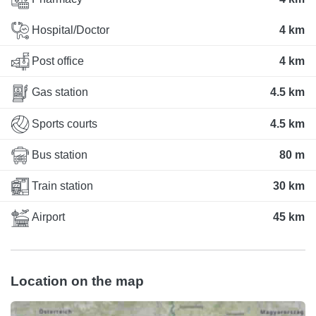
Hospital/Doctor
4 km
Post office
4 km
Gas station
4.5 km
Sports courts
4.5 km
Bus station
80 m
Train station
30 km
Airport
45 km
Location on the map