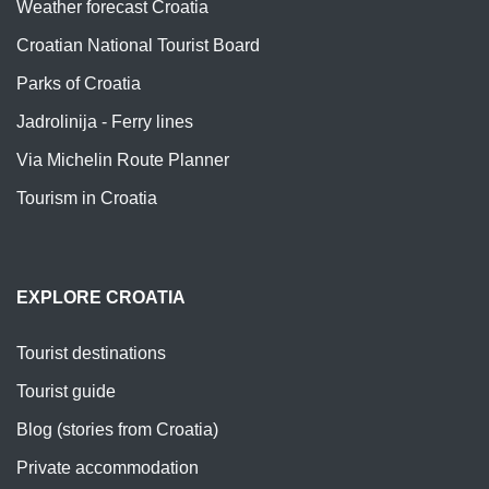
Weather forecast Croatia
Croatian National Tourist Board
Parks of Croatia
Jadrolinija - Ferry lines
Via Michelin Route Planner
Tourism in Croatia
EXPLORE CROATIA
Tourist destinations
Tourist guide
Blog (stories from Croatia)
Private accommodation