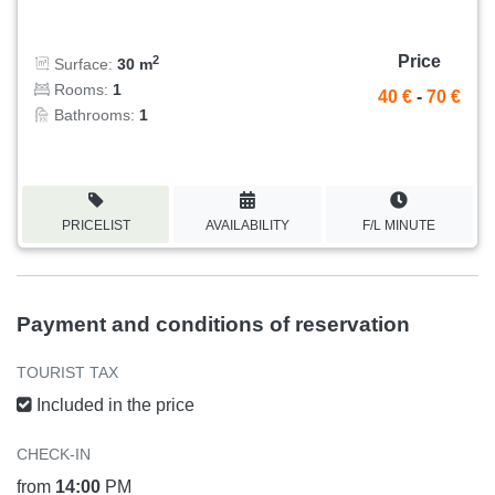
Price
2
Surface:
30 m
Rooms:
1
40 €
-
70 €
Bathrooms:
1
PRICELIST
AVAILABILITY
F/L MINUTE
Payment and conditions of reservation
TOURIST TAX
Included in the price
CHECK-IN
from
14:00
PM