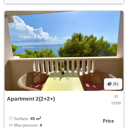
(6)
ID
Apartment 2(2+2+)
15206
2
Surface:
45 m
Price
Max persons:
4