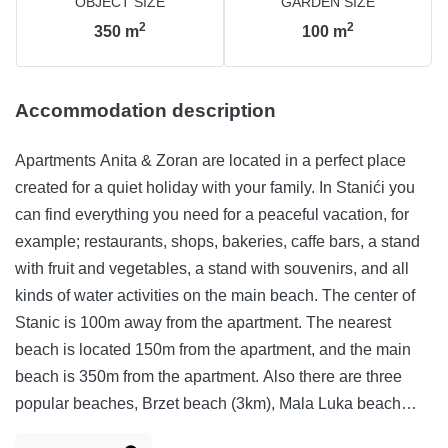
OBJECT SIZE
GARDEN SIZE
2
2
350
m
100
m
Accommodation description
Apartments Anita & Zoran are located in a perfect place
created for a quiet holiday with your family. In Stanići you
can find everything you need for a peaceful vacation, for
example; restaurants, shops, bakeries, caffe bars, a stand
with fruit and vegetables, a stand with souvenirs, and all
kinds of water activities on the main beach. The center of
Stanic is 100m away from the apartment. The nearest
beach is located 150m from the apartment, and the main
beach is 350m from the apartment. Also there are three
popular beaches, Brzet beach (3km), Mala Luka beach
(1km), Ivašnjak beach (4km). The apartments contain WIFI,