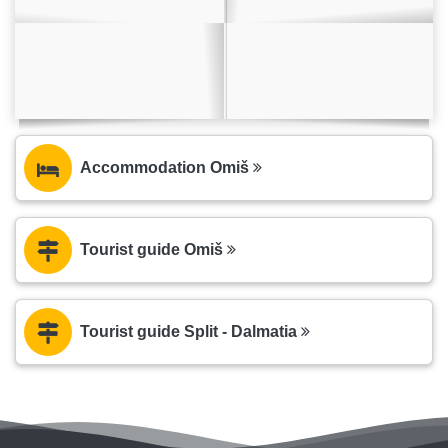
Accommodation Omiš
Tourist guide Omiš
Tourist guide Split - Dalmatia