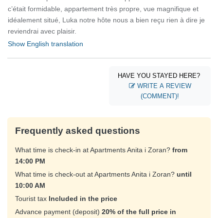
c’était formidable, appartement très propre, vue magnifique et
idéalement situé, Luka notre hôte nous a bien reçu rien à dire je
reviendrai avec plaisir.
Show English translation
HAVE YOU STAYED HERE?
WRITE A REVIEW
(COMMENT)!
Frequently asked questions
What time is check-in at Apartments Anita i Zoran?
from
14:00 PM
What time is check-out at Apartments Anita i Zoran?
until
10:00 AM
Tourist tax
Included in the price
Advance payment (deposit)
20% of the full price in