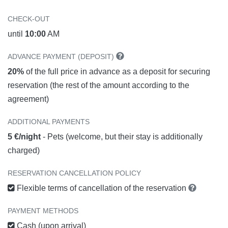
CHECK-OUT
until
10:00
AM
ADVANCE PAYMENT (DEPOSIT)
20%
of the full price in advance as a deposit for securing
reservation (the rest of the amount according to the
agreement)
ADDITIONAL PAYMENTS
5 €/night
- Pets (welcome, but their stay is additionally
charged)
RESERVATION CANCELLATION POLICY
Flexible terms of cancellation of the reservation
PAYMENT METHODS
Cash (upon arrival)