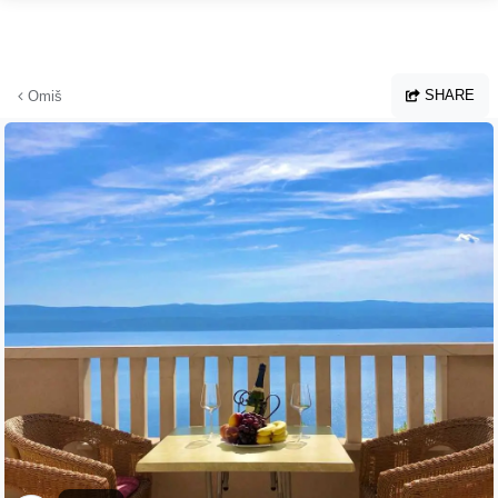
Skip to main content
SHARE
Omiš