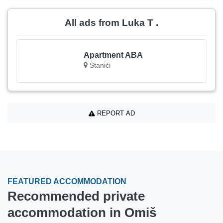
All ads from Luka T .
Apartment ABA
Stanići
REPORT AD
FEATURED ACCOMMODATION
Recommended private
accommodation in Omiš