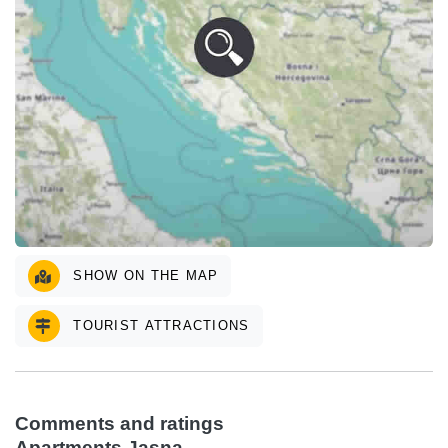
SHOW ON THE MAP
TOURIST ATTRACTIONS
Comments and ratings
Apartments Jasna