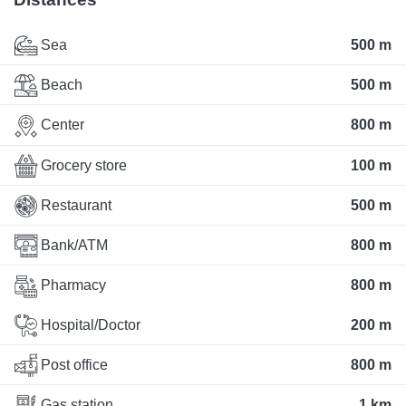
Sea
500 m
Beach
500 m
Center
800 m
Grocery store
100 m
Restaurant
500 m
Bank/ATM
800 m
Pharmacy
800 m
Hospital/Doctor
200 m
Post office
800 m
Gas station
1 km