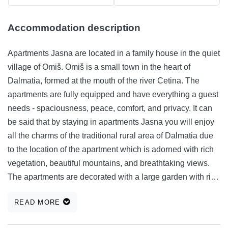
Accommodation description
Apartments Jasna are located in a family house in the quiet
village of Omiš. Omiš is a small town in the heart of
Dalmatia, formed at the mouth of the river Cetina. The
apartments are fully equipped and have everything a guest
needs - spaciousness, peace, comfort, and privacy. It can
be said that by staying in apartments Jasna you will enjoy
all the charms of the traditional rural area of ​​Dalmatia due
to the location of the apartment which is adorned with rich
vegetation, beautiful mountains, and breathtaking views.
The apartments are decorated with a large garden with rich
gardens and places for rest and lunch. The apartments are
READ MORE
only 10 minute walk from the beach and the city center,
which is an ideal combination of proximity to all amenities