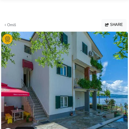
Skip to main content
SHARE
Omiš