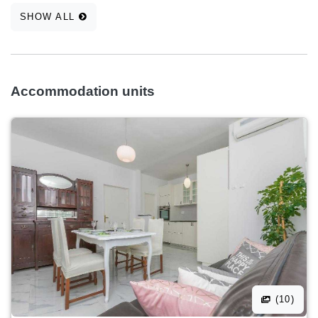
SHOW ALL
Accommodation units
(10)