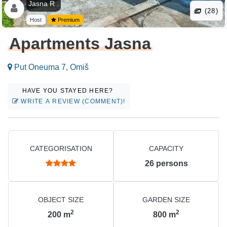
Jasna R .
(28)
Host
Premium
Apartments Jasna
Put Oneuma 7, Omiš
HAVE YOU STAYED HERE?
WRITE A REVIEW (COMMENT)!
CATEGORISATION
CAPACITY
26
persons
OBJECT SIZE
GARDEN SIZE
2
2
200
m
800
m