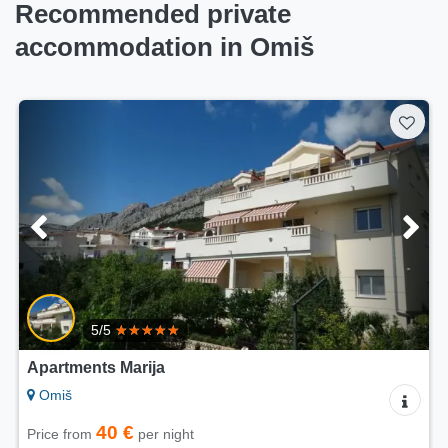
Recommended private
accommodation in Omiš
5/5
Apartments Villa Mira
Omiš
60 €
Price from
per night