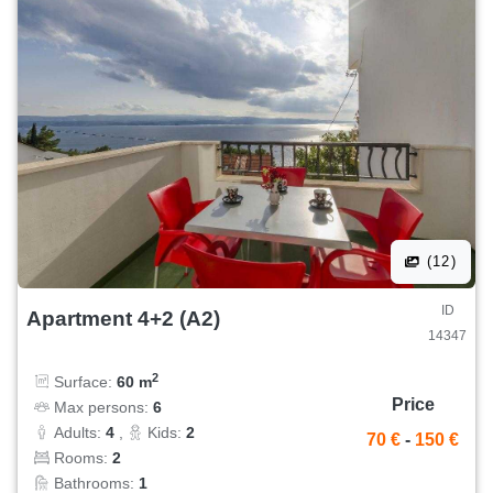
(12)
ID
Apartment 4+2 (A2)
14347
2
Surface:
60 m
Price
Max persons:
6
Adults:
4
,
Kids:
2
70 €
-
150 €
Rooms:
2
Bathrooms:
1