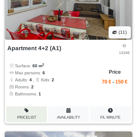
(11)
ID
Apartment 4+2 (A1)
14346
2
Surface:
60 m
Price
Max persons:
6
Adults:
4
,
Kids:
2
70 €
-
150 €
Rooms:
2
Bathrooms:
1
PRICELIST
AVAILABILITY
F/L MINUTE