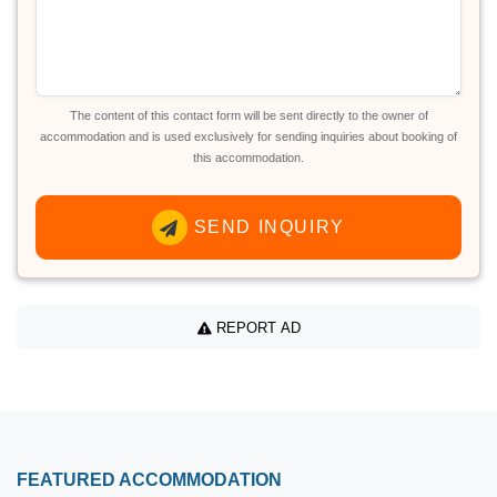
The content of this contact form will be sent directly to the owner of
accommodation and is used exclusively for sending inquiries about booking of
this accommodation.
SEND INQUIRY
REPORT AD
FEATURED ACCOMMODATION