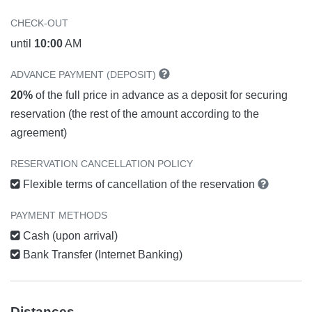
CHECK-OUT
until
10:00
AM
ADVANCE PAYMENT (DEPOSIT)
20%
of the full price in advance as a deposit for securing
reservation (the rest of the amount according to the
agreement)
RESERVATION CANCELLATION POLICY
Flexible terms of cancellation of the reservation
PAYMENT METHODS
Cash (upon arrival)
Bank Transfer (Internet Banking)
Distances