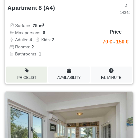
ID
Apartment 8 (A4)
14345
2
Surface:
75 m
Price
Max persons:
6
Adults:
4
,
Kids:
2
70 €
-
150 €
Rooms:
2
Bathrooms:
1
PRICELIST
AVAILABILITY
F/L MINUTE