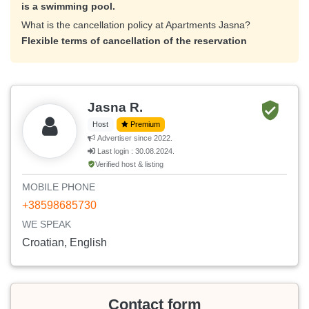
is a swimming pool.
What is the cancellation policy at Apartments Jasna?
Flexible terms of cancellation of the reservation
Jasna R.
Host
Premium
Advertiser since 2022.
Last login : 30.08.2024.
Verified host & listing
MOBILE PHONE
+38598685730
WE SPEAK
Croatian, English
Contact form