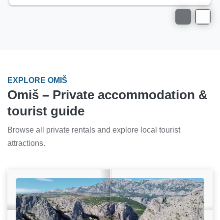
EXPLORE OMIŠ
Omiš – Private accommodation &
tourist guide
Browse all private rentals and explore local tourist
attractions.