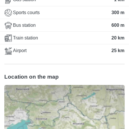
Sports courts
300 m
Bus station
600 m
Train station
20 km
Airport
25 km
Location on the map