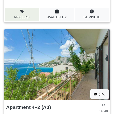
PRICELIST
AVAILABILITY
F/L MINUTE
(15)
ID
Apartment 4+2 (A3)
14348