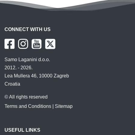
CONNECT WITH US
Samo Laganini d.o.o.
2012. - 2026.
Lea Mullera 46, 10000 Zagreb
Croatia
© All rights reserved
Terms and Conditions
|
Sitemap
USEFUL LINKS