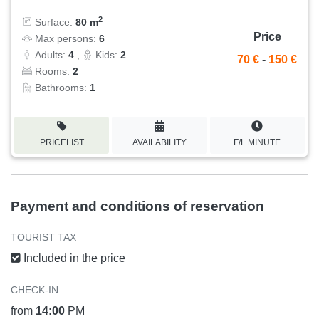
2
Surface:
80 m
Price
Max persons:
6
Adults:
4
,
Kids:
2
70 €
-
150 €
Rooms:
2
Bathrooms:
1
PRICELIST
AVAILABILITY
F/L MINUTE
Payment and conditions of reservation
TOURIST TAX
Included in the price
CHECK-IN
from
14:00
PM