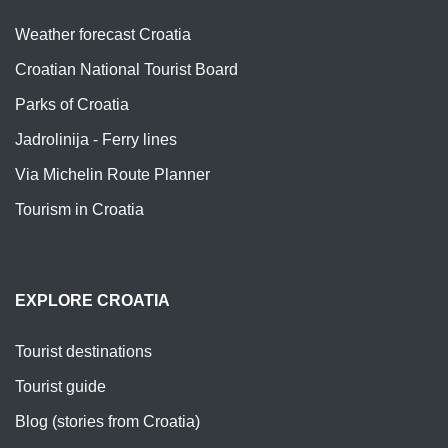
Weather forecast Croatia
Croatian National Tourist Board
Parks of Croatia
Jadrolinija - Ferry lines
Via Michelin Route Planner
Tourism in Croatia
EXPLORE CROATIA
Tourist destinations
Tourist guide
Blog (stories from Croatia)