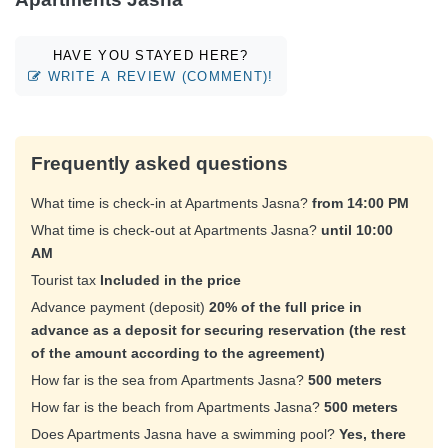
HAVE YOU STAYED HERE?
WRITE A REVIEW (COMMENT)!
Frequently asked questions
What time is check-in at Apartments Jasna?
from 14:00 PM
What time is check-out at Apartments Jasna?
until 10:00
AM
Tourist tax
Included in the price
Advance payment (deposit)
20% of the full price in
advance as a deposit for securing reservation (the rest
of the amount according to the agreement)
How far is the sea from Apartments Jasna?
500 meters
How far is the beach from Apartments Jasna?
500 meters
Does Apartments Jasna have a swimming pool?
Yes, there