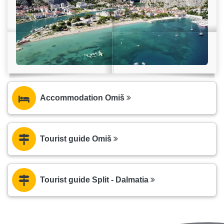
Accommodation Omiš
Tourist guide Omiš
Tourist guide Split - Dalmatia