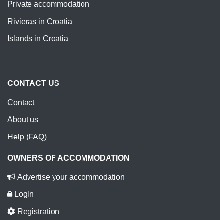
Private accommodation
Rivieras in Croatia
Islands in Croatia
CONTACT US
Contact
About us
Help (FAQ)
OWNERS OF ACCOMMODATION
Advertise your accommodation
Login
Registration