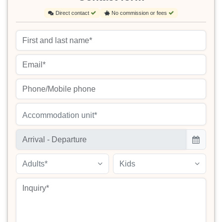
Direct contact
No commission or fees
Accommodation unit*
Adults*
Kids