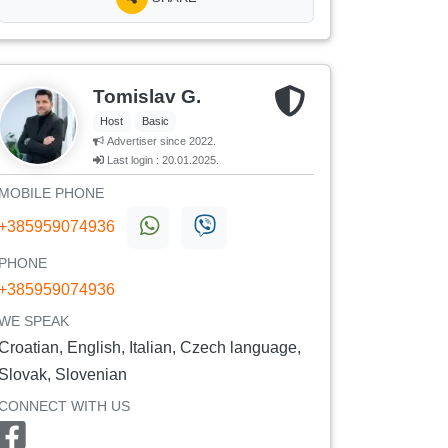
Tomislav G.
Host
Basic
Advertiser since 2022.
Last login : 20.01.2025.
MOBILE PHONE
+385959074936
PHONE
+385959074936
WE SPEAK
Croatian, English, Italian, Czech language,
Slovak, Slovenian
CONNECT WITH US