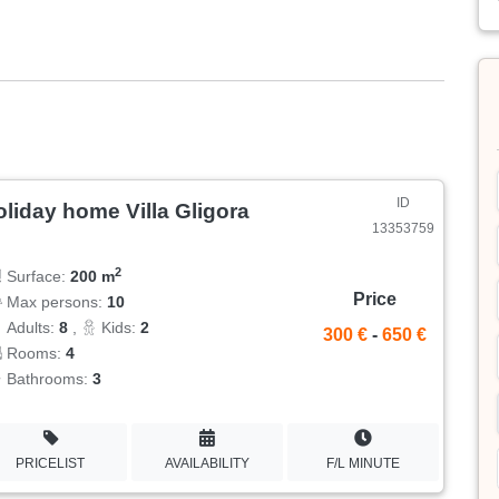
ID
oliday home Villa Gligora
13353759
2
Surface:
200 m
Price
Max persons:
10
Adults:
8
,
Kids:
2
300 €
-
650 €
Rooms:
4
Bathrooms:
3
PRICELIST
AVAILABILITY
F/L MINUTE