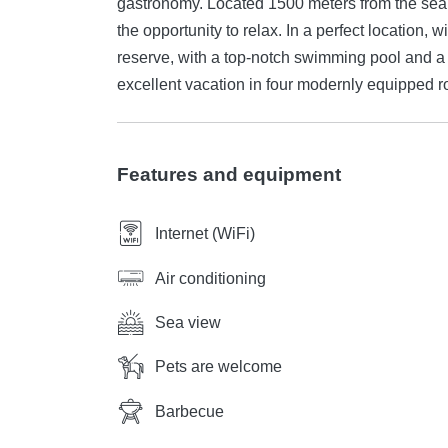
gastronomy. Located 1500 meters from the sea a
the opportunity to relax. In a perfect location, 
reserve, with a top-notch swimming pool and a 
excellent vacation in four modernly equipped r
Features and equipment
Internet (WiFi)
Air conditioning
Sea view
Pets are welcome
Barbecue