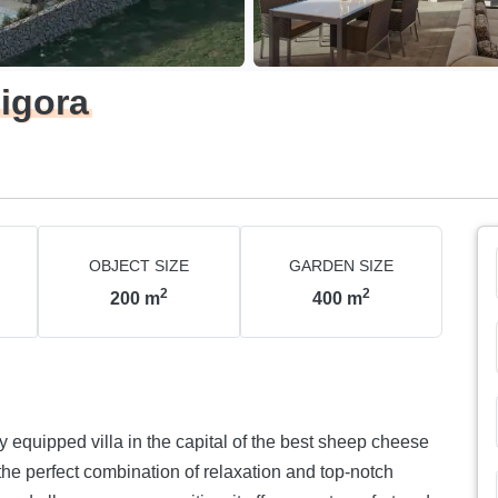
ligora
OBJECT SIZE
GARDEN SIZE
2
2
200
m
400
m
y equipped villa in the capital of the best sheep cheese
 the perfect combination of relaxation and top-notch