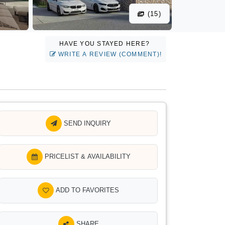
(15)
HAVE YOU STAYED HERE?
WRITE A REVIEW (COMMENT)!
SEND INQUIRY
PRICELIST & AVAILABILITY
ADD TO FAVORITES
SHARE