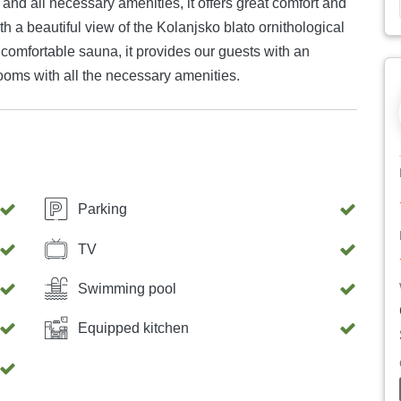
nd all necessary amenities, it offers great comfort and
with a beautiful view of the Kolanjsko blato ornithological
comfortable sauna, it provides our guests with an
ooms with all the necessary amenities.
Parking
TV
Swimming pool
Equipped kitchen