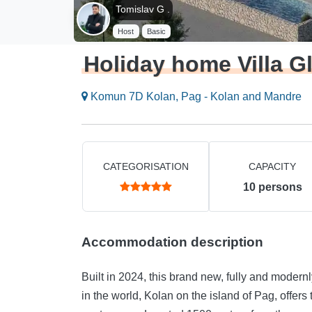
Tomislav G .
Host
Basic
Holiday home Villa G
Komun 7D Kolan, Pag - Kolan and Mandre
CATEGORISATION
CAPACITY
10
persons
Accommodation description
Built in 2024, this brand new, fully and modernl
in the world, Kolan on the island of Pag, offers