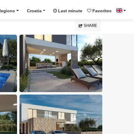
Regions
Croatia
Last minute
Favorites
SHARE