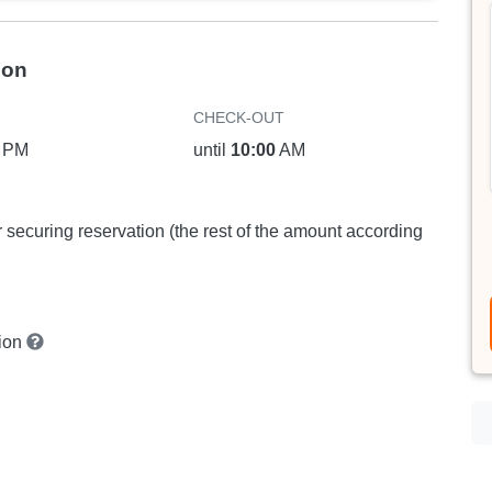
ion
CHECK-OUT
PM
until
10:00
AM
or securing reservation (the rest of the amount according
tion