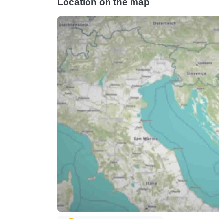
Location on the map