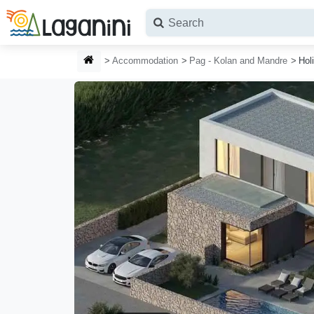
Skip to main content
HOMEPAGE
Accommodation
Pag - Kolan and Mandre
Hol