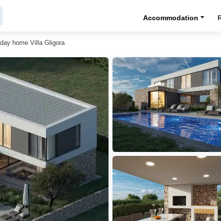
Accommodation
iday home Villa Gligora