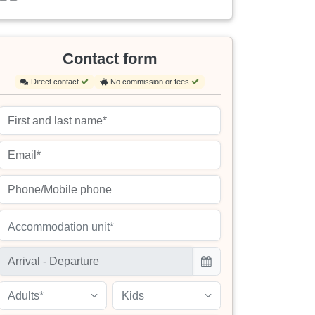
Contact form
Direct contact
No commission or fees
Accommodation unit*
Adults*
Kids