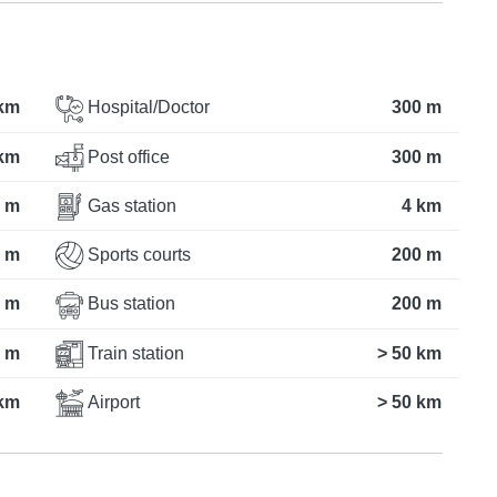
 km
Hospital/Doctor
300 m
 km
Post office
300 m
 m
Gas station
4 km
 m
Sports courts
200 m
 m
Bus station
200 m
 m
Train station
> 50 km
km
Airport
> 50 km