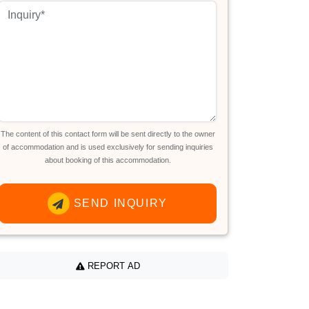
The content of this contact form will be sent directly to the owner
of accommodation and is used exclusively for sending inquiries
about booking of this accommodation.
SEND INQUIRY
REPORT AD