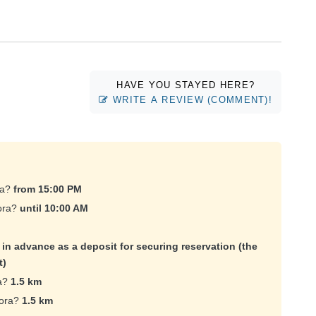
HAVE YOU STAYED HERE?
WRITE A REVIEW (COMMENT)!
ra?
from 15:00 PM
gora?
until 10:00 AM
e in advance as a deposit for securing reservation (the
t)
ra?
1.5 km
gora?
1.5 km