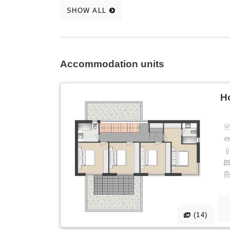
SHOW ALL
Accommodation units
H
(14)