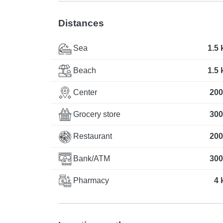
Distances
Sea
1.5
Beach
1.5
Center
200
Grocery store
300
Restaurant
200
Bank/ATM
300
Pharmacy
4 