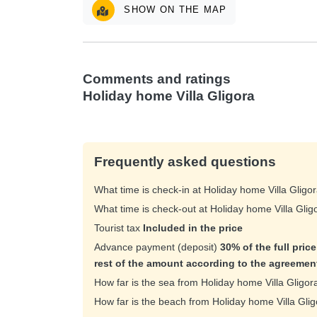
SHOW ON THE MAP
Comments and ratings
Holiday home Villa Gligora
Frequently asked questions
What time is check-in at Holiday home Villa Gligo
What time is check-out at Holiday home Villa Gli
Tourist tax
Included in the price
Advance payment (deposit)
30% of the full pric
rest of the amount according to the agreemen
How far is the sea from Holiday home Villa Gligo
How far is the beach from Holiday home Villa Gli