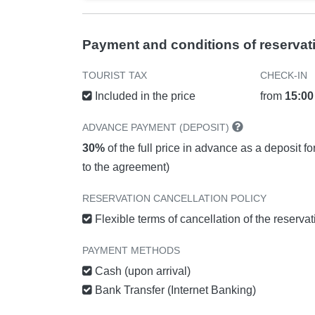
Payment and conditions of reservat
TOURIST TAX
CHECK-IN
Included in the price
from
15:00
ADVANCE PAYMENT (DEPOSIT)
30%
of the full price in advance as a deposit f
to the agreement)
RESERVATION CANCELLATION POLICY
Flexible terms of cancellation of the reserva
PAYMENT METHODS
Cash (upon arrival)
Bank Transfer (Internet Banking)