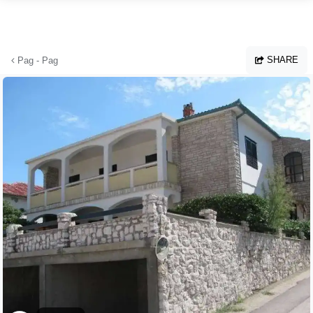
Skip to main content
SHARE
Pag - Pag