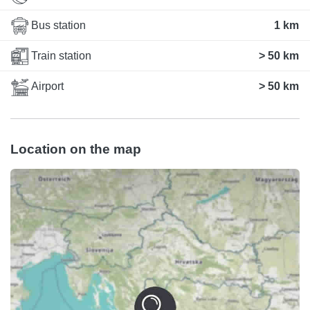
Bus station
1 km
Train station
> 50 km
Airport
> 50 km
Location on the map