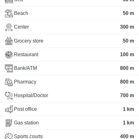
Beach
50 m
Center
300 m
Grocery store
50 m
Restaurant
100 m
Bank/ATM
800 m
Pharmacy
800 m
Hospital/Doctor
700 m
Post office
1 km
Gas station
1 km
Sports courts
400 m