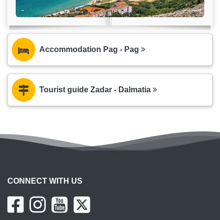
Accommodation Pag - Pag
Tourist guide Zadar - Dalmatia
CONNECT WITH US