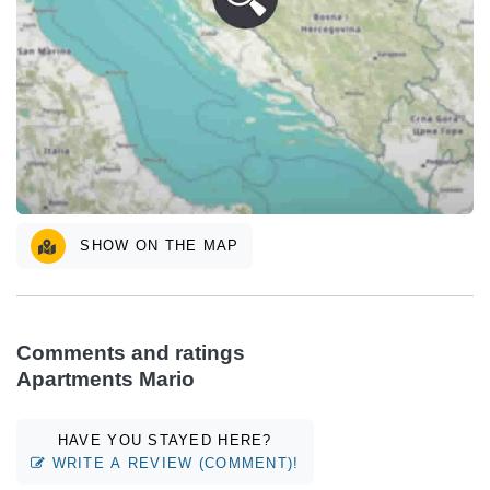
SHOW ON THE MAP
Comments and ratings
Apartments Mario
HAVE YOU STAYED HERE?
WRITE A REVIEW (COMMENT)!