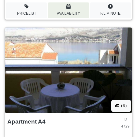
PRICELIST
AVAILABILITY
F/L MINUTE
(6)
ID
Apartment A4
4729