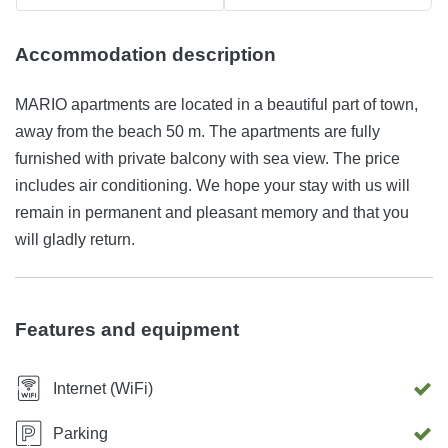
Accommodation description
MARIO apartments are located in a beautiful part of town,
away from the beach 50 m. The apartments are fully
furnished with private balcony with sea view. The price
includes air conditioning. We hope your stay with us will
remain in permanent and pleasant memory and that you
will gladly return.
Features and equipment
Internet (WiFi)
Parking