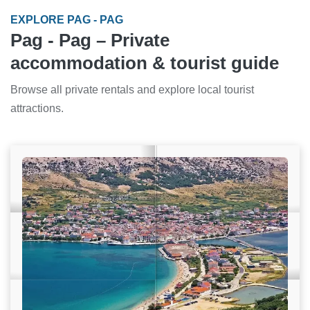
EXPLORE PAG - PAG
Pag - Pag – Private
accommodation & tourist guide
Browse all private rentals and explore local tourist
attractions.