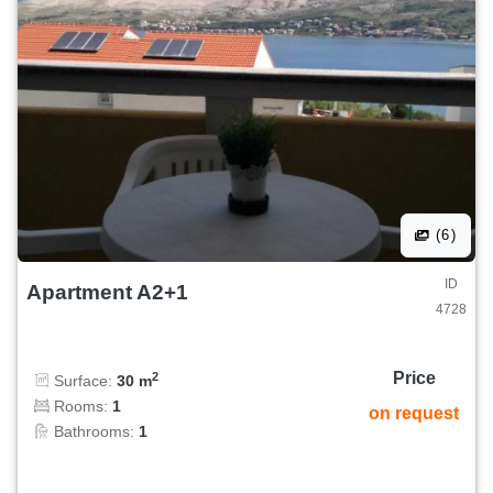
(6)
ID
Apartment A2+1
4728
Price
2
Surface:
30 m
Rooms:
1
on request
Bathrooms:
1