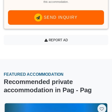
this accommodation.
SEND INQUIRY
REPORT AD
FEATURED ACCOMMODATION
Recommended private
accommodation in Pag - Pag