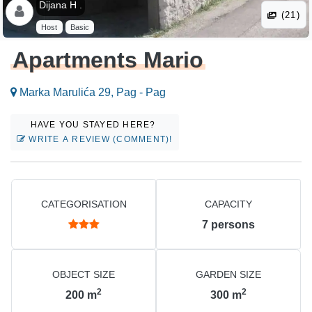
Dijana H .
(21)
Host
Basic
Apartments Mario
Marka Marulića 29, Pag - Pag
HAVE YOU STAYED HERE?
WRITE A REVIEW (COMMENT)!
CATEGORISATION
CAPACITY
7
persons
OBJECT SIZE
GARDEN SIZE
2
2
200
m
300
m