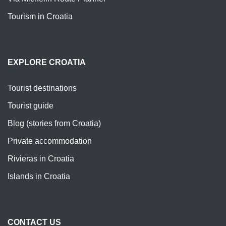
Tourism in Croatia
EXPLORE CROATIA
Tourist destinations
Tourist guide
Blog (stories from Croatia)
Private accommodation
Rivieras in Croatia
Islands in Croatia
CONTACT US