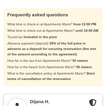
Frequently asked questions
What time is check-in at Apartments Mario?
from 13:00 PM
What time is check-out at Apartments Mario?
until 10:00 AM
Tourist tax
Included in the price
Advance payment (deposit)
30% of the full price in
advance as a deposit for securing reservation (the rest
of the amount according to the agreement)
How far is the sea from Apartments Mario?
50 meters
How far is the beach from Apartments Mario?
50 meters
What is the cancellation policy at Apartments Mario?
Strict
terms of cancellation of the reservation
Dijana H.