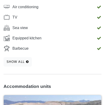
Air conditioning
TV
Sea view
Equipped kitchen
Barbecue
SHOW ALL
Accommodation units