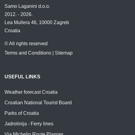
Samo Laganini d.o.o.
2012. - 2026.
Lea Mullera 46, 10000 Zagreb
Croatia
© All rights reserved
Terms and Conditions
|
Sitemap
USEFUL LINKS
Weather forecast Croatia
Croatian National Tourist Board
Parks of Croatia
Jadrolinija - Ferry lines
Via Michelin Route Planner