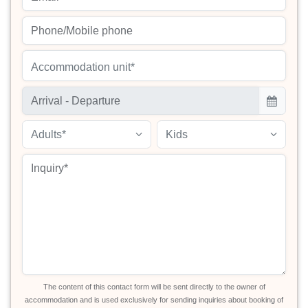
Accommodation unit*
Adults*
Kids
The content of this contact form will be sent directly to the owner of
accommodation and is used exclusively for sending inquiries about booking of