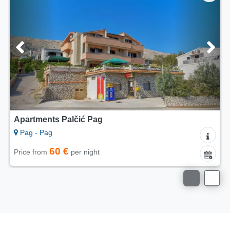
Apartments Palčić Pag
Pag - Pag
60 €
Price from
per night