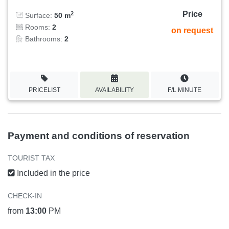
Price
2
Surface:
50 m
Rooms:
2
on request
Bathrooms:
2
PRICELIST
AVAILABILITY
F/L MINUTE
Payment and conditions of reservation
TOURIST TAX
Included in the price
CHECK-IN
from
13:00
PM