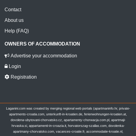
Contact
About us
Help (FAQ)
OWNERS OF ACCOMMODATION
Advertise your accommodation
Login
Registration
Laganini.com was created by merging regional web portals (apartmaninfo.hr, private-
apartments-croatia.com, unterkunft-in-kroatien.de, ferienwohnungen-kroatien.at,
dovolena-ubytovani-chorvatsko.cz, apartamenty-chorwacja.com.pl, apartmaji-
hrvaska.si, appartamenti-in-croazia.it, horvatorszag-szallas.com, dovolenka-
apartmany-chorvatsko.com, vacances-croatie.fr, accommodatie-kroatie.nl,