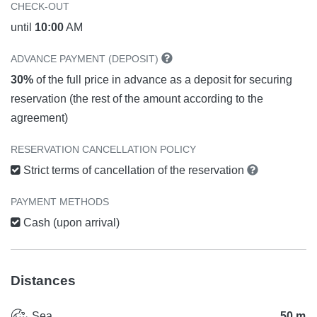
CHECK-OUT
until
10:00
AM
ADVANCE PAYMENT (DEPOSIT)
30%
of the full price in advance as a deposit for securing
reservation (the rest of the amount according to the
agreement)
RESERVATION CANCELLATION POLICY
Strict terms of cancellation of the reservation
PAYMENT METHODS
Cash (upon arrival)
Distances
Sea
50 m