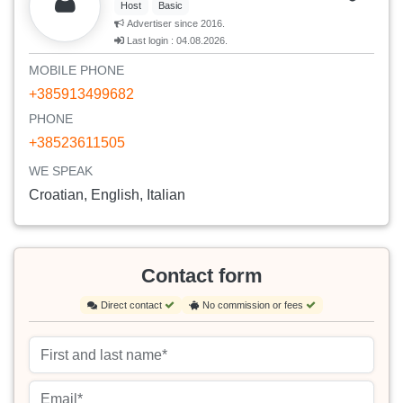
Host
Basic
Advertiser since 2016.
Last login : 04.08.2026.
MOBILE PHONE
+385913499682
PHONE
+38523611505
WE SPEAK
Croatian, English, Italian
Contact form
Direct contact
No commission or fees