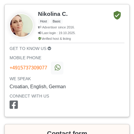
Nikolina C.
Host
Basic
Advertiser since 2016.
Last login : 19.10.2025.
Verified host & listing
GET TO KNOW US
MOBILE PHONE
+4915737309077
WE SPEAK
Croatian, English, German
CONNECT WITH US
Contact form