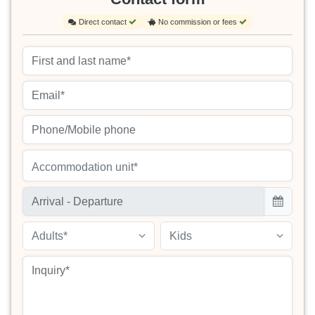
Direct contact
No commission or fees
Accommodation unit*
Adults*
Kids