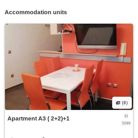
Accommodation units
(8)
ID
Apartment A3 ( 2+2)+1
5098