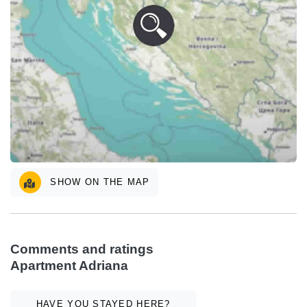
SHOW ON THE MAP
Comments and ratings
Apartment Adriana
HAVE YOU STAYED HERE?