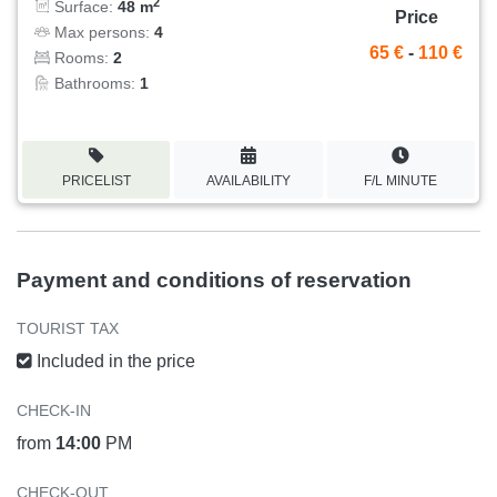
2
Surface:
48 m
Price
Max persons:
4
65 €
-
110 €
Rooms:
2
Bathrooms:
1
PRICELIST
AVAILABILITY
F/L MINUTE
Payment and conditions of reservation
TOURIST TAX
Included in the price
CHECK-IN
from
14:00
PM
CHECK-OUT