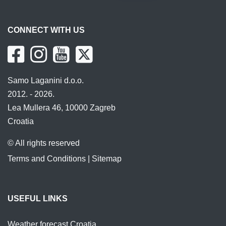
CONNECT WITH US
Samo Laganini d.o.o.
2012. - 2026.
Lea Mullera 46, 10000 Zagreb
Croatia
© All rights reserved
Terms and Conditions
|
Sitemap
USEFUL LINKS
Weather forecast Croatia