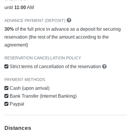
until
11:00
AM
ADVANCE PAYMENT (DEPOSIT)
30%
of the full price in advance as a deposit for securing
reservation (the rest of the amount according to the
agreement)
RESERVATION CANCELLATION POLICY
Strict terms of cancellation of the reservation
PAYMENT METHODS
Cash (upon arrival)
Bank Transfer (Internet Banking)
Paypal
Distances