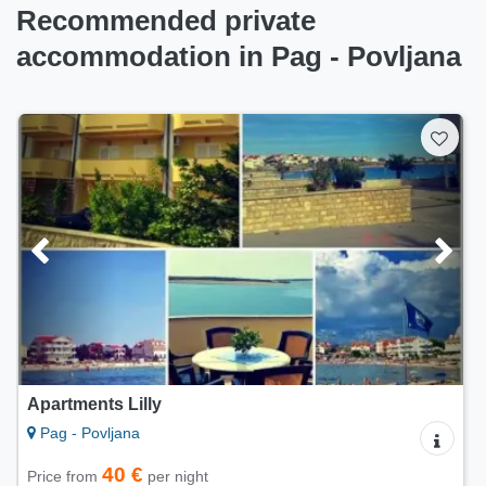
Recommended private
accommodation in Pag - Povljana
Apartment Teresa
Pag - Povljana
70 €
Price from
per night