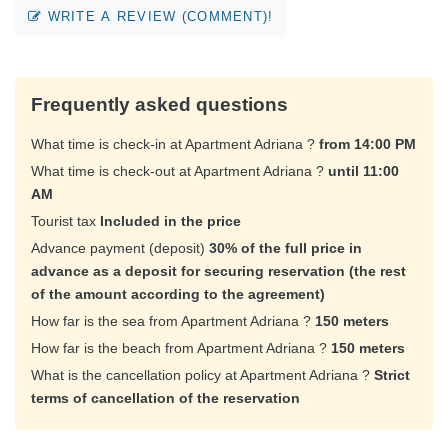
WRITE A REVIEW (COMMENT)!
Frequently asked questions
What time is check-in at Apartment Adriana ?
from 14:00 PM
What time is check-out at Apartment Adriana ?
until 11:00
AM
Tourist tax
Included in the price
Advance payment (deposit)
30% of the full price in
advance as a deposit for securing reservation (the rest
of the amount according to the agreement)
How far is the sea from Apartment Adriana ?
150 meters
How far is the beach from Apartment Adriana ?
150 meters
What is the cancellation policy at Apartment Adriana ?
Strict
terms of cancellation of the reservation