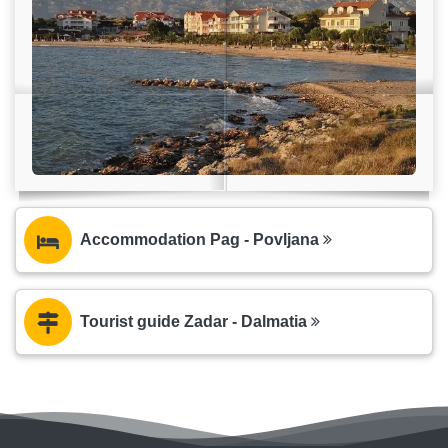
Accommodation Pag - Povljana
Tourist guide Zadar - Dalmatia