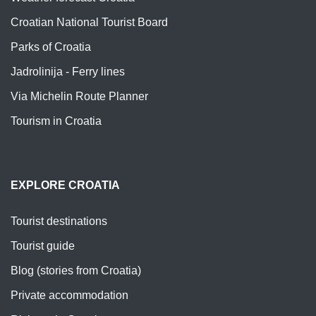
Croatian National Tourist Board
Parks of Croatia
Jadrolinija - Ferry lines
Via Michelin Route Planner
Tourism in Croatia
EXPLORE CROATIA
Tourist destinations
Tourist guide
Blog (stories from Croatia)
Private accommodation