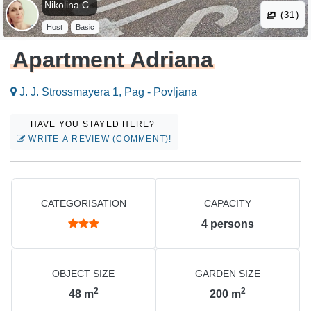
Nikolina C .
(31)
Host
Basic
Apartment Adriana
J. J. Strossmayera 1, Pag - Povljana
HAVE YOU STAYED HERE?
WRITE A REVIEW (COMMENT)!
CATEGORISATION
CAPACITY
4
persons
OBJECT SIZE
GARDEN SIZE
2
2
48
m
200
m