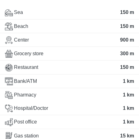
Sea
150 m
Beach
150 m
Center
900 m
Grocery store
300 m
Restaurant
150 m
Bank/ATM
1 km
Pharmacy
1 km
Hospital/Doctor
1 km
Post office
1 km
Gas station
15 km