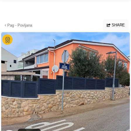
Skip to main content
SHARE
Pag - Povljana