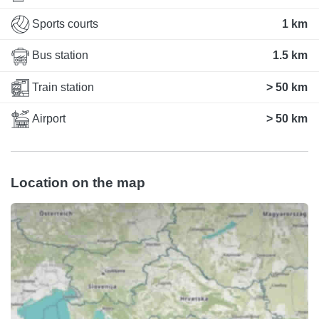
Sports courts
1 km
Bus station
1.5 km
Train station
> 50 km
Airport
> 50 km
Location on the map