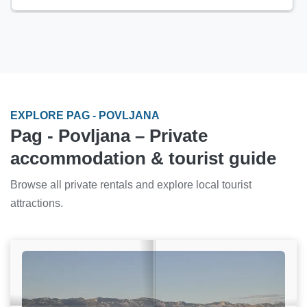
EXPLORE PAG - POVLJANA
Pag - Povljana – Private
accommodation & tourist guide
Browse all private rentals and explore local tourist
attractions.