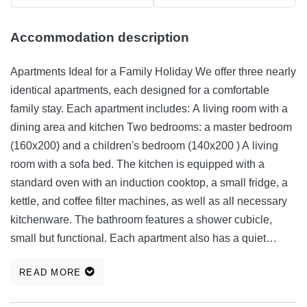
Accommodation description
Apartments Ideal for a Family Holiday We offer three nearly
identical apartments, each designed for a comfortable
family stay. Each apartment includes: A living room with a
dining area and kitchen Two bedrooms: a master bedroom
(160x200) and a children's bedroom (140x200 ) A living
room with a sofa bed. The kitchen is equipped with a
standard oven with an induction cooktop, a small fridge, a
kettle, and coffee filter machines, as well as all necessary
kitchenware. The bathroom features a shower cubicle,
small but functional. Each apartment also has a quiet
corner in the form of a loggia with a sliding door. All
READ MORE
windows are fitted with mosquito nets. Guests can also
enjoy the outdoor barbecue, along with a table and chairs