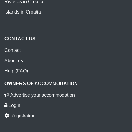
Rivieras in Croatia
Islands in Croatia
CONTACT US
Contact
About us
Help (FAQ)
OWNERS OF ACCOMMODATION
Advertise your accommodation
Login
Registration