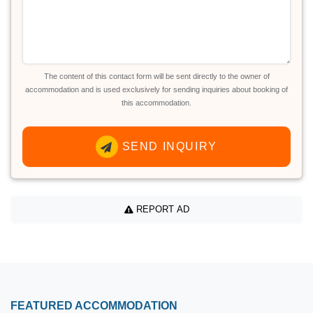
The content of this contact form will be sent directly to the owner of
accommodation and is used exclusively for sending inquiries about booking of
this accommodation.
SEND INQUIRY
REPORT AD
FEATURED ACCOMMODATION