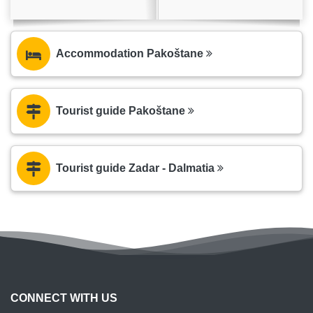
Accommodation Pakoštane
Tourist guide Pakoštane
Tourist guide Zadar - Dalmatia
CONNECT WITH US