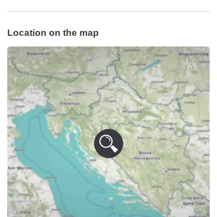
Location on the map