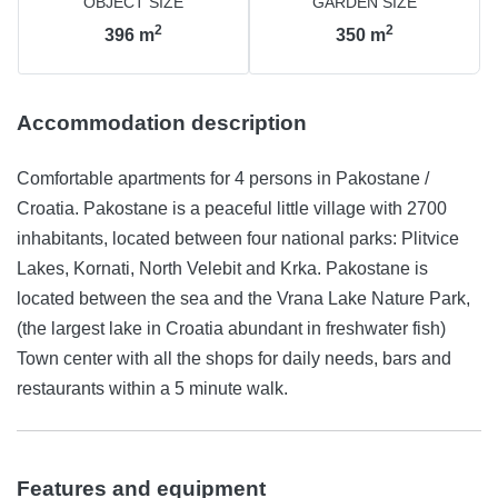
OBJECT SIZE
GARDEN SIZE
2
2
396
m
350
m
Accommodation description
Comfortable apartments for 4 persons in Pakostane /
Croatia. Pakostane is a peaceful little village with 2700
inhabitants, located between four national parks: Plitvice
Lakes, Kornati, North Velebit and Krka. Pakostane is
located between the sea and the Vrana Lake Nature Park,
(the largest lake in Croatia abundant in freshwater fish)
Town center with all the shops for daily needs, bars and
restaurants within a 5 minute walk.
Features and equipment