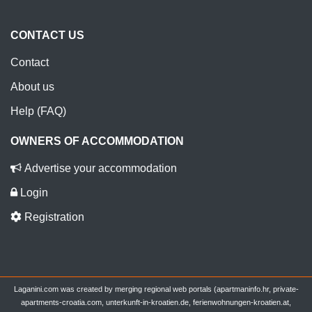
CONTACT US
Contact
About us
Help (FAQ)
OWNERS OF ACCOMMODATION
Advertise your accommodation
Login
Registration
Laganini.com was created by merging regional web portals (apartmaninfo.hr, private-
apartments-croatia.com, unterkunft-in-kroatien.de, ferienwohnungen-kroatien.at,