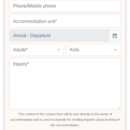
Accommodation unit*
Adults*
Kids
The content of this contact form will be sent directly to the owner of
accommodation and is used exclusively for sending inquiries about booking of
this accommodation.