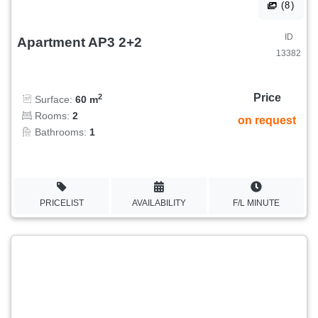
(8)
ID
Apartment AP3 2+2
13382
Price
2
Surface:
60 m
Rooms:
2
on request
Bathrooms:
1
PRICELIST
AVAILABILITY
F/L MINUTE