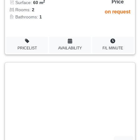
Price
2
Surface:
60 m
Rooms:
2
on request
Bathrooms:
1
PRICELIST
AVAILABILITY
F/L MINUTE