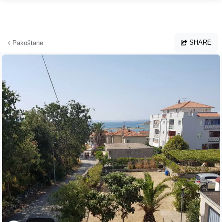
Skip to main content
SHARE
Pakoštane