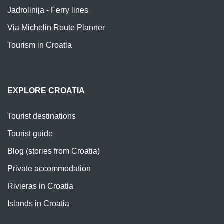
Jadrolinija - Ferry lines
Via Michelin Route Planner
Tourism in Croatia
EXPLORE CROATIA
Tourist destinations
Tourist guide
Blog (stories from Croatia)
Private accommodation
Rivieras in Croatia
Islands in Croatia