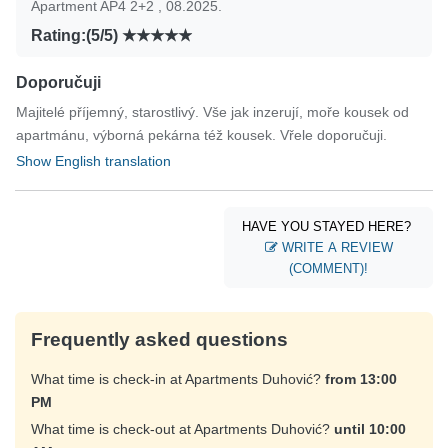
Apartment AP4 2+2 , 08.2025.
Rating:(5/5)
Doporučuji
Majitelé příjemný, starostlivý. Vše jak inzerují, moře kousek od
apartmánu, výborná pekárna též kousek. Vřele doporučuji.
Show English translation
HAVE YOU STAYED HERE?
WRITE A REVIEW
(COMMENT)!
Frequently asked questions
What time is check-in at Apartments Duhović?
from 13:00
PM
What time is check-out at Apartments Duhović?
until 10:00