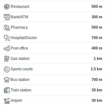
Restaurant
500 m
Bank/ATM
300 m
Pharmacy
500 m
Hospital/Doctor
700 m
Post office
400 m
Gas station
1 km
Sports courts
1.5 km
Bus station
700 m
Train station
30 km
Airport
30 km