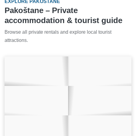
EXPLORE PAKOŠTANE
Pakoštane – Private
accommodation & tourist guide
Browse all private rentals and explore local tourist
attractions.