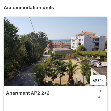
Accommodation units
(7)
ID
Apartment AP2 2+2
13381