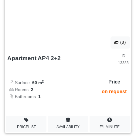
(8)
ID
Apartment AP4 2+2
13383
Price
2
Surface:
60 m
Rooms:
2
on request
Bathrooms:
1
PRICELIST
AVAILABILITY
F/L MINUTE