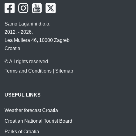
Samo Laganini d.o.o.
2012. - 2026.
Lea Mullera 46, 10000 Zagreb
Croatia
© All rights reserved
Terms and Conditions
|
Sitemap
USEFUL LINKS
Weather forecast Croatia
Croatian National Tourist Board
Parks of Croatia