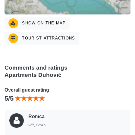
SHOW ON THE MAP
TOURIST ATTRACTIONS
Comments and ratings
Apartments Duhović
Overall guest rating
5/5
Romca
Věž, Česko