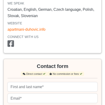
WE SPEAK
Croatian, English, German, Czech language, Polish,
Slovak, Slovenian
WEBSITE
apartmani-duhovic.info
CONNECT WITH US
Contact form
Direct contact
No commission or fees