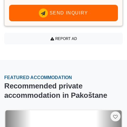
SEND INQUIRY
REPORT AD
FEATURED ACCOMMODATION
Recommended private
accommodation in Pakoštane