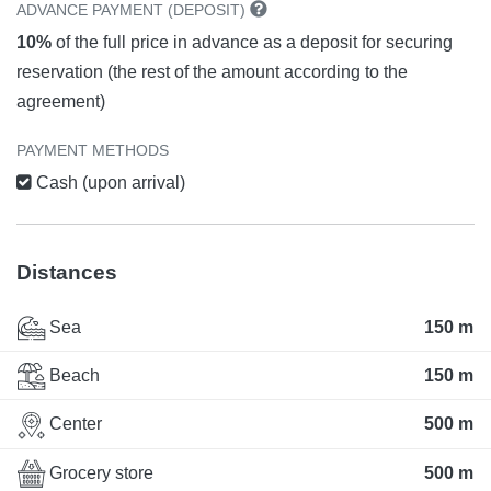
ADVANCE PAYMENT (DEPOSIT)
10%
of the full price in advance as a deposit for securing
reservation (the rest of the amount according to the
agreement)
PAYMENT METHODS
Cash (upon arrival)
Distances
Sea
150 m
Beach
150 m
Center
500 m
Grocery store
500 m