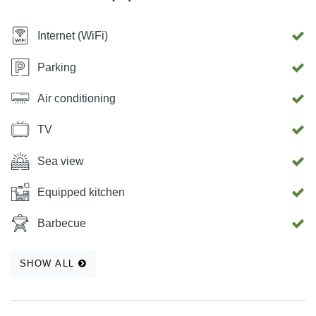
Internet (WiFi)
Parking
Air conditioning
TV
Sea view
Equipped kitchen
Barbecue
SHOW ALL