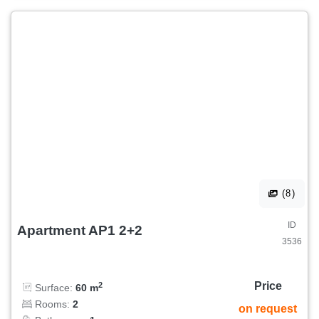
(8)
ID
Apartment AP1 2+2
3536
Price
2
Surface:
60 m
Rooms:
2
on request