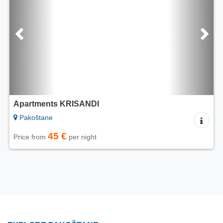
Apartments KRISANDI
Pakoštane
45 €
Price from
per night