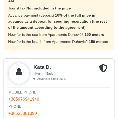
AM
Tourist tax
Not included in the price
Advance payment (deposit)
10% of the full price in
advance as a deposit for securing reservation (the rest
of the amount according to the agreement)
How far is the sea from Apartments Duhović?
150 meters
How far is the beach from Apartments Duhović?
150 meters
Kata D.
Host
Basic
Advertiser since 2014.
MOBILE PHONE
+385976941949
PHONE
+38523381390