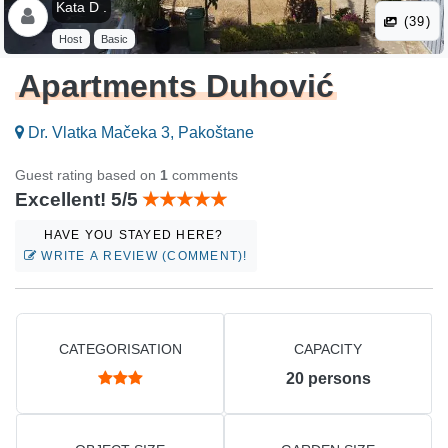
Kata D .
(39)
Host
Basic
Apartments Duhović
Dr. Vlatka Mačeka 3, Pakoštane
Guest rating based on
1
comments
Excellent! 5/5
HAVE YOU STAYED HERE?
WRITE A REVIEW (COMMENT)!
CATEGORISATION
CAPACITY
20
persons