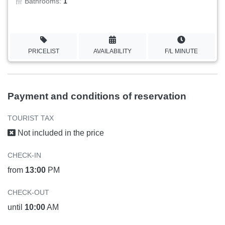
Bathrooms:
1
PRICELIST
AVAILABILITY
F/L MINUTE
Payment and conditions of reservation
TOURIST TAX
Not included in the price
CHECK-IN
from
13:00
PM
CHECK-OUT
until
10:00
AM