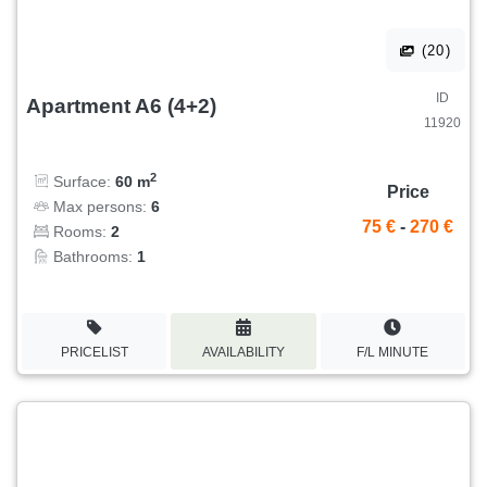
(20)
ID
Apartment A6 (4+2)
11920
2
Surface:
60 m
Price
Max persons:
6
75 €
-
270 €
Rooms:
2
Bathrooms:
1
PRICELIST
AVAILABILITY
F/L MINUTE