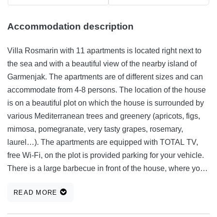
Accommodation description
Villa Rosmarin with 11 apartments is located right next to
the sea and with a beautiful view of the nearby island of
Garmenjak. The apartments are of different sizes and can
accommodate from 4-8 persons. The location of the house
is on a beautiful plot on which the house is surrounded by
various Mediterranean trees and greenery (apricots, figs,
mimosa, pomegranate, very tasty grapes, rosemary,
laurel…). The apartments are equipped with TOTAL TV,
free Wi-Fi, on the plot is provided parking for your vehicle.
There is a large barbecue in front of the house, where you
can prepare a delicious Dalmatian meal of either fish,
READ MORE
vegetables or meat. Welcome! We have prepared for you
from 15.09. - 15.12. and from 10.02.-31.05. an unbeatable