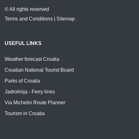
© All rights reserved
Terms and Conditions
|
Sitemap
USEFUL LINKS
Weather forecast Croatia
Croatian National Tourist Board
Parks of Croatia
Jadrolinija - Ferry lines
Via Michelin Route Planner
Tourism in Croatia