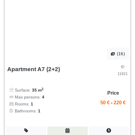
(16)
ID
Apartment A7 (2+2)
11921
2
Surface:
35 m
Price
Max persons:
4
50 €
-
220 €
Rooms:
1
Bathrooms:
1