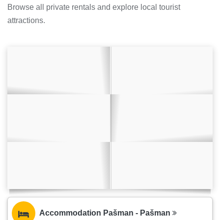
Browse all private rentals and explore local tourist
attractions.
Accommodation Pašman - Pašman