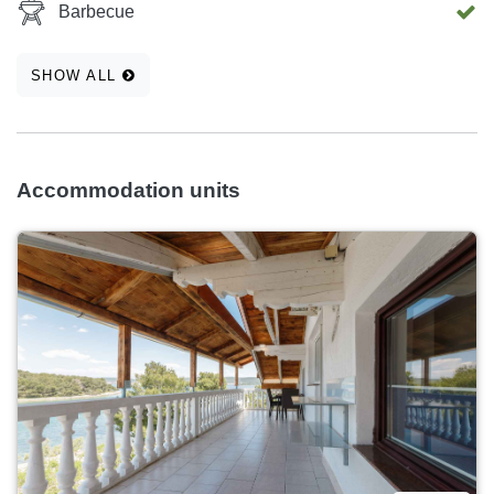
Barbecue
SHOW ALL
Accommodation units