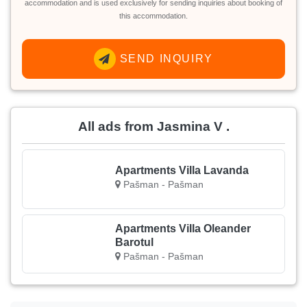
accommodation and is used exclusively for sending inquiries about booking of
this accommodation.
SEND INQUIRY
All ads from Jasmina V .
Apartments Villa Lavanda
Pašman - Pašman
Apartments Villa Oleander
Barotul
Pašman - Pašman