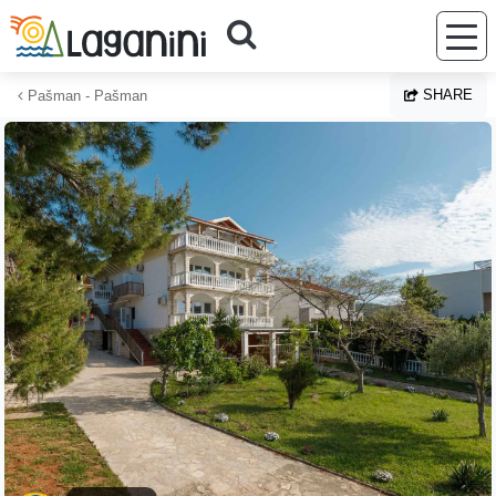
Skip to main content
SHARE
Pašman - Pašman