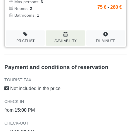
Max persons:
6
75 €
-
260 €
Rooms:
2
Bathrooms:
1
PRICELIST
AVAILABILITY
F/L MINUTE
Payment and conditions of reservation
TOURIST TAX
Not included in the price
CHECK-IN
from
15:00
PM
CHECK-OUT