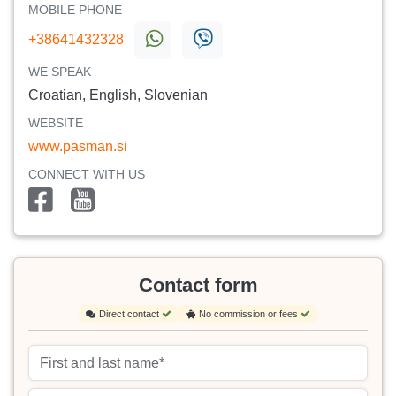
MOBILE PHONE
+38641432328
WE SPEAK
Croatian, English, Slovenian
WEBSITE
www.pasman.si
CONNECT WITH US
Contact form
Direct contact
No commission or fees