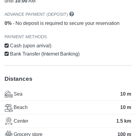
until
10:00
AM
ADVANCE PAYMENT (DEPOSIT)
0%
- No deposit is required to secure your reservation
PAYMENT METHODS
Cash (upon arrival)
Bank Transfer (Internet Banking)
Distances
Sea
10 m
Beach
10 m
Center
1.5 km
Grocery store
100 m