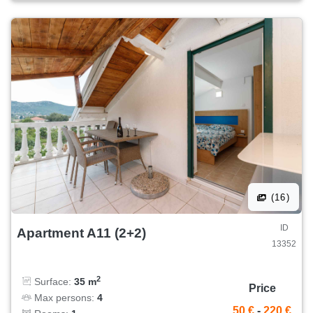
(16)
ID
Apartment A11 (2+2)
13352
2
Surface:
35 m
Price
Max persons:
4
50 €
-
220 €