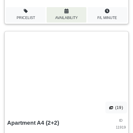
PRICELIST
AVAILABILITY
F/L MINUTE
(19)
ID
Apartment A4 (2+2)
11919