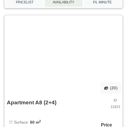
PRICELIST
AVAILABILITY
F/L MINUTE
(20)
ID
Apartment A8 (2+4)
11923
2
Surface:
60 m
Price