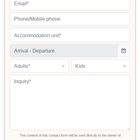
Accommodation unit*
Adults*
Kids
The content of this contact form will be sent directly to the owner of