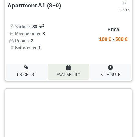
ID
Apartment A1 (8+0)
11916
2
Surface:
80 m
Price
Max persons:
8
100 €
-
500 €
Rooms:
2
Bathrooms:
1
PRICELIST
AVAILABILITY
F/L MINUTE