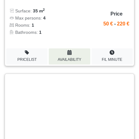
2
Surface:
35 m
Price
Max persons:
4
50 €
-
220 €
Rooms:
1
Bathrooms:
1
PRICELIST
AVAILABILITY
F/L MINUTE