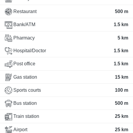
Restaurant
500 m
Bank/ATM
1.5 km
Pharmacy
5 km
Hospital/Doctor
1.5 km
Post office
1.5 km
Gas station
15 km
Sports courts
100 m
Bus station
500 m
Train station
25 km
Airport
25 km