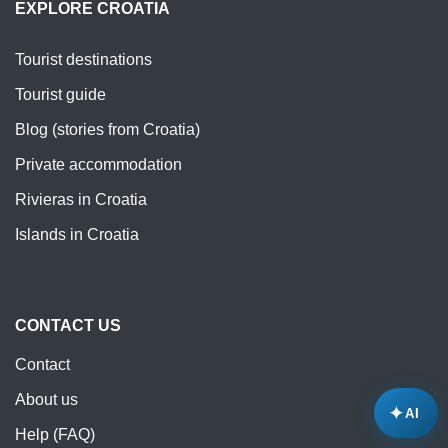
EXPLORE CROATIA
Tourist destinations
Tourist guide
Blog (stories from Croatia)
Private accommodation
Rivieras in Croatia
Islands in Croatia
CONTACT US
Contact
About us
✦
AI
Help (FAQ)