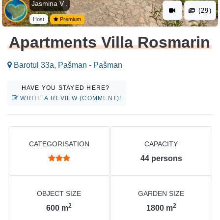
Jasmina V .
(29)
Host
Premium
Apartments Villa Rosmarin
Barotul 33a, Pašman - Pašman
HAVE YOU STAYED HERE?
WRITE A REVIEW (COMMENT)!
CATEGORISATION
CAPACITY
44
persons
OBJECT SIZE
GARDEN SIZE
2
2
600
m
1800
m