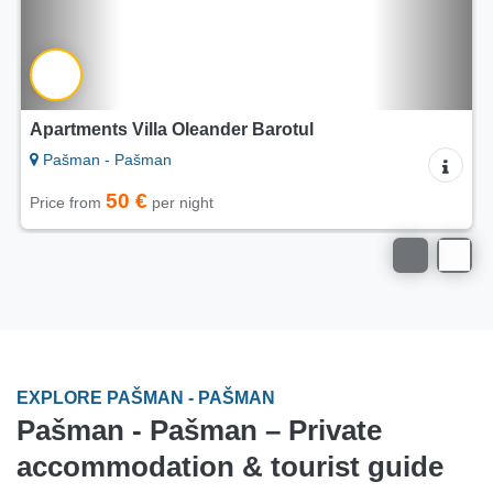
Apartments Villa Oleander Barotul
Pašman - Pašman
50 €
Price from
per night
EXPLORE PAŠMAN - PAŠMAN
Pašman - Pašman – Private
accommodation & tourist guide