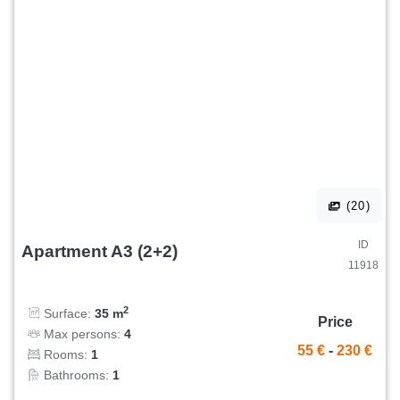
(20)
ID
Apartment A3 (2+2)
11918
2
Surface:
35 m
Price
Max persons:
4
55 €
-
230 €
Rooms:
1
Bathrooms:
1