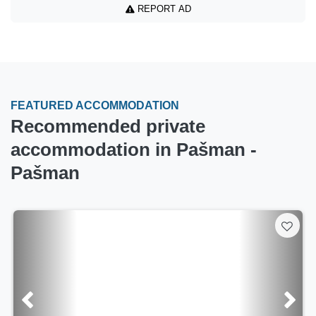
REPORT AD
FEATURED ACCOMMODATION
Recommended private
accommodation in Pašman -
Pašman