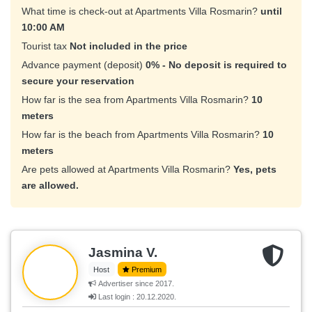
What time is check-out at Apartments Villa Rosmarin?
until
10:00 AM
Tourist tax
Not included in the price
Advance payment (deposit)
0% - No deposit is required to
secure your reservation
How far is the sea from Apartments Villa Rosmarin?
10
meters
How far is the beach from Apartments Villa Rosmarin?
10
meters
Are pets allowed at Apartments Villa Rosmarin?
Yes, pets
are allowed.
Jasmina V.
Host
Premium
Advertiser since 2017.
Last login : 20.12.2020.