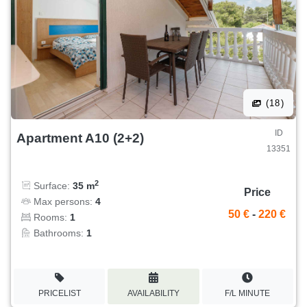
(18)
ID
Apartment A10 (2+2)
13351
2
Surface:
35 m
Price
Max persons:
4
50 €
-
220 €
Rooms:
1
Bathrooms:
1
PRICELIST
AVAILABILITY
F/L MINUTE