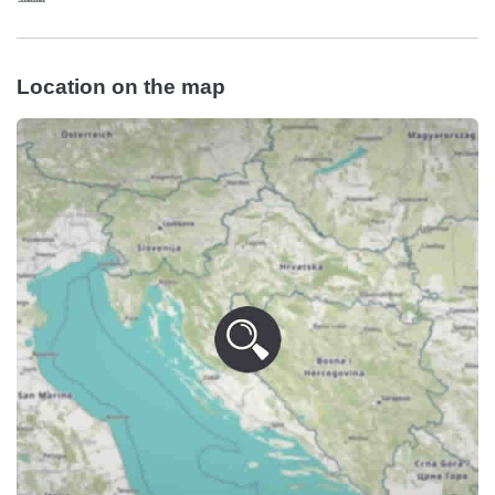
Location on the map