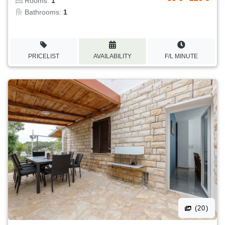
Rooms:
1
Bathrooms:
1
PRICELIST
AVAILABILITY
F/L MINUTE
(20)