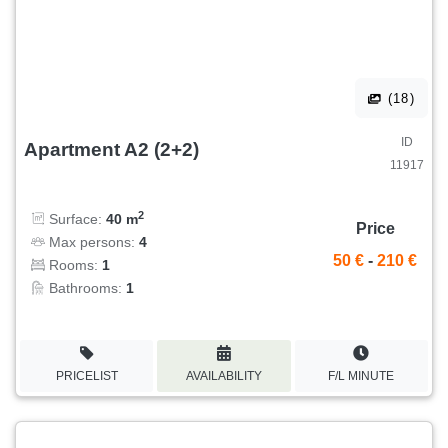
(18)
ID
Apartment A2 (2+2)
11917
2
Surface:
40 m
Price
Max persons:
4
50 €
-
210 €
Rooms:
1
Bathrooms:
1
PRICELIST
AVAILABILITY
F/L MINUTE