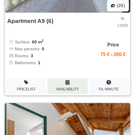
(20)
ID
Apartment A9 (6)
13350
2
Surface:
60 m
Price
Max persons:
6
75 €
-
260 €
Rooms:
3
Bathrooms:
1
PRICELIST
AVAILABILITY
F/L MINUTE