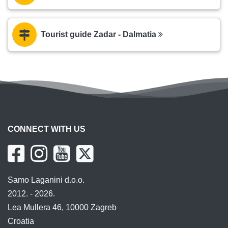
Tourist guide Zadar - Dalmatia
CONNECT WITH US
Samo Laganini d.o.o.
2012. - 2026.
Lea Mullera 46, 10000 Zagreb
Croatia