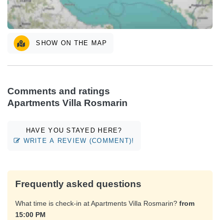
SHOW ON THE MAP
Comments and ratings
Apartments Villa Rosmarin
HAVE YOU STAYED HERE?
WRITE A REVIEW (COMMENT)!
Frequently asked questions
What time is check-in at Apartments Villa Rosmarin?
from
15:00 PM