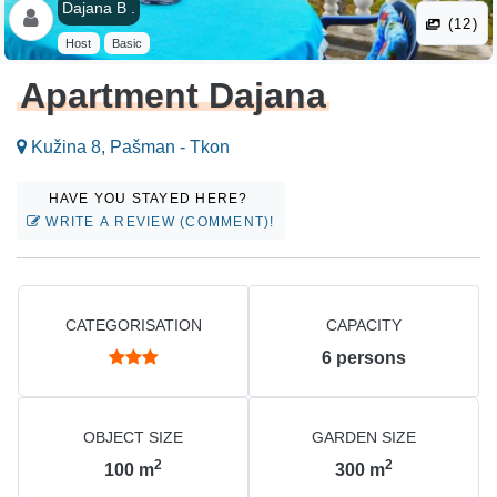
Dajana B .
(12)
Host
Basic
Apartment Dajana
Kužina 8, Pašman - Tkon
HAVE YOU STAYED HERE?
WRITE A REVIEW (COMMENT)!
CATEGORISATION
CAPACITY
6
persons
OBJECT SIZE
GARDEN SIZE
2
2
100
m
300
m