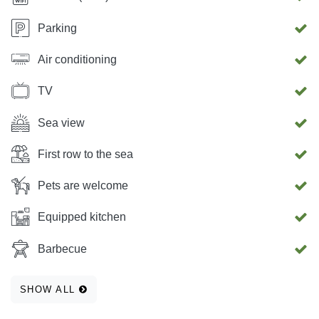
Parking
Air conditioning
TV
Sea view
First row to the sea
Pets are welcome
Equipped kitchen
Barbecue
SHOW ALL