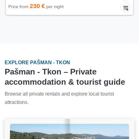
230 €
Price from
per night
EXPLORE PAŠMAN - TKON
Pašman - Tkon – Private
accommodation & tourist guide
Browse all private rentals and explore local tourist
attractions.