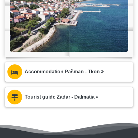
Accommodation Pašman - Tkon
Tourist guide Zadar - Dalmatia