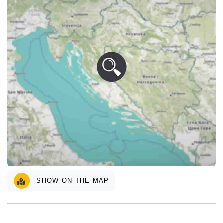
SHOW ON THE MAP