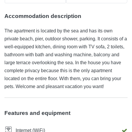
Accommodation description
The apartment is located by the sea and has its own
private beach, pier, outdoor shower, parking. It consists of a
well-equipped kitchen, dining room with TV sofa, 2 toilets,
bathroom with bath and washing machine, balcony and
large terrace overlooking the sea. In the house you have
complete privacy because this is the only apartment
located on the entire floor. With them, you can bring your
pets. Welcome and pleasant vacation you want!
Features and equipment
Internet (WiFi)