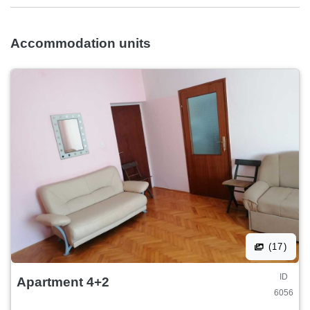
Accommodation units
(17)
ID
Apartment 4+2
6056