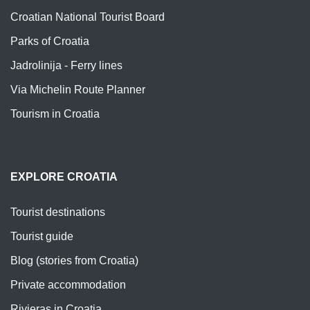
Croatian National Tourist Board
Parks of Croatia
Jadrolinija - Ferry lines
Via Michelin Route Planner
Tourism in Croatia
EXPLORE CROATIA
Tourist destinations
Tourist guide
Blog (stories from Croatia)
Private accommodation
Rivieras in Croatia