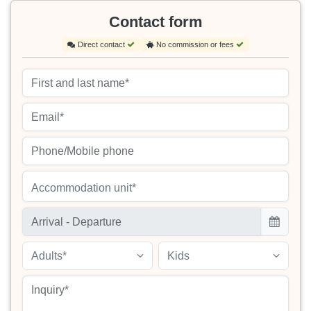
Contact form
Direct contact
No commission or fees
Accommodation unit*
Adults*
Kids