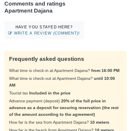
Comments and ratings
Apartment Dajana
HAVE YOU STAYED HERE?
WRITE A REVIEW (COMMENT)!
Frequently asked questions
What time is check-in at Apartment Dajana?
from 16:00 PM
What time is check-out at Apartment Dajana?
until 10:00
AM
Tourist tax
Included in the price
Advance payment (deposit)
20% of the full price in
advance as a deposit for securing reservation (the rest
of the amount according to the agreement)
How far is the sea from Apartment Dajana?
10 meters
How far is the beach from Apartment Dajana?
10 meters