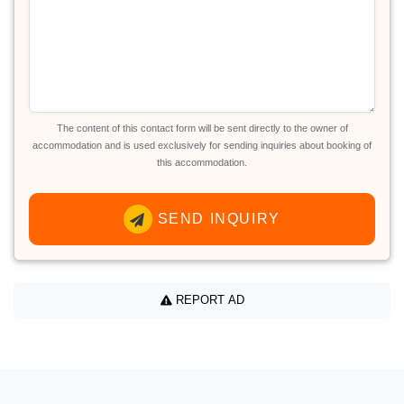
The content of this contact form will be sent directly to the owner of
accommodation and is used exclusively for sending inquiries about booking of
this accommodation.
SEND INQUIRY
REPORT AD