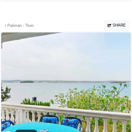
Skip to main content
SHARE
Pašman - Tkon