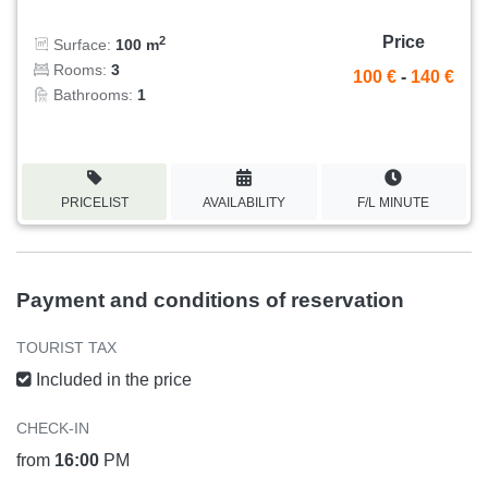
Price
2
Surface:
100 m
Rooms:
3
100 €
-
140 €
Bathrooms:
1
PRICELIST
AVAILABILITY
F/L MINUTE
Payment and conditions of reservation
TOURIST TAX
Included in the price
CHECK-IN
from
16:00
PM