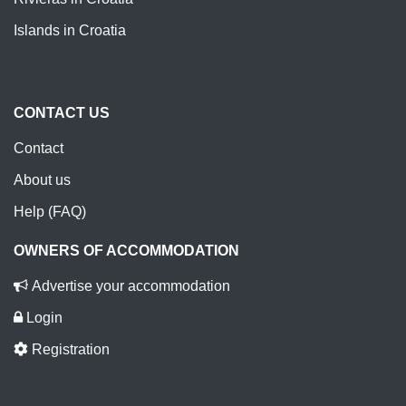
Islands in Croatia
CONTACT US
Contact
About us
Help (FAQ)
OWNERS OF ACCOMMODATION
Advertise your accommodation
Login
Registration