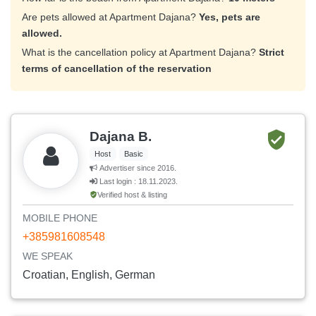
Are pets allowed at Apartment Dajana?
Yes, pets are
allowed.
What is the cancellation policy at Apartment Dajana?
Strict
terms of cancellation of the reservation
Dajana B.
Host
Basic
Advertiser since 2016.
Last login : 18.11.2023.
Verified host & listing
MOBILE PHONE
+385981608548
WE SPEAK
Croatian, English, German