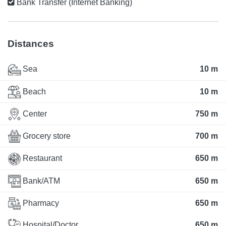
Bank Transfer (Internet Banking)
Distances
Sea
10 m
Beach
10 m
Center
750 m
Grocery store
700 m
Restaurant
650 m
Bank/ATM
650 m
Pharmacy
650 m
Hospital/Doctor
650 m