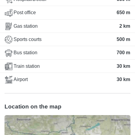
Post office
650 m
Gas station
2 km
Sports courts
500 m
Bus station
700 m
Train station
30 km
Airport
30 km
Location on the map