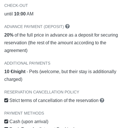
CHECK-OUT
until
10:00
AM
ADVANCE PAYMENT (DEPOSIT)
20%
of the full price in advance as a deposit for securing
reservation (the rest of the amount according to the
agreement)
ADDITIONAL PAYMENTS
10 €/night
- Pets (welcome, but their stay is additionally
charged)
RESERVATION CANCELLATION POLICY
Strict terms of cancellation of the reservation
PAYMENT METHODS
Cash (upon arrival)