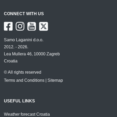
CONNECT WITH US
Samo Laganini d.o.o.
2012. - 2026.
Lea Mullera 46, 10000 Zagreb
Croatia
© All rights reserved
Terms and Conditions
|
Sitemap
USEFUL LINKS
Weather forecast Croatia