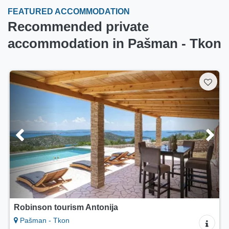
FEATURED ACCOMMODATION
Recommended private
accommodation in Pašman - Tkon
Robinson tourism Antonija
Pašman - Tkon