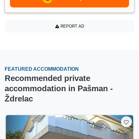
REPORT AD
FEATURED ACCOMMODATION
Recommended private
accommodation in Pašman -
Ždrelac