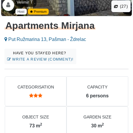
Velimir T .
(27)
Host
Premium
Apartments Mirjana
Put Ružmarina 13, Pašman - Ždrelac
HAVE YOU STAYED HERE?
WRITE A REVIEW (COMMENT)!
CATEGORISATION
CAPACITY
6
persons
OBJECT SIZE
GARDEN SIZE
2
2
73
m
30
m