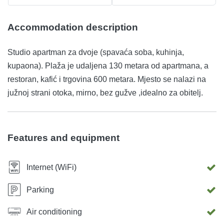
Accommodation description
Studio apartman za dvoje (spavaća soba, kuhinja,
kupaona). Plaža je udaljena 130 metara od apartmana, a
restoran, kafić i trgovina 600 metara. Mjesto se nalazi na
južnoj strani otoka, mirno, bez gužve ,idealno za obitelj.
Features and equipment
Internet (WiFi)
Parking
Air conditioning