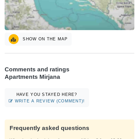
SHOW ON THE MAP
Comments and ratings
Apartments Mirjana
HAVE YOU STAYED HERE?
WRITE A REVIEW (COMMENT)!
Frequently asked questions