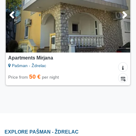
Apartments Mirjana
Pašman - Ždrelac
50 €
Price from
per night
EXPLORE PAŠMAN - ŽDRELAC