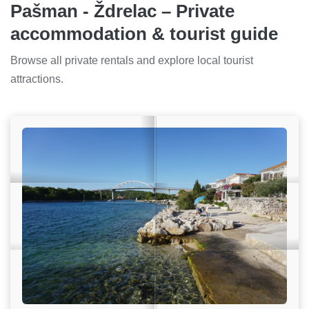
Pašman - Ždrelac – Private
accommodation & tourist guide
Browse all private rentals and explore local tourist
attractions.