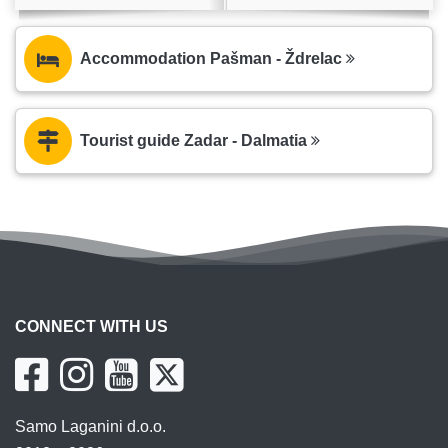
Accommodation Pašman - Ždrelac
Tourist guide Zadar - Dalmatia
CONNECT WITH US
Samo Laganini d.o.o.