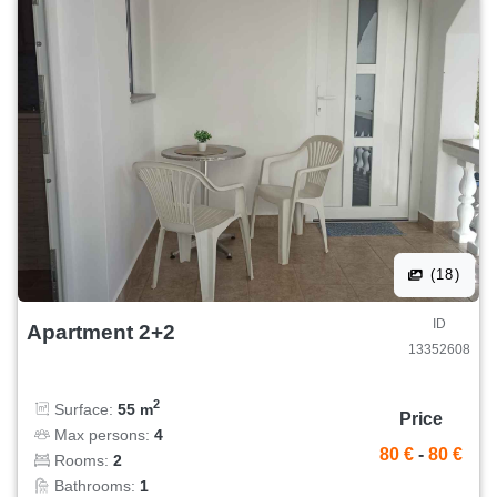
(18)
ID
Apartment 2+2
13352608
2
Surface:
55 m
Price
Max persons:
4
80 €
-
80 €
Rooms:
2
Bathrooms:
1