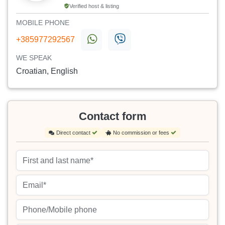
Verified host & listing
MOBILE PHONE
+385977292567
WE SPEAK
Croatian, English
Contact form
Direct contact
No commission or fees