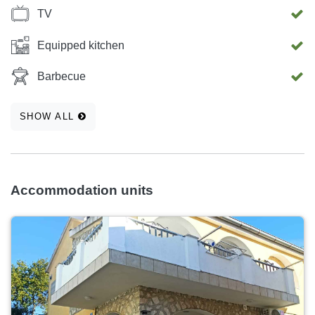
TV
Equipped kitchen
Barbecue
SHOW ALL
Accommodation units