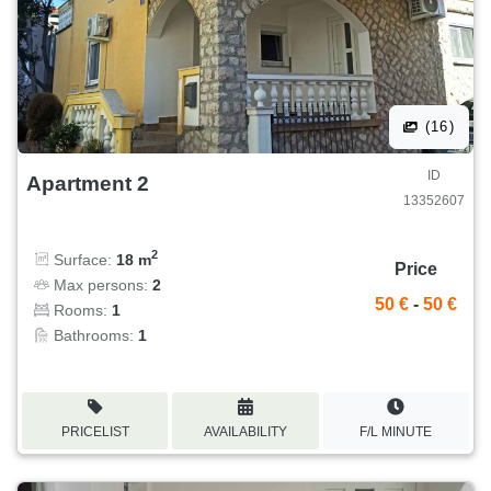
(16)
ID
Apartment 2
13352607
2
Surface:
18 m
Price
Max persons:
2
50 €
-
50 €
Rooms:
1
Bathrooms:
1
PRICELIST
AVAILABILITY
F/L MINUTE