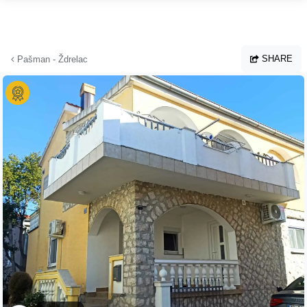
Skip to main content
SHARE
Pašman - Ždrelac