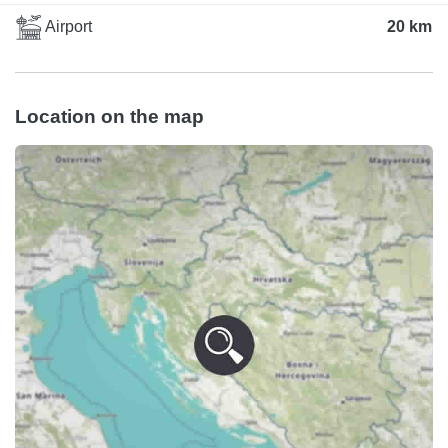
Airport
20 km
Location on the map