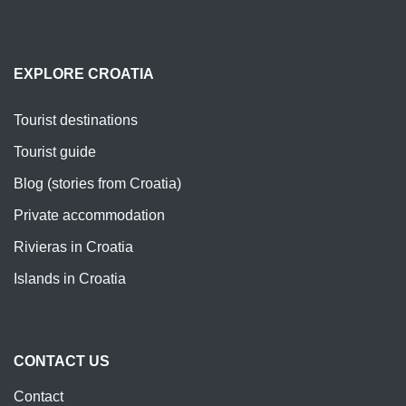
EXPLORE CROATIA
Tourist destinations
Tourist guide
Blog (stories from Croatia)
Private accommodation
Rivieras in Croatia
Islands in Croatia
CONTACT US
Contact