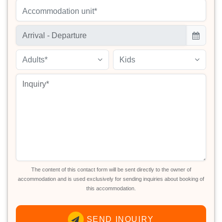
Accommodation unit*
Adults*
Kids
The content of this contact form will be sent directly to the owner of
accommodation and is used exclusively for sending inquiries about booking of
this accommodation.
SEND INQUIRY