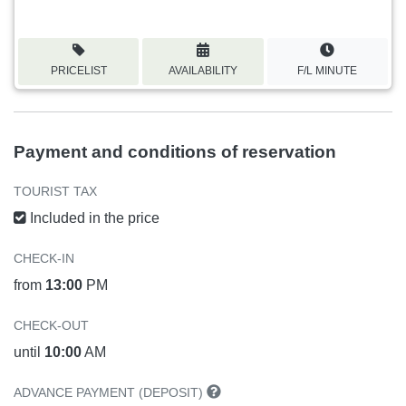
PRICELIST
AVAILABILITY
F/L MINUTE
Payment and conditions of reservation
TOURIST TAX
Included in the price
CHECK-IN
from
13:00
PM
CHECK-OUT
until
10:00
AM
ADVANCE PAYMENT (DEPOSIT)