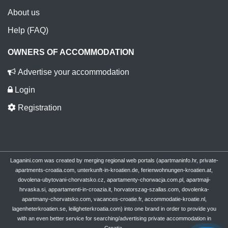
About us
Help (FAQ)
OWNERS OF ACCOMMODATION
Advertise your accommodation
Login
Registration
Laganini.com was created by merging regional web portals (apartmaninfo.hr, private-
apartments-croatia.com, unterkunft-in-kroatien.de, ferienwohnungen-kroatien.at,
dovolena-ubytovani-chorvatsko.cz, apartamenty-chorwacja.com.pl, apartmaji-
hrvaska.si, appartamenti-in-croazia.it, horvatorszag-szallas.com, dovolenka-
apartmany-chorvatsko.com, vacances-croatie.fr, accommodatie-kroatie.nl,
lagenheterkroatien.se, leiligheterkroatia.com) into one brand in order to provide you
with an even better service for searching/advertising private accommodation in
Croatia.