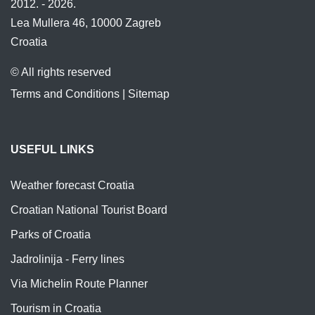
2012. - 2026.
Lea Mullera 46, 10000 Zagreb
Croatia
© All rights reserved
Terms and Conditions
|
Sitemap
USEFUL LINKS
Weather forecast Croatia
Croatian National Tourist Board
Parks of Croatia
Jadrolinija - Ferry lines
Via Michelin Route Planner
Tourism in Croatia