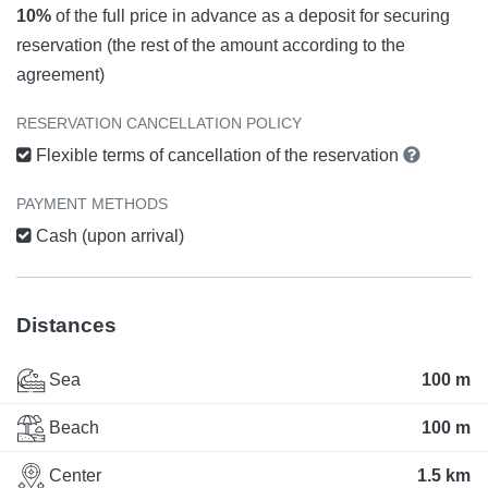
10%
of the full price in advance as a deposit for securing
reservation (the rest of the amount according to the
agreement)
RESERVATION CANCELLATION POLICY
Flexible terms of cancellation of the reservation
PAYMENT METHODS
Cash (upon arrival)
Distances
Sea
100 m
Beach
100 m
Center
1.5 km