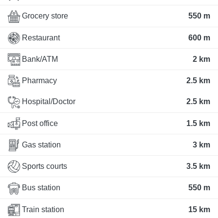
Grocery store
550 m
Restaurant
600 m
Bank/ATM
2 km
Pharmacy
2.5 km
Hospital/Doctor
2.5 km
Post office
1.5 km
Gas station
3 km
Sports courts
3.5 km
Bus station
550 m
Train station
15 km