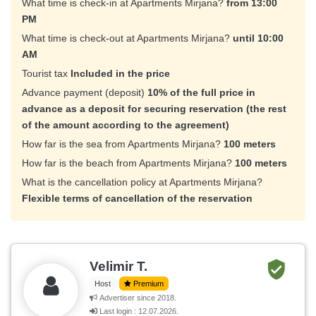
What time is check-in at Apartments Mirjana?
from 13:00
PM
What time is check-out at Apartments Mirjana?
until 10:00
AM
Tourist tax
Included in the price
Advance payment (deposit)
10% of the full price in
advance as a deposit for securing reservation (the rest
of the amount according to the agreement)
How far is the sea from Apartments Mirjana?
100 meters
How far is the beach from Apartments Mirjana?
100 meters
What is the cancellation policy at Apartments Mirjana?
Flexible terms of cancellation of the reservation
Velimir T.
Host
Premium
Advertiser since 2018.
Last login : 12.07.2026.