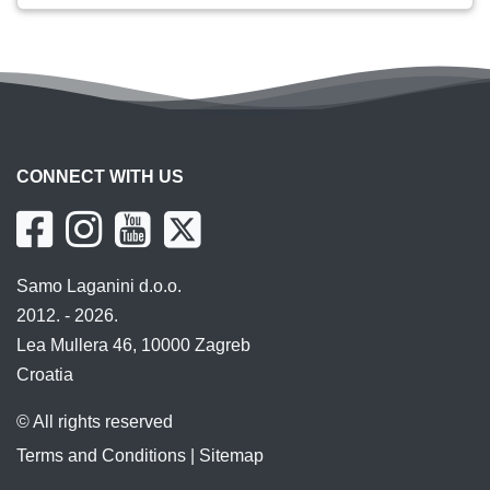
CONNECT WITH US
Samo Laganini d.o.o.
2012. - 2026.
Lea Mullera 46, 10000 Zagreb
Croatia
© All rights reserved
Terms and Conditions
|
Sitemap