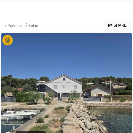
Skip to main content
SHARE
Pašman - Ždrelac