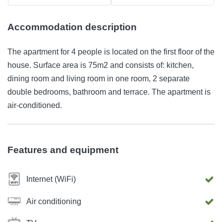
Accommodation description
The apartment for 4 people is located on the first floor of the
house. Surface area is 75m2 and consists of: kitchen,
dining room and living room in one room, 2 separate
double bedrooms, bathroom and terrace. The apartment is
air-conditioned.
Features and equipment
Internet (WiFi)
Air conditioning