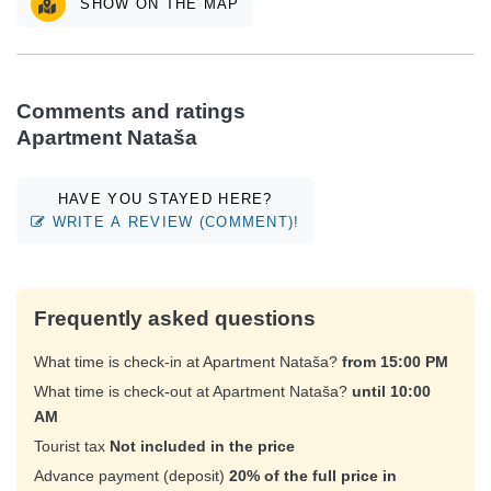
SHOW ON THE MAP
Comments and ratings
Apartment Nataša
HAVE YOU STAYED HERE?
WRITE A REVIEW (COMMENT)!
Frequently asked questions
What time is check-in at Apartment Nataša?
from 15:00 PM
What time is check-out at Apartment Nataša?
until 10:00
AM
Tourist tax
Not included in the price
Advance payment (deposit)
20% of the full price in