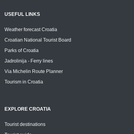
USEFUL LINKS
Weather forecast Croatia
Croatian National Tourist Board
Parks of Croatia
Jadrolinija - Ferry lines
Via Michelin Route Planner
Tourism in Croatia
EXPLORE CROATIA
Tourist destinations