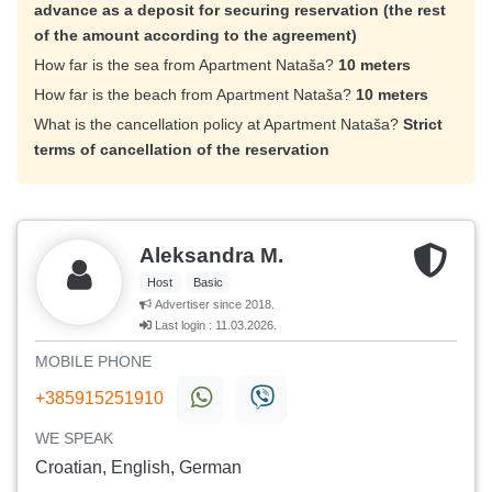
advance as a deposit for securing reservation (the rest
of the amount according to the agreement)
How far is the sea from Apartment Nataša?
10 meters
How far is the beach from Apartment Nataša?
10 meters
What is the cancellation policy at Apartment Nataša?
Strict
terms of cancellation of the reservation
Aleksandra M.
Host
Basic
Advertiser since 2018.
Last login : 11.03.2026.
MOBILE PHONE
+385915251910
WE SPEAK
Croatian, English, German