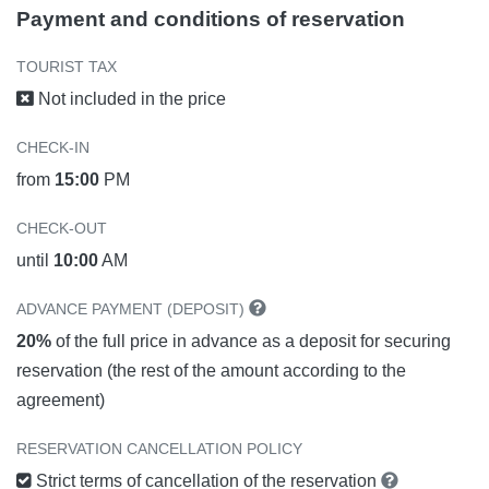
Payment and conditions of reservation
TOURIST TAX
Not included in the price
CHECK-IN
from
15:00
PM
CHECK-OUT
until
10:00
AM
ADVANCE PAYMENT (DEPOSIT)
20%
of the full price in advance as a deposit for securing
reservation (the rest of the amount according to the
agreement)
RESERVATION CANCELLATION POLICY
Strict terms of cancellation of the reservation