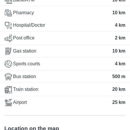
Pharmacy
10 km
Hospital/Doctor
4 km
Post office
2 km
Gas station
10 km
Sports courts
4 km
Bus station
500 m
Train station
20 km
Airport
25 km
Location on the map