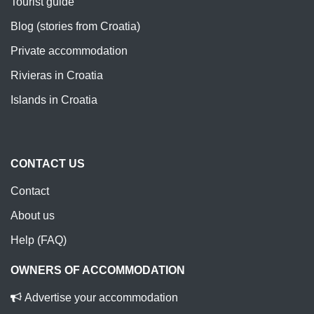
Tourist guide
Blog (stories from Croatia)
Private accommodation
Rivieras in Croatia
Islands in Croatia
CONTACT US
Contact
About us
Help (FAQ)
OWNERS OF ACCOMMODATION
Advertise your accommodation