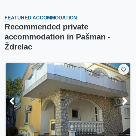
FEATURED ACCOMMODATION
Recommended private
accommodation in Pašman -
Ždrelac