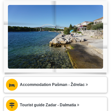
Accommodation Pašman - Ždrelac
Tourist guide Zadar - Dalmatia