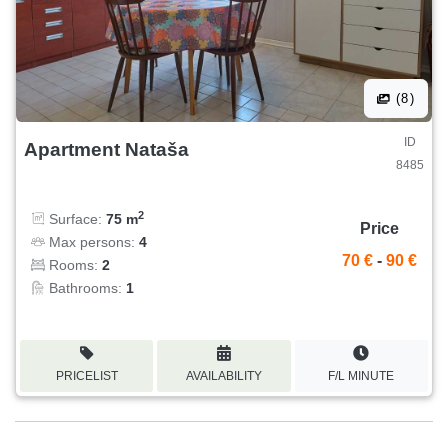
(8)
ID
Apartment Nataša
8485
2
Surface:
75 m
Price
Max persons:
4
70 €
-
90 €
Rooms:
2
Bathrooms:
1
PRICELIST
AVAILABILITY
F/L MINUTE