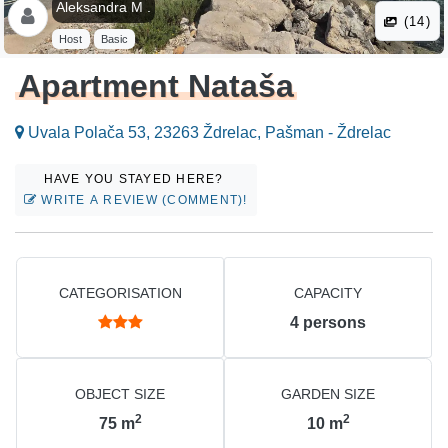
Aleksandra M .
(14)
Host
Basic
Apartment Nataša
Uvala Polača 53, 23263 Ždrelac, Pašman - Ždrelac
HAVE YOU STAYED HERE?
WRITE A REVIEW (COMMENT)!
CATEGORISATION
CAPACITY
4
persons
OBJECT SIZE
GARDEN SIZE
2
2
75
m
10
m