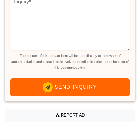
The content of this contact form will be sent directly to the owner of
accommodation and is used exclusively for sending inquiries about booking of
this accommodation.
SEND INQUIRY
REPORT AD