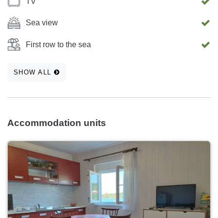
TV
Sea view
First row to the sea
SHOW ALL
Accommodation units