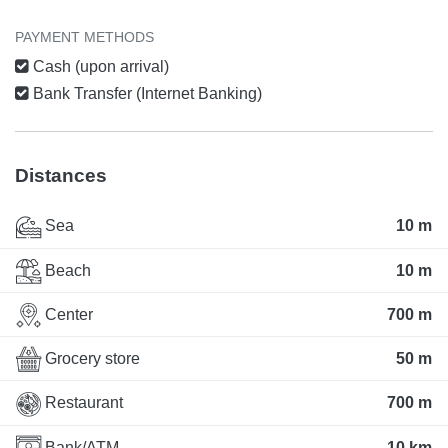
PAYMENT METHODS
Cash (upon arrival)
Bank Transfer (Internet Banking)
Distances
Sea
10 m
Beach
10 m
Center
700 m
Grocery store
50 m
Restaurant
700 m
Bank/ATM
10 km