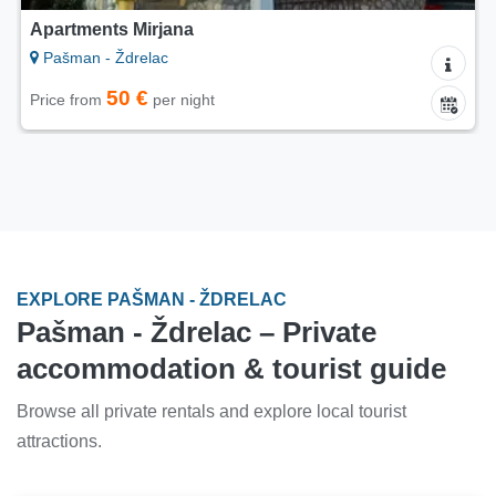
Apartments Mirjana
Pašman - Ždrelac
50 €
Price from
per night
EXPLORE PAŠMAN - ŽDRELAC
Pašman - Ždrelac – Private
accommodation & tourist guide
Browse all private rentals and explore local tourist
attractions.