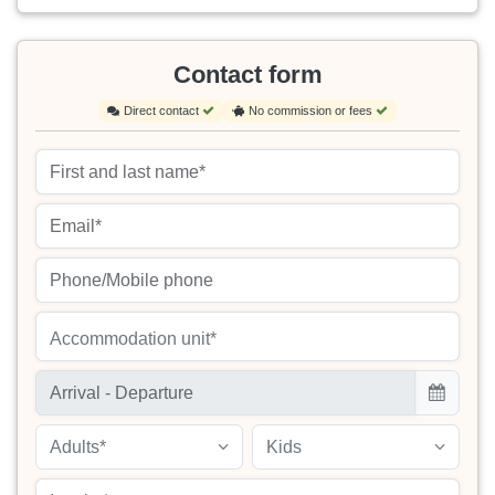
Contact form
Direct contact
No commission or fees
Accommodation unit*
Adults*
Kids