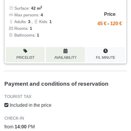
2
Surface:
42 m
Price
Max persons:
4
Adults:
3
,
Kids:
1
45 €
-
120 €
Rooms:
1
Bathrooms:
1
PRICELIST
AVAILABILITY
F/L MINUTE
Payment and conditions of reservation
TOURIST TAX
Included in the price
CHECK-IN
from
14:00
PM