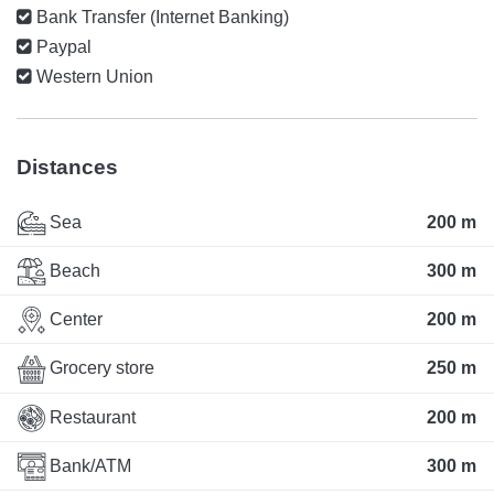
Bank Transfer (Internet Banking)
Paypal
Western Union
Distances
Sea
200 m
Beach
300 m
Center
200 m
Grocery store
250 m
Restaurant
200 m
Bank/ATM
300 m