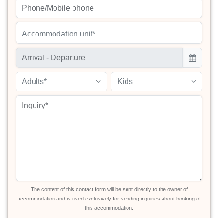
Accommodation unit*
Adults*
Kids
The content of this contact form will be sent directly to the owner of
accommodation and is used exclusively for sending inquiries about booking of
this accommodation.