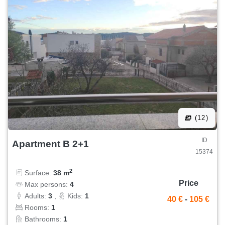
(12)
ID
Apartment B 2+1
15374
2
Surface:
38 m
Price
Max persons:
4
Adults:
3
,
Kids:
1
40 €
-
105 €
Rooms:
1
Bathrooms:
1