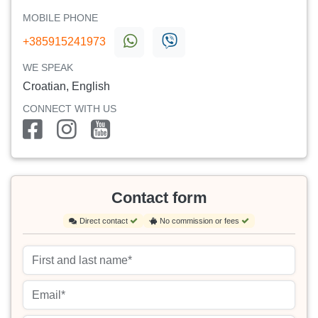
MOBILE PHONE
+385915241973
WE SPEAK
Croatian, English
CONNECT WITH US
Contact form
Direct contact
No commission or fees