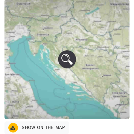
SHOW ON THE MAP