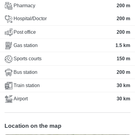
Pharmacy
200 m
Hospital/Doctor
200 m
Post office
200 m
Gas station
1.5 km
Sports courts
150 m
Bus station
200 m
Train station
30 km
Airport
30 km
Location on the map