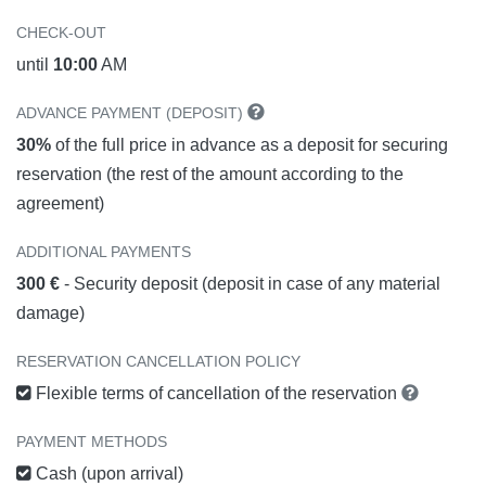
CHECK-OUT
until
10:00
AM
ADVANCE PAYMENT (DEPOSIT)
30%
of the full price in advance as a deposit for securing
reservation (the rest of the amount according to the
agreement)
ADDITIONAL PAYMENTS
300 €
- Security deposit (deposit in case of any material
damage)
RESERVATION CANCELLATION POLICY
Flexible terms of cancellation of the reservation
PAYMENT METHODS
Cash (upon arrival)