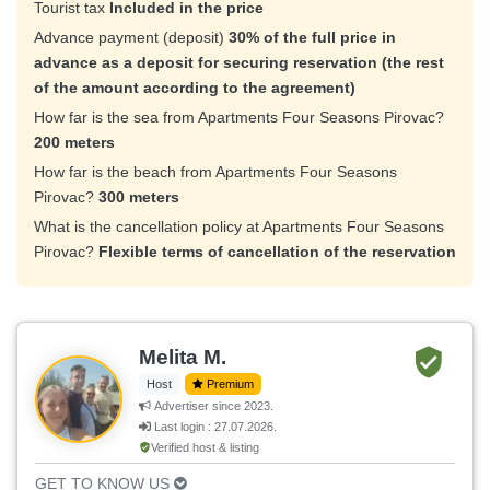
Tourist tax
Included in the price
Advance payment (deposit)
30% of the full price in
advance as a deposit for securing reservation (the rest
of the amount according to the agreement)
How far is the sea from Apartments Four Seasons Pirovac?
200 meters
How far is the beach from Apartments Four Seasons
Pirovac?
300 meters
What is the cancellation policy at Apartments Four Seasons
Pirovac?
Flexible terms of cancellation of the reservation
Melita M.
Host
Premium
Advertiser since 2023.
Last login : 27.07.2026.
Verified host & listing
GET TO KNOW US