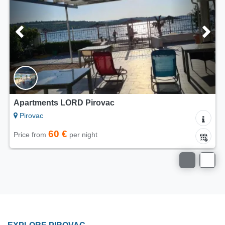
Apartments Villa Punta Royal
Pirovac
90 €
Price from
per night