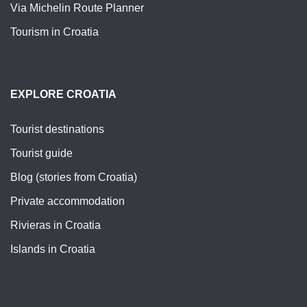
Via Michelin Route Planner
Tourism in Croatia
EXPLORE CROATIA
Tourist destinations
Tourist guide
Blog (stories from Croatia)
Private accommodation
Rivieras in Croatia
Islands in Croatia