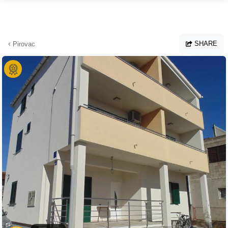
Skip to main content
SHARE
Pirovac