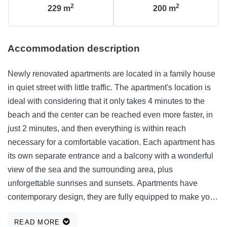
2
2
229
m
200
m
Accommodation description
Newly renovated apartments are located in a family house
in quiet street with little traffic. The apartment's location is
ideal with considering that it only takes 4 minutes to the
beach and the center can be reached even more faster, in
just 2 minutes, and then everything is within reach
necessary for a comfortable vacation. Each apartment has
its own separate entrance and a balcony with a wonderful
view of the sea and the surrounding area, plus
unforgettable sunrises and sunsets. Apartments have
contemporary design, they are fully equipped to make your
stay as comfortable as possible more relaxed. We are
READ MORE
confident that you will want to return.