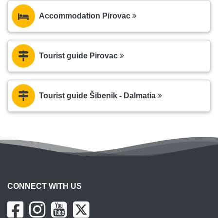
Accommodation Pirovac
Tourist guide Pirovac
Tourist guide Šibenik - Dalmatia
CONNECT WITH US