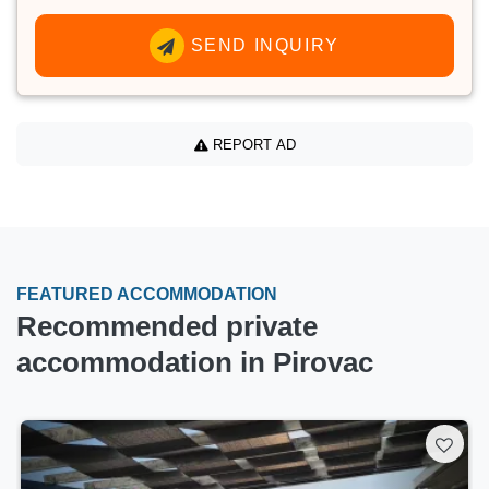
SEND INQUIRY
REPORT AD
FEATURED ACCOMMODATION
Recommended private
accommodation in Pirovac