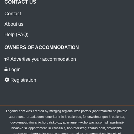
CONTACT US
Contact
About us
Help (FAQ)
OWNERS OF ACCOMMODATION
Advertise your accommodation
Login
Registration
Laganini.com was created by merging regional web portals (apartmaninfo.hr, private-
apartments-croatia.com, unterkunft-in-kroatien.de, ferienwohnungen-kroatien.at,
dovolena-ubytovani-chorvatsko.cz, apartamenty-chorwacja.com.pl, apartmaji-
hrvaska.si, appartamenti-in-croazia.it, horvatorszag-szallas.com, dovolenka-
apartmany-chorvatsko.com, vacances-croatie.fr, accommodatie-kroatie.nl,