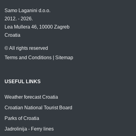
Samo Laganini d.o.o.
2012. - 2026.
Lea Mullera 46, 10000 Zagreb
Croatia
© All rights reserved
Terms and Conditions
|
Sitemap
USEFUL LINKS
Weather forecast Croatia
Croatian National Tourist Board
Parks of Croatia
Jadrolinija - Ferry lines