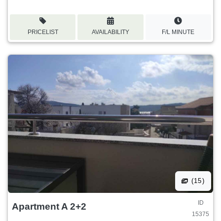
PRICELIST
AVAILABILITY
F/L MINUTE
(15)
ID
Apartment A 2+2
15375