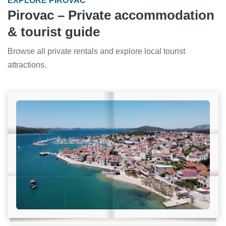
EXPLORE PIROVAC
Pirovac – Private accommodation
& tourist guide
Browse all private rentals and explore local tourist
attractions.