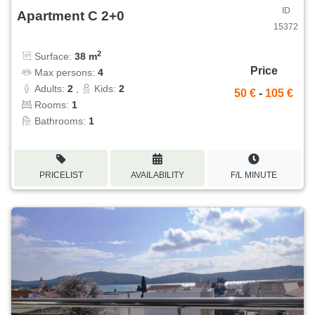
ID
Apartment C 2+0
15372
2
Surface:
38 m
Price
Max persons:
4
Adults:
2
,
Kids:
2
50 €
-
105 €
Rooms:
1
Bathrooms:
1
PRICELIST
AVAILABILITY
F/L MINUTE