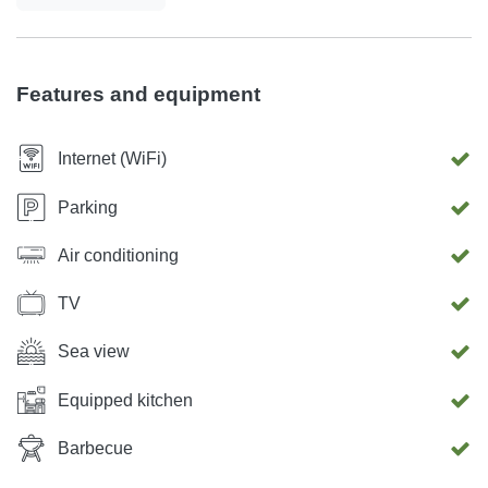
Features and equipment
Internet (WiFi)
Parking
Air conditioning
TV
Sea view
Equipped kitchen
Barbecue