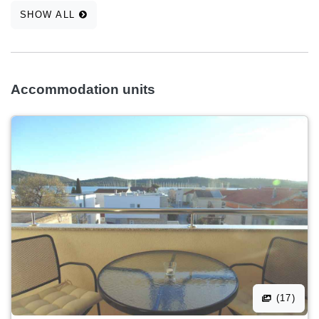
SHOW ALL
Accommodation units
(17)