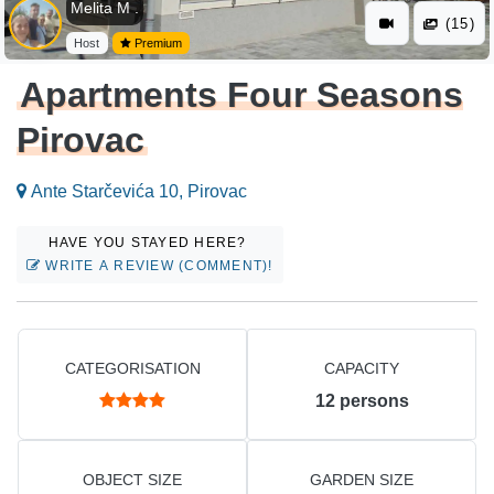
Melita M .
(15)
Host
Premium
Apartments Four Seasons
Pirovac
Ante Starčevića 10, Pirovac
HAVE YOU STAYED HERE?
WRITE A REVIEW (COMMENT)!
CATEGORISATION
CAPACITY
12
persons
OBJECT SIZE
GARDEN SIZE