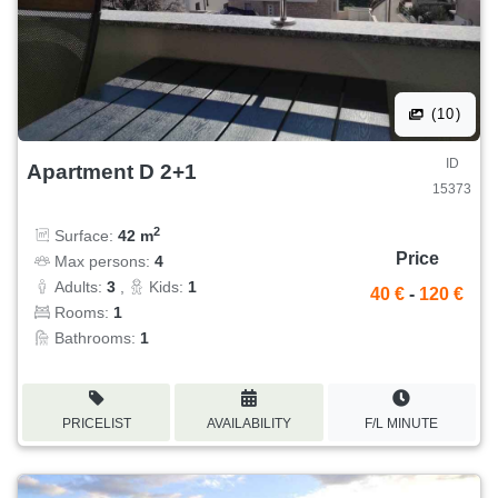
(10)
ID
Apartment D 2+1
15373
2
Surface:
42 m
Price
Max persons:
4
Adults:
3
,
Kids:
1
40 €
-
120 €
Rooms:
1
Bathrooms:
1
PRICELIST
AVAILABILITY
F/L MINUTE