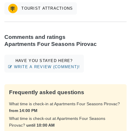
TOURIST ATTRACTIONS
Comments and ratings
Apartments Four Seasons Pirovac
HAVE YOU STAYED HERE?
WRITE A REVIEW (COMMENT)!
Frequently asked questions
What time is check-in at Apartments Four Seasons Pirovac?
from 14:00 PM
What time is check-out at Apartments Four Seasons
Pirovac?
until 10:00 AM