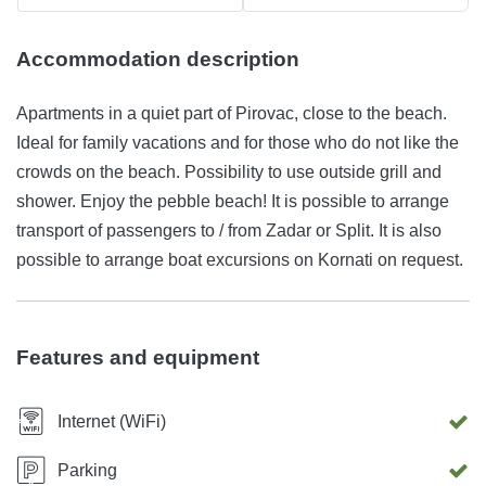
Accommodation description
Apartments in a quiet part of Pirovac, close to the beach.
Ideal for family vacations and for those who do not like the
crowds on the beach. Possibility to use outside grill and
shower. Enjoy the pebble beach! It is possible to arrange
transport of passengers to / from Zadar or Split. It is also
possible to arrange boat excursions on Kornati on request.
Features and equipment
Internet (WiFi)
Parking