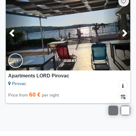
Apartments LORD Pirovac
Pirovac
60 €
Price from
per night