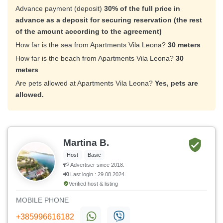
Advance payment (deposit)
30% of the full price in
advance as a deposit for securing reservation (the rest
of the amount according to the agreement)
How far is the sea from Apartments Vila Leona?
30 meters
How far is the beach from Apartments Vila Leona?
30
meters
Are pets allowed at Apartments Vila Leona?
Yes, pets are
allowed.
Martina B.
Host
Basic
Advertiser since 2018.
Last login : 29.08.2024.
Verified host & listing
MOBILE PHONE
+385996616182