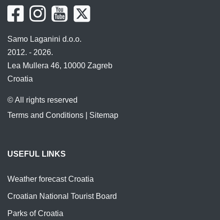
Samo Laganini d.o.o.
2012. - 2026.
Lea Mullera 46, 10000 Zagreb
Croatia
© All rights reserved
Terms and Conditions
|
Sitemap
USEFUL LINKS
Weather forecast Croatia
Croatian National Tourist Board
Parks of Croatia