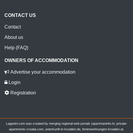
CONTACT US
Contact
About us
Help (FAQ)
OWNERS OF ACCOMMODATION
Advertise your accommodation
Login
Registration
Laganini.com was created by merging regional web portals (apartmaninfo.hr, private-
apartments-croatia.com, unterkunft-in-kroatien.de, ferienwohnungen-kroatien.at,