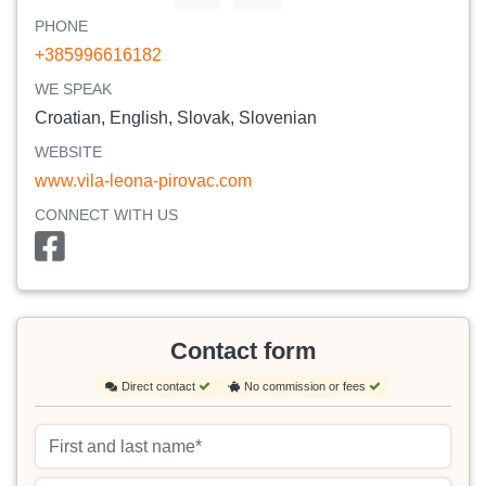
PHONE
+385996616182
WE SPEAK
Croatian, English, Slovak, Slovenian
WEBSITE
www.vila-leona-pirovac.com
CONNECT WITH US
Contact form
Direct contact
No commission or fees