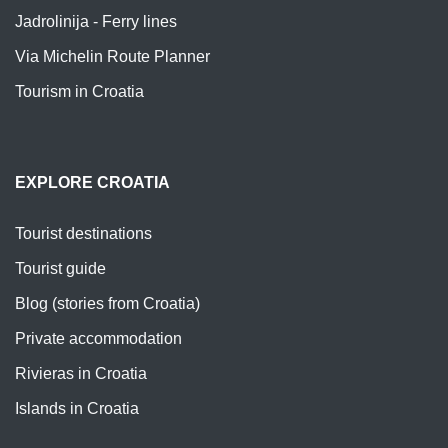
Jadrolinija - Ferry lines
Via Michelin Route Planner
Tourism in Croatia
EXPLORE CROATIA
Tourist destinations
Tourist guide
Blog (stories from Croatia)
Private accommodation
Rivieras in Croatia
Islands in Croatia