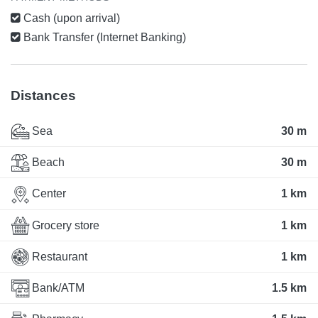
Cash (upon arrival)
Bank Transfer (Internet Banking)
Distances
Sea
30 m
Beach
30 m
Center
1 km
Grocery store
1 km
Restaurant
1 km
Bank/ATM
1.5 km