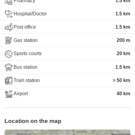
Pharmacy
1.5 km
Hospital/Doctor
1.5 km
Post office
1.5 km
Gas station
200 m
Sports courts
20 km
Bus station
1.5 km
Train station
> 50 km
Airport
40 km
Location on the map