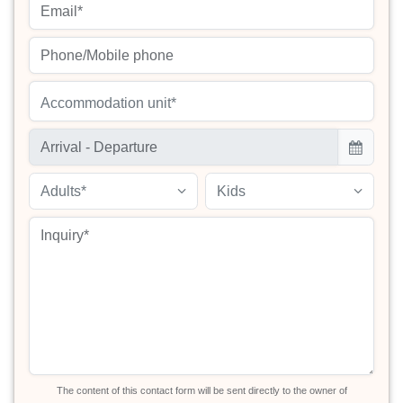
Accommodation unit*
Adults*
Kids
The content of this contact form will be sent directly to the owner of