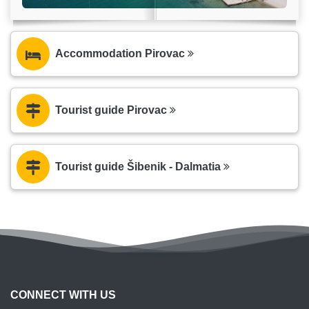
Accommodation Pirovac
Tourist guide Pirovac
Tourist guide Šibenik - Dalmatia
CONNECT WITH US