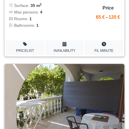
2
Surface:
35 m
Price
Max persons:
4
65 €
-
120 €
Rooms:
1
Bathrooms:
1
PRICELIST
AVAILABILITY
F/L MINUTE