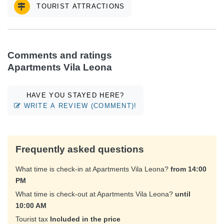
TOURIST ATTRACTIONS
Comments and ratings
Apartments Vila Leona
HAVE YOU STAYED HERE?
WRITE A REVIEW (COMMENT)!
Frequently asked questions
What time is check-in at Apartments Vila Leona?
from 14:00
PM
What time is check-out at Apartments Vila Leona?
until
10:00 AM
Tourist tax
Included in the price