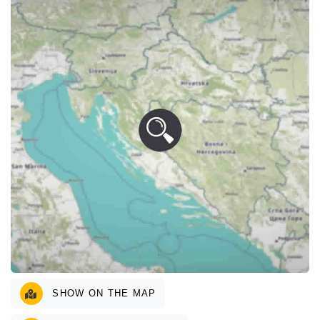
SHOW ON THE MAP