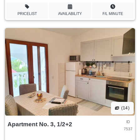
PRICELIST
AVAILABILITY
F/L MINUTE
(14)
ID
Apartment No. 3, 1/2+2
7537