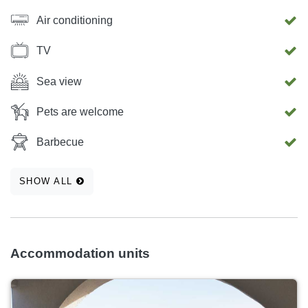
Air conditioning
TV
Sea view
Pets are welcome
Barbecue
SHOW ALL
Accommodation units