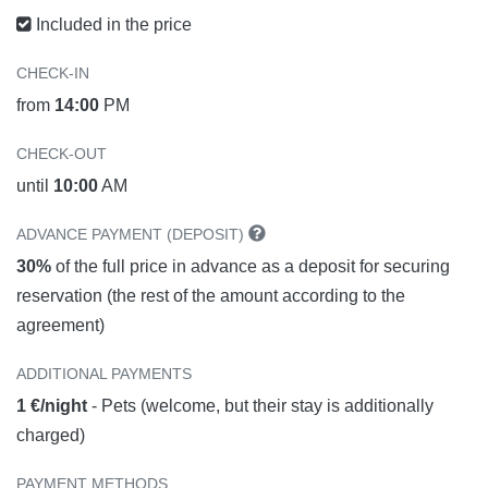
Included in the price
CHECK-IN
from
14:00
PM
CHECK-OUT
until
10:00
AM
ADVANCE PAYMENT (DEPOSIT)
30%
of the full price in advance as a deposit for securing
reservation (the rest of the amount according to the
agreement)
ADDITIONAL PAYMENTS
1 €/night
- Pets (welcome, but their stay is additionally
charged)
PAYMENT METHODS