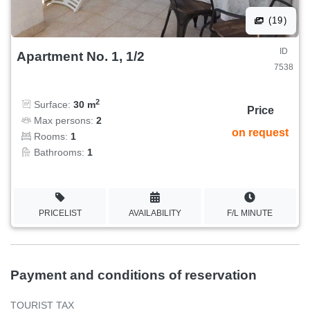
(19)
ID
Apartment No. 1, 1/2
7538
2
Surface:
30 m
Price
Max persons:
2
on request
Rooms:
1
Bathrooms:
1
PRICELIST
AVAILABILITY
F/L MINUTE
Payment and conditions of reservation
TOURIST TAX