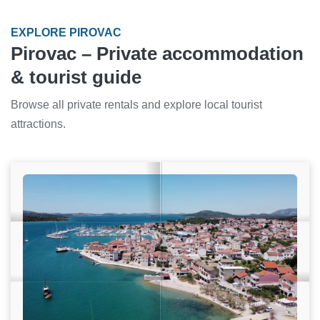
EXPLORE PIROVAC
Pirovac – Private accommodation
& tourist guide
Browse all private rentals and explore local tourist
attractions.