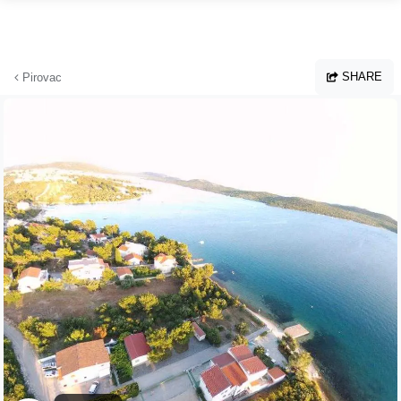
Skip to main content
SHARE
Pirovac