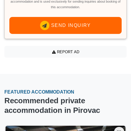
accommodation and is used exclusively for sending inquiries about booking of
this accommodation.
SEND INQUIRY
REPORT AD
FEATURED ACCOMMODATION
Recommended private
accommodation in Pirovac