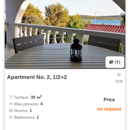
(9)
ID
Apartment No. 2, 1/2+2
7536
2
Surface:
35 m
Price
Max persons:
4
on request
Rooms:
1
Bathrooms:
1