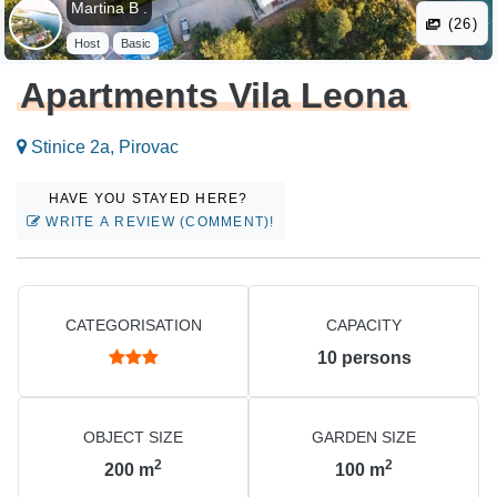
Martina B .
(26)
Host
Basic
Apartments Vila Leona
Stinice 2a, Pirovac
HAVE YOU STAYED HERE?
WRITE A REVIEW (COMMENT)!
CATEGORISATION
CAPACITY
10
persons
OBJECT SIZE
GARDEN SIZE
2
2
200
m
100
m