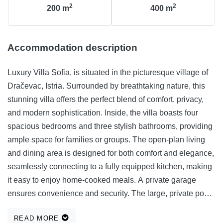
2
2
200
m
400
m
Accommodation description
Luxury Villa Sofia, is situated in the picturesque village of
Dračevac, Istria. Surrounded by breathtaking nature, this
stunning villa offers the perfect blend of comfort, privacy,
and modern sophistication. Inside, the villa boasts four
spacious bedrooms and three stylish bathrooms, providing
ample space for families or groups. The open-plan living
and dining area is designed for both comfort and elegance,
seamlessly connecting to a fully equipped kitchen, making
it easy to enjoy home-cooked meals. A private garage
ensures convenience and security. The large, private pool
and lush landscaped garde nis perfect for unwinding in the
READ MORE
heart of Istria’s natural beauty. The covered terrace invites