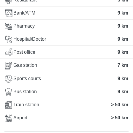
Bank/ATM
9 km
Pharmacy
9 km
Hospital/Doctor
9 km
Post office
9 km
Gas station
7 km
Sports courts
9 km
Bus station
9 km
Train station
> 50 km
Airport
> 50 km