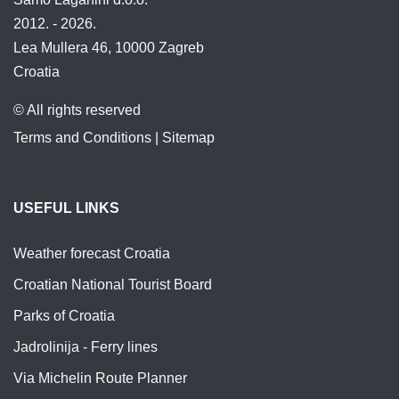
2012. - 2026.
Lea Mullera 46, 10000 Zagreb
Croatia
© All rights reserved
Terms and Conditions
|
Sitemap
USEFUL LINKS
Weather forecast Croatia
Croatian National Tourist Board
Parks of Croatia
Jadrolinija - Ferry lines
Via Michelin Route Planner