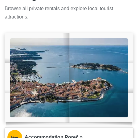
Browse all private rentals and explore local tourist
attractions.
Accommodation Poreč