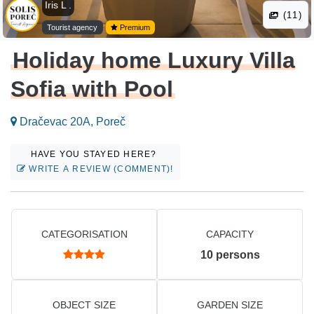
Iris L .
(11)
Tourist agency
Premium
Holiday home Luxury Villa
Sofia with Pool
Dračevac 20A, Poreč
HAVE YOU STAYED HERE?
WRITE A REVIEW (COMMENT)!
CATEGORISATION
CAPACITY
10
persons
OBJECT SIZE
GARDEN SIZE