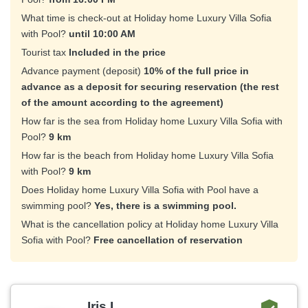
What time is check-out at Holiday home Luxury Villa Sofia
with Pool?
until 10:00 AM
Tourist tax
Included in the price
Advance payment (deposit)
10% of the full price in
advance as a deposit for securing reservation (the rest
of the amount according to the agreement)
How far is the sea from Holiday home Luxury Villa Sofia with
Pool?
9 km
How far is the beach from Holiday home Luxury Villa Sofia
with Pool?
9 km
Does Holiday home Luxury Villa Sofia with Pool have a
swimming pool?
Yes, there is a swimming pool.
What is the cancellation policy at Holiday home Luxury Villa
Sofia with Pool?
Free cancellation of reservation
Iris L.