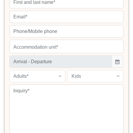
Accommodation unit*
Adults*
Kids