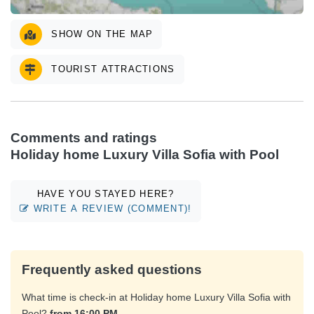
SHOW ON THE MAP
TOURIST ATTRACTIONS
Comments and ratings
Holiday home Luxury Villa Sofia with Pool
HAVE YOU STAYED HERE?
WRITE A REVIEW (COMMENT)!
Frequently asked questions
What time is check-in at Holiday home Luxury Villa Sofia with
Pool?
from 16:00 PM