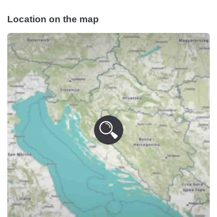
Location on the map