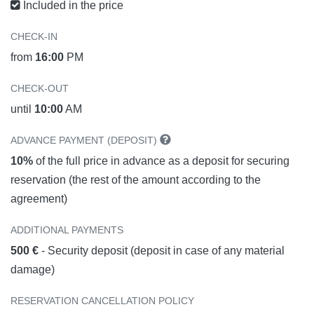
Included in the price
CHECK-IN
from
16:00
PM
CHECK-OUT
until
10:00
AM
ADVANCE PAYMENT (DEPOSIT)
10%
of the full price in advance as a deposit for securing
reservation (the rest of the amount according to the
agreement)
ADDITIONAL PAYMENTS
500 €
- Security deposit (deposit in case of any material
damage)
RESERVATION CANCELLATION POLICY