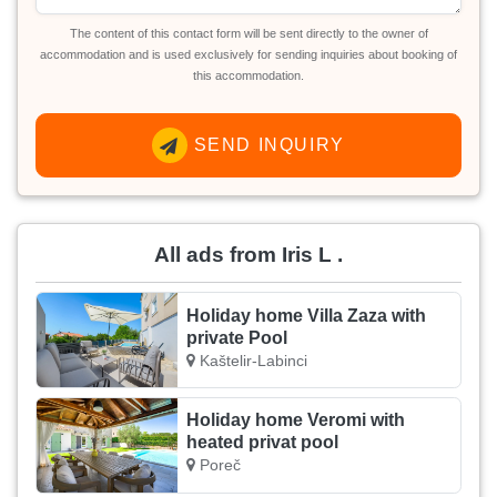
The content of this contact form will be sent directly to the owner of
accommodation and is used exclusively for sending inquiries about booking of
this accommodation.
SEND INQUIRY
All ads from Iris L .
Holiday home Villa Zaza with
private Pool
Kaštelir-Labinci
Holiday home Veromi with
heated privat pool
Poreč