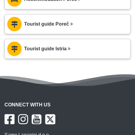
Tourist guide Poreč
Tourist guide Istria
CONNECT WITH US
Samo Laganini d.o.o.