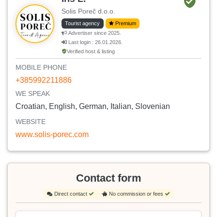
Solis Poreč d.o.o.
Tourist agency
Premium
Advertiser since 2025.
Last login : 26.01.2026.
Verified host & listing
MOBILE PHONE
+385992211886
WE SPEAK
Croatian, English, German, Italian, Slovenian
WEBSITE
www.solis-porec.com
Contact form
Direct contact
No commission or fees