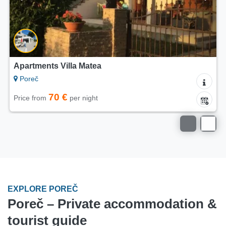
Apartment Cvetkovic
Poreč
150 €
Price from
per night
EXPLORE POREČ
Poreč – Private accommodation &
tourist guide