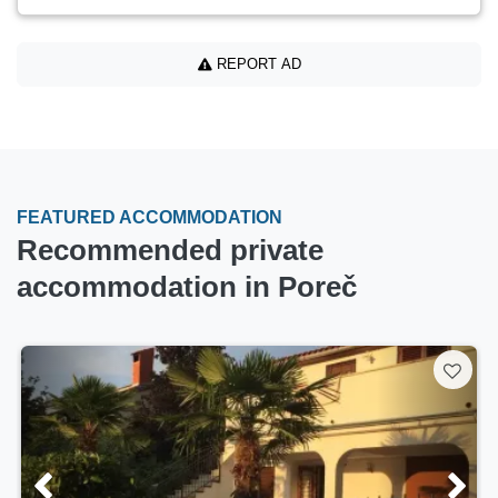
REPORT AD
FEATURED ACCOMMODATION
Recommended private
accommodation in Poreč