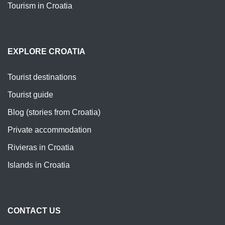
Tourism in Croatia
EXPLORE CROATIA
Tourist destinations
Tourist guide
Blog (stories from Croatia)
Private accommodation
Rivieras in Croatia
Islands in Croatia
CONTACT US