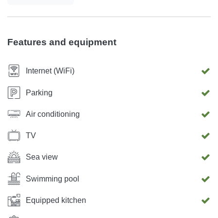
you to savor outdoor dining and peaceful moments in the
fresh Mediterranean air. Wake up to amazing garden views,
soak in the tranquility of the Istrian countryside, and
Features and equipment
experience the perfect balance of luxury and nature. Villa
Sofia in Dračevac – Your Exclusive Istrian Getaway
Internet (WiFi)
Awaits!
Parking
Air conditioning
TV
Sea view
Swimming pool
Equipped kitchen