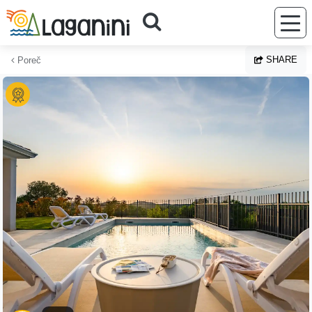
Skip to main content
SHARE
Poreč