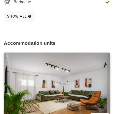
Barbecue
SHOW ALL
Accommodation units