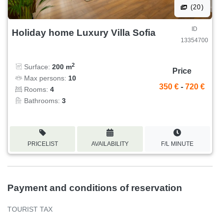
(20)
ID
Holiday home Luxury Villa Sofia
13354700
2
Surface:
200 m
Price
Max persons:
10
350 €
-
720 €
Rooms:
4
Bathrooms:
3
PRICELIST
AVAILABILITY
F/L MINUTE
Payment and conditions of reservation
TOURIST TAX