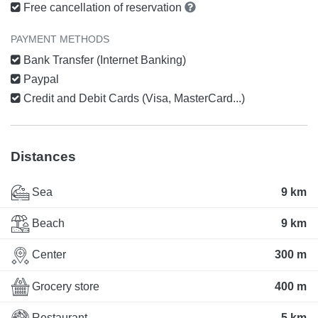
Free cancellation of reservation
PAYMENT METHODS
Bank Transfer (Internet Banking)
Paypal
Credit and Debit Cards (Visa, MasterCard...)
Distances
Sea
9 km
Beach
9 km
Center
300 m
Grocery store
400 m
Restaurant
5 km