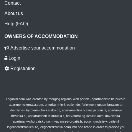
Contact
About us
Help (FAQ)
OWNERS OF ACCOMMODATION
Advertise your accommodation
Login
Registration
Laganini.com was created by merging regional web portals (apartmaninfo.hr, private-
apartments-croatia.com, unterkunft-in-kroatien.de, ferienwohnungen-kroatien.at,
dovolena-ubytovani-chorvatsko.cz, apartamenty-chorwacja.com.pl, apartmaji-
hrvaska.si, appartamenti-in-croazia.it, horvatorszag-szallas.com, dovolenka-
apartmany-chorvatsko.com, vacances-croatie.fr, accommodatie-kroatie.nl,
lagenheterkroatien.se, leiligheterkroatia.com) into one brand in order to provide you