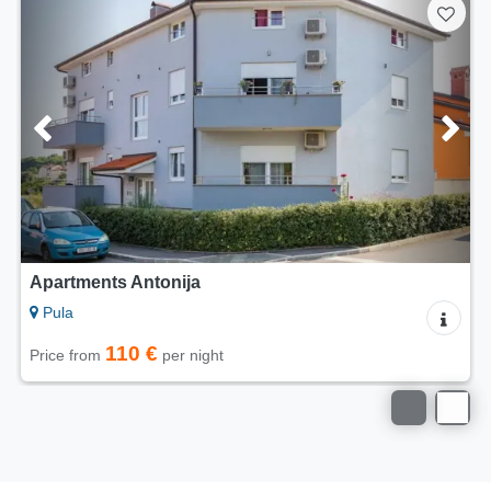
Apartments Antonija
Pula
110 €
Price from
per night