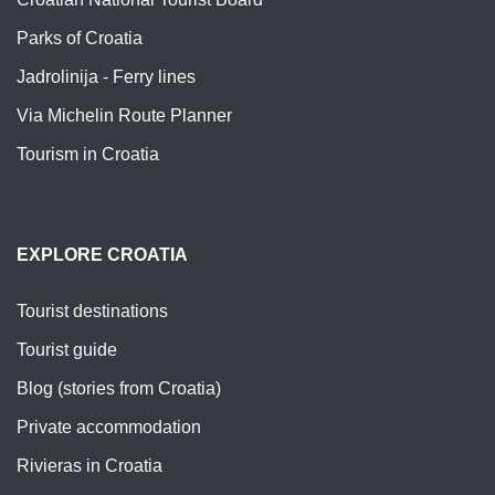
Parks of Croatia
Jadrolinija - Ferry lines
Via Michelin Route Planner
Tourism in Croatia
EXPLORE CROATIA
Tourist destinations
Tourist guide
Blog (stories from Croatia)
Private accommodation
Rivieras in Croatia