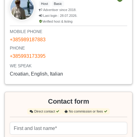
Host
Basic
Advertiser since 2018.
Last login : 28.07.2026.
Verified host & listing
MOBILE PHONE
+385989187883
PHONE
+385993173395
WE SPEAK
Croatian, English, Italian
Contact form
Direct contact
No commission or fees