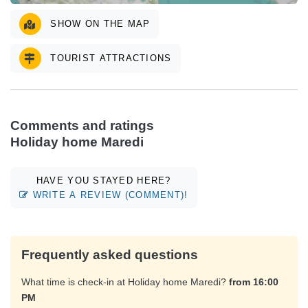
SHOW ON THE MAP
TOURIST ATTRACTIONS
Comments and ratings
Holiday home Maredi
HAVE YOU STAYED HERE?
WRITE A REVIEW (COMMENT)!
Frequently asked questions
What time is check-in at Holiday home Maredi?
from 16:00
PM