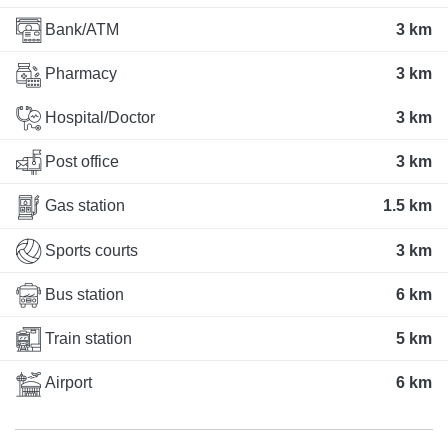
Bank/ATM
3 km
Pharmacy
3 km
Hospital/Doctor
3 km
Post office
3 km
Gas station
1.5 km
Sports courts
3 km
Bus station
6 km
Train station
5 km
Airport
6 km