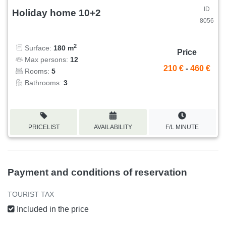
ID
Holiday home 10+2
8056
2
Surface:
180 m
Price
Max persons:
12
210 €
-
460 €
Rooms:
5
Bathrooms:
3
PRICELIST
AVAILABILITY
F/L MINUTE
Payment and conditions of reservation
TOURIST TAX
Included in the price