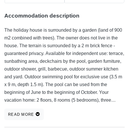
Accommodation description
The holiday house is surrounded by a garden (land of 900
m2 combined with trees). The owner does not live in the
house. The terrain is surrounded by a 2 m brick fence -
guaranteed privacy. Available for independent use: terrace,
sunbathing area, deckchairs by the pool, garden furniture,
outdoor shower, grill, barbecue, outdoor summer kitchen
and yard. Outdoor swimming pool for exclusive use (3.5 m
x 9 m, depth 1.5 m). The pool can be used from the
beginning of June to the beginning of October. Your
vacation home: 2 floors, 8 rooms (5 bedrooms), three
bathrooms with shower, washing machine, three fully
READ MORE
equipped kitchens with living room and one large summer
kitchen by the pool with one toilet, two dishwashers, 180