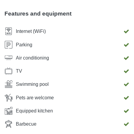
m², 12 people. Pet: allowed, EUR 10.00 / per animal per
day. Deposit EUR 300
Features and equipment
Internet (WiFi)
Parking
Air conditioning
TV
Swimming pool
Pets are welcome
Equipped kitchen
Barbecue