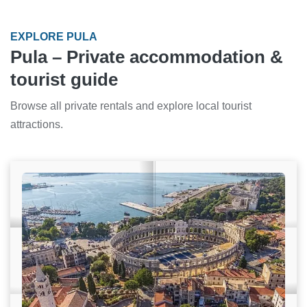
EXPLORE PULA
Pula – Private accommodation &
tourist guide
Browse all private rentals and explore local tourist
attractions.