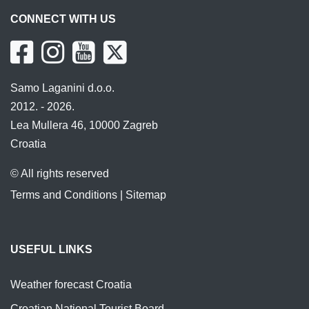
CONNECT WITH US
Samo Laganini d.o.o.
2012. - 2026.
Lea Mullera 46, 10000 Zagreb
Croatia
© All rights reserved
Terms and Conditions
|
Sitemap
USEFUL LINKS
Weather forecast Croatia
Croatian National Tourist Board