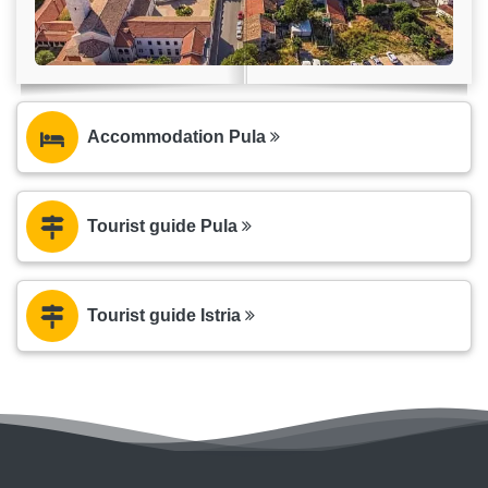
Accommodation Pula
Tourist guide Pula
Tourist guide Istria