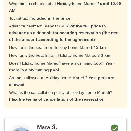
What time is check-out at Holiday home Maredi?
until 10:00
AM
Tourist tax
Included in the price
Advance payment (deposit)
20% of the full price in
advance as a deposit for securing reservation (the rest
of the amount according to the agreement)
How far is the sea from Holiday home Maredi?
3 km
How far is the beach from Holiday home Maredi?
3 km
Does Holiday home Maredi have a swimming pool?
Yes,
there is a swimming pool.
Are pets allowed at Holiday home Maredi?
Yes, pets are
allowed.
What is the cancellation policy at Holiday home Maredi?
Flexible terms of cancellation of the reservation
Mara Š.