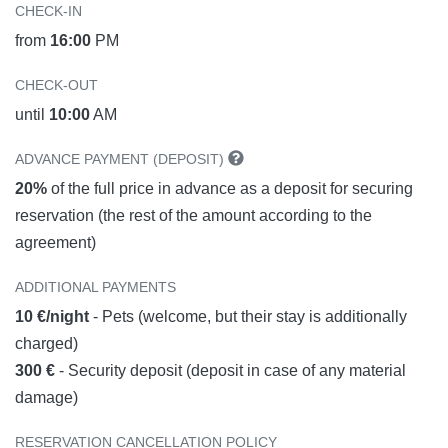
CHECK-IN
from
16:00
PM
CHECK-OUT
until
10:00
AM
ADVANCE PAYMENT (DEPOSIT)
20%
of the full price in advance as a deposit for securing
reservation (the rest of the amount according to the
agreement)
ADDITIONAL PAYMENTS
10 €/night
- Pets (welcome, but their stay is additionally
charged)
300 €
- Security deposit (deposit in case of any material
damage)
RESERVATION CANCELLATION POLICY