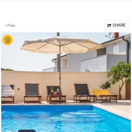
Skip to main content
SHARE
Pula