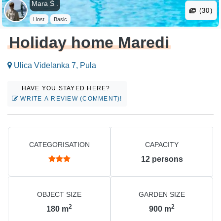
Mara Š .
(30)
Host
Basic
Holiday home Maredi
Ulica Videlanka 7, Pula
HAVE YOU STAYED HERE?
WRITE A REVIEW (COMMENT)!
CATEGORISATION
CAPACITY
12
persons
OBJECT SIZE
GARDEN SIZE
2
2
180
m
900
m