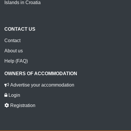
Islands in Croatia
CONTACT US
Contact
About us
Help (FAQ)
OWNERS OF ACCOMMODATION
Advertise your accommodation
Login
Registration