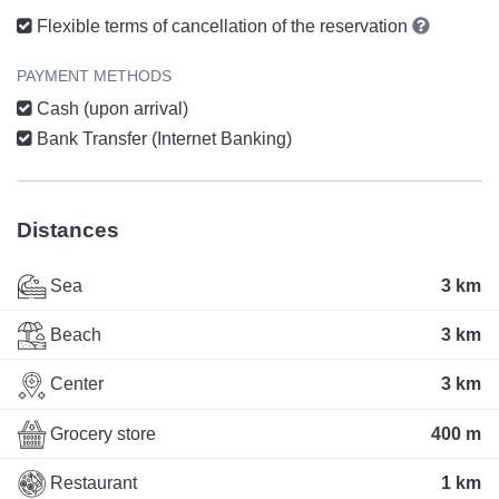
Flexible terms of cancellation of the reservation
PAYMENT METHODS
Cash (upon arrival)
Bank Transfer (Internet Banking)
Distances
Sea
3 km
Beach
3 km
Center
3 km
Grocery store
400 m
Restaurant
1 km