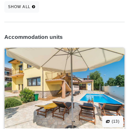
SHOW ALL
Accommodation units
(13)