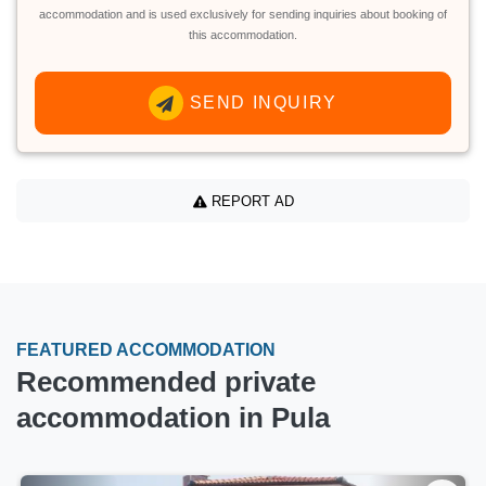
accommodation and is used exclusively for sending inquiries about booking of
this accommodation.
SEND INQUIRY
REPORT AD
FEATURED ACCOMMODATION
Recommended private
accommodation in Pula