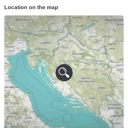
Location on the map