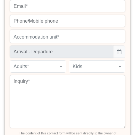
Accommodation unit*
Adults*
Kids
The content of this contact form will be sent directly to the owner of