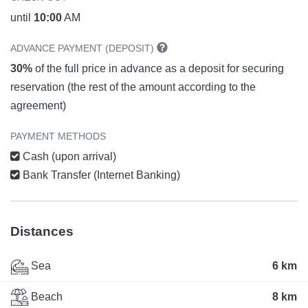
until
10:00
AM
ADVANCE PAYMENT (DEPOSIT)
30%
of the full price in advance as a deposit for securing
reservation (the rest of the amount according to the
agreement)
PAYMENT METHODS
Cash (upon arrival)
Bank Transfer (Internet Banking)
Distances
Sea
6 km
Beach
8 km