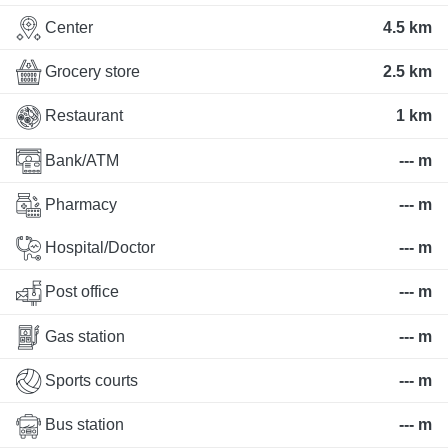
Center
4.5 km
Grocery store
2.5 km
Restaurant
1 km
Bank/ATM
--- m
Pharmacy
--- m
Hospital/Doctor
--- m
Post office
--- m
Gas station
--- m
Sports courts
--- m
Bus station
--- m