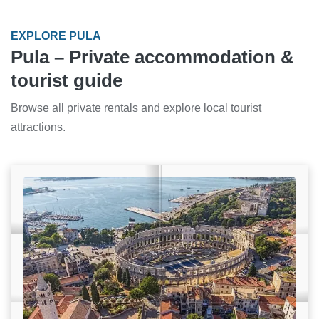
EXPLORE PULA
Pula – Private accommodation &
tourist guide
Browse all private rentals and explore local tourist
attractions.