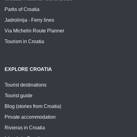
Parks of Croatia
Jadrolinija - Ferry lines
Via Michelin Route Planner
Tourism in Croatia
EXPLORE CROATIA
Tourist destinations
Tourist guide
Blog (stories from Croatia)
Private accommodation
Rivieras in Croatia