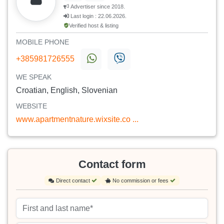
Advertiser since 2018.
Last login : 22.06.2026.
Verified host & listing
MOBILE PHONE
+385981726555
WE SPEAK
Croatian, English, Slovenian
WEBSITE
www.apartmentnature.wixsite.co ...
Contact form
Direct contact
No commission or fees