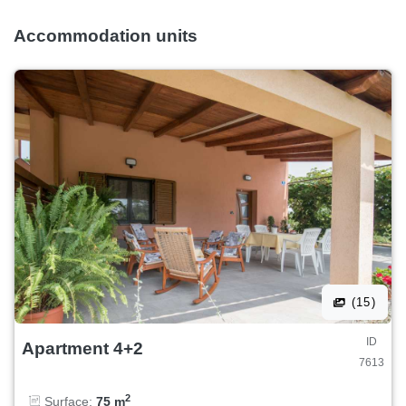
Accommodation units
(15)
ID
Apartment 4+2
7613
2
Surface:
75 m