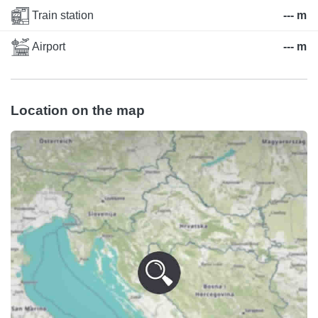
Train station
--- m
Airport
--- m
Location on the map