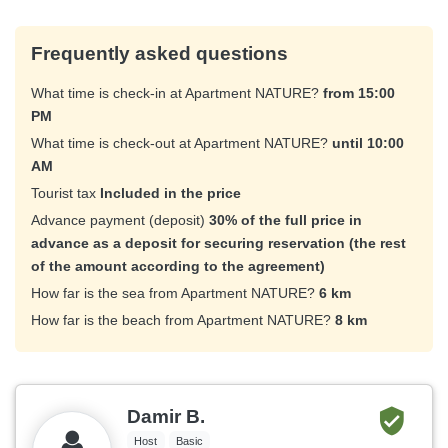
Frequently asked questions
What time is check-in at Apartment NATURE?
from 15:00
PM
What time is check-out at Apartment NATURE?
until 10:00
AM
Tourist tax
Included in the price
Advance payment (deposit)
30% of the full price in
advance as a deposit for securing reservation (the rest
of the amount according to the agreement)
How far is the sea from Apartment NATURE?
6 km
How far is the beach from Apartment NATURE?
8 km
Damir B.
Host
Basic