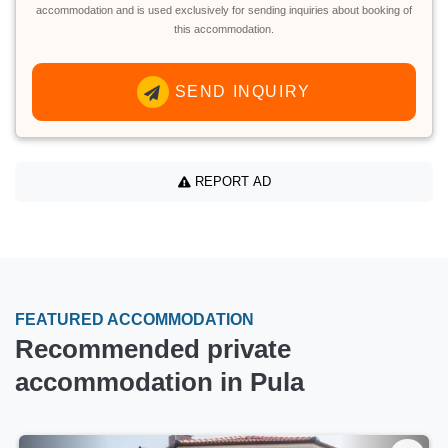
accommodation and is used exclusively for sending inquiries about booking of
this accommodation.
SEND INQUIRY
REPORT AD
FEATURED ACCOMMODATION
Recommended private
accommodation in Pula