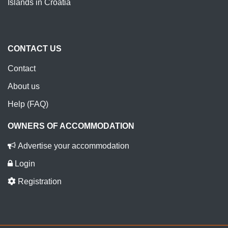
Islands in Croatia
CONTACT US
Contact
About us
Help (FAQ)
OWNERS OF ACCOMMODATION
Advertise your accommodation
Login
Registration