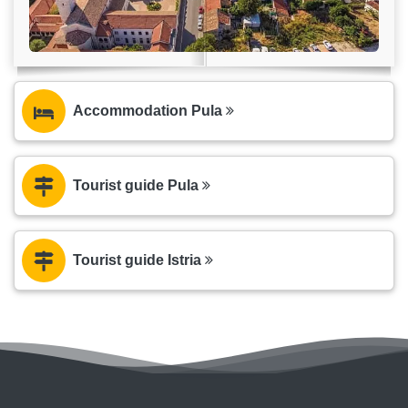
Accommodation Pula
Tourist guide Pula
Tourist guide Istria