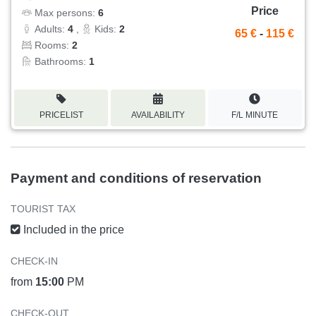
Price
Max persons:
6
Adults:
4
,
Kids:
2
65 €
-
115 €
Rooms:
2
Bathrooms:
1
PRICELIST
AVAILABILITY
F/L MINUTE
Payment and conditions of reservation
TOURIST TAX
Included in the price
CHECK-IN
from
15:00
PM
CHECK-OUT