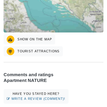
SHOW ON THE MAP
TOURIST ATTRACTIONS
Comments and ratings
Apartment NATURE
HAVE YOU STAYED HERE?
WRITE A REVIEW (COMMENT)!