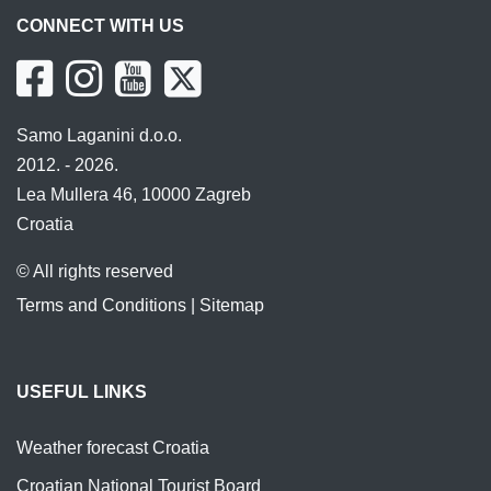
CONNECT WITH US
Samo Laganini d.o.o.
2012. - 2026.
Lea Mullera 46, 10000 Zagreb
Croatia
© All rights reserved
Terms and Conditions
|
Sitemap
USEFUL LINKS
Weather forecast Croatia
Croatian National Tourist Board