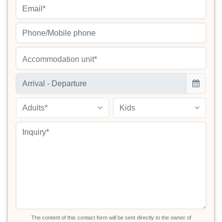
Accommodation unit*
Adults*
Kids
The content of this contact form will be sent directly to the owner of