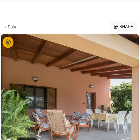
Skip to main content
SHARE
Pula