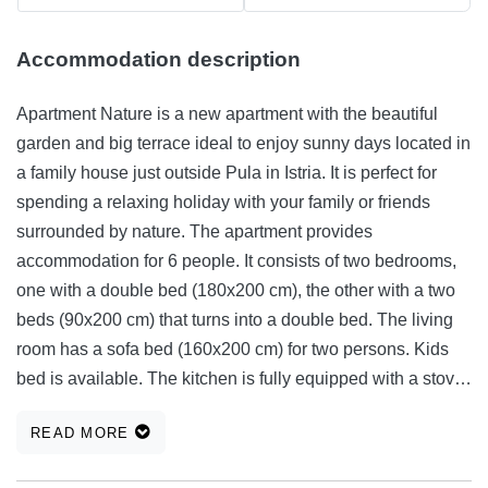
Accommodation description
Apartment Nature is a new apartment with the beautiful
garden and big terrace ideal to enjoy sunny days located in
a family house just outside Pula in Istria. It is perfect for
spending a relaxing holiday with your family or friends
surrounded by nature. The apartment provides
accommodation for 6 people. It consists of two bedrooms,
one with a double bed (180x200 cm), the other with a two
beds (90x200 cm) that turns into a double bed. The living
room has a sofa bed (160x200 cm) for two persons. Kids
bed is available. The kitchen is fully equipped with a stove,
an oven, a microwave, a fridge (cooling and freezing),
READ MORE
kettle, coffee maker, toaster, stick blender and all dishes for
easier and faster cooking. In the bathroom with shower are