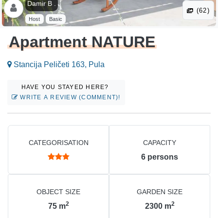
Damir B .
(62)
Host
Basic
Apartment NATURE
Stancija Peličeti 163, Pula
HAVE YOU STAYED HERE?
WRITE A REVIEW (COMMENT)!
CATEGORISATION
CAPACITY
6
persons
OBJECT SIZE
GARDEN SIZE
2
2
75
m
2300
m