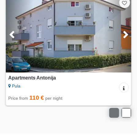
Apartments Antonija
Pula
110 €
Price from
per night