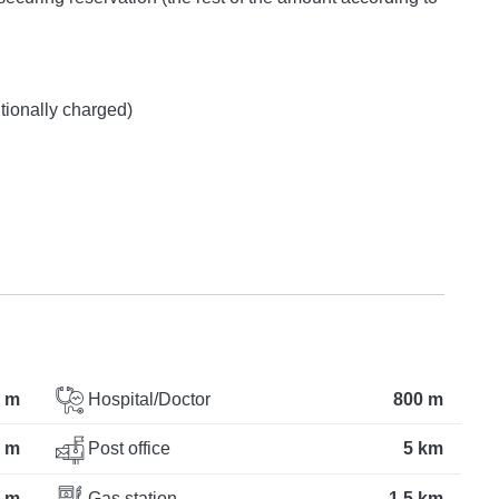
itionally charged)
 m
Hospital/Doctor
800 m
 m
Post office
5 km
 m
Gas station
1.5 km