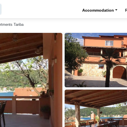
Accommodation
rtments Tariba