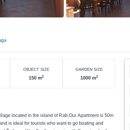
aga
OBJECT SIZE
GARDEN SIZE
2
2
150
m
1000
m
village located in the island of Rab.Our Apartment is 50m
nd is ideal for tourists who want to go boating and