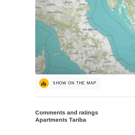
SHOW ON THE MAP
Comments and ratings
Apartments Tariba