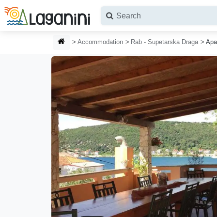
Skip to main content
HOMEPAGE
Accommodation
Rab - Supetarska Draga
Apa