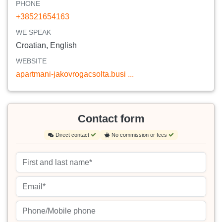
PHONE
+38521654163
WE SPEAK
Croatian, English
WEBSITE
apartmani-jakovrogacsolta.busi ...
Contact form
Direct contact
No commission or fees