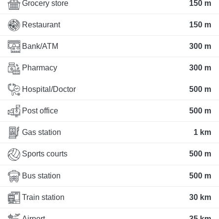
Grocery store
150 m
Restaurant
150 m
Bank/ATM
300 m
Pharmacy
300 m
Hospital/Doctor
500 m
Post office
500 m
Gas station
1 km
Sports courts
500 m
Bus station
500 m
Train station
30 km
Airport
35 km