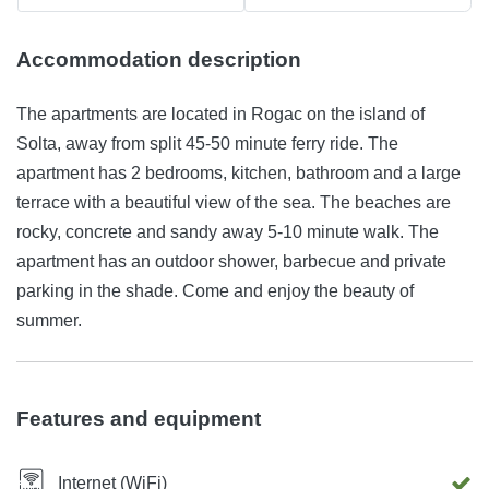
Accommodation description
The apartments are located in Rogac on the island of
Solta, away from split 45-50 minute ferry ride. The
apartment has 2 bedrooms, kitchen, bathroom and a large
terrace with a beautiful view of the sea. The beaches are
rocky, concrete and sandy away 5-10 minute walk. The
apartment has an outdoor shower, barbecue and private
parking in the shade. Come and enjoy the beauty of
summer.
Features and equipment
Internet (WiFi)