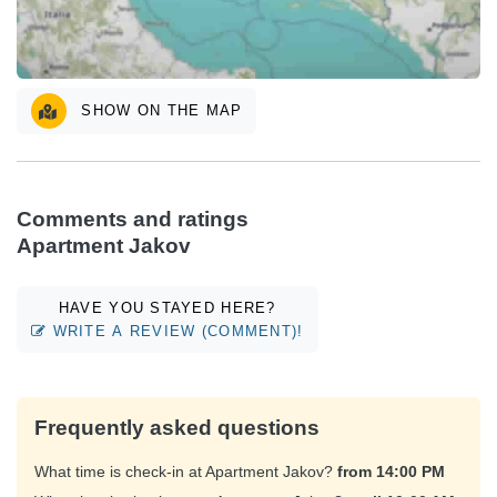
SHOW ON THE MAP
Comments and ratings
Apartment Jakov
HAVE YOU STAYED HERE?
WRITE A REVIEW (COMMENT)!
Frequently asked questions
What time is check-in at Apartment Jakov?
from 14:00 PM