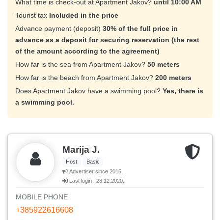
What time is check-out at Apartment Jakov?
until 10:00 AM
Tourist tax
Included in the price
Advance payment (deposit)
30% of the full price in
advance as a deposit for securing reservation (the rest
of the amount according to the agreement)
How far is the sea from Apartment Jakov?
50 meters
How far is the beach from Apartment Jakov?
200 meters
Does Apartment Jakov have a swimming pool?
Yes, there is
a swimming pool.
Marija J.
Host
Basic
Advertiser since 2015.
Last login : 28.12.2020.
MOBILE PHONE
+385922616608