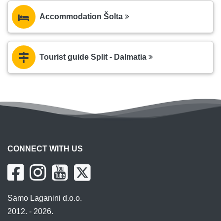
Accommodation Šolta
Tourist guide Split - Dalmatia
CONNECT WITH US
Samo Laganini d.o.o.
2012. - 2026.