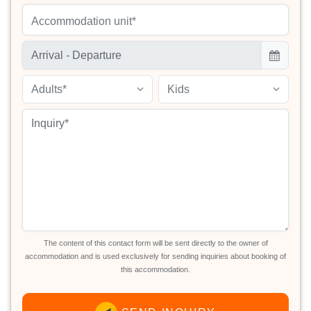
Accommodation unit*
Adults*
Kids
The content of this contact form will be sent directly to the owner of
accommodation and is used exclusively for sending inquiries about booking of
this accommodation.