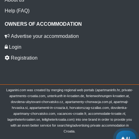
Help (FAQ)
OWNERS OF ACCOMMODATION
Advertise your accommodation
Login
Registration
Laganini.com was created by merging regional web portals (apartmaninfo.hr, private-
apartments-croatia.com, unterkunft-in-kroatien.de, ferienwohnungen-kroatien.at,
dovolena-ubytovani-chorvatsko.cz, apartamenty-chorwacja.com.pl, apartmaji-
hrvaska.si, appartamenti-in-croazia.it, horvatorszag-szallas.com, dovolenka-
apartmany-chorvatsko.com, vacances-croatie.fr, accommodatie-kroatie.nl,
lagenheterkroatien.se, leiligheterkroatia.com) into one brand in order to provide you
with an even better service for searching/advertising private accommodation in
Croatia.
✦
AI