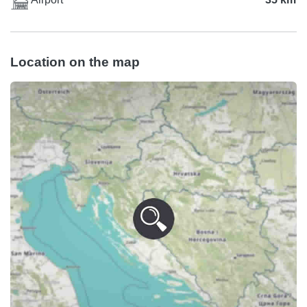
Location on the map