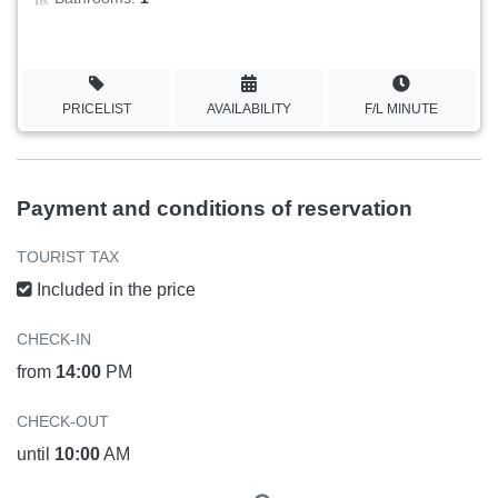
PRICELIST
AVAILABILITY
F/L MINUTE
Payment and conditions of reservation
TOURIST TAX
Included in the price
CHECK-IN
from
14:00
PM
CHECK-OUT
until
10:00
AM