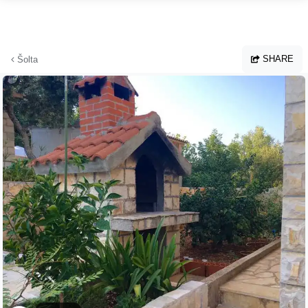
Skip to main content
SHARE
Šolta