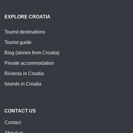
EXPLORE CROATIA
Tourist destinations
Tourist guide
Blog (stories from Croatia)
Private accommodation
Rivieras in Croatia
Islands in Croatia
CONTACT US
Contact
About us