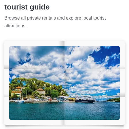
tourist guide
Browse all private rentals and explore local tourist
attractions.