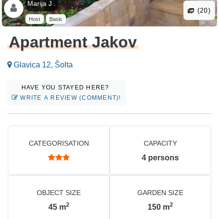
Marija J .
(20)
Host
Basic
Apartment Jakov
Glavica 12, Šolta
HAVE YOU STAYED HERE?
WRITE A REVIEW (COMMENT)!
CATEGORISATION
CAPACITY
4
persons
OBJECT SIZE
GARDEN SIZE
2
2
45
m
150
m