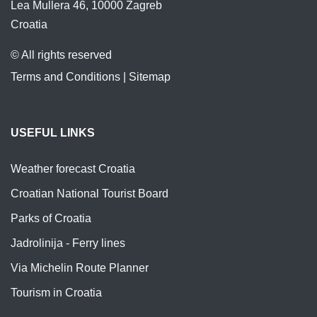
Lea Mullera 46, 10000 Zagreb
Croatia
© All rights reserved
Terms and Conditions
|
Sitemap
USEFUL LINKS
Weather forecast Croatia
Croatian National Tourist Board
Parks of Croatia
Jadrolinija - Ferry lines
Via Michelin Route Planner
Tourism in Croatia