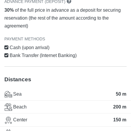
ADVANCE PAYMENT (DEPOSIT)
30%
of the full price in advance as a deposit for securing
reservation (the rest of the amount according to the
agreement)
PAYMENT METHODS
Cash (upon arrival)
Bank Transfer (Internet Banking)
Distances
Sea
50 m
Beach
200 m
Center
150 m