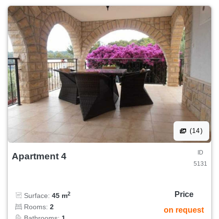
(14)
ID
Apartment 4
5131
Price
2
Surface:
45 m
Rooms:
2
on request
Bathrooms:
1