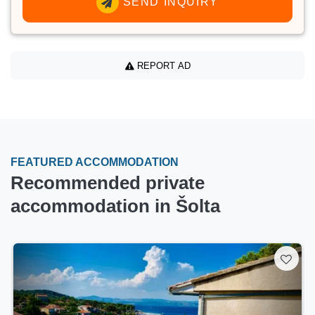
SEND INQUIRY
REPORT AD
FEATURED ACCOMMODATION
Recommended private
accommodation in Šolta