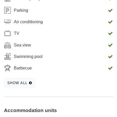
Parking
Air conditioning
TV
Sea view
Swimming pool
Barbecue
SHOW ALL
Accommodation units