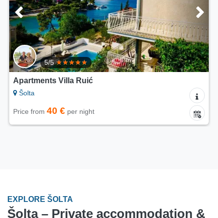
5/5
Apartments Villa Ruić
Šolta
40 €
Price from
per night
EXPLORE ŠOLTA
Šolta – Private accommodation &