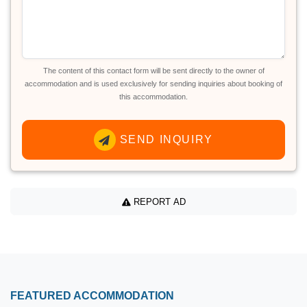
The content of this contact form will be sent directly to the owner of
accommodation and is used exclusively for sending inquiries about booking of
this accommodation.
SEND INQUIRY
REPORT AD
FEATURED ACCOMMODATION