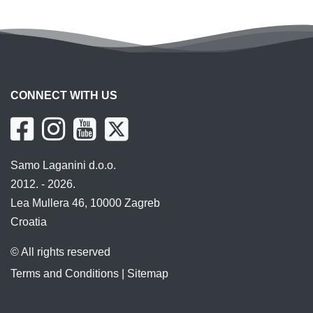
CONNECT WITH US
Samo Laganini d.o.o.
2012. - 2026.
Lea Mullera 46, 10000 Zagreb
Croatia
© All rights reserved
Terms and Conditions
|
Sitemap