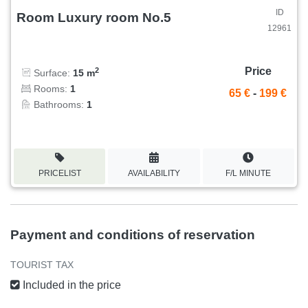
ID
Room Luxury room No.5
12961
Price
2
Surface:
15 m
Rooms:
1
65 €
-
199 €
Bathrooms:
1
PRICELIST
AVAILABILITY
F/L MINUTE
Payment and conditions of reservation
TOURIST TAX
Included in the price