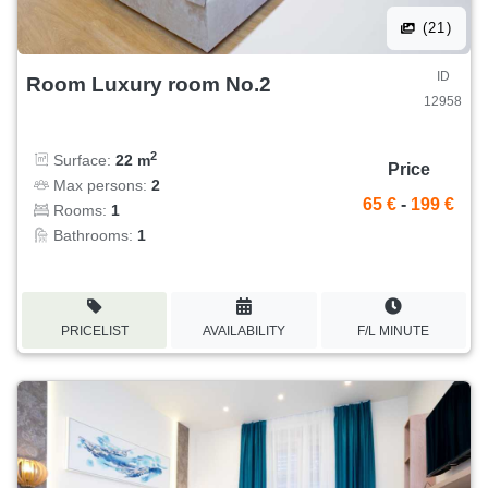
(21)
ID
Room Luxury room No.2
12958
2
Surface:
22 m
Price
Max persons:
2
65 €
-
199 €
Rooms:
1
Bathrooms:
1
PRICELIST
AVAILABILITY
F/L MINUTE