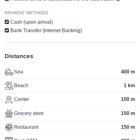
PAYMENT METHODS
Cash (upon arrival)
Bank Transfer (Internet Banking)
Distances
Sea
400 m
Beach
1 km
Center
100 m
Grocery store
150 m
Restaurant
150 m