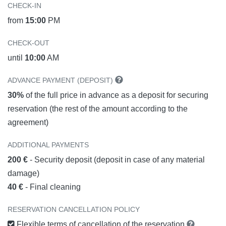
CHECK-IN
from
15:00
PM
CHECK-OUT
until
10:00
AM
ADVANCE PAYMENT (DEPOSIT)
30%
of the full price in advance as a deposit for securing
reservation (the rest of the amount according to the
agreement)
ADDITIONAL PAYMENTS
200 €
- Security deposit (deposit in case of any material
damage)
40 €
- Final cleaning
RESERVATION CANCELLATION POLICY
Flexible terms of cancellation of the reservation