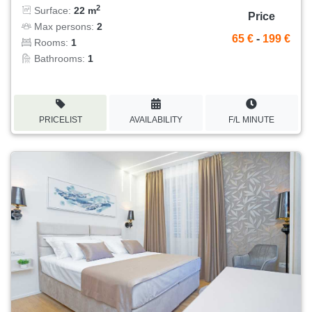
2
Surface:
22 m
Price
Max persons:
2
65 €
-
199 €
Rooms:
1
Bathrooms:
1
PRICELIST
AVAILABILITY
F/L MINUTE