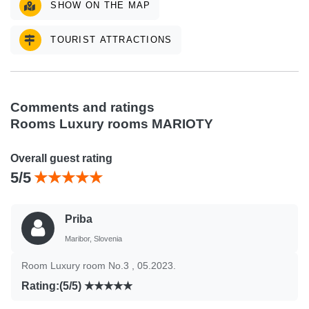
SHOW ON THE MAP
TOURIST ATTRACTIONS
Comments and ratings
Rooms Luxury rooms MARIOTY
Overall guest rating
5/5
Priba
Maribor, Slovenia
Room Luxury room No.3 , 05.2023.
Rating:(5/5)