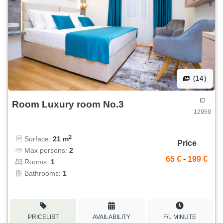
(14)
ID
Room Luxury room No.3
12959
2
Surface:
21 m
Price
Max persons:
2
65 €
-
199 €
Rooms:
1
Bathrooms:
1
PRICELIST
AVAILABILITY
F/L MINUTE