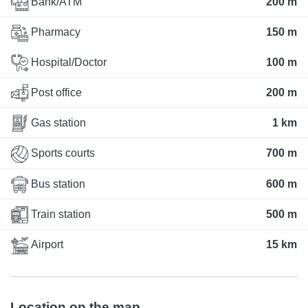
Bank/ATM
200 m
Pharmacy
150 m
Hospital/Doctor
100 m
Post office
200 m
Gas station
1 km
Sports courts
700 m
Bus station
600 m
Train station
500 m
Airport
15 km
Location on the map