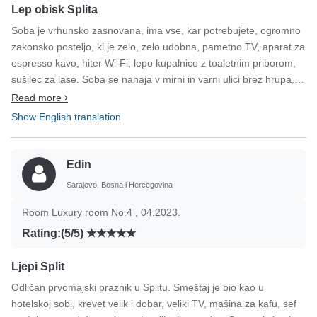
Lep obisk Splita
Soba je vrhunsko zasnovana, ima vse, kar potrebujete, ogromno
zakonsko posteljo, ki je zelo, zelo udobna, pametno TV, aparat za
espresso kavo, hiter Wi-Fi, lepo kupalnico z toaletnim priborom,
sušilec za lase. Soba se nahaja v mirni in varni ulici brez hrupa, le
nekaj minut hoje od centra starega mestnega jedra,
Read more
Dioklecijanove palače, glavne obalne promenade, restavracij in
Show English translation
drugih zabavnih vsebin. Ko bom spet prišel v Split, bom ostal
tukaj.
Edin
Sarajevo, Bosna i Hercegovina
Room Luxury room No.4 , 04.2023.
Rating:(5/5)
Ljepi Split
Odličan prvomajski praznik u Splitu. Smeštaj je bio kao u
hotelskoj sobi, krevet velik i dobar, veliki TV, mašina za kafu, sef