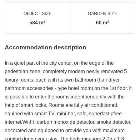
OBJECT SIZE
GARDEN SIZE
2
2
584
m
60
m
Accommodation description
In a quiet part of the city center, on the edge of the
pedestrian zone, completely modern newly renovated 5
luxury rooms, each with its own bathroom (hair dryer,
bathroom accessories - type hotel room) on the 1st floor. It
is possible to enter the rooms indentpendently with the
help of smart locks. Rooms are fully air conditioned,
equiped with smart-TV, mini-bar, safe, superfast pfree
internet/Wi-Fi, carbon monoxide detector, smoke detector,
decorated and equipped to provide you with maximum
comfort during your stay. The beds measure 2,05 x 1,8