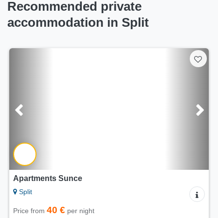
Recommended private
accommodation in Split
Apartment Happy Holidays
Split
80 €
Price from
per night