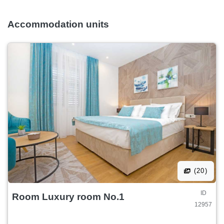
The deposit will be refunded to you upon check-out and
after the inspection of the accommodation facility without
Accommodation units
any demage.
(20)
ID
Room Luxury room No.1
12957