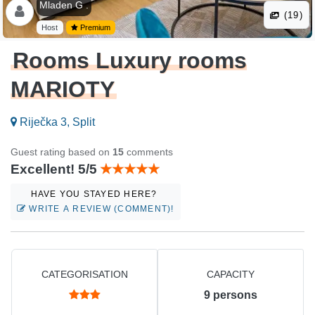
Mladen G .
(19)
Host
Premium
Rooms Luxury rooms
MARIOTY
Riječka 3, Split
Guest rating based on
15
comments
Excellent! 5/5
HAVE YOU STAYED HERE?
WRITE A REVIEW (COMMENT)!
CATEGORISATION
CAPACITY
9
persons