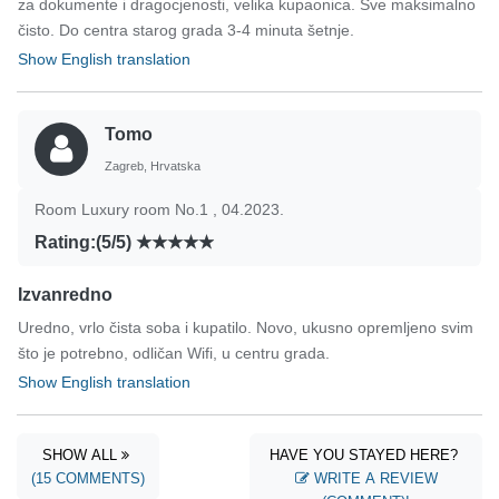
za dokumente i dragocjenosti, velika kupaonica. Sve maksimalno
čisto. Do centra starog grada 3-4 minuta šetnje.
Show English translation
Tomo
Zagreb, Hrvatska
Room Luxury room No.1 , 04.2023.
Rating:(5/5)
Izvanredno
Uredno, vrlo čista soba i kupatilo. Novo, ukusno opremljeno svim
što je potrebno, odličan Wifi, u centru grada.
Show English translation
SHOW ALL
HAVE YOU STAYED HERE?
(15 COMMENTS)
WRITE A REVIEW