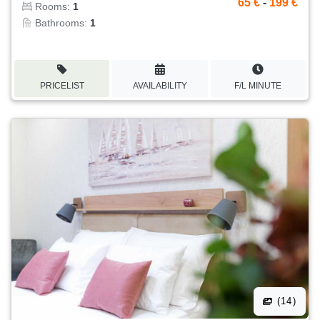
65 €
-
199 €
Rooms:
1
Bathrooms:
1
PRICELIST
AVAILABILITY
F/L MINUTE
(14)