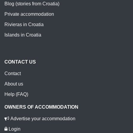
Blog (stories from Croatia)
Private accommodation
Rivieras in Croatia
Islands in Croatia
CONTACT US
Contact
About us
Help (FAQ)
OWNERS OF ACCOMMODATION
Advertise your accommodation
Login