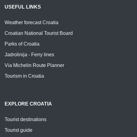
USEFUL LINKS
Weather forecast Croatia
Croatian National Tourist Board
Parks of Croatia
Jadrolinija - Ferry lines
Via Michelin Route Planner
Tourism in Croatia
EXPLORE CROATIA
Tourist destinations
Tourist guide