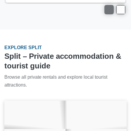
EXPLORE SPLIT
Split – Private accommodation &
tourist guide
Browse all private rentals and explore local tourist
attractions.