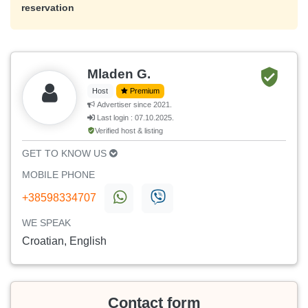
reservation
Mladen G.
Host
Premium
Advertiser since 2021.
Last login : 07.10.2025.
Verified host & listing
GET TO KNOW US
MOBILE PHONE
+38598334707
WE SPEAK
Croatian, English
Contact form