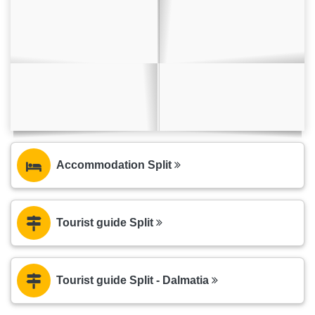
Accommodation Split
Tourist guide Split
Tourist guide Split - Dalmatia