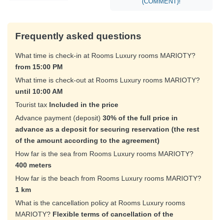
(COMMENT)!
Frequently asked questions
What time is check-in at Rooms Luxury rooms MARIOTY?
from 15:00 PM
What time is check-out at Rooms Luxury rooms MARIOTY?
until 10:00 AM
Tourist tax
Included in the price
Advance payment (deposit)
30% of the full price in
advance as a deposit for securing reservation (the rest
of the amount according to the agreement)
How far is the sea from Rooms Luxury rooms MARIOTY?
400 meters
How far is the beach from Rooms Luxury rooms MARIOTY?
1 km
What is the cancellation policy at Rooms Luxury rooms
MARIOTY?
Flexible terms of cancellation of the