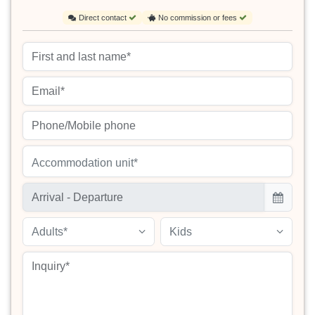
Direct contact
No commission or fees
Accommodation unit*
Adults*
Kids