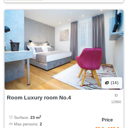
(14)
ID
Room Luxury room No.4
12960
2
Surface:
23 m
Price
Max persons:
2