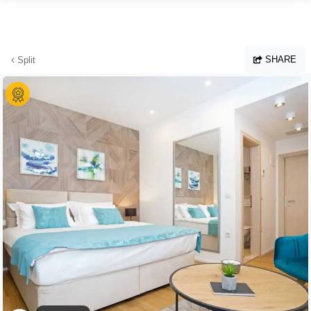
Skip to main content
SHARE
Split