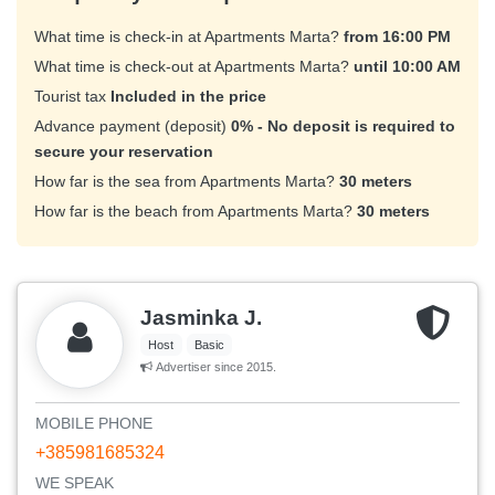
What time is check-in at Apartments Marta?
from 16:00 PM
What time is check-out at Apartments Marta?
until 10:00 AM
Tourist tax
Included in the price
Advance payment (deposit)
0% - No deposit is required to
secure your reservation
How far is the sea from Apartments Marta?
30 meters
How far is the beach from Apartments Marta?
30 meters
Jasminka J.
Host
Basic
Advertiser since 2015.
MOBILE PHONE
+385981685324
WE SPEAK