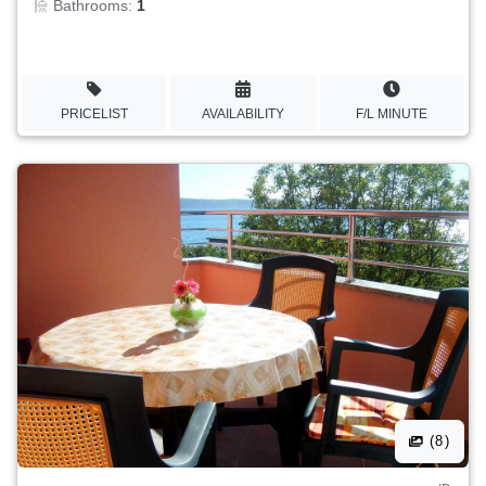
Bathrooms:
1
PRICELIST
AVAILABILITY
F/L MINUTE
(8)