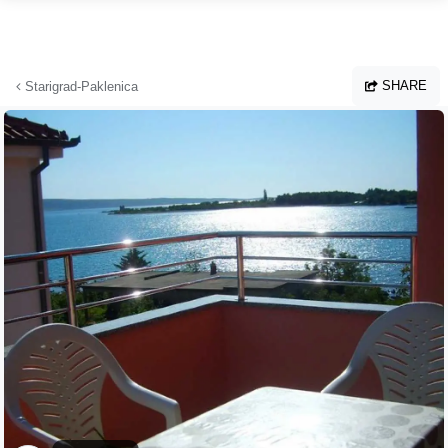
Skip to main content
SHARE
Starigrad-Paklenica