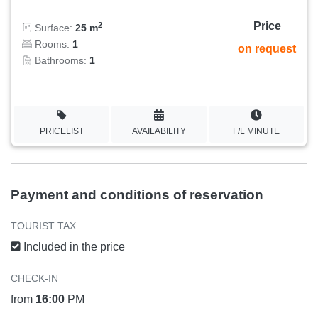
Price
2
Surface:
25 m
Rooms:
1
on request
Bathrooms:
1
PRICELIST
AVAILABILITY
F/L MINUTE
Payment and conditions of reservation
TOURIST TAX
Included in the price
CHECK-IN
from
16:00
PM