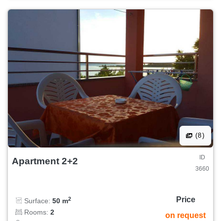
(8)
ID
Apartment 2+2
3660
Price
2
Surface:
50 m
Rooms:
2
on request