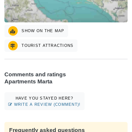
SHOW ON THE MAP
TOURIST ATTRACTIONS
Comments and ratings
Apartments Marta
HAVE YOU STAYED HERE?
WRITE A REVIEW (COMMENT)!
Frequently asked questions