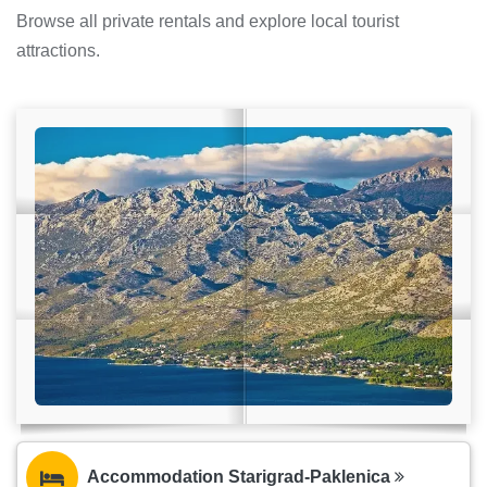
Browse all private rentals and explore local tourist
attractions.
Accommodation Starigrad-Paklenica