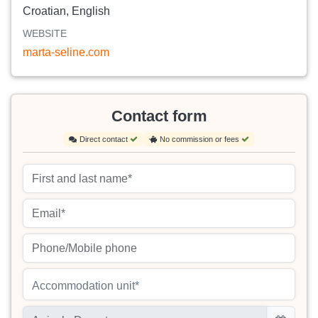
Croatian, English
WEBSITE
marta-seline.com
Contact form
Direct contact
No commission or fees
Accommodation unit*