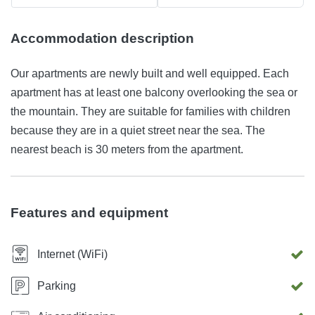
Accommodation description
Our apartments are newly built and well equipped. Each
apartment has at least one balcony overlooking the sea or
the mountain. They are suitable for families with children
because they are in a quiet street near the sea. The
nearest beach is 30 meters from the apartment.
Features and equipment
Internet (WiFi)
Parking