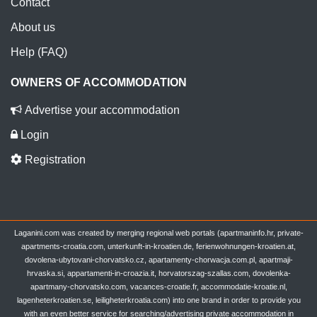
Contact
About us
Help (FAQ)
OWNERS OF ACCOMMODATION
Advertise your accommodation
Login
Registration
Laganini.com was created by merging regional web portals (apartmaninfo.hr, private-
apartments-croatia.com, unterkunft-in-kroatien.de, ferienwohnungen-kroatien.at,
dovolena-ubytovani-chorvatsko.cz, apartamenty-chorwacja.com.pl, apartmaji-
hrvaska.si, appartamenti-in-croazia.it, horvatorszag-szallas.com, dovolenka-
apartmany-chorvatsko.com, vacances-croatie.fr, accommodatie-kroatie.nl,
lagenheterkroatien.se, leiligheterkroatia.com) into one brand in order to provide you
with an even better service for searching/advertising private accommodation in