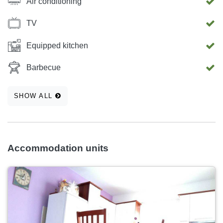
Air conditioning
TV
Equipped kitchen
Barbecue
SHOW ALL
Accommodation units