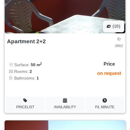
(10)
ID
Apartment 2+2
3662
Price
2
Surface:
50 m
Rooms:
2
on request
Bathrooms:
1
PRICELIST
AVAILABILITY
F/L MINUTE