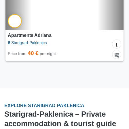
Camps Adriana
Starigrad-Paklenica
25 €
Price from
per night
EXPLORE STARIGRAD-PAKLENICA
Starigrad-Paklenica – Private
accommodation & tourist guide