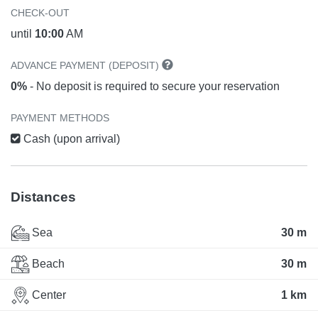
CHECK-OUT
until
10:00
AM
ADVANCE PAYMENT (DEPOSIT)
0%
- No deposit is required to secure your reservation
PAYMENT METHODS
Cash (upon arrival)
Distances
Sea
30 m
Beach
30 m
Center
1 km