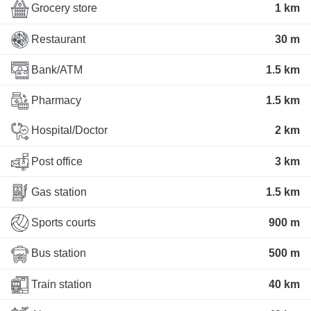
Grocery store
1 km
Restaurant
30 m
Bank/ATM
1.5 km
Pharmacy
1.5 km
Hospital/Doctor
2 km
Post office
3 km
Gas station
1.5 km
Sports courts
900 m
Bus station
500 m
Train station
40 km