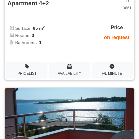
ID
Apartment 4+2
3661
Price
2
Surface:
65 m
Rooms:
3
on request
Bathrooms:
1
PRICELIST
AVAILABILITY
F/L MINUTE