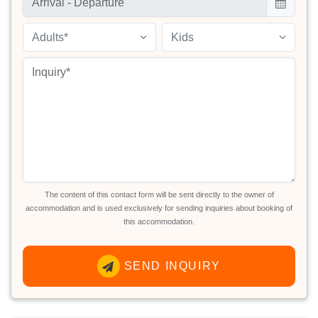
Adults*
Kids
The content of this contact form will be sent directly to the owner of
accommodation and is used exclusively for sending inquiries about booking of
this accommodation.
SEND INQUIRY