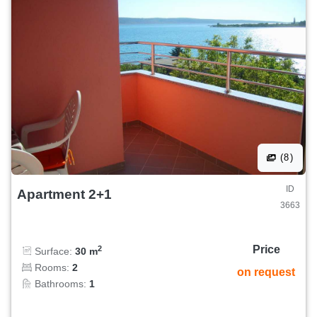
(8)
ID
Apartment 2+1
3663
Price
2
Surface:
30 m
Rooms:
2
on request
Bathrooms:
1