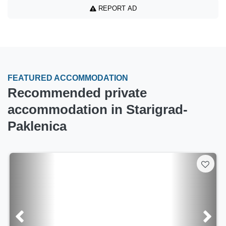
REPORT AD
FEATURED ACCOMMODATION
Recommended private
accommodation in Starigrad-
Paklenica