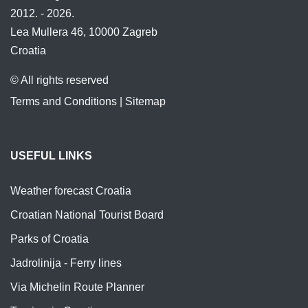
2012. - 2026.
Lea Mullera 46, 10000 Zagreb
Croatia
© All rights reserved
Terms and Conditions
|
Sitemap
USEFUL LINKS
Weather forecast Croatia
Croatian National Tourist Board
Parks of Croatia
Jadrolinija - Ferry lines
Via Michelin Route Planner