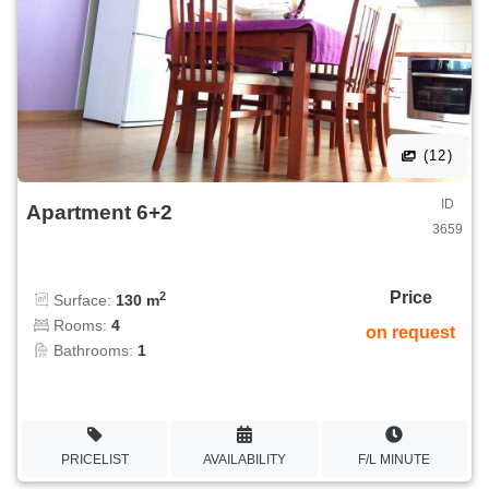
(12)
ID
Apartment 6+2
3659
Price
2
Surface:
130 m
Rooms:
4
on request
Bathrooms:
1
PRICELIST
AVAILABILITY
F/L MINUTE