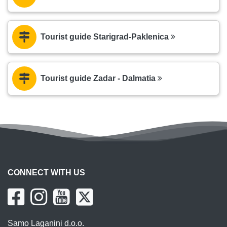
Tourist guide Starigrad-Paklenica
Tourist guide Zadar - Dalmatia
CONNECT WITH US
Samo Laganini d.o.o.