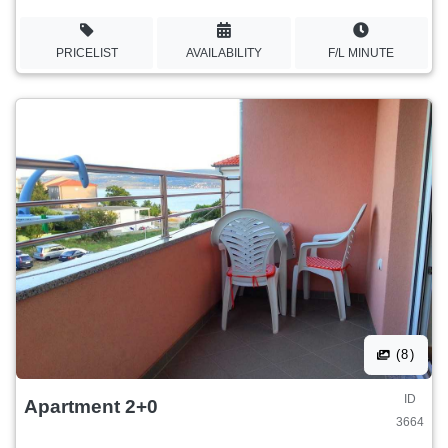
PRICELIST
AVAILABILITY
F/L MINUTE
(8)
ID
Apartment 2+0
3664