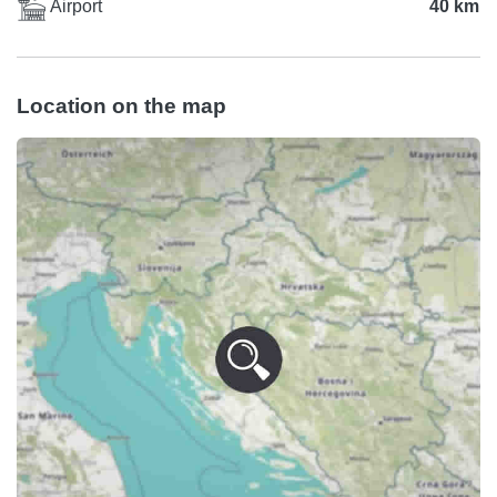
Airport
40 km
Location on the map