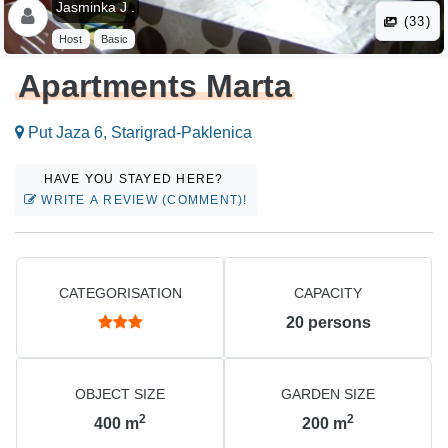
Jasminka J .
(33)
Host
Basic
Apartments Marta
Put Jaza 6, Starigrad-Paklenica
HAVE YOU STAYED HERE?
WRITE A REVIEW (COMMENT)!
CATEGORISATION
CAPACITY
20
persons
OBJECT SIZE
GARDEN SIZE
2
2
400
m
200
m