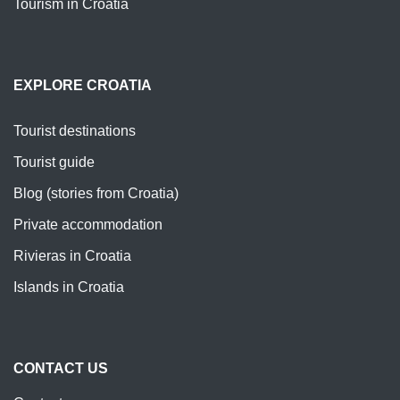
Tourism in Croatia
EXPLORE CROATIA
Tourist destinations
Tourist guide
Blog (stories from Croatia)
Private accommodation
Rivieras in Croatia
Islands in Croatia
CONTACT US