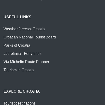
USEFUL LINKS
Weather forecast Croatia
Croatian National Tourist Board
Parks of Croatia
Jadrolinija - Ferry lines
Via Michelin Route Planner
Tourism in Croatia
EXPLORE CROATIA
Tourist destinations