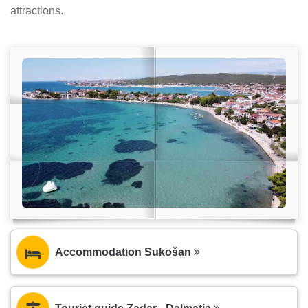
attractions.
Accommodation Sukošan