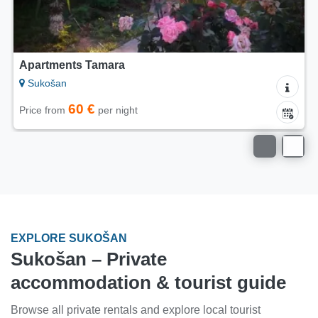
Apartments Tamara
Sukošan
60 €
Price from
per night
EXPLORE SUKOŠAN
Sukošan – Private
accommodation & tourist guide
Browse all private rentals and explore local tourist