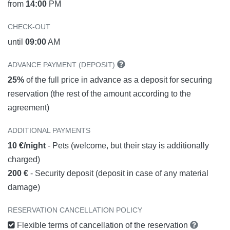
from
14:00
PM
CHECK-OUT
until
09:00
AM
ADVANCE PAYMENT (DEPOSIT)
25%
of the full price in advance as a deposit for securing
reservation (the rest of the amount according to the
agreement)
ADDITIONAL PAYMENTS
10 €/night
- Pets (welcome, but their stay is additionally
charged)
200 €
- Security deposit (deposit in case of any material
damage)
RESERVATION CANCELLATION POLICY
Flexible terms of cancellation of the reservation