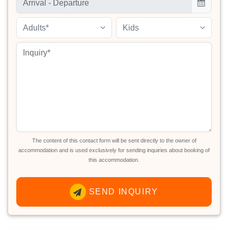
Adults*
Kids
The content of this contact form will be sent directly to the owner of
accommodation and is used exclusively for sending inquiries about booking of
this accommodation.
SEND INQUIRY