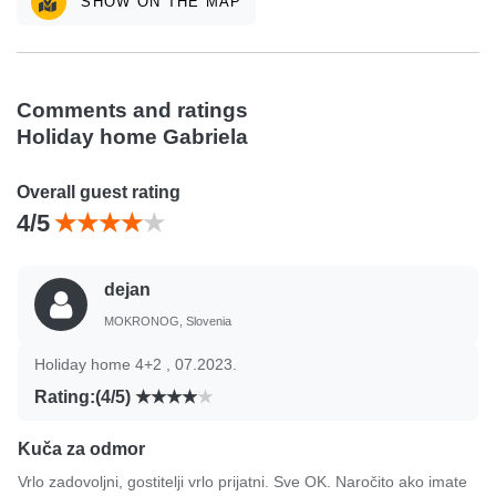
SHOW ON THE MAP
Comments and ratings
Holiday home Gabriela
Overall guest rating
4/5
dejan
MOKRONOG, Slovenia
Holiday home 4+2 , 07.2023.
Rating:(4/5)
Kuča za odmor
Vrlo zadovoljni, gostitelji vrlo prijatni. Sve OK. Naročito ako imate