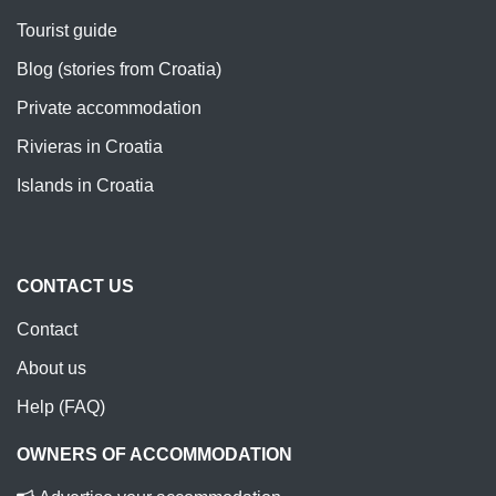
Tourist guide
Blog (stories from Croatia)
Private accommodation
Rivieras in Croatia
Islands in Croatia
CONTACT US
Contact
About us
Help (FAQ)
OWNERS OF ACCOMMODATION