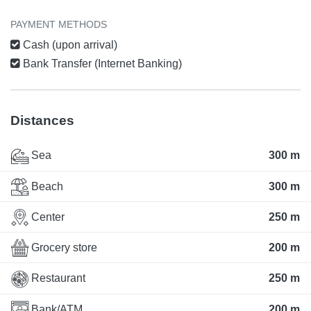
PAYMENT METHODS
Cash (upon arrival)
Bank Transfer (Internet Banking)
Distances
Sea
300 m
Beach
300 m
Center
250 m
Grocery store
200 m
Restaurant
250 m
Bank/ATM
200 m