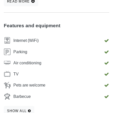
READ MORE
Features and equipment
Internet (WiFi)
Parking
Air conditioning
TV
Pets are welcome
Barbecue
SHOW ALL