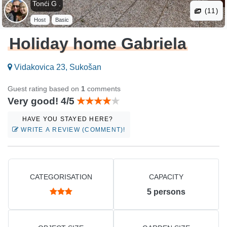
Tonći G .
(11)
Host
Basic
Holiday home Gabriela
Vidakovica 23, Sukošan
Guest rating based on
1
comments
Very good! 4/5
HAVE YOU STAYED HERE?
WRITE A REVIEW (COMMENT)!
CATEGORISATION
CAPACITY
5
persons