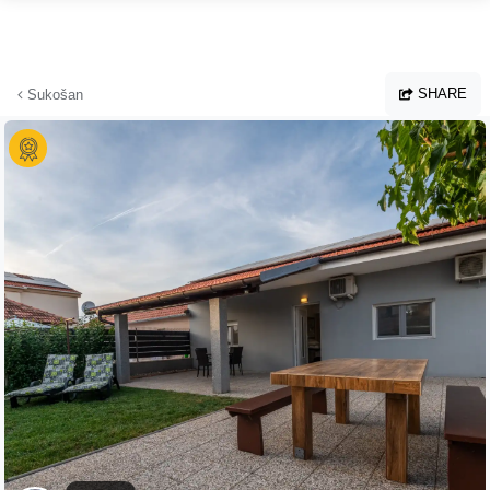
Skip to main content
SHARE
Sukošan