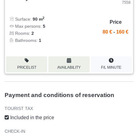
7558
2
Surface:
90 m
Price
Max persons:
5
80 €
-
160 €
Rooms:
2
Bathrooms:
1
PRICELIST
AVAILABILITY
F/L MINUTE
Payment and conditions of reservation
TOURIST TAX
Included in the price
CHECK-IN