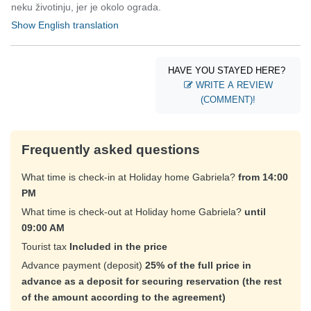
neku životinju, jer je okolo ograda.
Show English translation
HAVE YOU STAYED HERE?
WRITE A REVIEW
(COMMENT)!
Frequently asked questions
What time is check-in at Holiday home Gabriela?
from 14:00
PM
What time is check-out at Holiday home Gabriela?
until
09:00 AM
Tourist tax
Included in the price
Advance payment (deposit)
25% of the full price in
advance as a deposit for securing reservation (the rest
of the amount according to the agreement)