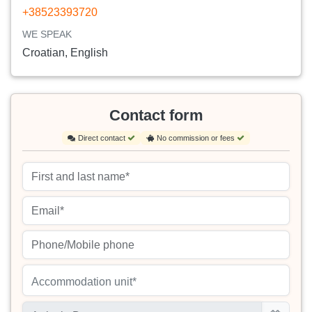
+38523393720
WE SPEAK
Croatian, English
Contact form
Direct contact
No commission or fees
Accommodation unit*