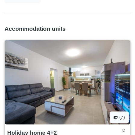
Accommodation units
(7)
ID
Holiday home 4+2