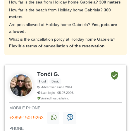
How far is the sea from Holiday home Gabriela?
300 meters
How far is the beach from Holiday home Gabriela?
300
meters
Are pets allowed at Holiday home Gabriela?
Yes, pets are
allowed.
What is the cancellation policy at Holiday home Gabriela?
Flexible terms of cancellation of the reservation
Tonći G.
Host
Basic
Advertiser since 2014.
Last login : 05.07.2026.
Verified host & listing
MOBILE PHONE
+385915019263
PHONE