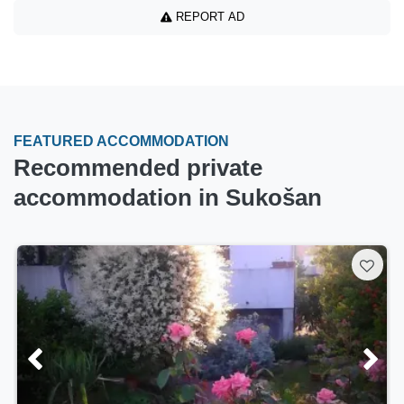
REPORT AD
FEATURED ACCOMMODATION
Recommended private
accommodation in Sukošan