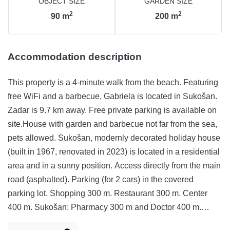
OBJECT SIZE
GARDEN SIZE
2
2
90
m
200
m
Accommodation description
This property is a 4-minute walk from the beach. Featuring
free WiFi and a barbecue, Gabriela is located in Sukošan.
Zadar is 9.7 km away. Free private parking is available on
site.House with garden and barbecue not far from the sea,
pets allowed. Sukošan, modernly decorated holiday house
(built in 1967, renovated in 2023) is located in a residential
area and in a sunny position. Access directly from the main
road (asphalted). Parking (for 2 cars) in the covered
parking lot. Shopping 300 m. Restaurant 300 m. Center
400 m. Sukošan: Pharmacy 300 m and Doctor 400 m.
Zadar: cinema 1000 m and disco 10 km.