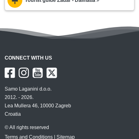
Tourist guide Zadar - Dalmatia
CONNECT WITH US
Samo Laganini d.o.o.
2012. - 2026.
Lea Mullera 46, 10000 Zagreb
Croatia
© All rights reserved
Terms and Conditions
|
Sitemap