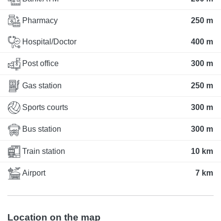
Pharmacy
250 m
Hospital/Doctor
400 m
Post office
300 m
Gas station
250 m
Sports courts
300 m
Bus station
300 m
Train station
10 km
Airport
7 km
Location on the map