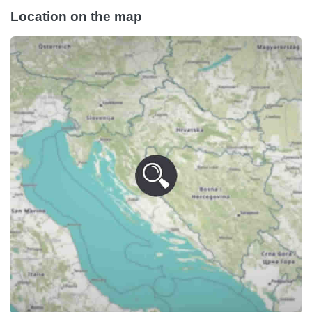
Location on the map