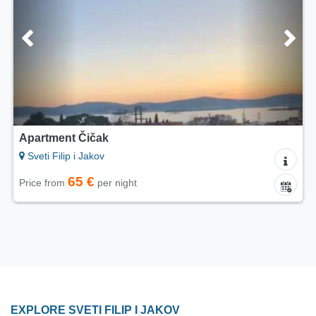
Apartment Čičak
Sveti Filip i Jakov
65 €
Price from
per night
EXPLORE SVETI FILIP I JAKOV