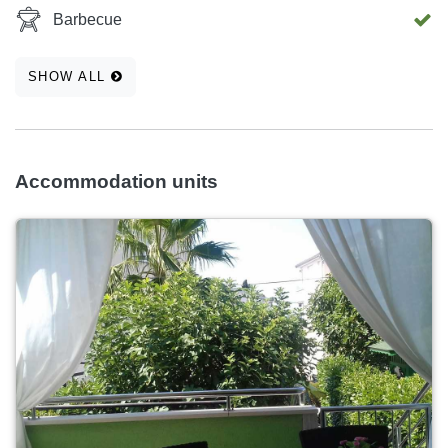
Barbecue
SHOW ALL
Accommodation units