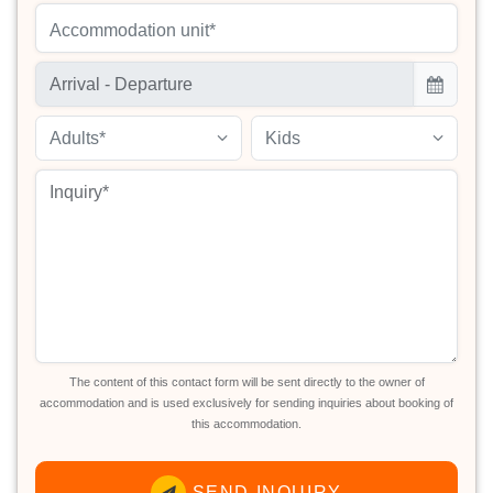
Accommodation unit*
Adults*
Kids
The content of this contact form will be sent directly to the owner of
accommodation and is used exclusively for sending inquiries about booking of
this accommodation.
SEND INQUIRY