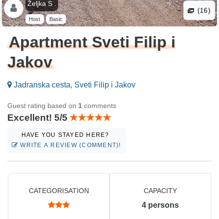
Željka S .
(16)
Host
Basic
Apartment Sveti Filip i
Jakov
Jadranska cesta, Sveti Filip i Jakov
Guest rating based on
1
comments
Excellent! 5/5
HAVE YOU STAYED HERE?
WRITE A REVIEW (COMMENT)!
CATEGORISATION
CAPACITY
4
persons