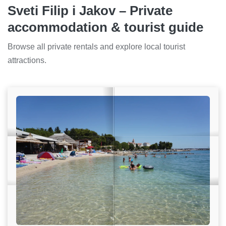
Sveti Filip i Jakov – Private
accommodation & tourist guide
Browse all private rentals and explore local tourist
attractions.