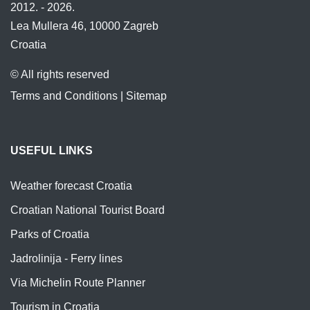
2012. - 2026.
Lea Mullera 46, 10000 Zagreb
Croatia
© All rights reserved
Terms and Conditions
|
Sitemap
USEFUL LINKS
Weather forecast Croatia
Croatian National Tourist Board
Parks of Croatia
Jadrolinija - Ferry lines
Via Michelin Route Planner
Tourism in Croatia