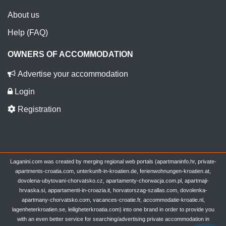
About us
Help (FAQ)
OWNERS OF ACCOMMODATION
Advertise your accommodation
Login
Registration
Laganini.com was created by merging regional web portals (apartmaninfo.hr, private-
apartments-croatia.com, unterkunft-in-kroatien.de, ferienwohnungen-kroatien.at,
dovolena-ubytovani-chorvatsko.cz, apartamenty-chorwacja.com.pl, apartmaji-
hrvaska.si, appartamenti-in-croazia.it, horvatorszag-szallas.com, dovolenka-
apartmany-chorvatsko.com, vacances-croatie.fr, accommodatie-kroatie.nl,
lagenheterkroatien.se, leiligheterkroatia.com) into one brand in order to provide you
with an even better service for searching/advertising private accommodation in