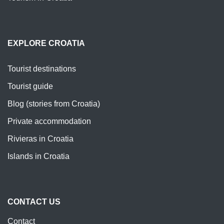
EXPLORE CROATIA
Tourist destinations
Tourist guide
Blog (stories from Croatia)
Private accommodation
Rivieras in Croatia
Islands in Croatia
CONTACT US
Contact