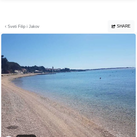
Skip to main content
SHARE
Sveti Filip i Jakov