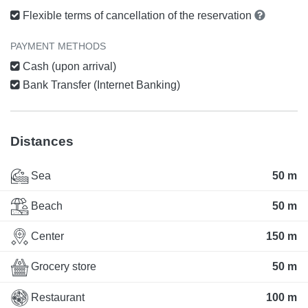
Flexible terms of cancellation of the reservation
PAYMENT METHODS
Cash (upon arrival)
Bank Transfer (Internet Banking)
Distances
Sea
50 m
Beach
50 m
Center
150 m
Grocery store
50 m
Restaurant
100 m