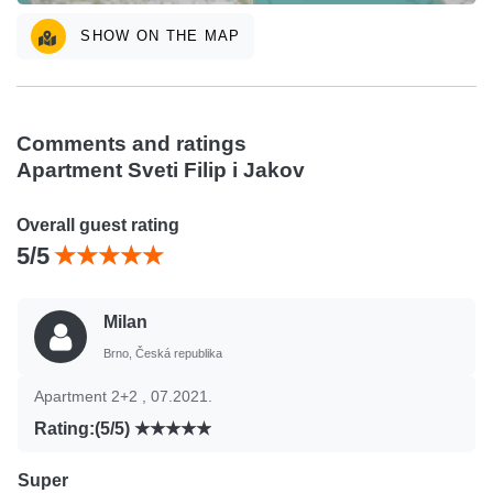
SHOW ON THE MAP
Comments and ratings
Apartment Sveti Filip i Jakov
Overall guest rating
5/5
Milan
Brno, Česká republika
Apartment 2+2 , 07.2021.
Rating:(5/5)
Super