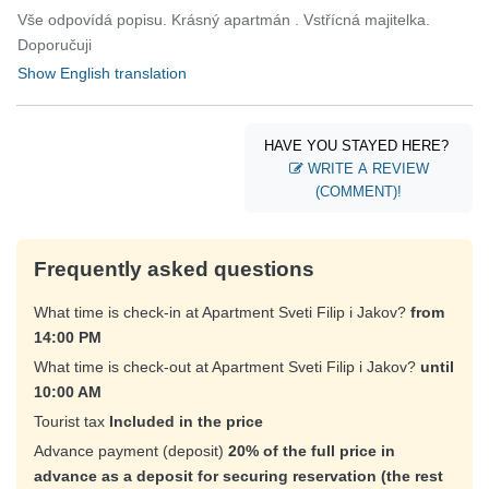
Vše odpovídá popisu. Krásný apartmán . Vstřícná majitelka.
Doporučuji
Show English translation
HAVE YOU STAYED HERE?
WRITE A REVIEW
(COMMENT)!
Frequently asked questions
What time is check-in at Apartment Sveti Filip i Jakov?
from
14:00 PM
What time is check-out at Apartment Sveti Filip i Jakov?
until
10:00 AM
Tourist tax
Included in the price
Advance payment (deposit)
20% of the full price in
advance as a deposit for securing reservation (the rest