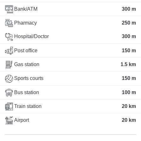
Bank/ATM
300 m
Pharmacy
250 m
Hospital/Doctor
300 m
Post office
150 m
Gas station
1.5 km
Sports courts
150 m
Bus station
100 m
Train station
20 km
Airport
20 km