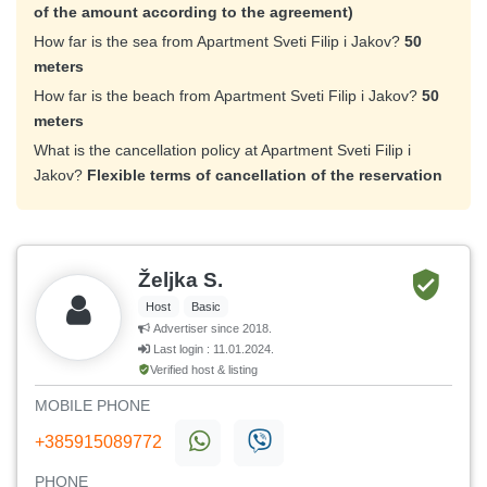
of the amount according to the agreement)
How far is the sea from Apartment Sveti Filip i Jakov?
50
meters
How far is the beach from Apartment Sveti Filip i Jakov?
50
meters
What is the cancellation policy at Apartment Sveti Filip i
Jakov?
Flexible terms of cancellation of the reservation
Željka S.
Host
Basic
Advertiser since 2018.
Last login : 11.01.2024.
Verified host & listing
MOBILE PHONE
+385915089772
PHONE