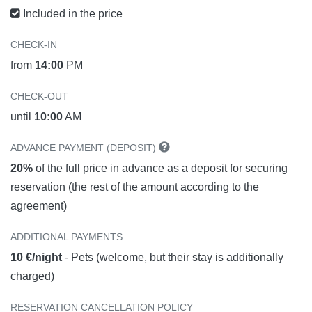
Included in the price
CHECK-IN
from
14:00
PM
CHECK-OUT
until
10:00
AM
ADVANCE PAYMENT (DEPOSIT)
20%
of the full price in advance as a deposit for securing
reservation (the rest of the amount according to the
agreement)
ADDITIONAL PAYMENTS
10 €/night
- Pets (welcome, but their stay is additionally
charged)
RESERVATION CANCELLATION POLICY