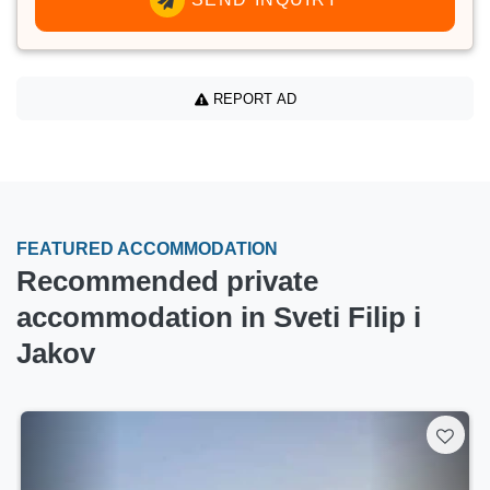
REPORT AD
FEATURED ACCOMMODATION
Recommended private
accommodation in Sveti Filip i
Jakov