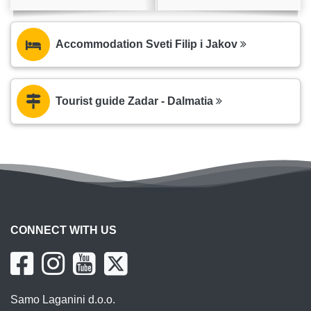
Accommodation Sveti Filip i Jakov
Tourist guide Zadar - Dalmatia
CONNECT WITH US
Samo Laganini d.o.o.