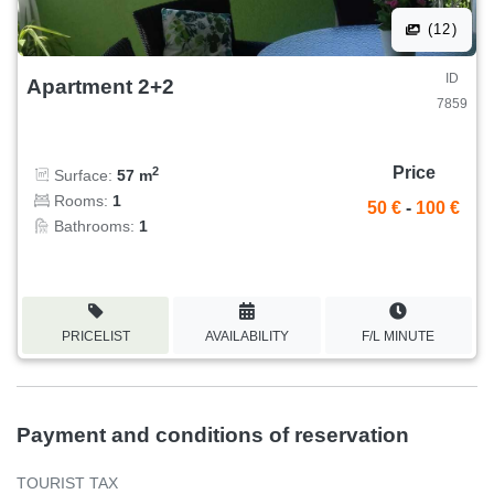
(12)
ID
Apartment 2+2
7859
Price
2
Surface:
57 m
Rooms:
1
50 €
-
100 €
Bathrooms:
1
PRICELIST
AVAILABILITY
F/L MINUTE
Payment and conditions of reservation
TOURIST TAX