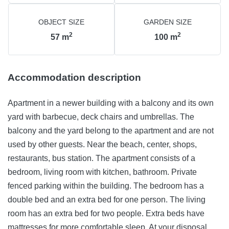
OBJECT SIZE
GARDEN SIZE
2
2
57
m
100
m
Accommodation description
Apartment in a newer building with a balcony and its own
yard with barbecue, deck chairs and umbrellas. The
balcony and the yard belong to the apartment and are not
used by other guests. Near the beach, center, shops,
restaurants, bus station. The apartment consists of a
bedroom, living room with kitchen, bathroom. Private
fenced parking within the building. The bedroom has a
double bed and an extra bed for one person. The living
room has an extra bed for two people. Extra beds have
mattresses for more comfortable sleep. At your disposal are