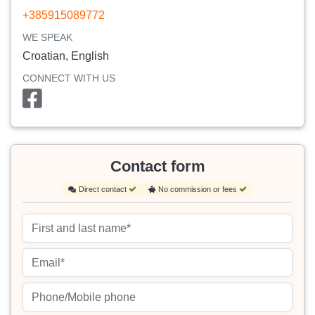
+385915089772
WE SPEAK
Croatian, English
CONNECT WITH US
Contact form
Direct contact
No commission or fees