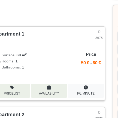
ID
partment 1
3975
Price
2
Surface:
60 m
Rooms:
1
50 €
-
80 €
Bathrooms:
1
PRICELIST
AVAILABILITY
F/L MINUTE
ID
partment 2