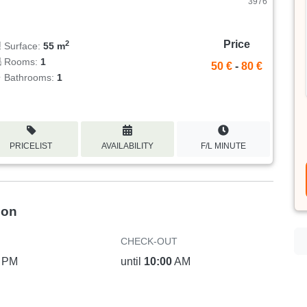
3976
Price
2
Surface:
55 m
Rooms:
1
50 €
-
80 €
Bathrooms:
1
PRICELIST
AVAILABILITY
F/L MINUTE
ion
CHECK-OUT
PM
until
10:00
AM