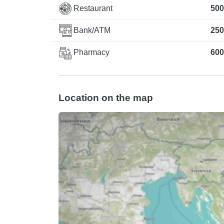
Restaurant
500
Bank/ATM
250
Pharmacy
600
Location on the map