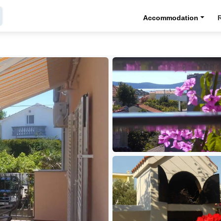
Accommodation