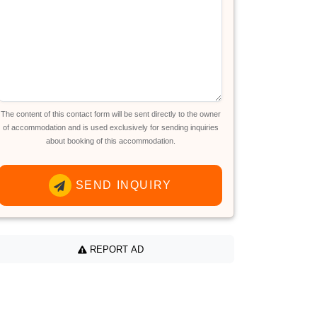
The content of this contact form will be sent directly to the owner
of accommodation and is used exclusively for sending inquiries
about booking of this accommodation.
SEND INQUIRY
REPORT AD