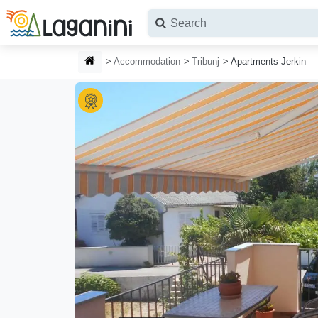
Skip to main content
HOMEPAGE
Accommodation
Tribunj
Apartments Jerkin