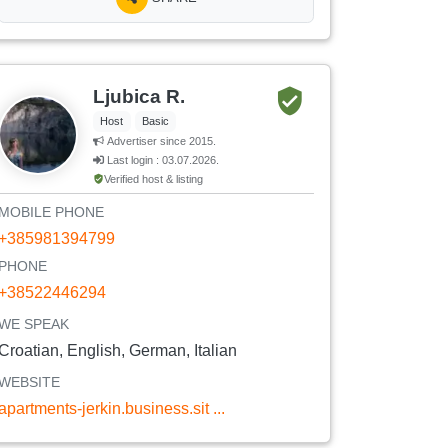
Ljubica R.
Host
Basic
Advertiser since 2015.
Last login : 03.07.2026.
Verified host & listing
MOBILE PHONE
+385981394799
PHONE
+38522446294
WE SPEAK
Croatian, English, German, Italian
WEBSITE
apartments-jerkin.business.sit ...