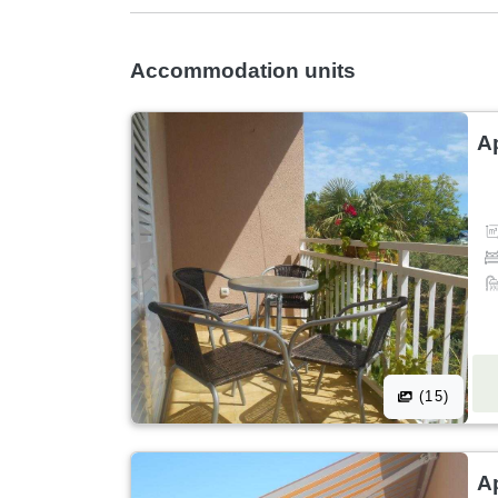
Accommodation units
A
(15)
A