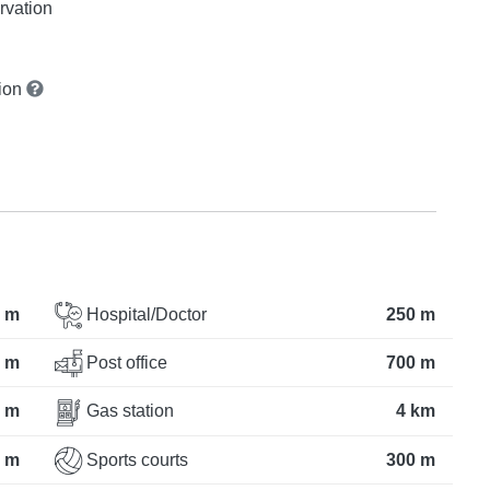
rvation
tion
 m
Hospital/Doctor
250 m
 m
Post office
700 m
 m
Gas station
4 km
 m
Sports courts
300 m