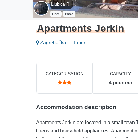
Ljubica R .
Host
Basic
Apartments Jerkin
Zagrebačka 1, Tribunj
CATEGORISATION
CAPACITY
4
persons
Accommodation description
Apartments Jerkin are located in a small town
linens and household appliances. Apartment o