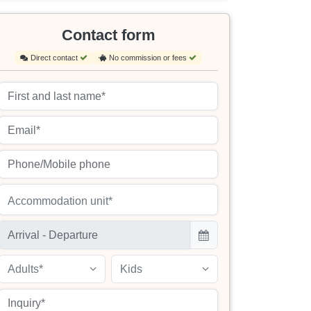
Contact form
Direct contact
No commission or fees
Accommodation unit*
Adults*
Kids