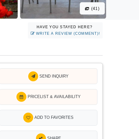
(41)
HAVE YOU STAYED HERE?
WRITE A REVIEW (COMMENT)!
SEND INQUIRY
PRICELIST & AVAILABILITY
ADD TO FAVORITES
SHARE