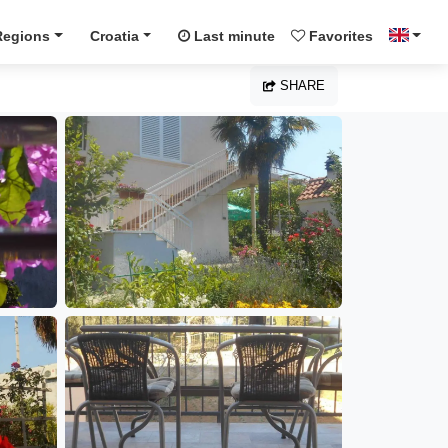
Regions
Croatia
Last minute
Favorites
SHARE