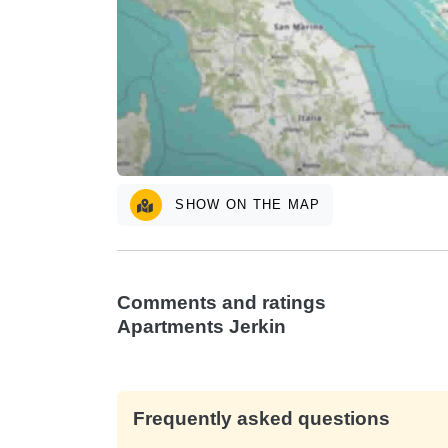
SHOW ON THE MAP
Comments and ratings
Apartments Jerkin
Frequently asked questions