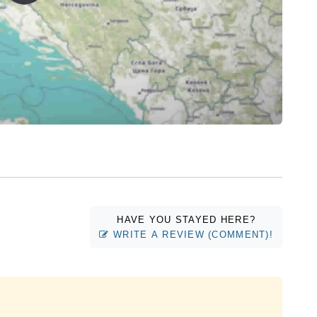
HAVE YOU STAYED HERE?
WRITE A REVIEW (COMMENT)!