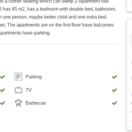
 is a corner seating which can sleep 2 Apartment has
nt 2 has 45 m2, has a bedroom with double bed, bathroom,
or one person, maybe better child and one extra bed.
net. The apartments are on the first floor have balconies
 apartments have parking.
Parking
TV
Barbecue