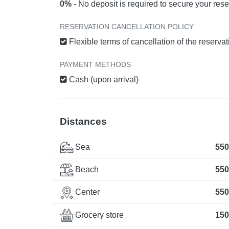
0%
- No deposit is required to secure your rese
RESERVATION CANCELLATION POLICY
Flexible terms of cancellation of the reserva
PAYMENT METHODS
Cash (upon arrival)
Distances
Sea
550
Beach
550
Center
550
Grocery store
150