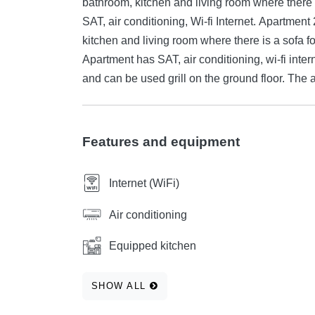
bathroom, kitchen and living room where there
SAT, air conditioning, Wi-fi Internet. Apartme
kitchen and living room where there is a sofa f
Apartment has SAT, air conditioning, wi-fi inter
and can be used grill on the ground floor. The
Features and equipment
Internet (WiFi)
Air conditioning
Equipped kitchen
SHOW ALL