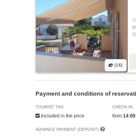
(16)
Payment and conditions of reservat
TOURIST TAX
CHECK-IN
Included in the price
from
14:00
ADVANCE PAYMENT (DEPOSIT)