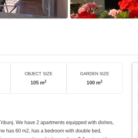
OBJECT SIZE
GARDEN SIZE
2
2
105
m
100
m
 Tribunj. We have 2 apartments equipped with dishes,
ne has 60 m2, has a bedroom with double bed,