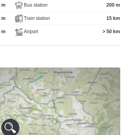
 m
Bus station
200 m
 m
Train station
15 km
 m
Airport
> 50 km