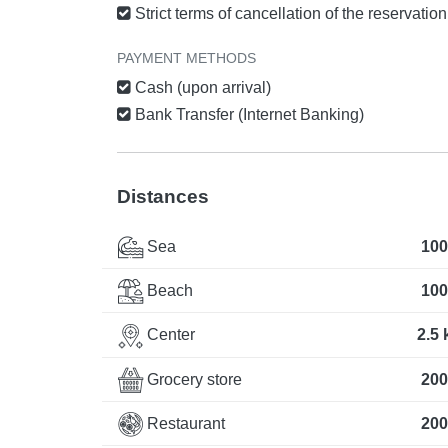
Strict terms of cancellation of the reservatio
PAYMENT METHODS
Cash (upon arrival)
Bank Transfer (Internet Banking)
Distances
Sea
100
Beach
100
Center
2.5
Grocery store
200
Restaurant
200