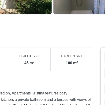
OBJECT SIZE
GARDEN SIZE
2
2
45
m
100
m
 region, Apartments Kristina features cozy