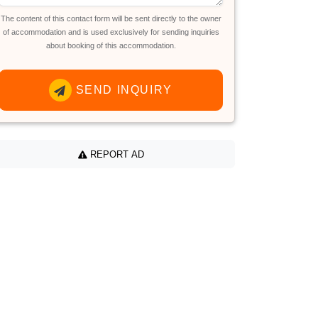
The content of this contact form will be sent directly to the owner
of accommodation and is used exclusively for sending inquiries
about booking of this accommodation.
SEND INQUIRY
REPORT AD