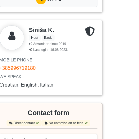
Siniša K.
Host
Basic
Advertiser since 2019.
Last login : 16.06.2023.
MOBILE PHONE
+385996719180
WE SPEAK
Croatian, English, Italian
Contact form
Direct contact
No commission or fees