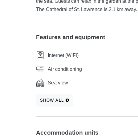
the sea. Guests can relax in the garden at the property. Trogir Marina is 1.7 km from Villa
The Cathedral of St. Lawrence is 2.1 km away. T
Features and equipment
Internet (WiFi)
Air conditioning
Sea view
SHOW ALL
Accommodation units