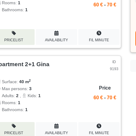
Rooms:
1
60 €
-
70 €
Bathrooms:
1
PRICELIST
AVAILABILITY
F/L MINUTE
ID
partment 2+1 Gina
9193
2
Surface:
40 m
Price
Max persons:
3
Adults:
2
,
Kids:
1
60 €
-
70 €
Rooms:
1
Bathrooms:
1
PRICELIST
AVAILABILITY
F/L MINUTE