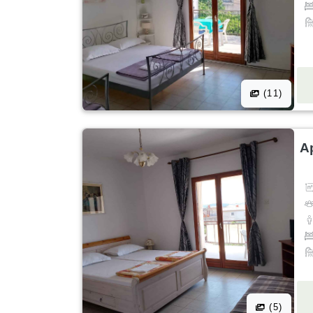
(11)
A
(5)