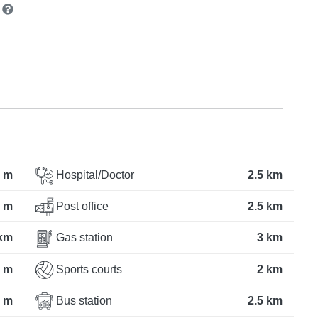
n
 m
Hospital/Doctor
2.5 km
 m
Post office
2.5 km
 km
Gas station
3 km
 m
Sports courts
2 km
 m
Bus station
2.5 km