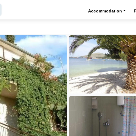
Accommodation