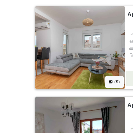
A
(9)
A