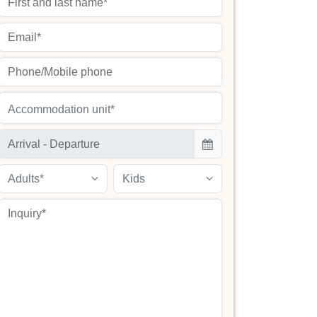
Accommodation unit*
Adults*
Kids