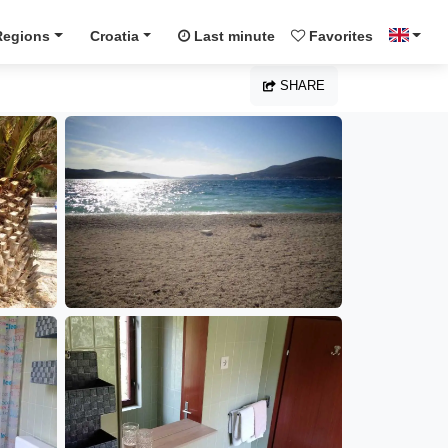
Regions
Croatia
Last minute
Favorites
SHARE