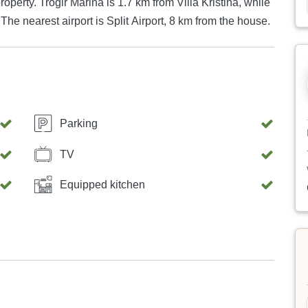
 Kristina, while
he nearest airport is Split Airport, 8 km from the house.
Parking
TV
Equipped kitchen