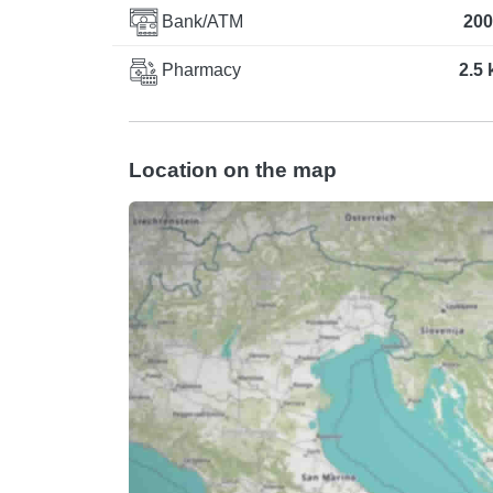
Bank/ATM
200
Pharmacy
2.5
Location on the map