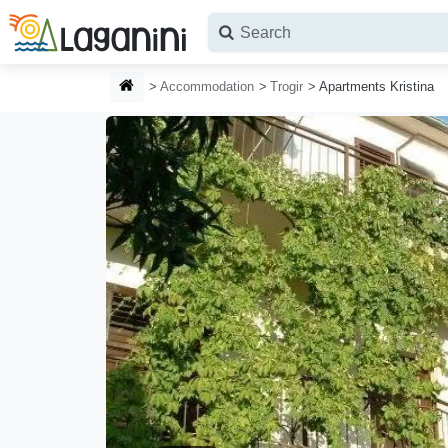
Skip to main content
HOMEPAGE
Accommodation
Trogir
Apartments Kristina