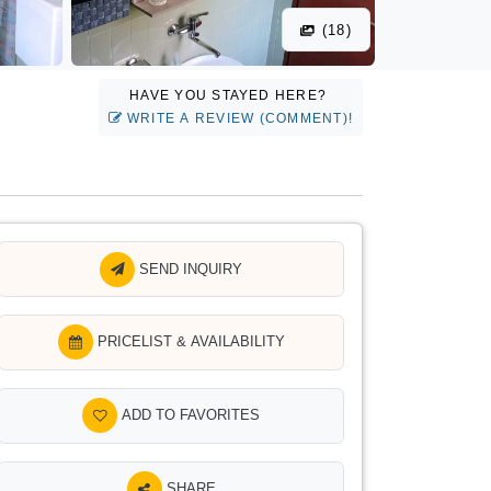
(18)
HAVE YOU STAYED HERE?
WRITE A REVIEW (COMMENT)!
SEND INQUIRY
PRICELIST & AVAILABILITY
ADD TO FAVORITES
SHARE