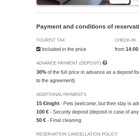
Payment and conditions of reservat
TOURIST TAX
CHECK-IN
Included in the price
from
14:00
ADVANCE PAYMENT (DEPOSIT)
30%
of the full price in advance as a deposit f
to the agreement)
ADDITIONAL PAYMENTS
15 €/night
- Pets (welcome, but their stay is ad
100 €
- Security deposit (deposit in case of a
50 €
- Final cleaning
RESERVATION CANCELLATION POLICY