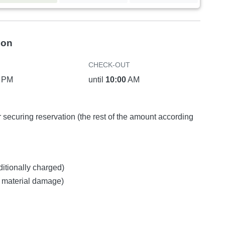
ion
CHECK-OUT
PM
until
10:00
AM
or securing reservation (the rest of the amount according
ditionally charged)
ny material damage)