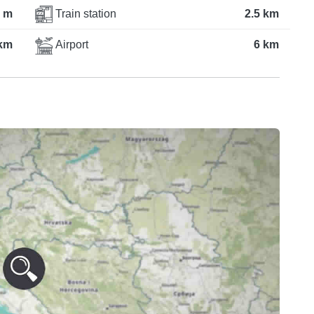
 m
Train station
2.5 km
 km
Airport
6 km