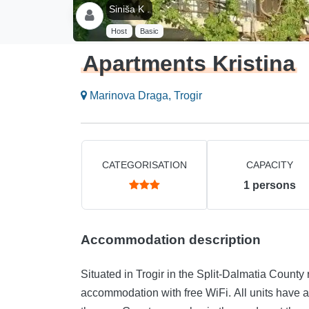
Siniša K .
Host
Basic
Apartments Kristina
Marinova Draga, Trogir
CATEGORISATION
CAPACITY
1
persons
Accommodation description
Situated in Trogir in the Split-Dalmatia County
accommodation with free WiFi. All units have a kitchen, a private bathroom and a terrace with views of