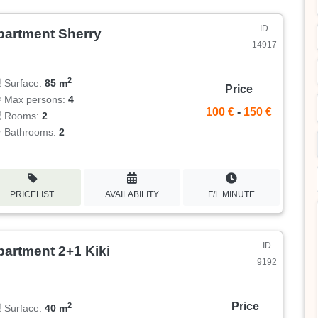
ID
partment Sherry
14917
2
Surface:
85 m
Price
Max persons:
4
100 €
-
150 €
Rooms:
2
Bathrooms:
2
PRICELIST
AVAILABILITY
F/L MINUTE
ID
partment 2+1 Kiki
9192
Price
2
Surface:
40 m