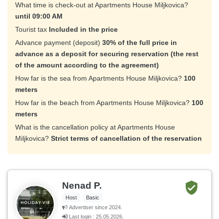
What time is check-out at Apartments House Miljkovica?
until 09:00 AM
Tourist tax
Included in the price
Advance payment (deposit)
30% of the full price in
advance as a deposit for securing reservation (the rest
of the amount according to the agreement)
How far is the sea from Apartments House Miljkovica?
100
meters
How far is the beach from Apartments House Miljkovica?
100
meters
What is the cancellation policy at Apartments House
Miljkovica?
Strict terms of cancellation of the reservation
Nenad P.
Host
Basic
Advertiser since 2024.
Last login : 25.05.2026.