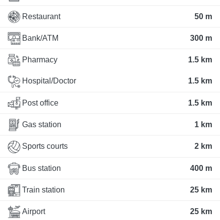
Restaurant
50 m
Bank/ATM
300 m
Pharmacy
1.5 km
Hospital/Doctor
1.5 km
Post office
1.5 km
Gas station
1 km
Sports courts
2 km
Bus station
400 m
Train station
25 km
Airport
25 km