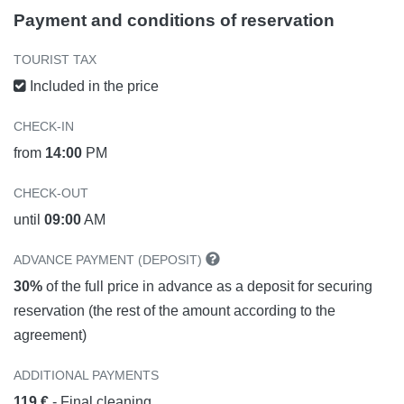
Payment and conditions of reservation
TOURIST TAX
Included in the price
CHECK-IN
from
14:00
PM
CHECK-OUT
until
09:00
AM
ADVANCE PAYMENT (DEPOSIT)
30%
of the full price in advance as a deposit for securing
reservation (the rest of the amount according to the
agreement)
ADDITIONAL PAYMENTS
119 €
- Final cleaning