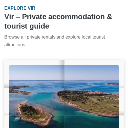
EXPLORE VIR
Vir – Private accommodation &
tourist guide
Browse all private rentals and explore local tourist
attractions.