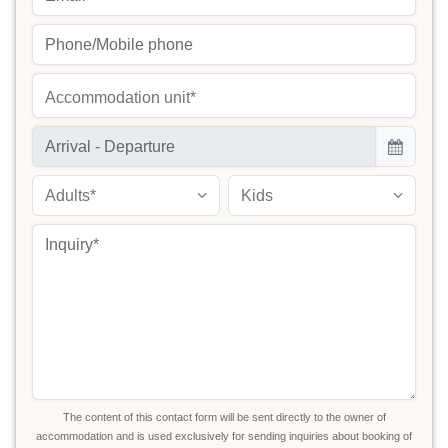
Accommodation unit*
Adults*
Kids
The content of this contact form will be sent directly to the owner of
accommodation and is used exclusively for sending inquiries about booking of