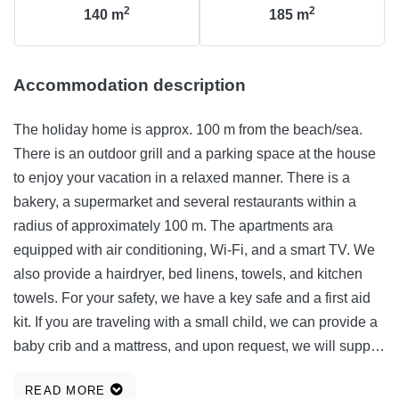
2
2
140
m
185
m
Accommodation description
The holiday home is approx. 100 m from the beach/sea.
There is an outdoor grill and a parking space at the house
to enjoy your vacation in a relaxed manner. There is a
bakery, a supermarket and several restaurants within a
radius of approximately 100 m. The apartments ara
equipped with air conditioning, Wi-Fi, and a smart TV. We
also provide a hairdryer, bed linens, towels, and kitchen
towels. For your safety, we have a key safe and a first aid
kit. If you are traveling with a small child, we can provide a
baby crib and a mattress, and upon request, we will supply
an iron and ironing board. Your stay in our apartment will
READ MORE
be comfortable and enjoyable, and we take care of all the