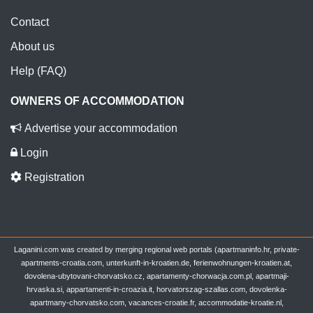
Contact
About us
Help (FAQ)
OWNERS OF ACCOMMODATION
Advertise your accommodation
Login
Registration
Laganini.com was created by merging regional web portals (apartmaninfo.hr, private-
apartments-croatia.com, unterkunft-in-kroatien.de, ferienwohnungen-kroatien.at,
dovolena-ubytovani-chorvatsko.cz, apartamenty-chorwacja.com.pl, apartmaji-
hrvaska.si, appartamenti-in-croazia.it, horvatorszag-szallas.com, dovolenka-
apartmany-chorvatsko.com, vacances-croatie.fr, accommodatie-kroatie.nl,