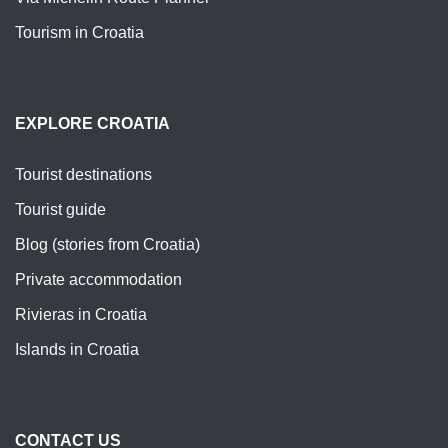
Tourism in Croatia
EXPLORE CROATIA
Tourist destinations
Tourist guide
Blog (stories from Croatia)
Private accommodation
Rivieras in Croatia
Islands in Croatia
CONTACT US