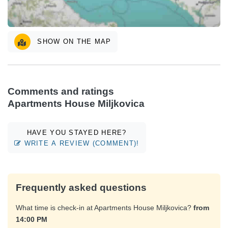
SHOW ON THE MAP
Comments and ratings
Apartments House Miljkovica
HAVE YOU STAYED HERE?
WRITE A REVIEW (COMMENT)!
Frequently asked questions
What time is check-in at Apartments House Miljkovica?
from
14:00 PM