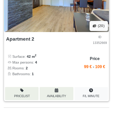
(20)
ID
Apartment 2
13352669
2
Surface:
42 m
Price
Max persons:
4
99 €
-
109 €
Rooms:
2
Bathrooms:
1
PRICELIST
AVAILABILITY
F/L MINUTE