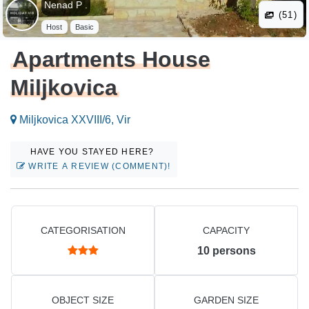
Nenad P .
(51)
Host
Basic
Apartments House
Miljkovica
Miljkovica XXVIII/6, Vir
HAVE YOU STAYED HERE?
WRITE A REVIEW (COMMENT)!
CATEGORISATION
CAPACITY
10
persons
OBJECT SIZE
GARDEN SIZE