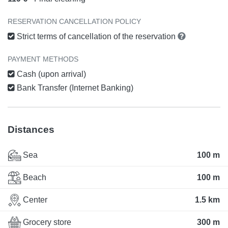
RESERVATION CANCELLATION POLICY
Strict terms of cancellation of the reservation
PAYMENT METHODS
Cash (upon arrival)
Bank Transfer (Internet Banking)
Distances
Sea
100 m
Beach
100 m
Center
1.5 km
Grocery store
300 m