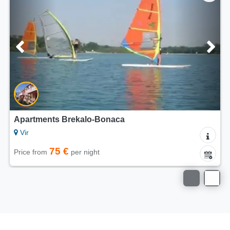
5/5
Apartments Dalija Vir
Vir
75 €
Price from
per night