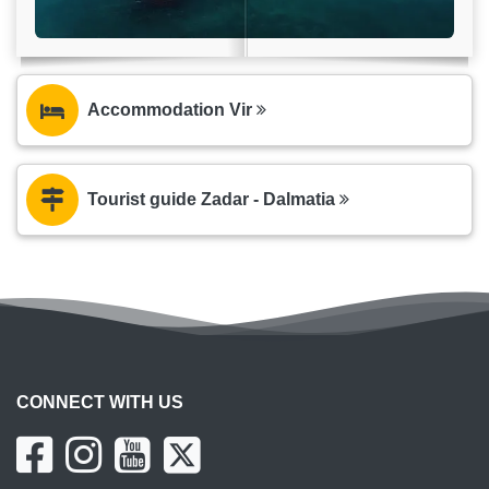
Accommodation Vir
Tourist guide Zadar - Dalmatia
CONNECT WITH US