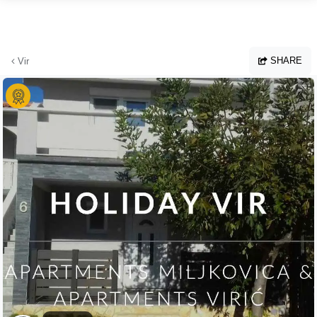
Skip to main content
SHARE
Vir