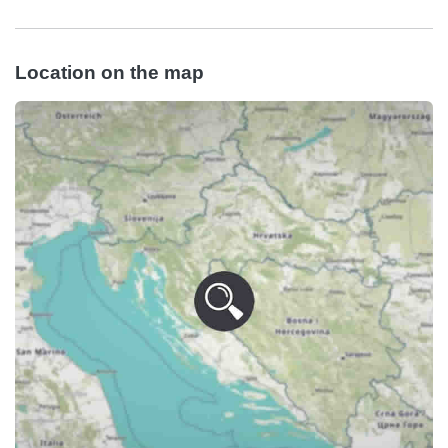
Location on the map