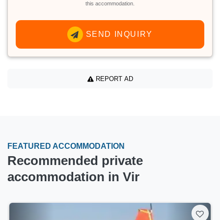
this accommodation.
SEND INQUIRY
REPORT AD
FEATURED ACCOMMODATION
Recommended private
accommodation in Vir