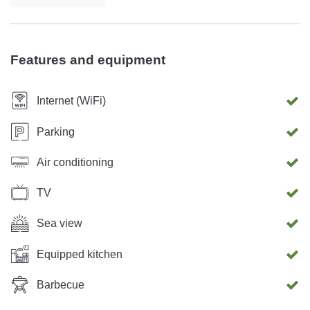
details to ensure you can relax and enjoy your vacation.
Features and equipment
Internet (WiFi)
Parking
Air conditioning
TV
Sea view
Equipped kitchen
Barbecue