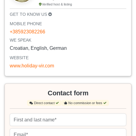
Verified host & listing
GET TO KNOW US
MOBILE PHONE
+385923082266
WE SPEAK
Croatian, English, German
WEBSITE
www.holiday-vir.com
Contact form
Direct contact
No commission or fees