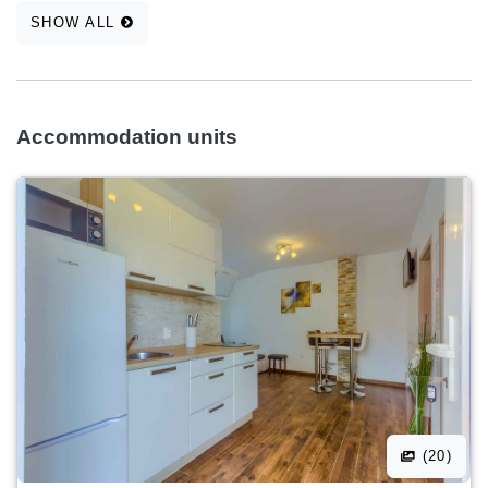
SHOW ALL
Accommodation units
(20)