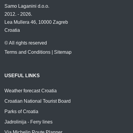
Samo Laganini d.o.o.
2012. - 2026.
Lea Mullera 46, 10000 Zagreb
Croatia
© All rights reserved
Terms and Conditions
|
Sitemap
USEFUL LINKS
Weather forecast Croatia
Croatian National Tourist Board
Parks of Croatia
Jadrolinija - Ferry lines
Via Michelin Route Planner