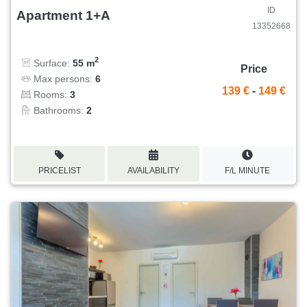
ID
Apartment 1+A
13352668
2
Surface:
55 m
Price
Max persons:
6
139 €
-
149 €
Rooms:
3
Bathrooms:
2
PRICELIST
AVAILABILITY
F/L MINUTE