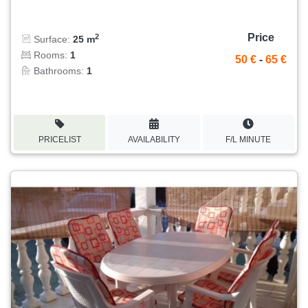
Price
2
Surface:
25 m
Rooms:
1
50 €
-
65 €
Bathrooms:
1
PRICELIST
AVAILABILITY
F/L MINUTE