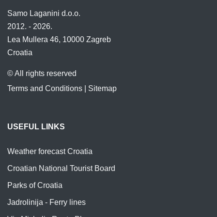
Samo Laganini d.o.o.
2012. - 2026.
Lea Mullera 46, 10000 Zagreb
Croatia
© All rights reserved
Terms and Conditions
|
Sitemap
USEFUL LINKS
Weather forecast Croatia
Croatian National Tourist Board
Parks of Croatia
Jadrolinija - Ferry lines