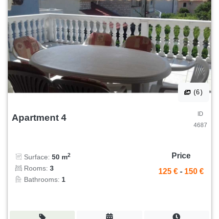
(6)
ID
Apartment 4
4687
Price
2
Surface:
50 m
Rooms:
3
125 €
-
150 €
Bathrooms:
1