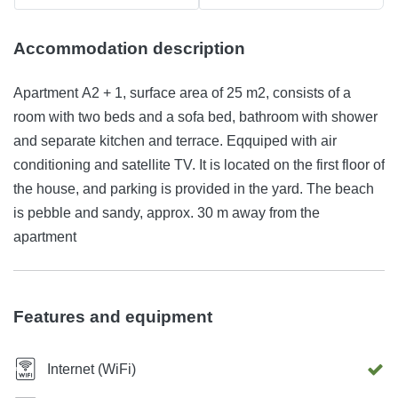
Accommodation description
Apartment A2 + 1, surface area of 25 m2, consists of a
room with two beds and a sofa bed, bathroom with shower
and separate kitchen and terrace. Eqquiped with air
conditioning and satellite TV. It is located on the first floor of
the house, and parking is provided in the yard. The beach
is pebble and sandy, approx. 30 m away from the
apartment
Features and equipment
Internet (WiFi)