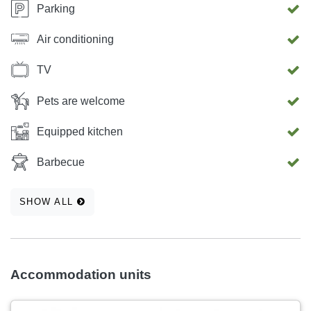
Parking
Air conditioning
TV
Pets are welcome
Equipped kitchen
Barbecue
SHOW ALL
Accommodation units