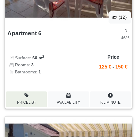
(12)
ID
Apartment 6
4686
Price
2
Surface:
60 m
Rooms:
3
125 €
-
150 €
Bathrooms:
1
PRICELIST
AVAILABILITY
F/L MINUTE