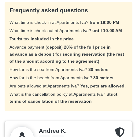
Frequently asked questions
What time is check-in at Apartments Iva?
from 16:00 PM
What time is check-out at Apartments Iva?
until 10:00 AM
Tourist tax
Included in the price
Advance payment (deposit)
20% of the full price in
advance as a deposit for securing reservation (the rest
of the amount according to the agreement)
How far is the sea from Apartments Iva?
30 meters
How far is the beach from Apartments Iva?
30 meters
Are pets allowed at Apartments Iva?
Yes, pets are allowed.
What is the cancellation policy at Apartments Iva?
Strict
terms of cancellation of the reservation
Andrea K.