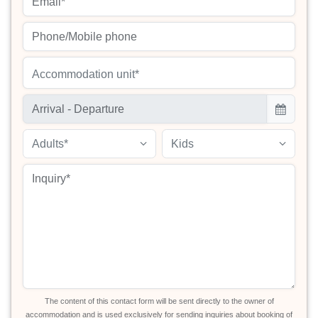
Accommodation unit*
Adults*
Kids
The content of this contact form will be sent directly to the owner of
accommodation and is used exclusively for sending inquiries about booking of