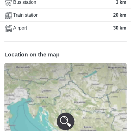
Bus station
3 km
Train station
20 km
Airport
30 km
Location on the map