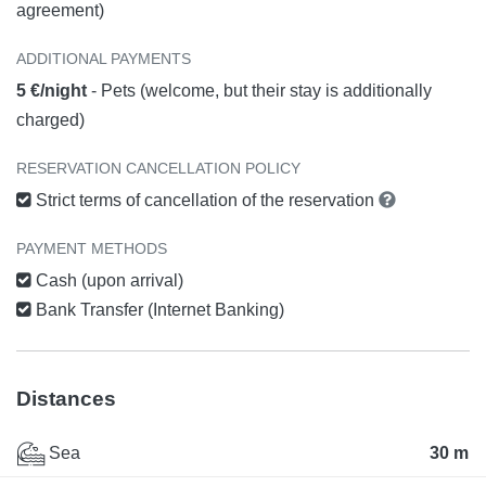
agreement)
ADDITIONAL PAYMENTS
5 €/night
- Pets (welcome, but their stay is additionally
charged)
RESERVATION CANCELLATION POLICY
Strict terms of cancellation of the reservation
PAYMENT METHODS
Cash (upon arrival)
Bank Transfer (Internet Banking)
Distances
Sea
30 m