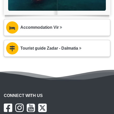
Accommodation Vir
Tourist guide Zadar - Dalmatia
CONNECT WITH US