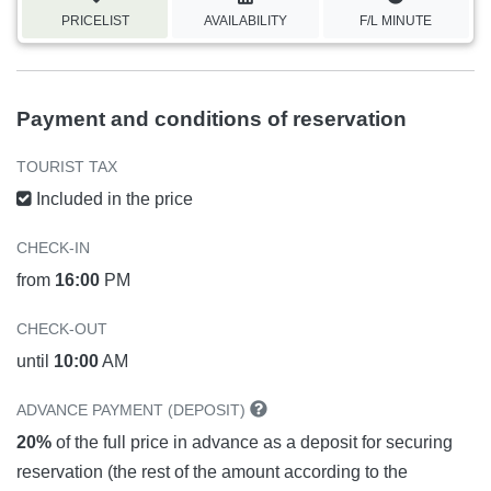
PRICELIST
AVAILABILITY
F/L MINUTE
Payment and conditions of reservation
TOURIST TAX
Included in the price
CHECK-IN
from
16:00
PM
CHECK-OUT
until
10:00
AM
ADVANCE PAYMENT (DEPOSIT)
20%
of the full price in advance as a deposit for securing
reservation (the rest of the amount according to the