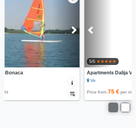
5/5
Apartments Dalija Vir
Vir
75 €
Price from
per night