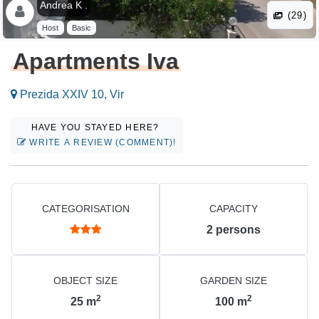
Andrea K .
(29)
Host
Basic
Apartments Iva
Prezida XXIV 10, Vir
HAVE YOU STAYED HERE?
WRITE A REVIEW (COMMENT)!
CATEGORISATION
CAPACITY
2
persons
OBJECT SIZE
GARDEN SIZE
2
2
25
m
100
m