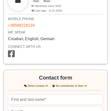
Host
Basic
Advertiser since 2015.
Last login : 11.07.2026.
MOBILE PHONE
+38598228134
WE SPEAK
Croatian, English, German
CONNECT WITH US
Contact form
Direct contact
No commission or fees