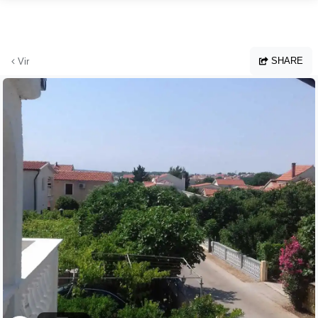
Skip to main content
SHARE
Vir