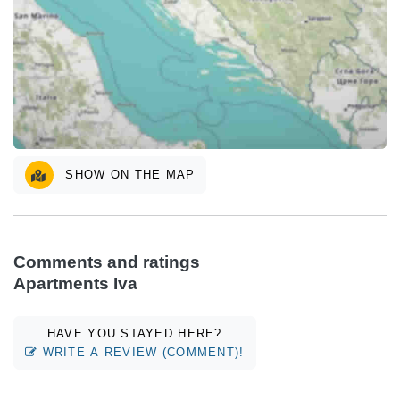
SHOW ON THE MAP
Comments and ratings
Apartments Iva
HAVE YOU STAYED HERE?
WRITE A REVIEW (COMMENT)!