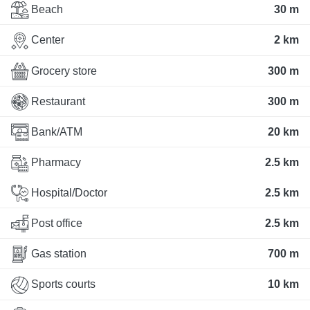
Beach
30 m
Center
2 km
Grocery store
300 m
Restaurant
300 m
Bank/ATM
20 km
Pharmacy
2.5 km
Hospital/Doctor
2.5 km
Post office
2.5 km
Gas station
700 m
Sports courts
10 km