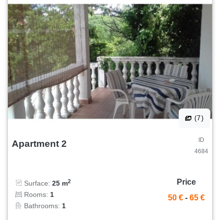
(7)
ID
Apartment 2
4684
Price
2
Surface:
25 m
Rooms:
1
50 €
-
65 €
Bathrooms:
1