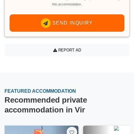
this accommodation.
SEND INQUIRY
REPORT AD
FEATURED ACCOMMODATION
Recommended private
accommodation in Vir