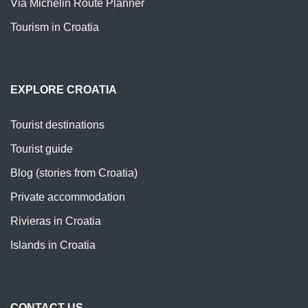
Via Michelin Route Planner
Tourism in Croatia
EXPLORE CROATIA
Tourist destinations
Tourist guide
Blog (stories from Croatia)
Private accommodation
Rivieras in Croatia
Islands in Croatia
CONTACT US