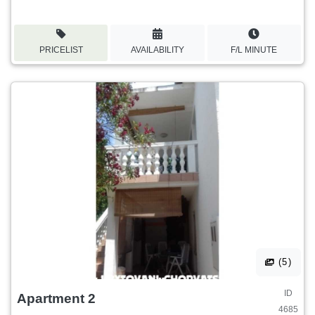
PRICELIST
AVAILABILITY
F/L MINUTE
(5)
ID
Apartment 2
4685