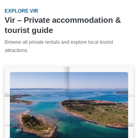
EXPLORE VIR
Vir – Private accommodation &
tourist guide
Browse all private rentals and explore local tourist
attractions.