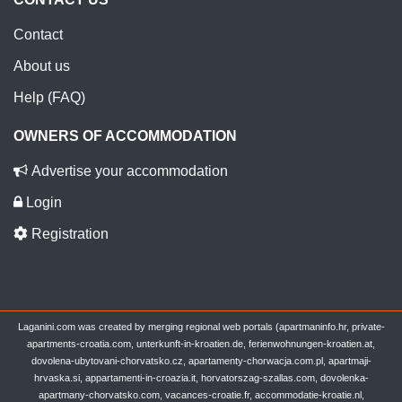
Contact
About us
Help (FAQ)
OWNERS OF ACCOMMODATION
Advertise your accommodation
Login
Registration
Laganini.com was created by merging regional web portals (apartmaninfo.hr, private-
apartments-croatia.com, unterkunft-in-kroatien.de, ferienwohnungen-kroatien.at,
dovolena-ubytovani-chorvatsko.cz, apartamenty-chorwacja.com.pl, apartmaji-
hrvaska.si, appartamenti-in-croazia.it, horvatorszag-szallas.com, dovolenka-
apartmany-chorvatsko.com, vacances-croatie.fr, accommodatie-kroatie.nl,