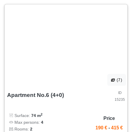
(7)
ID
Apartment No.6 (4+0)
15235
2
Surface:
74 m
Price
Max persons:
4
190 €
-
415 €
Rooms:
2