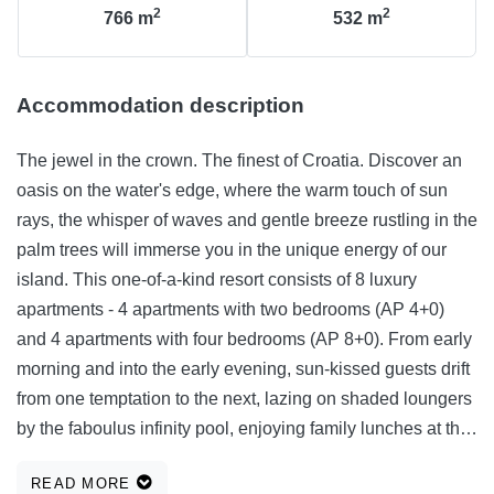
2
2
766
m
532
m
Accommodation description
The jewel in the crown. The finest of Croatia. Discover an
oasis on the water's edge, where the warm touch of sun
rays, the whisper of waves and gentle breeze rustling in the
palm trees will immerse you in the unique energy of our
island. This one-of-a-kind resort consists of 8 luxury
apartments - 4 apartments with two bedrooms (AP 4+0)
and 4 apartments with four bedrooms (AP 8+0). From early
morning and into the early evening, sun-kissed guests drift
from one temptation to the next, lazing on shaded loungers
by the faboulus infinity pool, enjoying family lunches at the
outdoor kitchen, or just walking along the promenade by
READ MORE
the sea.