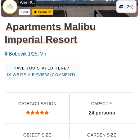
Anel K .
(26)
Host
Premium
Apartments Malibu
Imperial Resort
Bobovik 1/25, Vir
HAVE YOU STAYED HERE?
WRITE A REVIEW (COMMENT)!
CATEGORISATION
CAPACITY
24
persons
OBJECT SIZE
GARDEN SIZE