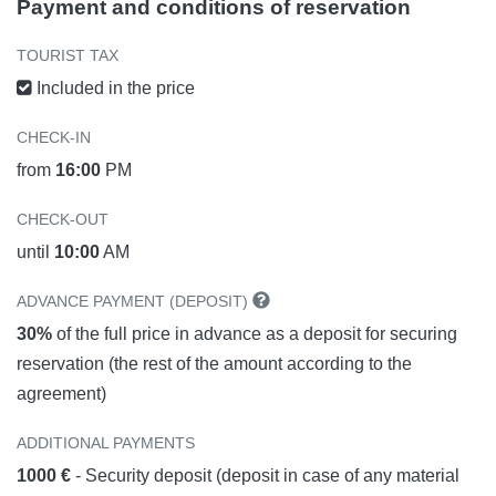
Payment and conditions of reservation
TOURIST TAX
Included in the price
CHECK-IN
from
16:00
PM
CHECK-OUT
until
10:00
AM
ADVANCE PAYMENT (DEPOSIT)
30%
of the full price in advance as a deposit for securing
reservation (the rest of the amount according to the
agreement)
ADDITIONAL PAYMENTS
1000 €
- Security deposit (deposit in case of any material