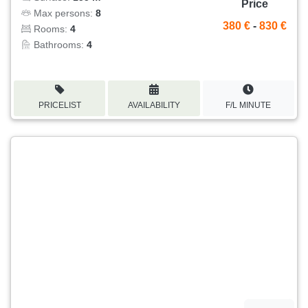
Price
Max persons:
8
380 €
-
830 €
Rooms:
4
Bathrooms:
4
PRICELIST
AVAILABILITY
F/L MINUTE