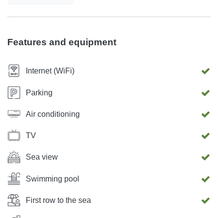
Features and equipment
Internet (WiFi)
Parking
Air conditioning
TV
Sea view
Swimming pool
First row to the sea