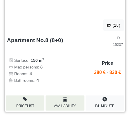
(18)
ID
Apartment No.8 (8+0)
15237
2
Surface:
150 m
Price
Max persons:
8
380 €
-
830 €
Rooms:
4
Bathrooms:
4
PRICELIST
AVAILABILITY
F/L MINUTE