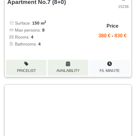
Apartment No.7 (8+0)
15236
2
Surface:
150 m
Price
Max persons:
8
380 €
-
830 €
Rooms:
4
Bathrooms:
4
PRICELIST
AVAILABILITY
F/L MINUTE