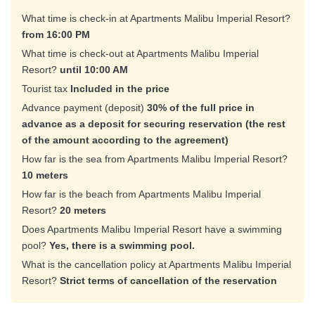
What time is check-in at Apartments Malibu Imperial Resort?
from 16:00 PM
What time is check-out at Apartments Malibu Imperial
Resort?
until 10:00 AM
Tourist tax
Included in the price
Advance payment (deposit)
30% of the full price in
advance as a deposit for securing reservation (the rest
of the amount according to the agreement)
How far is the sea from Apartments Malibu Imperial Resort?
10 meters
How far is the beach from Apartments Malibu Imperial
Resort?
20 meters
Does Apartments Malibu Imperial Resort have a swimming
pool?
Yes, there is a swimming pool.
What is the cancellation policy at Apartments Malibu Imperial
Resort?
Strict terms of cancellation of the reservation