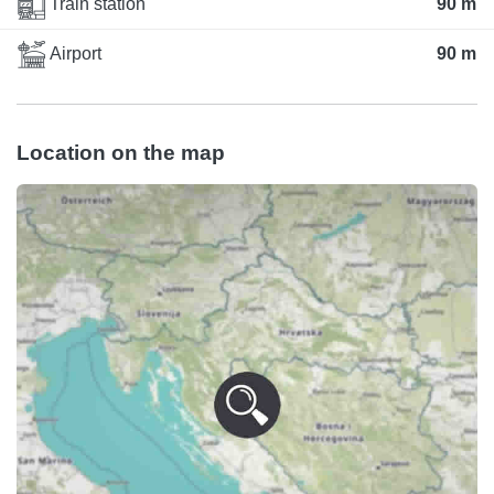
Train station
90 m
Airport
90 m
Location on the map