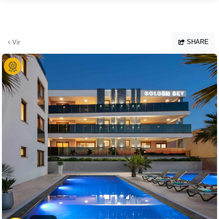
Skip to main content
SHARE
Vir