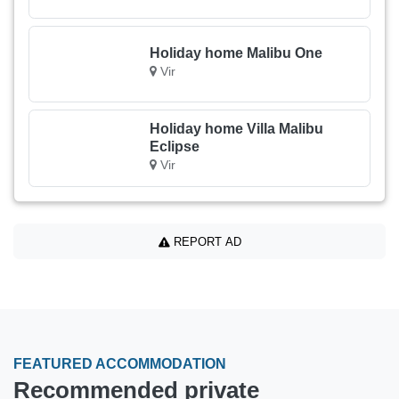
Holiday home Malibu One
Vir
Holiday home Villa Malibu
Eclipse
Vir
REPORT AD
FEATURED ACCOMMODATION
Recommended private