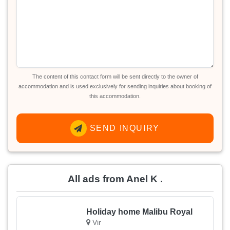
The content of this contact form will be sent directly to the owner of
accommodation and is used exclusively for sending inquiries about booking of
this accommodation.
SEND INQUIRY
All ads from Anel K .
Holiday home Malibu Royal
Vir