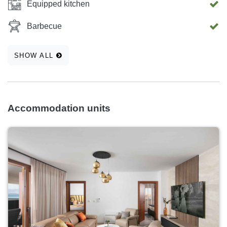
Equipped kitchen
Barbecue
SHOW ALL
Accommodation units