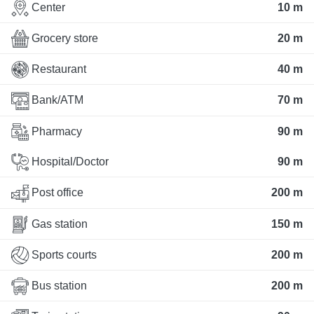
Center
10 m
Grocery store
20 m
Restaurant
40 m
Bank/ATM
70 m
Pharmacy
90 m
Hospital/Doctor
90 m
Post office
200 m
Gas station
150 m
Sports courts
200 m
Bus station
200 m