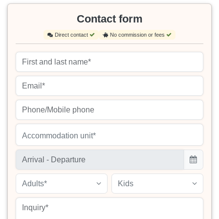
Contact form
Direct contact
No commission or fees
Accommodation unit*
Adults*
Kids