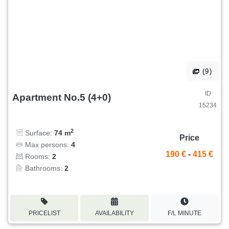
(9)
ID
Apartment No.5 (4+0)
15234
2
Surface:
74 m
Price
Max persons:
4
190 €
-
415 €
Rooms:
2
Bathrooms:
2
PRICELIST
AVAILABILITY
F/L MINUTE