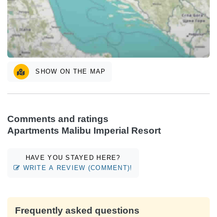
SHOW ON THE MAP
Comments and ratings
Apartments Malibu Imperial Resort
HAVE YOU STAYED HERE?
WRITE A REVIEW (COMMENT)!
Frequently asked questions