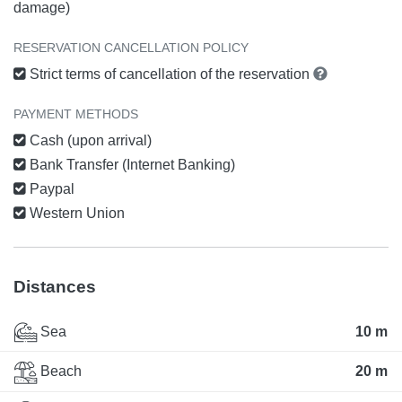
damage)
RESERVATION CANCELLATION POLICY
Strict terms of cancellation of the reservation
PAYMENT METHODS
Cash (upon arrival)
Bank Transfer (Internet Banking)
Paypal
Western Union
Distances
Sea
10 m
Beach
20 m