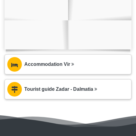
Accommodation Vir
Tourist guide Zadar - Dalmatia