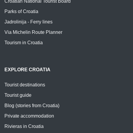
Croatian National Tourist Board
Parks of Croatia
Jadrolinija - Ferry lines
Via Michelin Route Planner
Tourism in Croatia
EXPLORE CROATIA
Tourist destinations
Tourist guide
Blog (stories from Croatia)
Private accommodation
Rivieras in Croatia