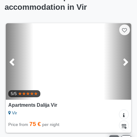
accommodation in Vir
5/5
Apartments Dalija Vir
Vir
75 €
Price from
per night