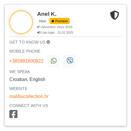
Anel K.
Host
Premium
Advertiser since 2019.
Last login : 31.01.2025.
GET TO KNOW US
MOBILE PHONE
+385981800822
WE SPEAK
Croatian, English
WEBSITE
malibucollection.hr
CONNECT WITH US