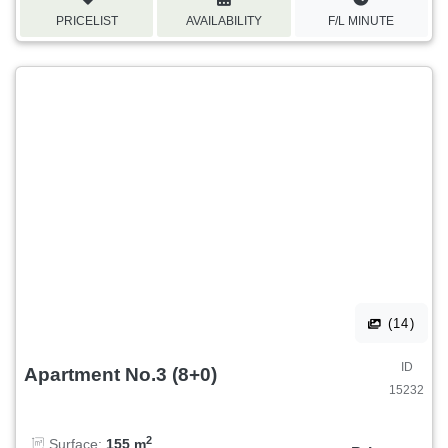
PRICELIST
AVAILABILITY
F/L MINUTE
(14)
ID
Apartment No.3 (8+0)
15232
2
Surface:
155 m