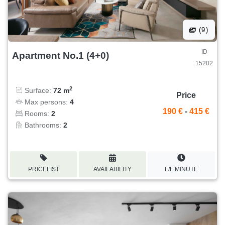
(9)
ID
Apartment No.1 (4+0)
15202
2
Surface:
72 m
Price
Max persons:
4
190 €
-
415 €
Rooms:
2
Bathrooms:
2
PRICELIST
AVAILABILITY
F/L MINUTE