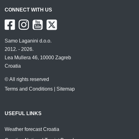
CONNECT WITH US
Samo Laganini d.o.o.
2012. - 2026.
Lea Mullera 46, 10000 Zagreb
Croatia
© All rights reserved
Terms and Conditions
|
Sitemap
USEFUL LINKS
Weather forecast Croatia