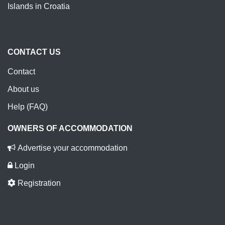
Islands in Croatia
CONTACT US
Contact
About us
Help (FAQ)
OWNERS OF ACCOMMODATION
Advertise your accommodation
Login
Registration