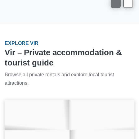
EXPLORE VIR
Vir – Private accommodation &
tourist guide
Browse all private rentals and explore local tourist
attractions.