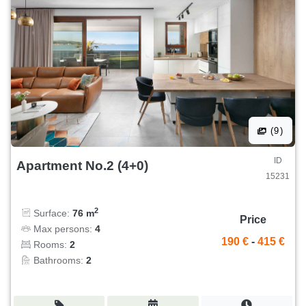
(9)
ID
Apartment No.2 (4+0)
15231
2
Surface:
76 m
Price
Max persons:
4
190 €
-
415 €
Rooms:
2
Bathrooms:
2