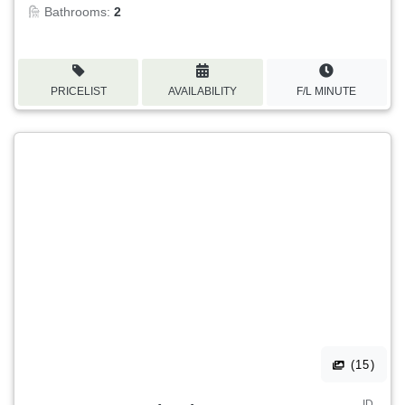
Bathrooms:
2
PRICELIST
AVAILABILITY
F/L MINUTE
(15)
ID