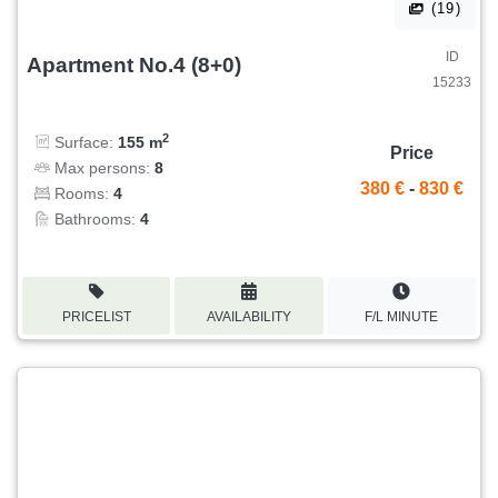
(19)
ID
Apartment No.4 (8+0)
15233
2
Surface:
155 m
Price
Max persons:
8
380 €
-
830 €
Rooms:
4
Bathrooms:
4
PRICELIST
AVAILABILITY
F/L MINUTE