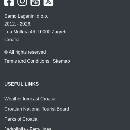
Samo Laganini d.o.o.
2012. - 2026.
Lea Mullera 46, 10000 Zagreb
Croatia
© All rights reserved
Terms and Conditions
|
Sitemap
USEFUL LINKS
Weather forecast Croatia
Croatian National Tourist Board
Parks of Croatia
Jadrolinija - Ferry lines