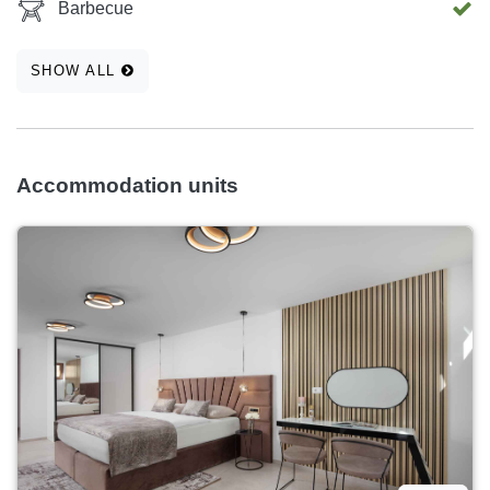
Barbecue
SHOW ALL
Accommodation units