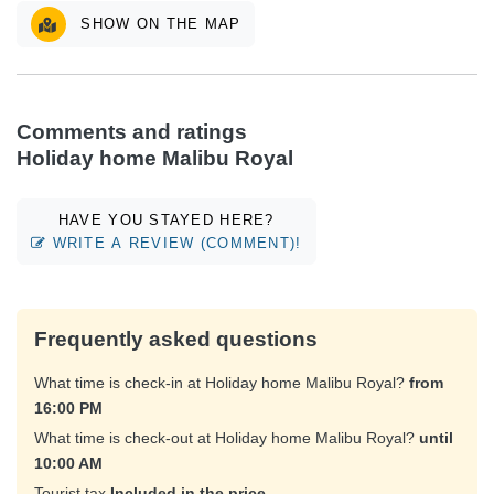
SHOW ON THE MAP
Comments and ratings
Holiday home Malibu Royal
HAVE YOU STAYED HERE?
WRITE A REVIEW (COMMENT)!
Frequently asked questions
What time is check-in at Holiday home Malibu Royal?
from
16:00 PM
What time is check-out at Holiday home Malibu Royal?
until
10:00 AM
Tourist tax
Included in the price