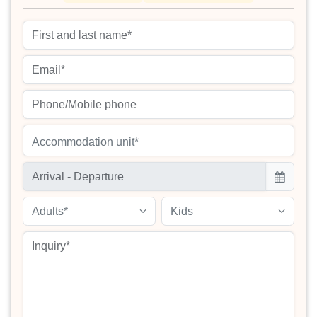
Accommodation unit*
Adults*
Kids