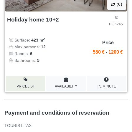
(6)
ID
Holiday home 10+2
13352451
2
Surface:
423 m
Price
Max persons:
12
550 €
-
1200 €
Rooms:
6
Bathrooms:
5
PRICELIST
AVAILABILITY
F/L MINUTE
Payment and conditions of reservation
TOURIST TAX