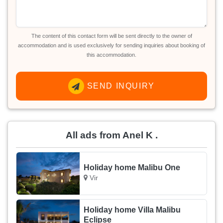
The content of this contact form will be sent directly to the owner of
accommodation and is used exclusively for sending inquiries about booking of
this accommodation.
SEND INQUIRY
All ads from Anel K .
Holiday home Malibu One
Vir
Holiday home Villa Malibu
Eclipse