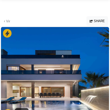
Skip to main content
SHARE
Vir