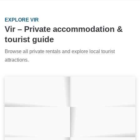
EXPLORE VIR
Vir – Private accommodation &
tourist guide
Browse all private rentals and explore local tourist
attractions.