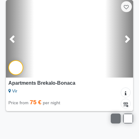
Apartments Brekalo-Bonaca
Vir
75 €
Price from
per night