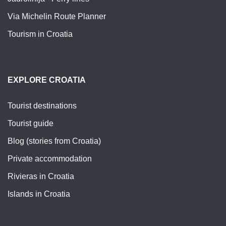
Via Michelin Route Planner
Tourism in Croatia
EXPLORE CROATIA
Tourist destinations
Tourist guide
Blog (stories from Croatia)
Private accommodation
Rivieras in Croatia
Islands in Croatia