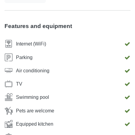
area, and enjoy culinary delights with your loved ones in
our outdoor kitchen Every detail, from the grandeur of our
villa to the thoughtful amenities provided, has been
Features and equipment
designed to exceed your expectations and leave you
utterly mesmerized. Welcome to a world of luxury beyond
Internet (WiFi)
compare. Your extraordinary getaway starts here.
Parking
Air conditioning
TV
Swimming pool
Pets are welcome
Equipped kitchen