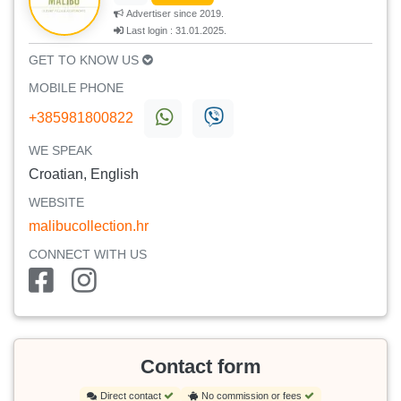
Advertiser since 2019.
Last login : 31.01.2025.
GET TO KNOW US
MOBILE PHONE
+385981800822
WE SPEAK
Croatian, English
WEBSITE
malibucollection.hr
CONNECT WITH US
Contact form
Direct contact
No commission or fees