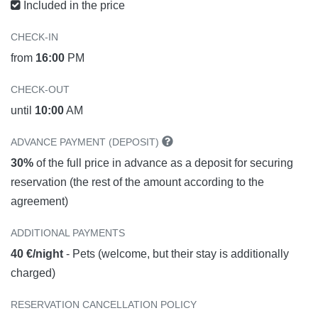
Included in the price
CHECK-IN
from
16:00
PM
CHECK-OUT
until
10:00
AM
ADVANCE PAYMENT (DEPOSIT)
30%
of the full price in advance as a deposit for securing
reservation (the rest of the amount according to the
agreement)
ADDITIONAL PAYMENTS
40 €/night
- Pets (welcome, but their stay is additionally
charged)
RESERVATION CANCELLATION POLICY