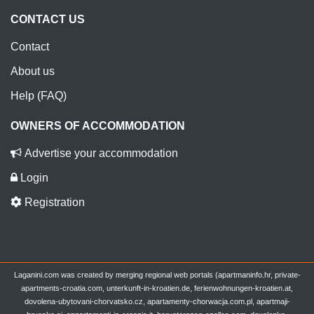
CONTACT US
Contact
About us
Help (FAQ)
OWNERS OF ACCOMMODATION
Advertise your accommodation
Login
Registration
Laganini.com was created by merging regional web portals (apartmaninfo.hr, private-
apartments-croatia.com, unterkunft-in-kroatien.de, ferienwohnungen-kroatien.at,
dovolena-ubytovani-chorvatsko.cz, apartamenty-chorwacja.com.pl, apartmaji-