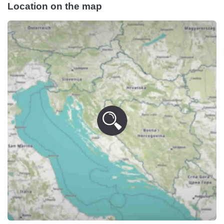
Location on the map