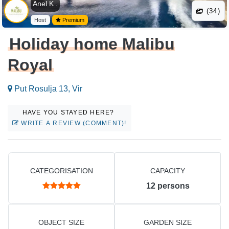
Anel K .
(34)
Host
Premium
Holiday home Malibu
Royal
Put Rosulja 13, Vir
HAVE YOU STAYED HERE?
WRITE A REVIEW (COMMENT)!
CATEGORISATION
CAPACITY
12
persons
OBJECT SIZE
GARDEN SIZE