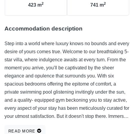
2
2
423
m
741
m
Accommodation description
Step into a world where luxury knows no bounds and every
desire of yours comes true. Welcome to our breathtaking 5-
star villa, where indulgence awaits at every turn. From the
moment you arrive, you'll be captivated by the sheer
elegance and opulence that surrounds you. With six
spacious bedrooms offering the epitome of comfort, a
private swimming pool glistening invitingly under the sun,
and a quality- equipped gym beckoning you to stay active,
every aspect of your stay has been meticulously curated for
your utmost satisfaction. But it doesn't stop there. Immerse
yourself in endless entertainment with our indoor game
READ MORE
room, rejuvenate your senses in our exclusive wellness