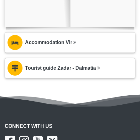
Accommodation Vir
Tourist guide Zadar - Dalmatia
CONNECT WITH US