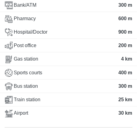
Bank/ATM
300 m
Pharmacy
600 m
Hospital/Doctor
900 m
Post office
200 m
Gas station
4 km
Sports courts
400 m
Bus station
300 m
Train station
25 km
Airport
30 km