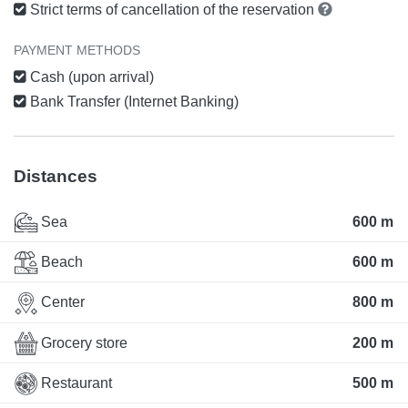
Strict terms of cancellation of the reservation
PAYMENT METHODS
Cash (upon arrival)
Bank Transfer (Internet Banking)
Distances
Sea
600 m
Beach
600 m
Center
800 m
Grocery store
200 m
Restaurant
500 m