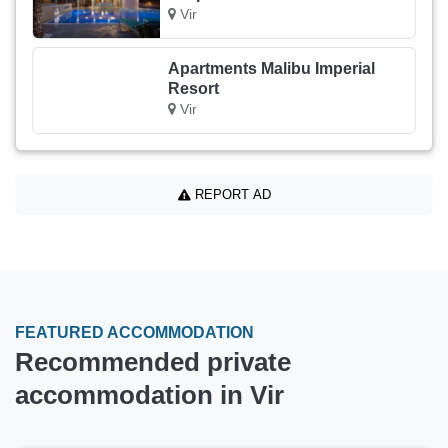
Vir
Apartments Malibu Imperial
Resort
Vir
REPORT AD
FEATURED ACCOMMODATION
Recommended private
accommodation in Vir