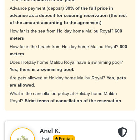
Advance payment (deposit)
30% of the full price in
advance as a deposit for securing reservation (the rest
of the amount according to the agreement)
How far is the sea from Holiday home Malibu Royal?
600
meters
How far is the beach from Holiday home Malibu Royal?
600
meters
Does Holiday home Malibu Royal have a swimming pool?
Yes, there is a swimming pool.
Are pets allowed at Holiday home Malibu Royal?
Yes, pets
are allowed.
What is the cancellation policy at Holiday home Malibu
Royal?
Strict terms of cancellation of the reservation
Anel K.
Host
Premium