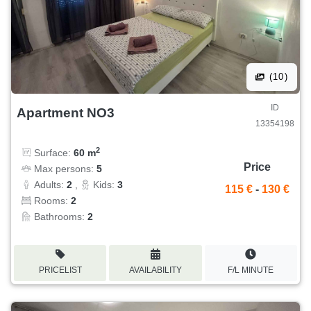
(10)
ID
Apartment NO3
13354198
2
Surface:
60 m
Price
Max persons:
5
Adults:
2
,
Kids:
3
115 €
-
130 €
Rooms:
2
Bathrooms:
2
PRICELIST
AVAILABILITY
F/L MINUTE