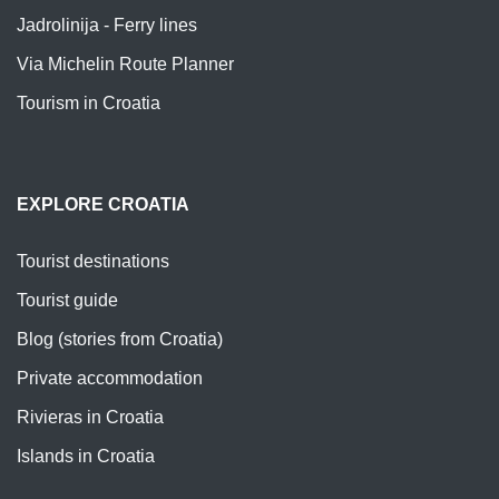
Jadrolinija - Ferry lines
Via Michelin Route Planner
Tourism in Croatia
EXPLORE CROATIA
Tourist destinations
Tourist guide
Blog (stories from Croatia)
Private accommodation
Rivieras in Croatia
Islands in Croatia