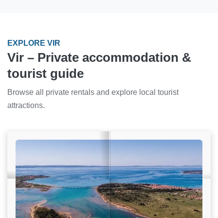
EXPLORE VIR
Vir – Private accommodation &
tourist guide
Browse all private rentals and explore local tourist
attractions.