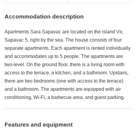
Accommodation description
Apartments Sara Sapavac are located on the island Vir,
Sapavac 5, right by the sea. The house consists of four
separate apartments. Each apartment is rented individually
and accommodates up to 5 people. The apartments are
two-level. On the ground floor, there is a living room with
access to the terrace, a kitchen, and a bathroom. Upstairs,
there are two bedrooms (one with access to the terrace)
and a bathroom. The apartments are equipped with air
conditioning, Wi-Fi, a barbecue area, and guest parking.
Features and equipment