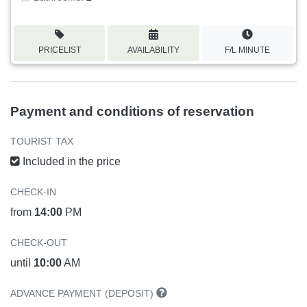
PRICELIST
AVAILABILITY
F/L MINUTE
Payment and conditions of reservation
TOURIST TAX
Included in the price
CHECK-IN
from
14:00
PM
CHECK-OUT
until
10:00
AM
ADVANCE PAYMENT (DEPOSIT)