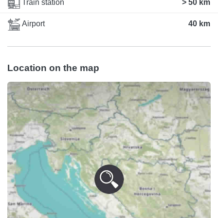
Train station
> 50 km
Airport
40 km
Location on the map