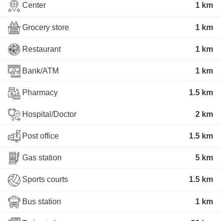
Center
1 km
Grocery store
1 km
Restaurant
1 km
Bank/ATM
1 km
Pharmacy
1.5 km
Hospital/Doctor
2 km
Post office
1.5 km
Gas station
5 km
Sports courts
1.5 km
Bus station
1 km