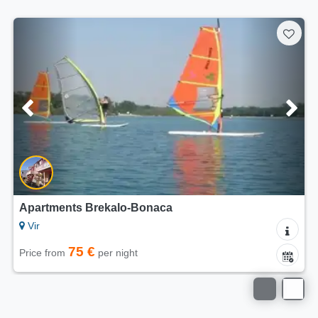
5/5
Apartments Dalija Vir
Vir
75 €
Price from
per night