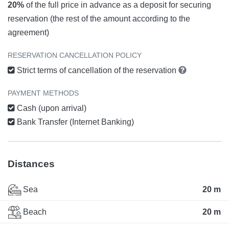
20%
of the full price in advance as a deposit for securing
reservation (the rest of the amount according to the
agreement)
RESERVATION CANCELLATION POLICY
Strict terms of cancellation of the reservation
PAYMENT METHODS
Cash (upon arrival)
Bank Transfer (Internet Banking)
Distances
Sea
20 m
Beach
20 m