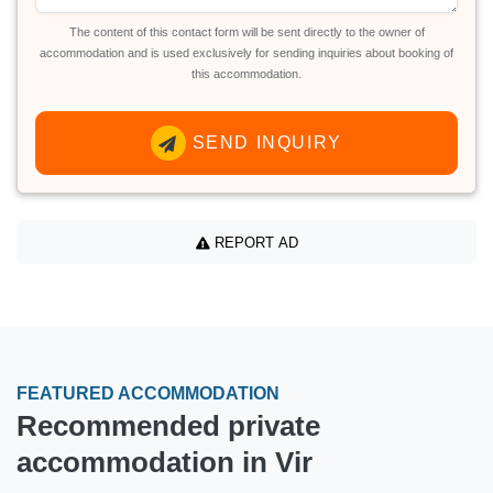
The content of this contact form will be sent directly to the owner of
accommodation and is used exclusively for sending inquiries about booking of
this accommodation.
SEND INQUIRY
REPORT AD
FEATURED ACCOMMODATION
Recommended private
accommodation in Vir