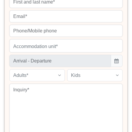
Accommodation unit*
Adults*
Kids