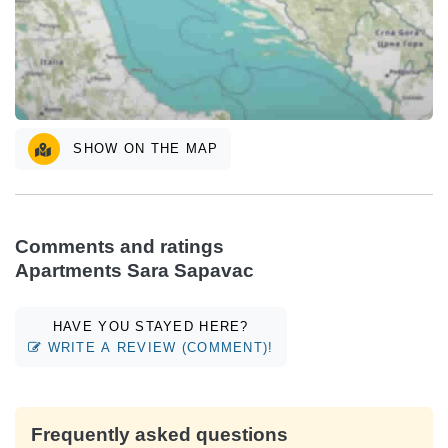
SHOW ON THE MAP
Comments and ratings
Apartments Sara Sapavac
HAVE YOU STAYED HERE?
WRITE A REVIEW (COMMENT)!
Frequently asked questions