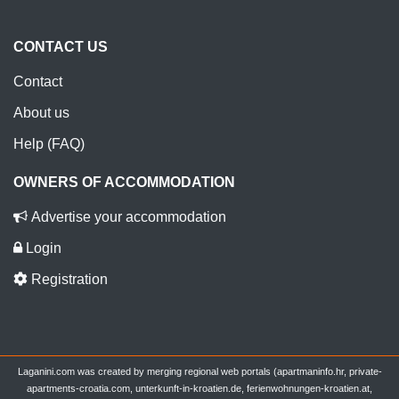
CONTACT US
Contact
About us
Help (FAQ)
OWNERS OF ACCOMMODATION
Advertise your accommodation
Login
Registration
Laganini.com was created by merging regional web portals (apartmaninfo.hr, private-
apartments-croatia.com, unterkunft-in-kroatien.de, ferienwohnungen-kroatien.at,