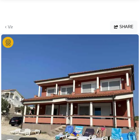
Skip to main content
SHARE
Vir