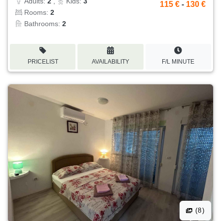
Adults:
2
,
Kids:
3
115 €
-
130 €
Rooms:
2
Bathrooms:
2
PRICELIST
AVAILABILITY
F/L MINUTE
(8)