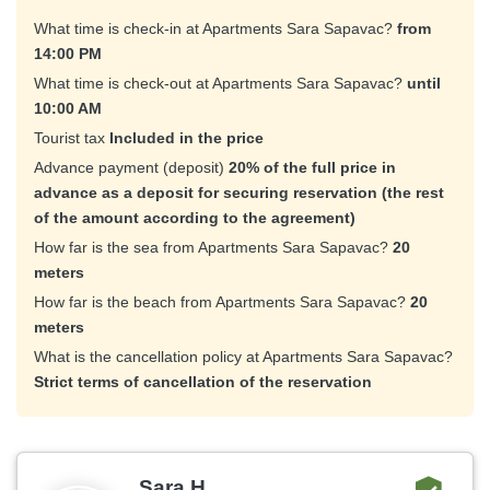
What time is check-in at Apartments Sara Sapavac?
from
14:00 PM
What time is check-out at Apartments Sara Sapavac?
until
10:00 AM
Tourist tax
Included in the price
Advance payment (deposit)
20% of the full price in
advance as a deposit for securing reservation (the rest
of the amount according to the agreement)
How far is the sea from Apartments Sara Sapavac?
20
meters
How far is the beach from Apartments Sara Sapavac?
20
meters
What is the cancellation policy at Apartments Sara Sapavac?
Strict terms of cancellation of the reservation
Sara H.