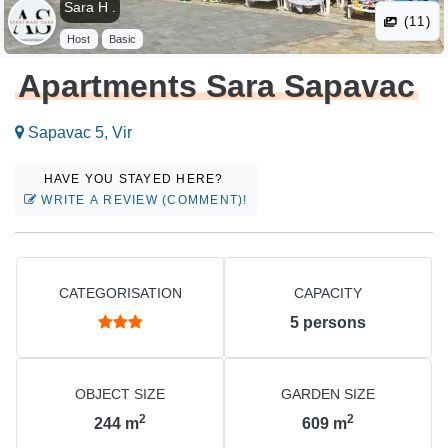
Sara H .
(11)
Host
Basic
Apartments Sara Sapavac
Sapavac 5, Vir
HAVE YOU STAYED HERE?
WRITE A REVIEW (COMMENT)!
CATEGORISATION
CAPACITY
5
persons
OBJECT SIZE
GARDEN SIZE
2
2
244
m
609
m