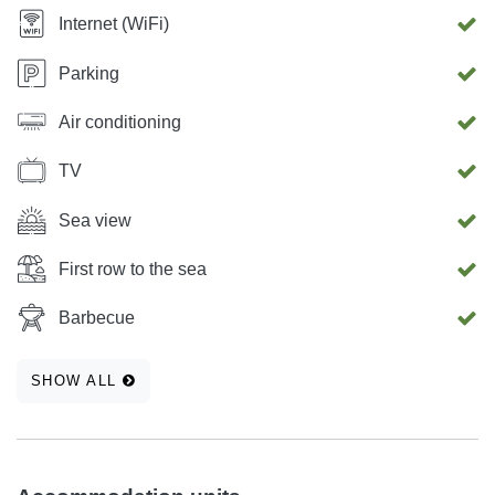
Internet (WiFi)
Parking
Air conditioning
TV
Sea view
First row to the sea
Barbecue
SHOW ALL