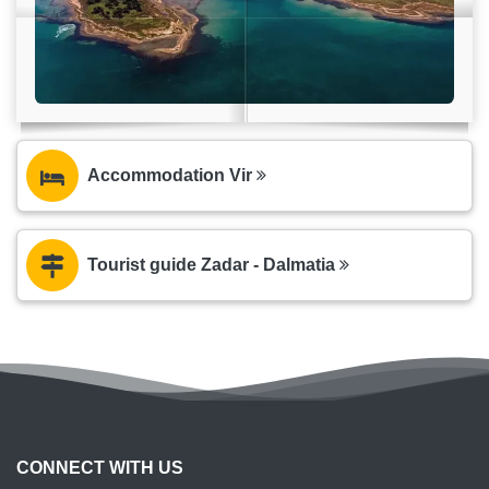
Accommodation Vir
Tourist guide Zadar - Dalmatia
CONNECT WITH US