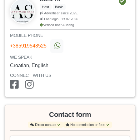
Host
Basic
Advertiser since 2025.
Last login : 13.07.2026.
Verified host & listing
MOBILE PHONE
+385919548525
WE SPEAK
Croatian, English
CONNECT WITH US
Contact form
Direct contact
No commission or fees