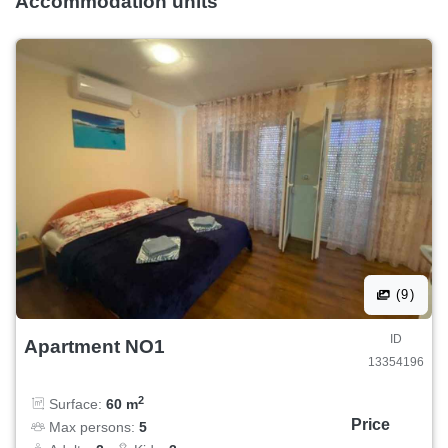
Accommodation units
(9)
ID
Apartment NO1
13354196
2
Surface:
60 m
Price
Max persons:
5