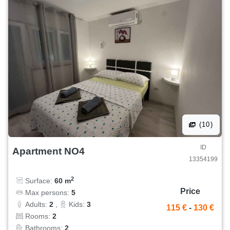
(10)
ID
Apartment NO4
13354199
2
Surface:
60 m
Price
Max persons:
5
Adults:
2
,
Kids:
3
115 €
-
130 €
Rooms:
2
Bathrooms:
2