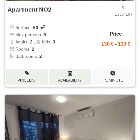
ID
Apartment NO2
13354197
2
Surface:
60 m
Price
Max persons:
5
Adults:
2
,
Kids:
3
130 €
-
130 €
Rooms:
2
Bathrooms:
2
PRICELIST
AVAILABILITY
F/L MINUTE