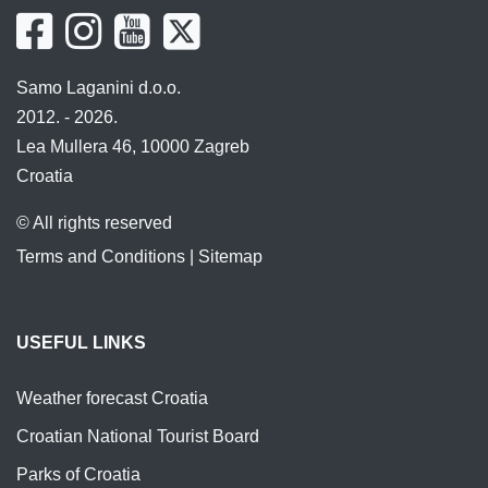
Samo Laganini d.o.o.
2012. - 2026.
Lea Mullera 46, 10000 Zagreb
Croatia
© All rights reserved
Terms and Conditions
|
Sitemap
USEFUL LINKS
Weather forecast Croatia
Croatian National Tourist Board
Parks of Croatia