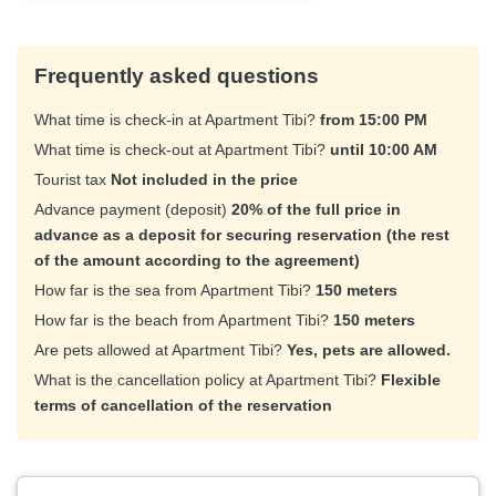
Frequently asked questions
What time is check-in at Apartment Tibi?
from 15:00 PM
What time is check-out at Apartment Tibi?
until 10:00 AM
Tourist tax
Not included in the price
Advance payment (deposit)
20% of the full price in
advance as a deposit for securing reservation (the rest
of the amount according to the agreement)
How far is the sea from Apartment Tibi?
150 meters
How far is the beach from Apartment Tibi?
150 meters
Are pets allowed at Apartment Tibi?
Yes, pets are allowed.
What is the cancellation policy at Apartment Tibi?
Flexible
terms of cancellation of the reservation