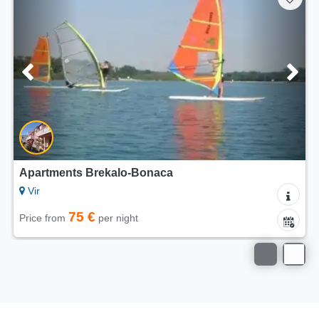
Apartments Brekalo-Bonaca
Vir
75 €
Price from
per night