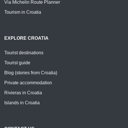
Via Michelin Route Planner
Tourism in Croatia
EXPLORE CROATIA
Tourist destinations
Tourist guide
Blog (stories from Croatia)
Private accommodation
Rivieras in Croatia
Islands in Croatia