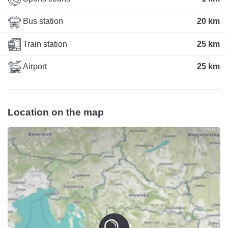
Bus station
20 km
Train station
25 km
Airport
25 km
Location on the map