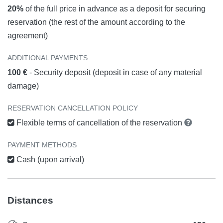
20%
of the full price in advance as a deposit for securing
reservation (the rest of the amount according to the
agreement)
ADDITIONAL PAYMENTS
100 €
- Security deposit (deposit in case of any material
damage)
RESERVATION CANCELLATION POLICY
Flexible terms of cancellation of the reservation
PAYMENT METHODS
Cash (upon arrival)
Distances