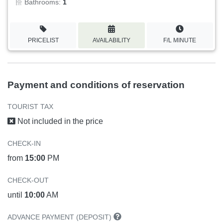
Bathrooms:
1
PRICELIST
AVAILABILITY
F/L MINUTE
Payment and conditions of reservation
TOURIST TAX
Not included in the price
CHECK-IN
from
15:00
PM
CHECK-OUT
until
10:00
AM
ADVANCE PAYMENT (DEPOSIT)