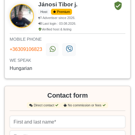
Jánosi Tibor j.
Host
Premium
Advertiser since 2026.
Last login : 03.08.2026.
Verified host & listing
MOBILE PHONE
+36309106823
WE SPEAK
Hungarian
Contact form
Direct contact
No commission or fees