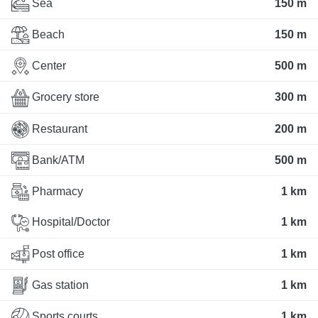
Sea
150 m
Beach
150 m
Center
500 m
Grocery store
300 m
Restaurant
200 m
Bank/ATM
500 m
Pharmacy
1 km
Hospital/Doctor
1 km
Post office
1 km
Gas station
1 km
Sports courts
1 km