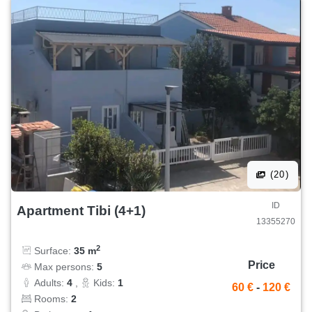
(20)
ID
Apartment Tibi (4+1)
13355270
2
Surface:
35 m
Price
Max persons:
5
Adults:
4
,
Kids:
1
60 €
-
120 €
Rooms:
2