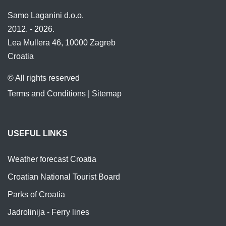
Samo Laganini d.o.o.
2012. - 2026.
Lea Mullera 46, 10000 Zagreb
Croatia
© All rights reserved
Terms and Conditions
|
Sitemap
USEFUL LINKS
Weather forecast Croatia
Croatian National Tourist Board
Parks of Croatia
Jadrolinija - Ferry lines