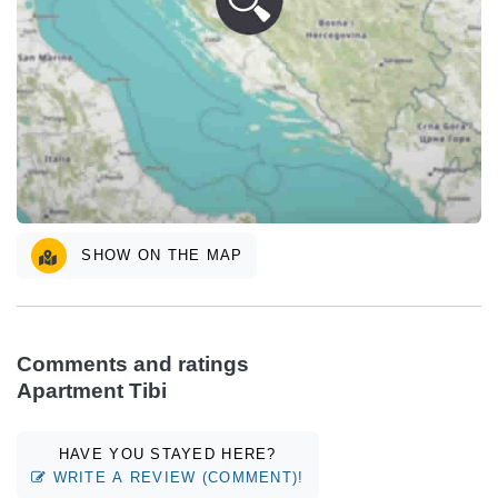
SHOW ON THE MAP
Comments and ratings
Apartment Tibi
HAVE YOU STAYED HERE?
WRITE A REVIEW (COMMENT)!