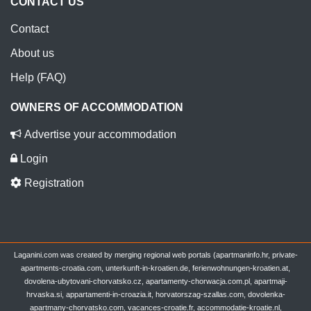
CONTACT US
Contact
About us
Help (FAQ)
OWNERS OF ACCOMMODATION
Advertise your accommodation
Login
Registration
Laganini.com was created by merging regional web portals (apartmaninfo.hr, private-
apartments-croatia.com, unterkunft-in-kroatien.de, ferienwohnungen-kroatien.at,
dovolena-ubytovani-chorvatsko.cz, apartamenty-chorwacja.com.pl, apartmaji-
hrvaska.si, appartamenti-in-croazia.it, horvatorszag-szallas.com, dovolenka-
apartmany-chorvatsko.com, vacances-croatie.fr, accommodatie-kroatie.nl,