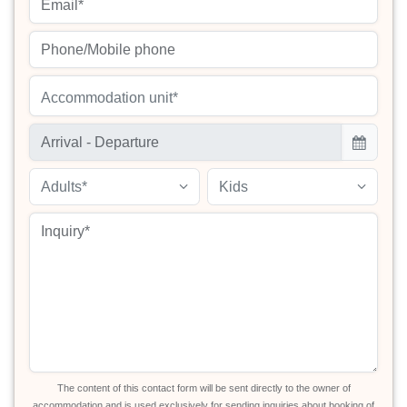
Accommodation unit*
Adults*
Kids
The content of this contact form will be sent directly to the owner of
accommodation and is used exclusively for sending inquiries about booking of