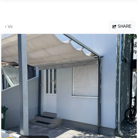
Skip to main content
SHARE
Vir