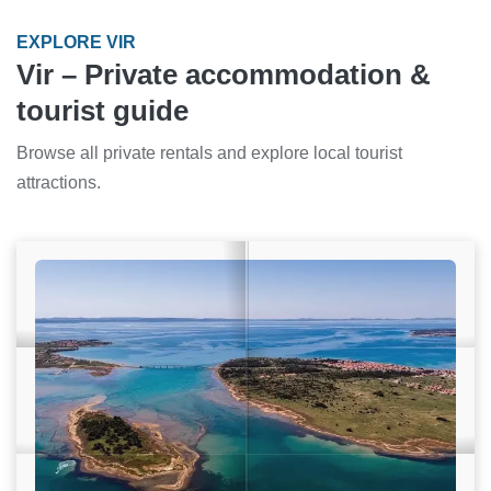
EXPLORE VIR
Vir – Private accommodation &
tourist guide
Browse all private rentals and explore local tourist
attractions.