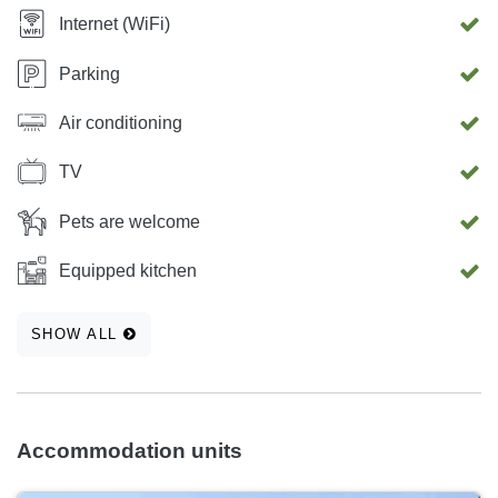
Internet (WiFi)
Parking
Air conditioning
TV
Pets are welcome
Equipped kitchen
SHOW ALL
Accommodation units