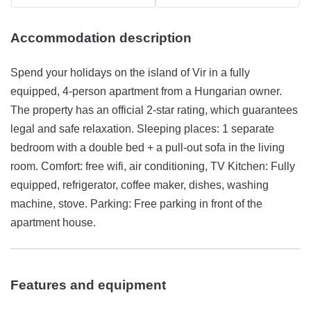
Accommodation description
Spend your holidays on the island of Vir in a fully
equipped, 4-person apartment from a Hungarian owner.
The property has an official 2-star rating, which guarantees
legal and safe relaxation. Sleeping places: 1 separate
bedroom with a double bed + a pull-out sofa in the living
room. Comfort: free wifi, air conditioning, TV Kitchen: Fully
equipped, refrigerator, coffee maker, dishes, washing
machine, stove. Parking: Free parking in front of the
apartment house.
Features and equipment