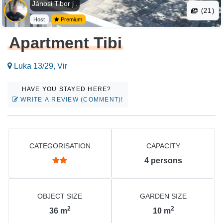
Jánosi Tibor j .
(21)
Host
Premium
Apartment Tibi
Luka 13/29, Vir
HAVE YOU STAYED HERE?
WRITE A REVIEW (COMMENT)!
CATEGORISATION
CAPACITY
4
persons
OBJECT SIZE
GARDEN SIZE
2
2
36
m
10
m