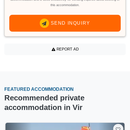
this accommodation.
SEND INQUIRY
REPORT AD
FEATURED ACCOMMODATION
Recommended private
accommodation in Vir