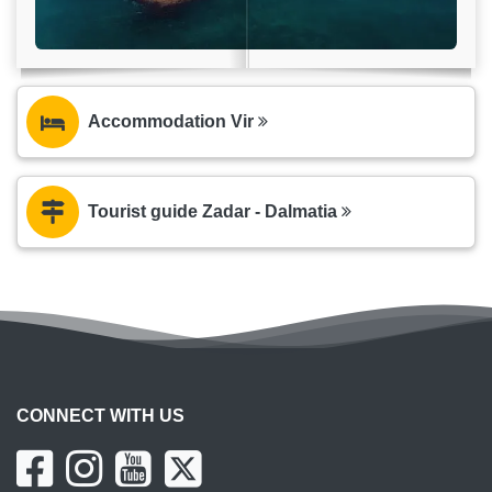
Accommodation Vir
Tourist guide Zadar - Dalmatia
CONNECT WITH US