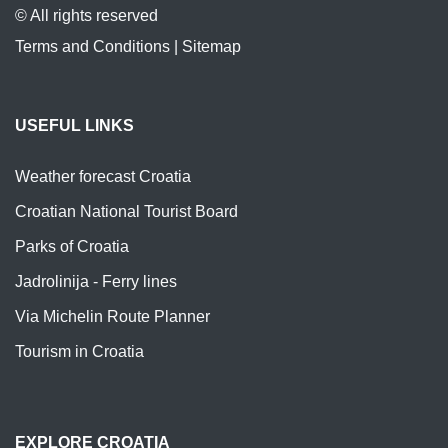
© All rights reserved
Terms and Conditions
|
Sitemap
USEFUL LINKS
Weather forecast Croatia
Croatian National Tourist Board
Parks of Croatia
Jadrolinija - Ferry lines
Via Michelin Route Planner
Tourism in Croatia
EXPLORE CROATIA