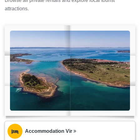
Browse all private rentals and explore local tourist
attractions.
Accommodation Vir