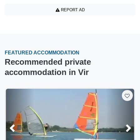
REPORT AD
FEATURED ACCOMMODATION
Recommended private
accommodation in Vir