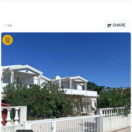
Skip to main content
SHARE
Vir