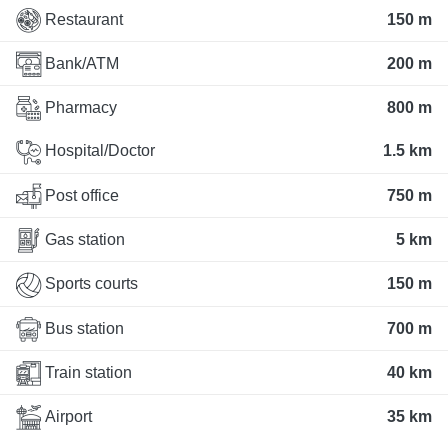
Restaurant
150 m
Bank/ATM
200 m
Pharmacy
800 m
Hospital/Doctor
1.5 km
Post office
750 m
Gas station
5 km
Sports courts
150 m
Bus station
700 m
Train station
40 km
Airport
35 km