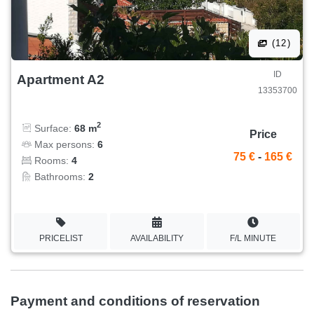
(12)
ID
Apartment A2
13353700
2
Surface:
68 m
Price
Max persons:
6
75 €
-
165 €
Rooms:
4
Bathrooms:
2
PRICELIST
AVAILABILITY
F/L MINUTE
Payment and conditions of reservation