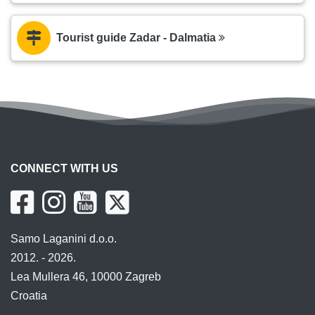
Tourist guide Zadar - Dalmatia
CONNECT WITH US
Samo Laganini d.o.o.
2012. - 2026.
Lea Mullera 46, 10000 Zagreb
Croatia