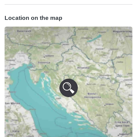
Location on the map