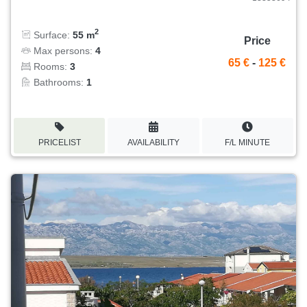
2
Surface:
55 m
Price
Max persons:
4
65 €
-
125 €
Rooms:
3
Bathrooms:
1
PRICELIST
AVAILABILITY
F/L MINUTE