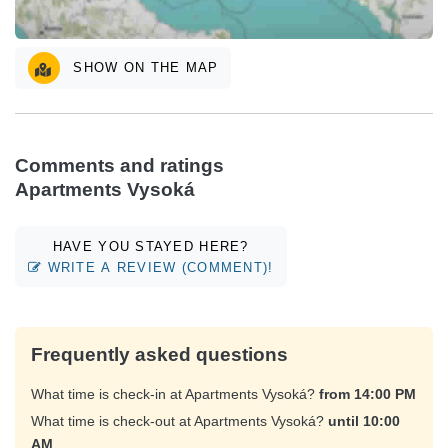
SHOW ON THE MAP
Comments and ratings
Apartments Vysoká
HAVE YOU STAYED HERE?
WRITE A REVIEW (COMMENT)!
Frequently asked questions
What time is check-in at Apartments Vysoká?
from 14:00 PM
What time is check-out at Apartments Vysoká?
until 10:00
AM