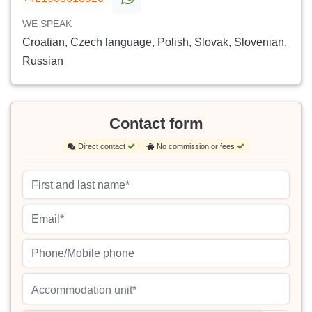
WE SPEAK
Croatian, Czech language, Polish, Slovak, Slovenian,
Russian
Contact form
Direct contact
No commission or fees
Accommodation unit*