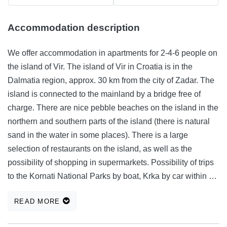
Accommodation description
We offer accommodation in apartments for 2-4-6 people on
the island of Vir. The island of Vir in Croatia is in the
Dalmatia region, approx. 30 km from the city of Zadar. The
island is connected to the mainland by a bridge free of
charge. There are nice pebble beaches on the island in the
northern and southern parts of the island (there is natural
sand in the water in some places). There is a large
selection of restaurants on the island, as well as the
possibility of shopping in supermarkets. Possibility of trips
to the Kornati National Parks by boat, Krka by car within 1
hour, Paklenica - filming of the film Winnetou. Apartment
READ MORE
equipment: fully equipped kitchen fridge, freezer,
microwave, stove, kitchen utensils, bed linen, TV, internet,