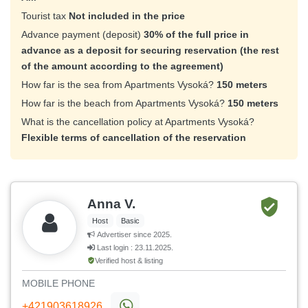
Tourist tax
Not included in the price
Advance payment (deposit)
30% of the full price in
advance as a deposit for securing reservation (the rest
of the amount according to the agreement)
How far is the sea from Apartments Vysoká?
150 meters
How far is the beach from Apartments Vysoká?
150 meters
What is the cancellation policy at Apartments Vysoká?
Flexible terms of cancellation of the reservation
Anna V.
Host
Basic
Advertiser since 2025.
Last login : 23.11.2025.
Verified host & listing
MOBILE PHONE
+421903618926