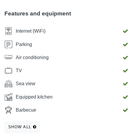
outdoor grill. Air conditioning After agreement, transfer from
the airport in Zadar is possible.
Features and equipment
Internet (WiFi)
Parking
Air conditioning
TV
Sea view
Equipped kitchen
Barbecue
SHOW ALL