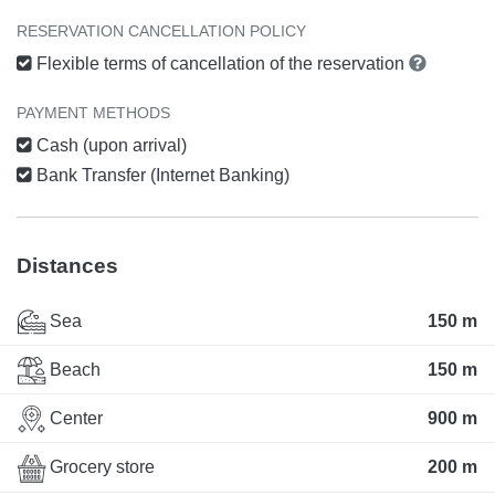
RESERVATION CANCELLATION POLICY
Flexible terms of cancellation of the reservation
PAYMENT METHODS
Cash (upon arrival)
Bank Transfer (Internet Banking)
Distances
Sea
150 m
Beach
150 m
Center
900 m
Grocery store
200 m