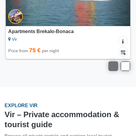
Apartments Brekalo-Bonaca
Vir
75 €
Price from
per night
EXPLORE VIR
Vir – Private accommodation &
tourist guide