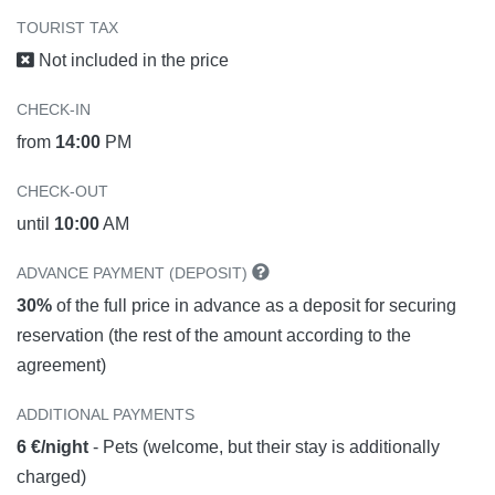
TOURIST TAX
Not included in the price
CHECK-IN
from
14:00
PM
CHECK-OUT
until
10:00
AM
ADVANCE PAYMENT (DEPOSIT)
30%
of the full price in advance as a deposit for securing
reservation (the rest of the amount according to the
agreement)
ADDITIONAL PAYMENTS
6 €/night
- Pets (welcome, but their stay is additionally
charged)