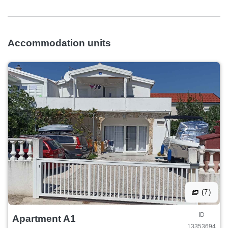
Accommodation units
(7)
ID
Apartment A1
13353694