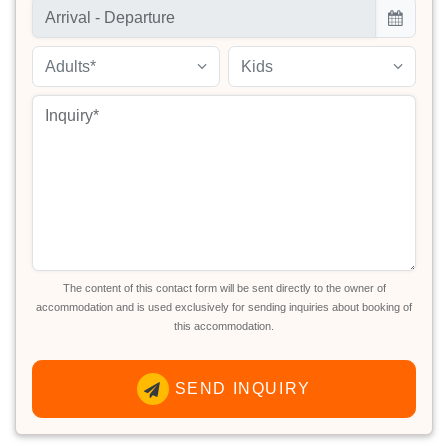
Adults*
Kids
The content of this contact form will be sent directly to the owner of
accommodation and is used exclusively for sending inquiries about booking of
this accommodation.
SEND INQUIRY