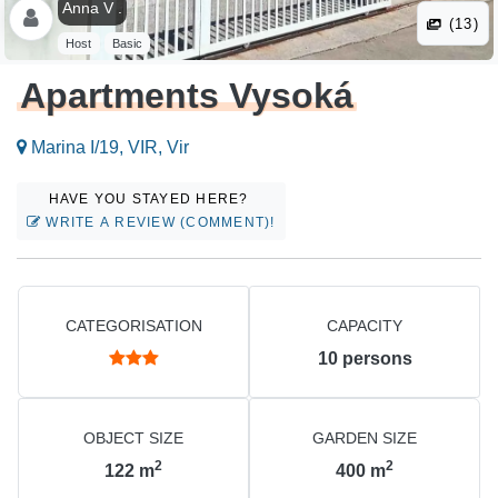
Anna V .
(13)
Host
Basic
Apartments Vysoká
Marina I/19, VIR, Vir
HAVE YOU STAYED HERE?
WRITE A REVIEW (COMMENT)!
CATEGORISATION
CAPACITY
10
persons
OBJECT SIZE
GARDEN SIZE
2
2
122
m
400
m