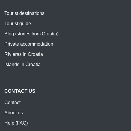
Tourist destinations
Tourist guide
Blog (stories from Croatia)
Private accommodation
Rivieras in Croatia
Islands in Croatia
CONTACT US
Contact
About us
Help (FAQ)