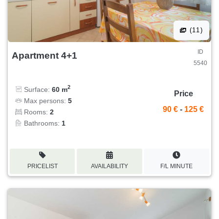
(11)
ID
Apartment 4+1
5540
2
Surface:
60 m
Price
Max persons:
5
90 €
-
125 €
Rooms:
2
Bathrooms:
1
PRICELIST
AVAILABILITY
F/L MINUTE