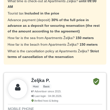
What time is check-out at Apartments Željka?
until 09:00
AM
Tourist tax
Included in the price
Advance payment (deposit)
30% of the full price in
advance as a deposit for securing reservation (the rest
of the amount according to the agreement)
How far is the sea from Apartments Željka?
150 meters
How far is the beach from Apartments Željka?
150 meters
What is the cancellation policy at Apartments Željka?
Strict
terms of cancellation of the reservation
Željka P.
Host
Basic
Advertiser since 2015.
Last login : 04.08.2026.
Verified host & listing
MOBILE PHONE