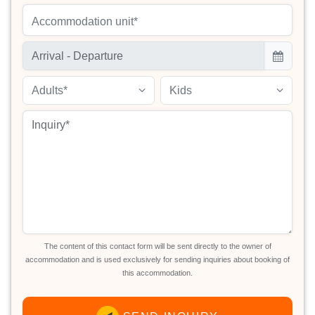
Accommodation unit*
Adults*
Kids
The content of this contact form will be sent directly to the owner of
accommodation and is used exclusively for sending inquiries about booking of
this accommodation.