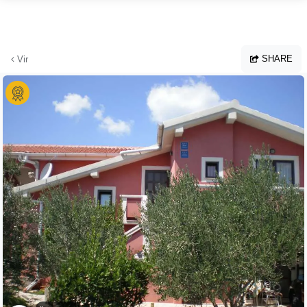
Skip to main content
SHARE
Vir