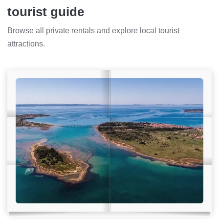
tourist guide
Browse all private rentals and explore local tourist
attractions.