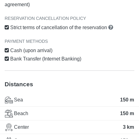
agreement)
RESERVATION CANCELLATION POLICY
Strict terms of cancellation of the reservation
PAYMENT METHODS
Cash (upon arrival)
Bank Transfer (Internet Banking)
Distances
Sea
150 m
Beach
150 m
Center
3 km