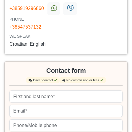
+385919296860
PHONE
+38547537132
WE SPEAK
Croatian, English
Contact form
Direct contact
No commission or fees