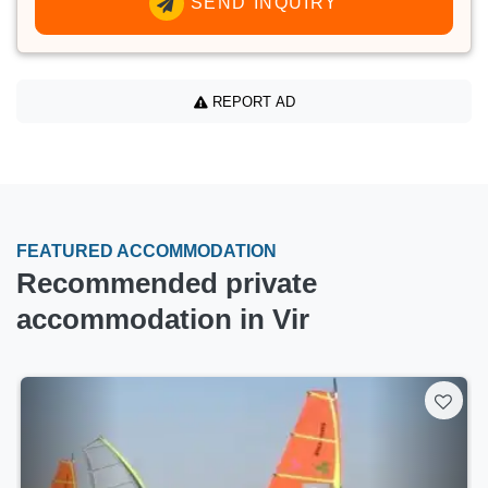
SEND INQUIRY
REPORT AD
FEATURED ACCOMMODATION
Recommended private
accommodation in Vir