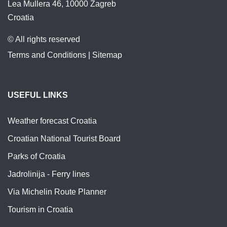
Lea Mullera 46, 10000 Zagreb
Croatia
© All rights reserved
Terms and Conditions
|
Sitemap
USEFUL LINKS
Weather forecast Croatia
Croatian National Tourist Board
Parks of Croatia
Jadrolinija - Ferry lines
Via Michelin Route Planner
Tourism in Croatia