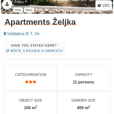
Željka P .
(32)
Host
Basic
Apartments Željka
Soldatica IX 7, Vir
HAVE YOU STAYED HERE?
WRITE A REVIEW (COMMENT)!
CATEGORISATION
CAPACITY
11
persons
OBJECT SIZE
GARDEN SIZE
2
2
100
m
400
m