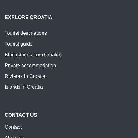
EXPLORE CROATIA
Tourist destinations
Tourist guide
Blog (stories from Croatia)
Private accommodation
Rivieras in Croatia
Islands in Croatia
CONTACT US
Contact
About us