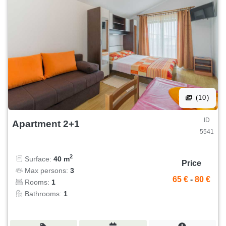
(10)
ID
Apartment 2+1
5541
2
Surface:
40 m
Price
Max persons:
3
65 €
-
80 €
Rooms:
1
Bathrooms:
1