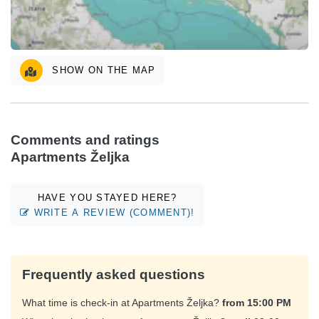
SHOW ON THE MAP
Comments and ratings
Apartments Željka
HAVE YOU STAYED HERE?
WRITE A REVIEW (COMMENT)!
Frequently asked questions
What time is check-in at Apartments Željka?
from 15:00 PM