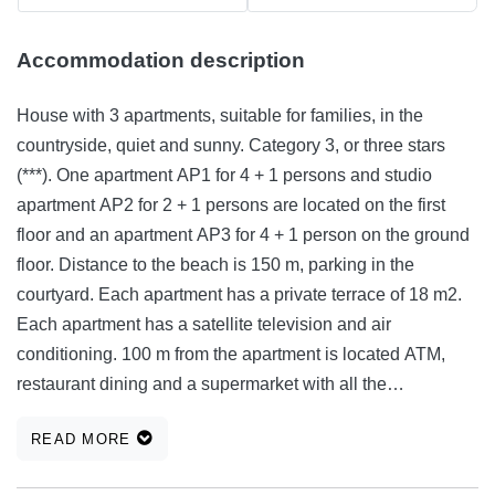
Accommodation description
House with 3 apartments, suitable for families, in the
countryside, quiet and sunny. Category 3, or three stars
(***). One apartment AP1 for 4 + 1 persons and studio
apartment AP2 for 2 + 1 persons are located on the first
floor and an apartment AP3 for 4 + 1 person on the ground
floor. Distance to the beach is 150 m, parking in the
courtyard. Each apartment has a private terrace of 18 m2.
Each apartment has a satellite television and air
conditioning. 100 m from the apartment is located ATM,
restaurant dining and a supermarket with all the
necessities for a normal purchase. Sharing the plot 400 m2
READ MORE
and barbecue. All apartments are equipped with necessary
household items for a normal life and enjoy 2-5 people.