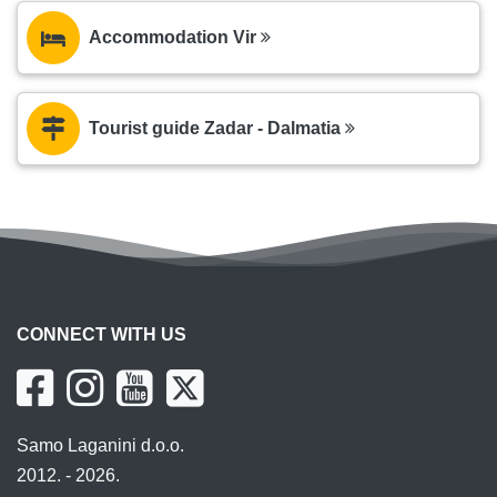
Accommodation Vir
Tourist guide Zadar - Dalmatia
CONNECT WITH US
Samo Laganini d.o.o.
2012. - 2026.