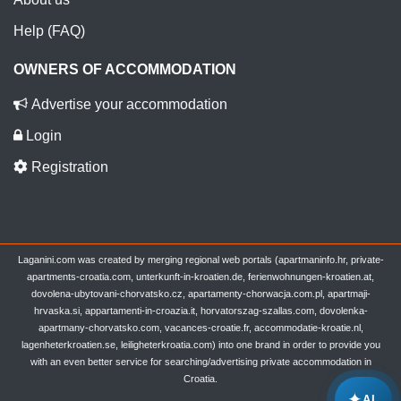
Help (FAQ)
OWNERS OF ACCOMMODATION
Advertise your accommodation
Login
Registration
Laganini.com was created by merging regional web portals (apartmaninfo.hr, private-
apartments-croatia.com, unterkunft-in-kroatien.de, ferienwohnungen-kroatien.at,
dovolena-ubytovani-chorvatsko.cz, apartamenty-chorwacja.com.pl, apartmaji-
hrvaska.si, appartamenti-in-croazia.it, horvatorszag-szallas.com, dovolenka-
apartmany-chorvatsko.com, vacances-croatie.fr, accommodatie-kroatie.nl,
lagenheterkroatien.se, leiligheterkroatia.com) into one brand in order to provide you
with an even better service for searching/advertising private accommodation in
Croatia.
✦
AI