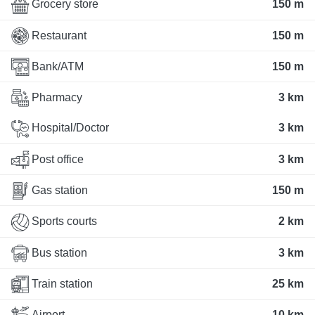
Grocery store
150 m
Restaurant
150 m
Bank/ATM
150 m
Pharmacy
3 km
Hospital/Doctor
3 km
Post office
3 km
Gas station
150 m
Sports courts
2 km
Bus station
3 km
Train station
25 km
Airport
10 km