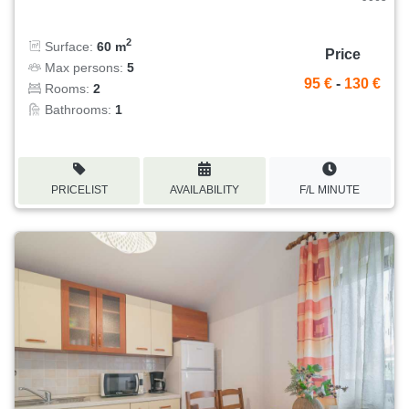
2
Surface:
60 m
Price
Max persons:
5
95 €
-
130 €
Rooms:
2
Bathrooms:
1
PRICELIST
AVAILABILITY
F/L MINUTE