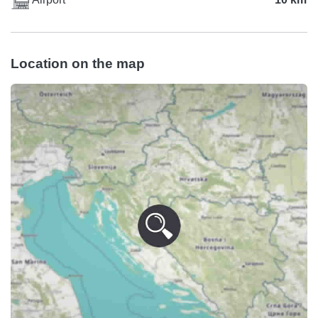
Location on the map