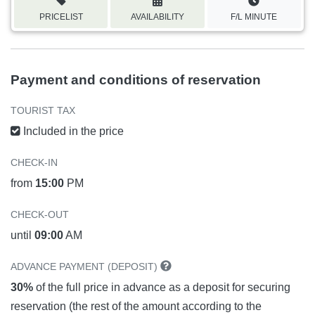
PRICELIST
AVAILABILITY
F/L MINUTE
Payment and conditions of reservation
TOURIST TAX
Included in the price
CHECK-IN
from
15:00
PM
CHECK-OUT
until
09:00
AM
ADVANCE PAYMENT (DEPOSIT)
30%
of the full price in advance as a deposit for securing
reservation (the rest of the amount according to the