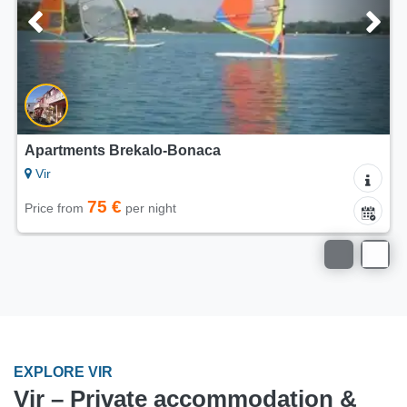
5/5
ts Brekalo-Bonaca
Apartments D
Vir
75 €
75
per night
Price from
EXPLORE VIR
Vir – Private accommodation &