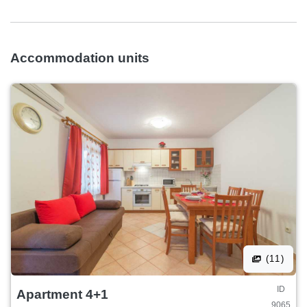
Accommodation units
(11)
ID
Apartment 4+1
9065