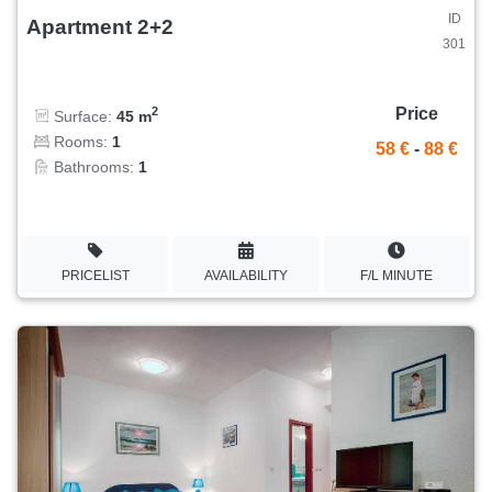
ID
Apartment 2+2
301
Price
2
Surface:
45 m
Rooms:
1
58 €
-
88 €
Bathrooms:
1
PRICELIST
AVAILABILITY
F/L MINUTE