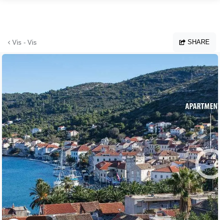
Skip to main content
SHARE
Vis - Vis