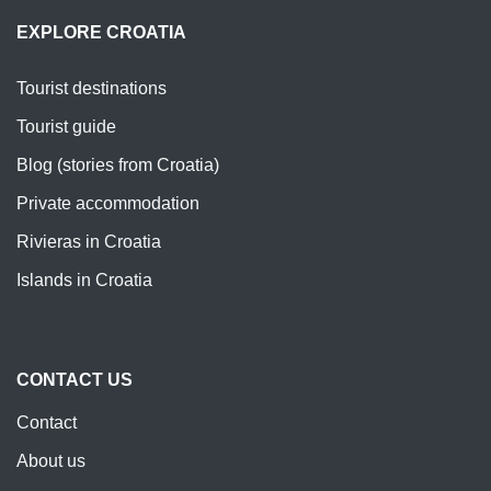
EXPLORE CROATIA
Tourist destinations
Tourist guide
Blog (stories from Croatia)
Private accommodation
Rivieras in Croatia
Islands in Croatia
CONTACT US
Contact
About us