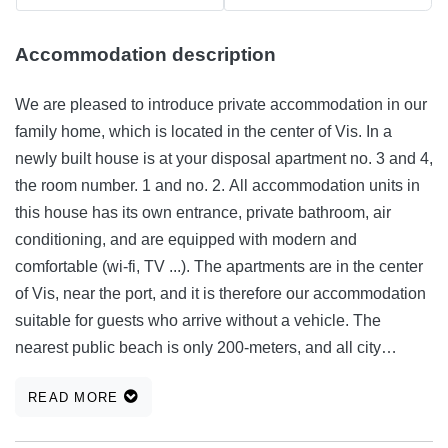
Accommodation description
We are pleased to introduce private accommodation in our
family home, which is located in the center of Vis. In a
newly built house is at your disposal apartment no. 3 and 4,
the room number. 1 and no. 2. All accommodation units in
this house has its own entrance, private bathroom, air
conditioning, and are equipped with modern and
comfortable (wi-fi, TV ...). The apartments are in the center
of Vis, near the port, and it is therefore our accommodation
suitable for guests who arrive without a vehicle. The
nearest public beach is only 200-meters, and all city
amenities, such as shops, bank, post office, restaurant, etc.,
READ MORE
are at your fingertips, and will make your stay on the island
of Vis, more comfortable and more relaxed. All information