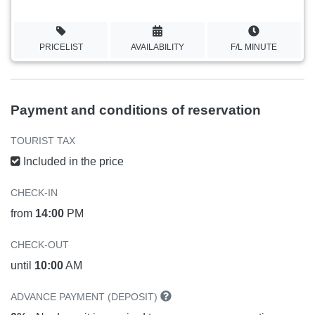
PRICELIST
AVAILABILITY
F/L MINUTE
Payment and conditions of reservation
TOURIST TAX
Included in the price
CHECK-IN
from
14:00
PM
CHECK-OUT
until
10:00
AM
ADVANCE PAYMENT (DEPOSIT)