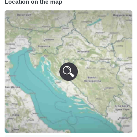
Location on the map