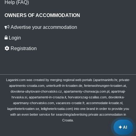
Help (FAQ)
OWNERS OF ACCOMMODATION
Advertise your accommodation
Login
Registration
Laganini.com was created by merging regional web portals (apartmaninfo.hr, private-
apartments-croatia.com, unterkunft-in-kroatien.de, ferienwohnungen-kroatien.at,
dovolena-ubytovani-chorvatsko.cz, apartamenty-chorwacja.com.pl, apartmaji-
hrvaska.si, appartamenti-in-croazia.it, horvatorszag-szallas.com, dovolenka-
apartmany-chorvatsko.com, vacances-croatie.fr, accommodatie-kroatie.nl,
lagenheterkroatien.se, leiligheterkroatia.com) into one brand in order to provide you
with an even better service for searching/advertising private accommodation in
Croatia.
✦
AI