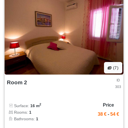
(7)
ID
Room 2
303
Price
2
Surface:
16 m
Rooms:
1
38 €
-
54 €
Bathrooms:
1