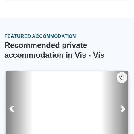
FEATURED ACCOMMODATION
Recommended private
accommodation in Vis - Vis