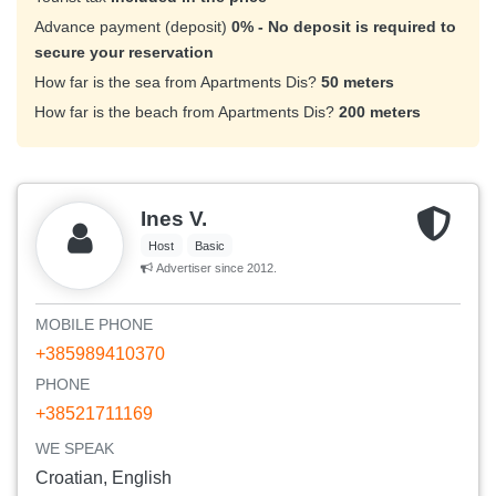
Advance payment (deposit)
0% - No deposit is required to
secure your reservation
How far is the sea from Apartments Dis?
50 meters
How far is the beach from Apartments Dis?
200 meters
Ines V.
Host
Basic
Advertiser since 2012.
MOBILE PHONE
+385989410370
PHONE
+38521711169
WE SPEAK
Croatian, English