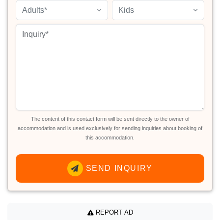
Adults*
Kids
The content of this contact form will be sent directly to the owner of
accommodation and is used exclusively for sending inquiries about booking of
this accommodation.
SEND INQUIRY
REPORT AD