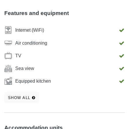
can be found on our web site www.accommodation-
dis.com
Features and equipment
Internet (WiFi)
Air conditioning
TV
Sea view
Equipped kitchen
SHOW ALL
Accommodation units