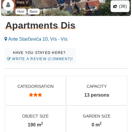
Ines V .
(38)
Host
Basic
Apartments Dis
Ante Starčevića 10, Vis - Vis
HAVE YOU STAYED HERE?
WRITE A REVIEW (COMMENT)!
CATEGORISATION
CAPACITY
13
persons
OBJECT SIZE
GARDEN SIZE
2
2
190
m
0
m