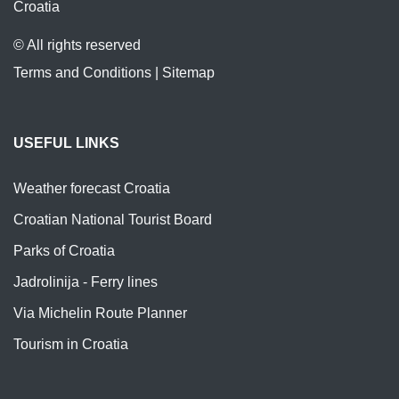
Croatia
© All rights reserved
Terms and Conditions
|
Sitemap
USEFUL LINKS
Weather forecast Croatia
Croatian National Tourist Board
Parks of Croatia
Jadrolinija - Ferry lines
Via Michelin Route Planner
Tourism in Croatia