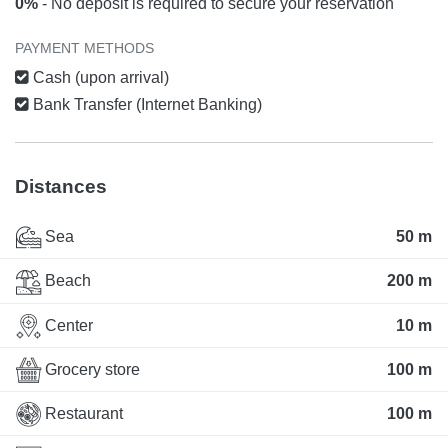
0%
- No deposit is required to secure your reservation
PAYMENT METHODS
Cash (upon arrival)
Bank Transfer (Internet Banking)
Distances
Sea
50 m
Beach
200 m
Center
10 m
Grocery store
100 m
Restaurant
100 m