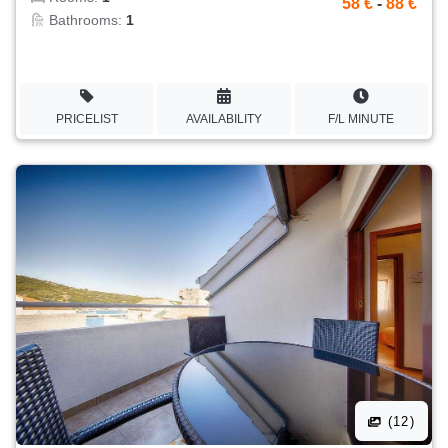
58 €
-
88 €
Bathrooms:
1
PRICELIST
AVAILABILITY
F/L MINUTE
(12)