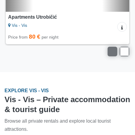
5/5
Apartments Lac - House Rak - Vis
Vis - Vis
80 €
Price from
per night
EXPLORE VIS - VIS
Vis - Vis – Private accommodation
& tourist guide
Browse all private rentals and explore local tourist
attractions.