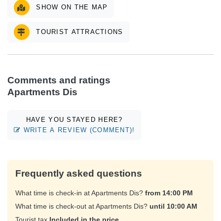
SHOW ON THE MAP
TOURIST ATTRACTIONS
Comments and ratings
Apartments Dis
HAVE YOU STAYED HERE?
WRITE A REVIEW (COMMENT)!
Frequently asked questions
What time is check-in at Apartments Dis?
from 14:00 PM
What time is check-out at Apartments Dis?
until 10:00 AM
Tourist tax
Included in the price