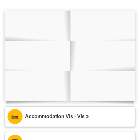
Accommodation Vis - Vis