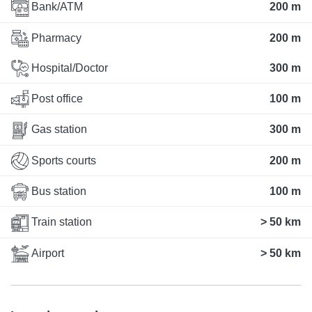
Bank/ATM
200 m
Pharmacy
200 m
Hospital/Doctor
300 m
Post office
100 m
Gas station
300 m
Sports courts
200 m
Bus station
100 m
Train station
> 50 km
Airport
> 50 km