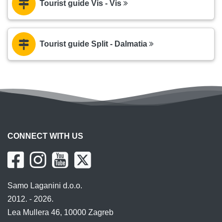
Tourist guide Vis - Vis
Tourist guide Split - Dalmatia
CONNECT WITH US
Samo Laganini d.o.o.
2012. - 2026.
Lea Mullera 46, 10000 Zagreb