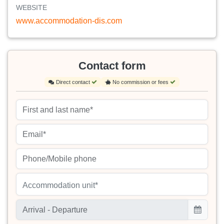
WEBSITE
www.accommodation-dis.com
Contact form
Direct contact
No commission or fees
Accommodation unit*