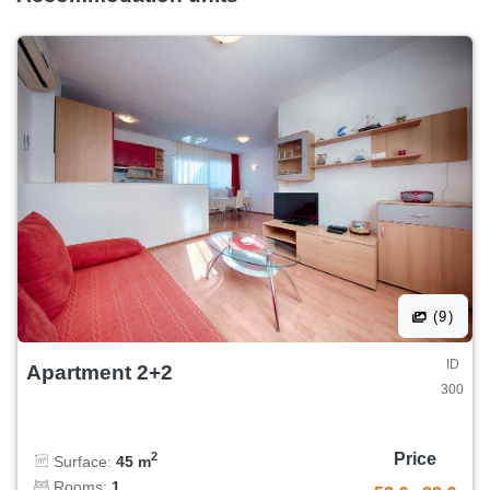
(9)
ID
Apartment 2+2
300
Price
2
Surface:
45 m
Rooms:
1