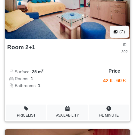
(7)
ID
Room 2+1
302
Price
2
Surface:
25 m
Rooms:
1
42 €
-
60 €
Bathrooms:
1
PRICELIST
AVAILABILITY
F/L MINUTE