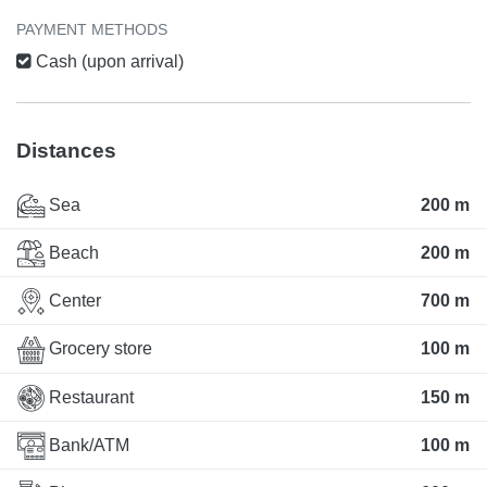
PAYMENT METHODS
Cash (upon arrival)
Distances
Sea
200 m
Beach
200 m
Center
700 m
Grocery store
100 m
Restaurant
150 m
Bank/ATM
100 m