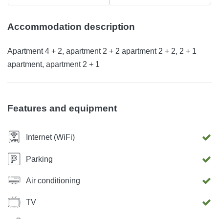
Accommodation description
Apartment 4 + 2, apartment 2 + 2 apartment 2 + 2, 2 + 1
apartment, apartment 2 + 1
Features and equipment
Internet (WiFi)
Parking
Air conditioning
TV