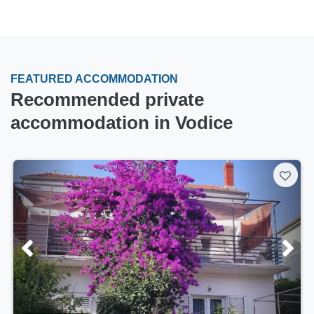
FEATURED ACCOMMODATION
Recommended private
accommodation in Vodice