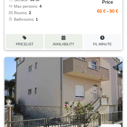
Price
Max persons:
4
60 €
-
90 €
Rooms:
2
Bathrooms:
1
PRICELIST
AVAILABILITY
F/L MINUTE