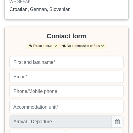
WE SPEAK
Croatian, German, Slovenian
Contact form
Direct contact
No commission or fees
Accommodation unit*