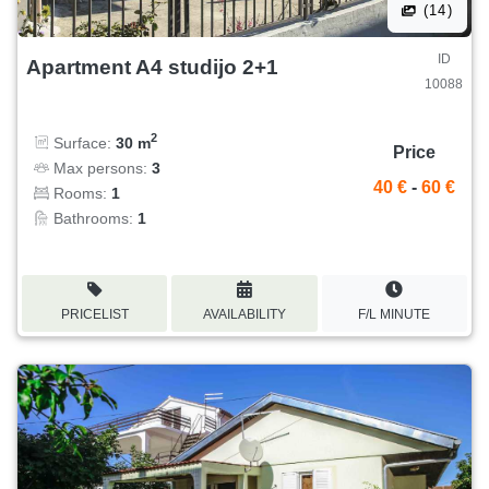
(14)
ID
Apartment A4 studijo 2+1
10088
2
Surface:
30 m
Price
Max persons:
3
40 €
-
60 €
Rooms:
1
Bathrooms:
1
PRICELIST
AVAILABILITY
F/L MINUTE