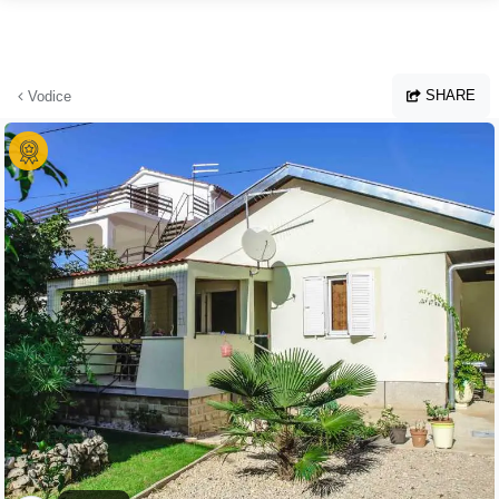
Skip to main content
SHARE
Vodice