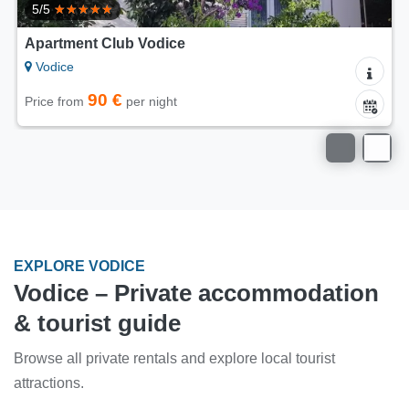
5/5
Apartment Club Vodice
Vodice
90 €
Price from
per night
EXPLORE VODICE
Vodice – Private accommodation
& tourist guide
Browse all private rentals and explore local tourist
attractions.