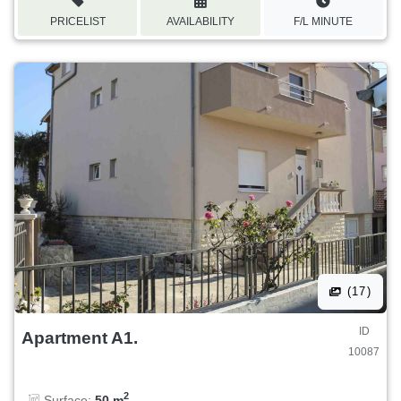
PRICELIST
AVAILABILITY
F/L MINUTE
(17)
ID
Apartment A1.
10087
2
Surface:
50 m