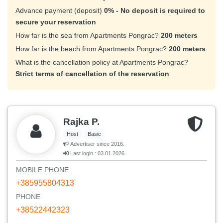
Advance payment (deposit)
0% - No deposit is required to
secure your reservation
How far is the sea from Apartments Pongrac?
200 meters
How far is the beach from Apartments Pongrac?
200 meters
What is the cancellation policy at Apartments Pongrac?
Strict terms of cancellation of the reservation
Rajka P.
Host
Basic
Advertiser since 2016.
Last login : 03.01.2026.
MOBILE PHONE
+385955804313
PHONE
+38522442323