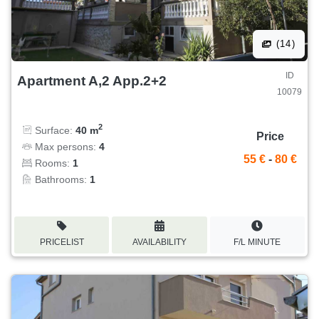
(14)
ID
Apartment A,2 App.2+2
10079
2
Surface:
40 m
Price
Max persons:
4
55 €
-
80 €
Rooms:
1
Bathrooms:
1
PRICELIST
AVAILABILITY
F/L MINUTE