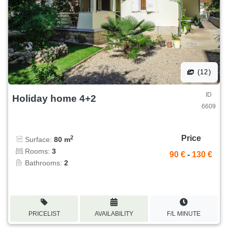
(12)
ID
Holiday home 4+2
6609
Price
2
Surface:
80 m
Rooms:
3
90 €
-
130 €
Bathrooms:
2
PRICELIST
AVAILABILITY
F/L MINUTE