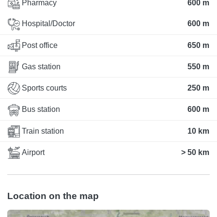
Pharmacy
600 m
Hospital/Doctor
600 m
Post office
650 m
Gas station
550 m
Sports courts
250 m
Bus station
600 m
Train station
10 km
Airport
> 50 km
Location on the map