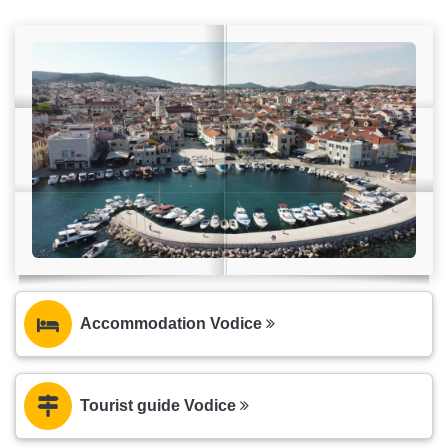
Accommodation Vodice
Tourist guide Vodice