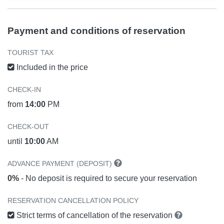
Payment and conditions of reservation
TOURIST TAX
Included in the price
CHECK-IN
from
14:00
PM
CHECK-OUT
until
10:00
AM
ADVANCE PAYMENT (DEPOSIT)
0%
- No deposit is required to secure your reservation
RESERVATION CANCELLATION POLICY
Strict terms of cancellation of the reservation