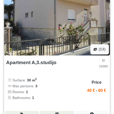
(13)
ID
Apartment A,3.studijo
10080
2
Surface:
30 m
Price
Max persons:
3
40 €
-
60 €
Rooms:
1
Bathrooms:
1