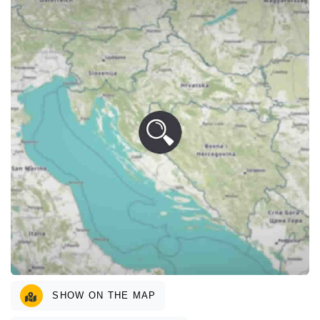
SHOW ON THE MAP