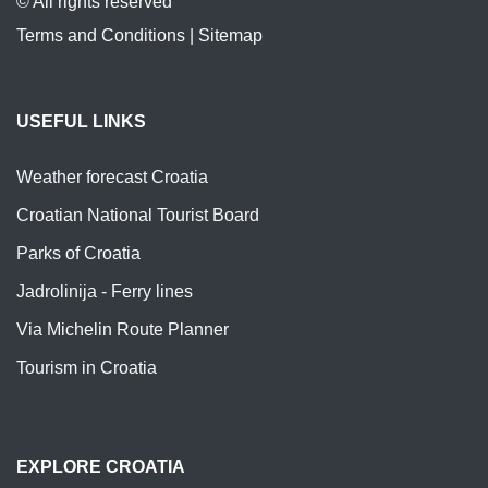
© All rights reserved
Terms and Conditions
|
Sitemap
USEFUL LINKS
Weather forecast Croatia
Croatian National Tourist Board
Parks of Croatia
Jadrolinija - Ferry lines
Via Michelin Route Planner
Tourism in Croatia
EXPLORE CROATIA