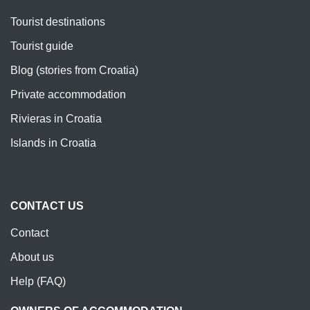
Tourist destinations
Tourist guide
Blog (stories from Croatia)
Private accommodation
Rivieras in Croatia
Islands in Croatia
CONTACT US
Contact
About us
Help (FAQ)