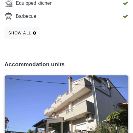
Equipped kitchen
Barbecue
SHOW ALL
Accommodation units