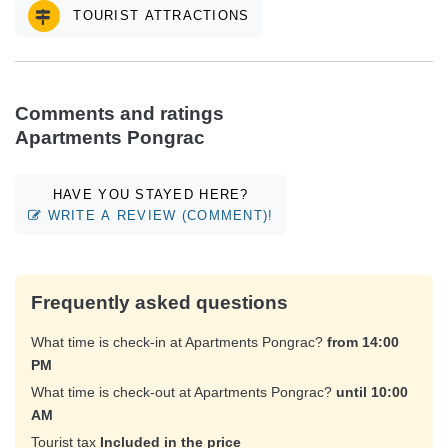
TOURIST ATTRACTIONS
Comments and ratings
Apartments Pongrac
HAVE YOU STAYED HERE?
WRITE A REVIEW (COMMENT)!
Frequently asked questions
What time is check-in at Apartments Pongrac?
from 14:00
PM
What time is check-out at Apartments Pongrac?
until 10:00
AM
Tourist tax
Included in the price