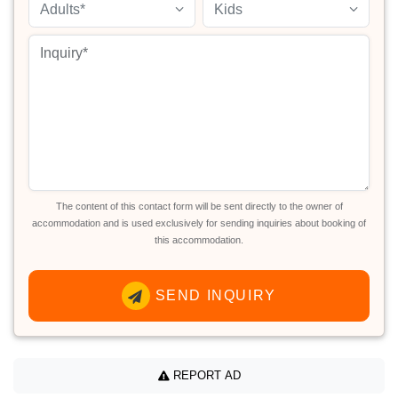
Adults*
Kids
The content of this contact form will be sent directly to the owner of
accommodation and is used exclusively for sending inquiries about booking of
this accommodation.
SEND INQUIRY
REPORT AD