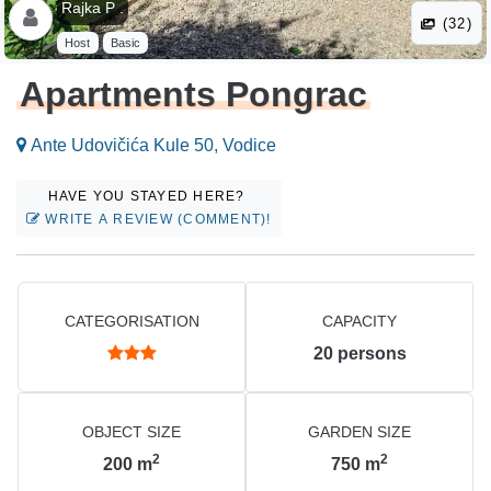
Rajka P .
(32)
Host
Basic
Apartments Pongrac
Ante Udovičića Kule 50, Vodice
HAVE YOU STAYED HERE?
WRITE A REVIEW (COMMENT)!
CATEGORISATION
CAPACITY
20
persons
OBJECT SIZE
GARDEN SIZE
2
2
200
m
750
m