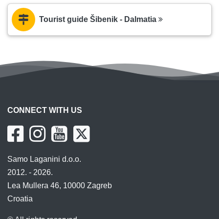
Tourist guide Šibenik - Dalmatia
CONNECT WITH US
Samo Laganini d.o.o.
2012. - 2026.
Lea Mullera 46, 10000 Zagreb
Croatia