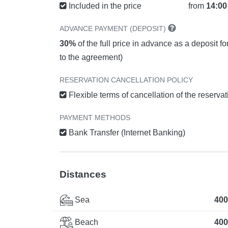
Included in the price
from
14:00
ADVANCE PAYMENT (DEPOSIT)
30%
of the full price in advance as a deposit f
to the agreement)
RESERVATION CANCELLATION POLICY
Flexible terms of cancellation of the reserva
PAYMENT METHODS
Bank Transfer (Internet Banking)
Distances
Sea
400
Beach
400