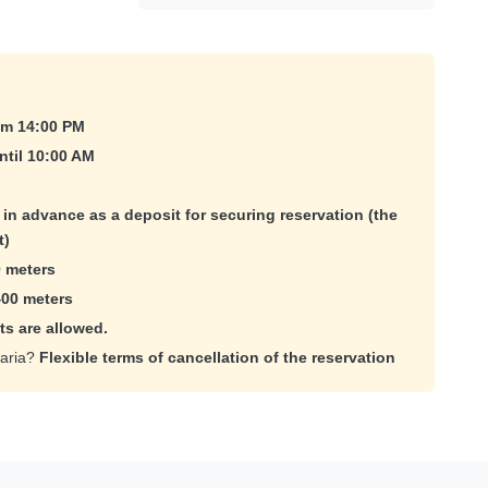
om 14:00 PM
ntil 10:00 AM
e in advance as a deposit for securing reservation (the
t)
 meters
400 meters
ts are allowed.
maria?
Flexible terms of cancellation of the reservation