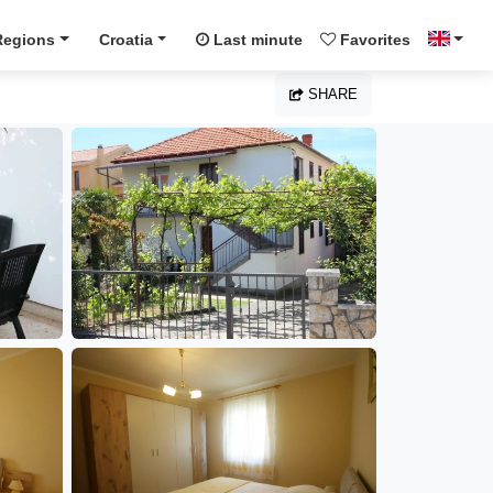
Regions
Croatia
Last minute
Favorites
SHARE