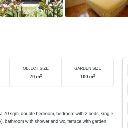
OBJECT SIZE
GARDEN SIZE
2
2
70
m
100
m
 ca 70 sqm, double bedroom, bedroom with 2 beds, single
tv), bathroom with shower and wc, terrace with garden