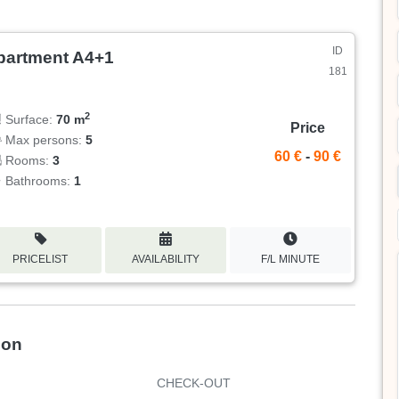
ID
partment A4+1
181
2
Surface:
70 m
Price
Max persons:
5
60 €
-
90 €
Rooms:
3
Bathrooms:
1
PRICELIST
AVAILABILITY
F/L MINUTE
ion
CHECK-OUT