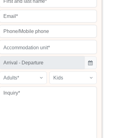
Accommodation unit*
Adults*
Kids