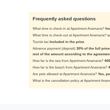
Frequently asked questions
What time is check-in at Apartment Anamaria?
fr
What time is check-out at Apartment Anamaria?
u
Tourist tax
Included in the price
Advance payment (deposit)
30% of the full pric
rest of the amount according to the agreemen
How far is the sea from Apartment Anamaria?
400
How far is the beach from Apartment Anamaria?
Are pets allowed at Apartment Anamaria?
Yes, pe
What is the cancellation policy at Apartment Ana