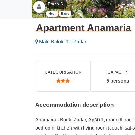
Frano S .
Host
Basic
Apartment Anamaria
Mate Balote 11, Zadar
CATEGORISATION
CAPACITY
5
persons
Accommodation description
Anamaria - Borik, Zadar, Ap/4+1, groundfloor,
bedroom, kitchen with living room (couch, sat-