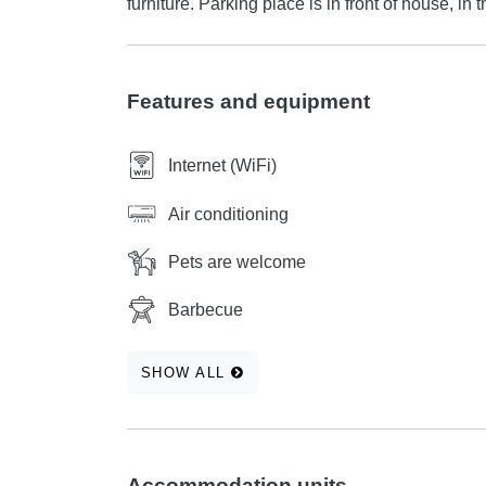
furniture. Parking place is in front of house, in 
Features and equipment
Internet (WiFi)
Air conditioning
Pets are welcome
Barbecue
SHOW ALL
Accommodation units