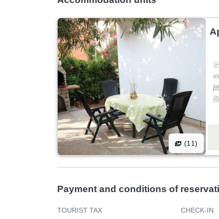
A
(11)
Payment and conditions of reservat
TOURIST TAX
CHECK-IN