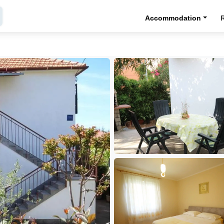
Accommodation