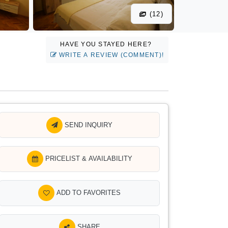
(12)
HAVE YOU STAYED HERE?
WRITE A REVIEW (COMMENT)!
SEND INQUIRY
PRICELIST & AVAILABILITY
ADD TO FAVORITES
SHARE