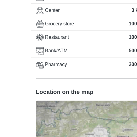
Center
3 
Grocery store
100
Restaurant
100
Bank/ATM
500
Pharmacy
200
Location on the map