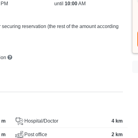
PM
until
10:00
AM
or securing reservation (the rest of the amount according
tion
 m
Hospital/Doctor
4 km
 m
Post office
2 km