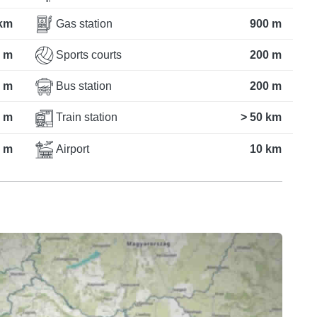
km
Gas station
900 m
 m
Sports courts
200 m
 m
Bus station
200 m
 m
Train station
> 50 km
 m
Airport
10 km