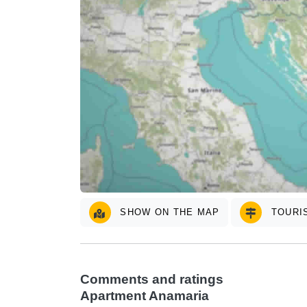
SHOW ON THE MAP
TOURIS
Comments and ratings
Apartment Anamaria