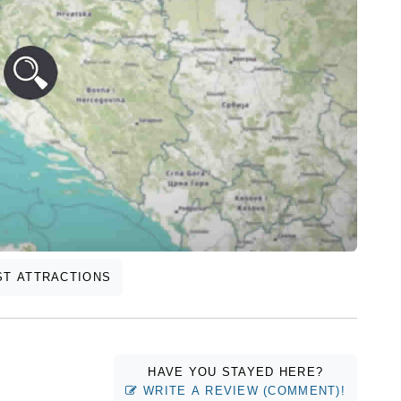
T ATTRACTIONS
HAVE YOU STAYED HERE?
WRITE A REVIEW (COMMENT)!