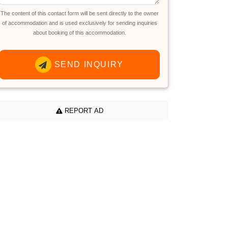
The content of this contact form will be sent directly to the owner
of accommodation and is used exclusively for sending inquiries
about booking of this accommodation.
SEND INQUIRY
REPORT AD