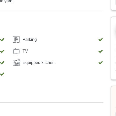
the yard.
Parking
TV
Equipped kitchen