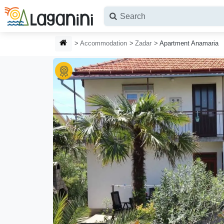
Skip to main content
HOMEPAGE
Accommodation
Zadar
Apartment Anamaria