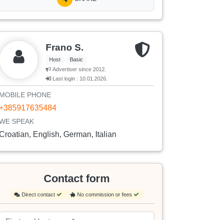
Frano S.
Host
Basic
Advertiser since 2012.
Last login : 10.01.2026.
MOBILE PHONE
+385917635484
WE SPEAK
Croatian, English, German, Italian
Contact form
Direct contact
No commission or fees