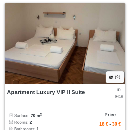
(9)
ID
Apartment Luxury VIP II Suite
9416
Price
2
Surface:
70 m
Rooms:
2
18 €
-
30 €
Bathrooms:
1