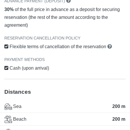
ADVANCE PAYMENT (DEPOSIT)
30%
of the full price in advance as a deposit for securing
reservation (the rest of the amount according to the
agreement)
RESERVATION CANCELLATION POLICY
Flexible terms of cancellation of the reservation
PAYMENT METHODS
Cash (upon arrival)
Distances
Sea
200 m
Beach
200 m