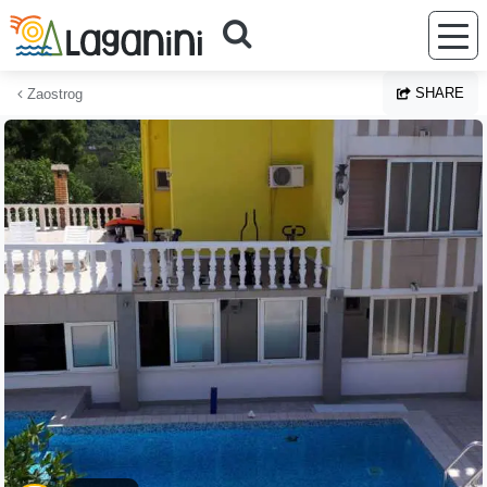
Skip to main content
SHARE
Zaostrog