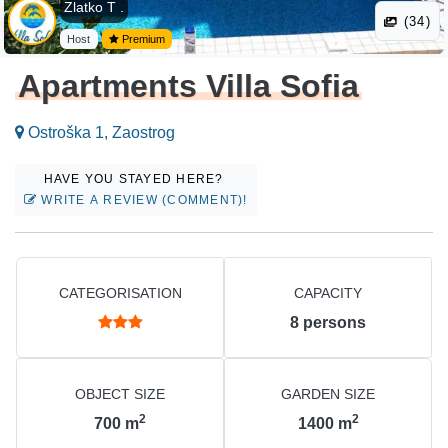
Zlatko T .
(34)
Host
Premium
Apartments Villa Sofia
Ostroška 1, Zaostrog
HAVE YOU STAYED HERE?
WRITE A REVIEW (COMMENT)!
CATEGORISATION
CAPACITY
8
persons
OBJECT SIZE
GARDEN SIZE
2
2
700
m
1400
m