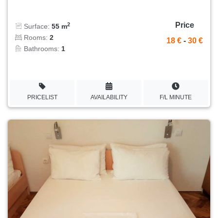
Price
2
Surface:
55 m
Rooms:
2
18 €
-
30 €
Bathrooms:
1
PRICELIST
AVAILABILITY
F/L MINUTE