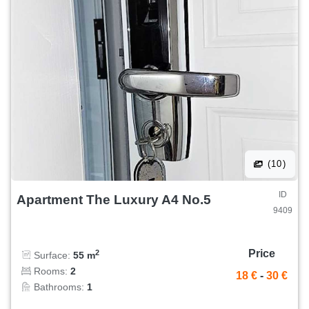
(10)
ID
Apartment The Luxury A4 No.5
9409
Price
2
Surface:
55 m
Rooms:
2
18 €
-
30 €
Bathrooms:
1