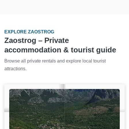
EXPLORE ZAOSTROG
Zaostrog – Private
accommodation & tourist guide
Browse all private rentals and explore local tourist
attractions.