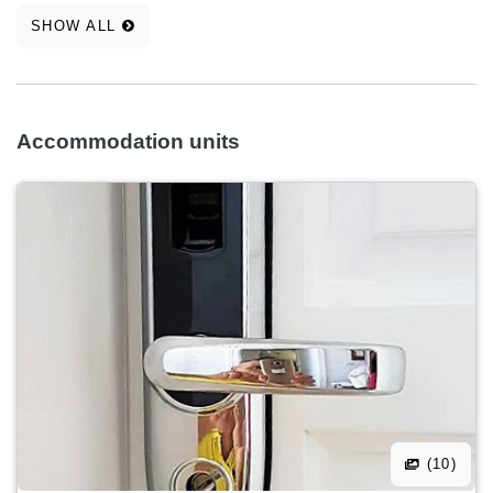
SHOW ALL
Accommodation units
(10)