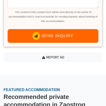
The content of this contact form will be sent directly to the owner of
accommodation and is used exclusively for sending inquiries about booking of
this accommodation.
SEND INQUIRY
REPORT AD
FEATURED ACCOMMODATION
Recommended private
accommodation in Zaostrog