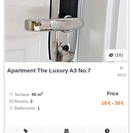
(10)
ID
Apartment The Luxury A3 No.7
9412
Price
2
Surface:
40 m
Rooms:
2
18 €
-
30 €
Bathrooms:
1