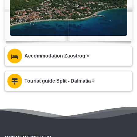
Accommodation Zaostrog
Tourist guide Split - Dalmatia