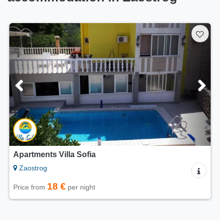
Apartment RIVA
Zaostrog
70 €
Price from
per night