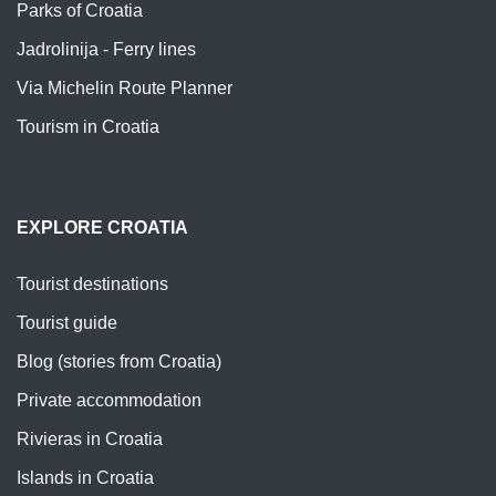
Parks of Croatia
Jadrolinija - Ferry lines
Via Michelin Route Planner
Tourism in Croatia
EXPLORE CROATIA
Tourist destinations
Tourist guide
Blog (stories from Croatia)
Private accommodation
Rivieras in Croatia
Islands in Croatia