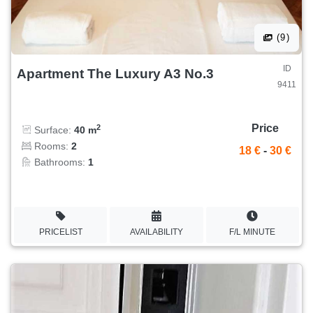
(9)
ID
Apartment The Luxury A3 No.3
9411
Price
2
Surface:
40 m
Rooms:
2
18 €
-
30 €
Bathrooms:
1
PRICELIST
AVAILABILITY
F/L MINUTE