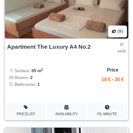
(9)
ID
Apartment The Luxury A4 No.2
9408
Price
2
Surface:
55 m
Rooms:
2
18 €
-
30 €
Bathrooms:
1
PRICELIST
AVAILABILITY
F/L MINUTE