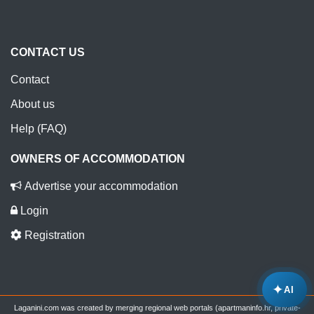
CONTACT US
Contact
About us
Help (FAQ)
OWNERS OF ACCOMMODATION
Advertise your accommodation
Login
Registration
✦
AI
Laganini.com was created by merging regional web portals (apartmaninfo.hr, private-