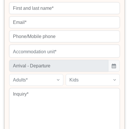
Accommodation unit*
Adults*
Kids