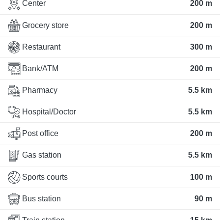
Center
200 m
Grocery store
200 m
Restaurant
300 m
Bank/ATM
200 m
Pharmacy
5.5 km
Hospital/Doctor
5.5 km
Post office
200 m
Gas station
5.5 km
Sports courts
100 m
Bus station
90 m