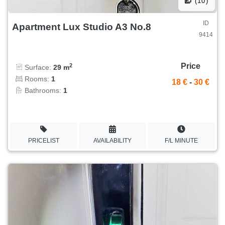
(10)
ID
Apartment Lux Studio A3 No.8
9414
Price
2
Surface:
29 m
Rooms:
1
18 €
-
30 €
Bathrooms:
1
PRICELIST
AVAILABILITY
F/L MINUTE