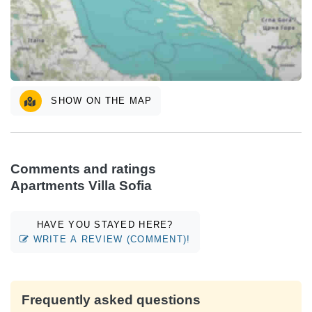
SHOW ON THE MAP
Comments and ratings
Apartments Villa Sofia
HAVE YOU STAYED HERE?
WRITE A REVIEW (COMMENT)!
Frequently asked questions