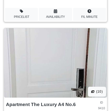
PRICELIST
AVAILABILITY
F/L MINUTE
(10)
ID
Apartment The Luxury A4 No.6
9410