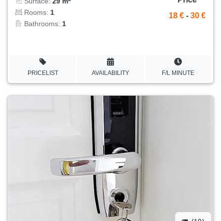
Surface:
29 m
Rooms:
1
18 €
-
30 €
Bathrooms:
1
PRICELIST
AVAILABILITY
F/L MINUTE