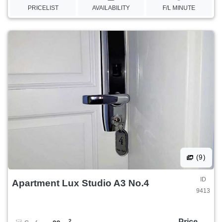
PRICELIST
AVAILABILITY
F/L MINUTE
(9)
ID
Apartment Lux Studio A3 No.4
9413
Price
2