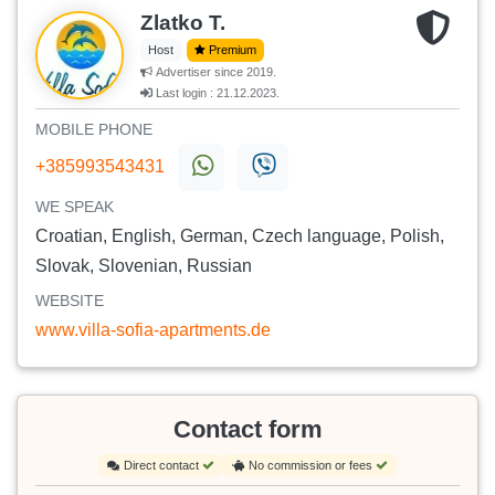
Zlatko T.
Host
Premium
Advertiser since 2019.
Last login : 21.12.2023.
MOBILE PHONE
+385993543431
WE SPEAK
Croatian, English, German, Czech language, Polish,
Slovak, Slovenian, Russian
WEBSITE
www.villa-sofia-apartments.de
Contact form
Direct contact
No commission or fees