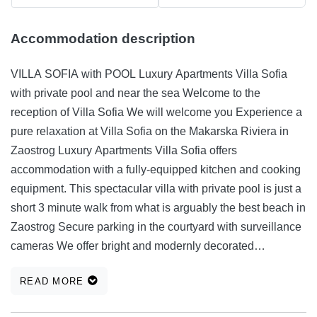
Accommodation description
VILLA SOFIA with POOL Luxury Apartments Villa Sofia
with private pool and near the sea Welcome to the
reception of Villa Sofia We will welcome you Experience a
pure relaxation at Villa Sofia on the Makarska Riviera in
Zaostrog Luxury Apartments Villa Sofia offers
accommodation with a fully-equipped kitchen and cooking
equipment. This spectacular villa with private pool is just a
short 3 minute walk from what is arguably the best beach in
Zaostrog Secure parking in the courtyard with surveillance
cameras We offer bright and modernly decorated
apartments with free Wi-Fi and fully equipped kitchens At
READ MORE
the guest's request we offer a variety of catering services
and we recommend you the best restaurants Two rooms for