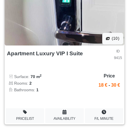
(10)
ID
Apartment Luxury VIP I Suite
9415
Price
2
Surface:
70 m
Rooms:
2
18 €
-
30 €
Bathrooms:
1
PRICELIST
AVAILABILITY
F/L MINUTE