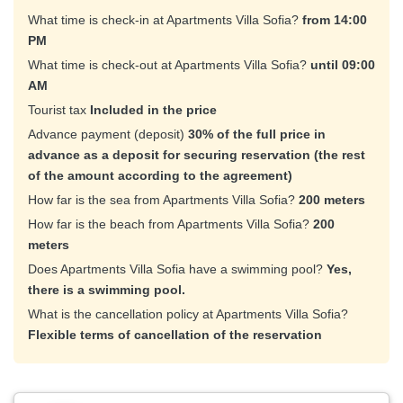
What time is check-in at Apartments Villa Sofia?
from 14:00
PM
What time is check-out at Apartments Villa Sofia?
until 09:00
AM
Tourist tax
Included in the price
Advance payment (deposit)
30% of the full price in
advance as a deposit for securing reservation (the rest
of the amount according to the agreement)
How far is the sea from Apartments Villa Sofia?
200 meters
How far is the beach from Apartments Villa Sofia?
200
meters
Does Apartments Villa Sofia have a swimming pool?
Yes,
there is a swimming pool.
What is the cancellation policy at Apartments Villa Sofia?
Flexible terms of cancellation of the reservation