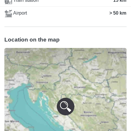
Train station
15 km
Airport
> 50 km
Location on the map