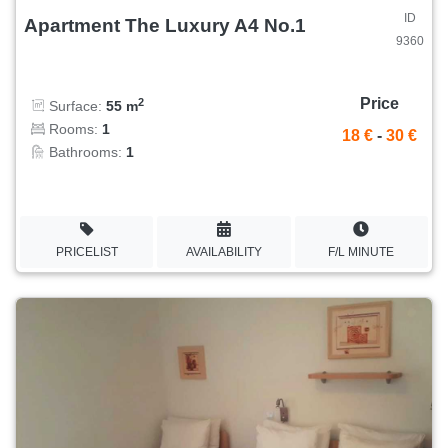
ID
Apartment The Luxury A4 No.1
9360
Price
2
Surface:
55 m
Rooms:
1
18 €
-
30 €
Bathrooms:
1
PRICELIST
AVAILABILITY
F/L MINUTE