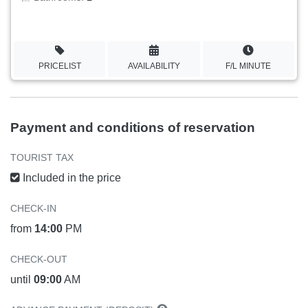
PRICELIST
AVAILABILITY
F/L MINUTE
Payment and conditions of reservation
TOURIST TAX
Included in the price
CHECK-IN
from
14:00
PM
CHECK-OUT
until
09:00
AM