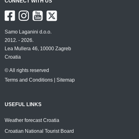
CONNECT WITH US
Samo Laganini d.o.o.
2012. - 2026.
Lea Mullera 46, 10000 Zagreb
Croatia
© All rights reserved
Terms and Conditions
|
Sitemap
USEFUL LINKS
Weather forecast Croatia
Croatian National Tourist Board