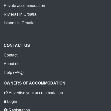
Private accommodation
Rivieras in Croatia
Islands in Croatia
CONTACT US
Contact
About us
Help (FAQ)
OWNERS OF ACCOMMODATION
Advertise your accommodation
Login
Registration