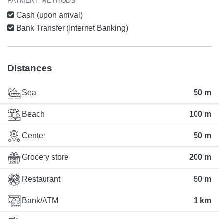
PAYMENT METHODS
Cash (upon arrival)
Bank Transfer (Internet Banking)
Distances
Sea
50 m
Beach
100 m
Center
50 m
Grocery store
200 m
Restaurant
50 m
Bank/ATM
1 km