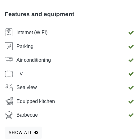
Features and equipment
Internet (WiFi)
Parking
Air conditioning
TV
Sea view
Equipped kitchen
Barbecue
SHOW ALL