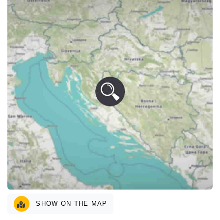
SHOW ON THE MAP