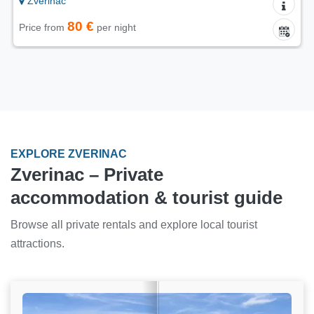
Zverinac
80 €
Price from
per night
EXPLORE ZVERINAC
Zverinac – Private
accommodation & tourist guide
Browse all private rentals and explore local tourist
attractions.