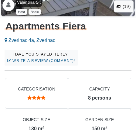
Valentina Š .
(19)
Host
Basic
Apartments Fiera
Zverinac 4a, Zverinac
HAVE YOU STAYED HERE?
WRITE A REVIEW (COMMENT)!
CATEGORISATION
CAPACITY
8
persons
OBJECT SIZE
GARDEN SIZE
2
2
130
m
150
m