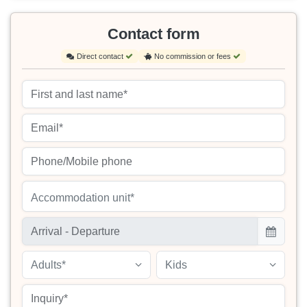
Contact form
Direct contact
No commission or fees
Accommodation unit*
Adults*
Kids