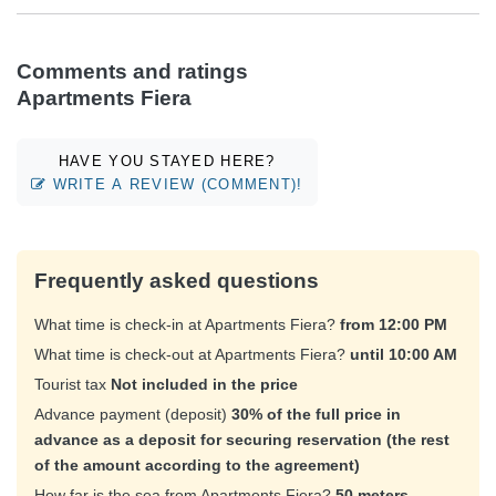
Comments and ratings
Apartments Fiera
HAVE YOU STAYED HERE?
WRITE A REVIEW (COMMENT)!
Frequently asked questions
What time is check-in at Apartments Fiera?
from 12:00 PM
What time is check-out at Apartments Fiera?
until 10:00 AM
Tourist tax
Not included in the price
Advance payment (deposit)
30% of the full price in
advance as a deposit for securing reservation (the rest
of the amount according to the agreement)
How far is the sea from Apartments Fiera?
50 meters