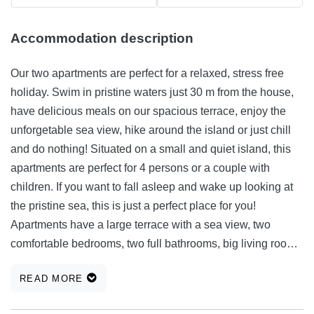
Accommodation description
Our two apartments are perfect for a relaxed, stress free
holiday. Swim in pristine waters just 30 m from the house,
have delicious meals on our spacious terrace, enjoy the
unforgetable sea view, hike around the island or just chill
and do nothing! Situated on a small and quiet island, this
apartments are perfect for 4 persons or a couple with
children. If you want to fall asleep and wake up looking at
the pristine sea, this is just a perfect place for you!
Apartments have a large terrace with a sea view, two
comfortable bedrooms, two full bathrooms, big living room
and dinning area, an equipped kitchen, a TV and air
READ MORE
conditioning system. The beach is just 30 m from the
house, so you can spend your holiday in your bathing suit.