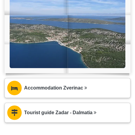
Accommodation Zverinac
Tourist guide Zadar - Dalmatia