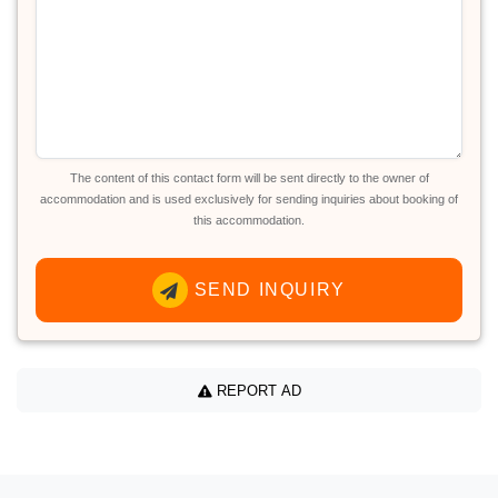
The content of this contact form will be sent directly to the owner of
accommodation and is used exclusively for sending inquiries about booking of
this accommodation.
SEND INQUIRY
REPORT AD