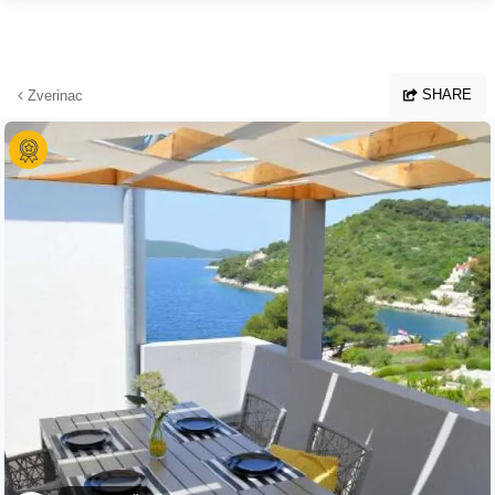
Skip to main content
SHARE
Zverinac