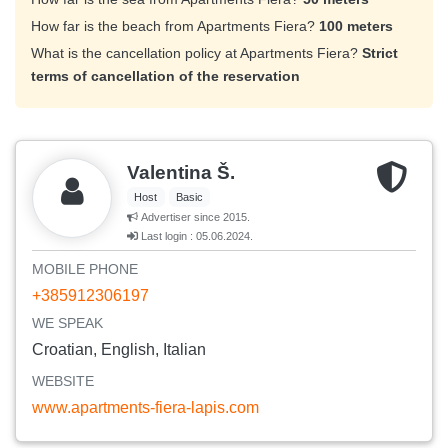
How far is the beach from Apartments Fiera?
100 meters
What is the cancellation policy at Apartments Fiera?
Strict
terms of cancellation of the reservation
Valentina Š.
Host
Basic
Advertiser since 2015.
Last login : 05.06.2024.
MOBILE PHONE
+385912306197
WE SPEAK
Croatian, English, Italian
WEBSITE
www.apartments-fiera-lapis.com