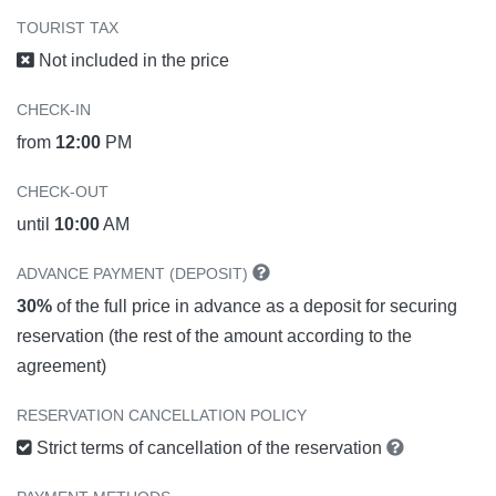
TOURIST TAX
Not included in the price
CHECK-IN
from
12:00
PM
CHECK-OUT
until
10:00
AM
ADVANCE PAYMENT (DEPOSIT)
30%
of the full price in advance as a deposit for securing
reservation (the rest of the amount according to the
agreement)
RESERVATION CANCELLATION POLICY
Strict terms of cancellation of the reservation