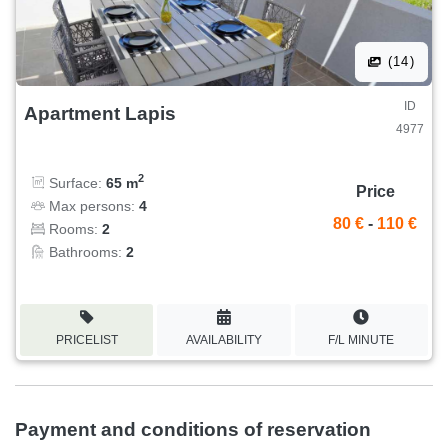
(14)
ID
Apartment Lapis
4977
2
Surface:
65 m
Price
Max persons:
4
80 €
-
110 €
Rooms:
2
Bathrooms:
2
PRICELIST
AVAILABILITY
F/L MINUTE
Payment and conditions of reservation