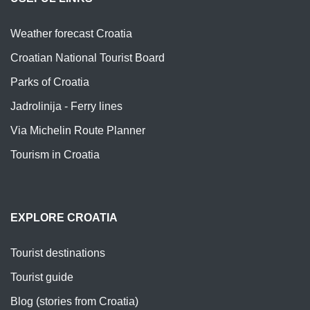
Weather forecast Croatia
Croatian National Tourist Board
Parks of Croatia
Jadrolinija - Ferry lines
Via Michelin Route Planner
Tourism in Croatia
EXPLORE CROATIA
Tourist destinations
Tourist guide
Blog (stories from Croatia)