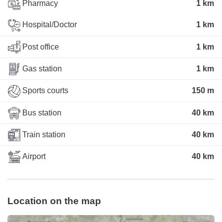
Pharmacy
1 km
Hospital/Doctor
1 km
Post office
1 km
Gas station
1 km
Sports courts
150 m
Bus station
40 km
Train station
40 km
Airport
40 km
Location on the map