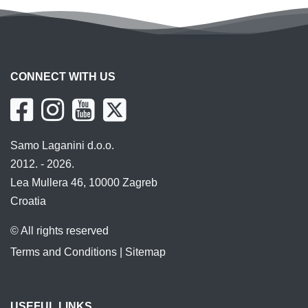
CONNECT WITH US
Samo Laganini d.o.o.
2012. - 2026.
Lea Mullera 46, 10000 Zagreb
Croatia
© All rights reserved
Terms and Conditions
|
Sitemap
USEFUL LINKS