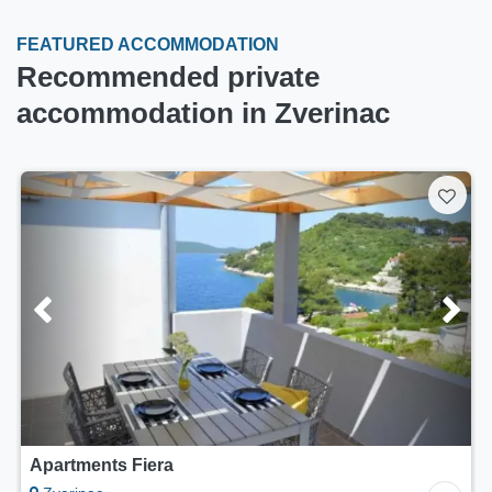
FEATURED ACCOMMODATION
Recommended private
accommodation in Zverinac
Apartments Fiera