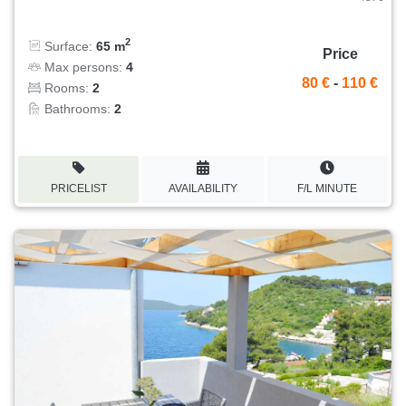
2
Surface:
65 m
Price
Max persons:
4
80 €
-
110 €
Rooms:
2
Bathrooms:
2
PRICELIST
AVAILABILITY
F/L MINUTE