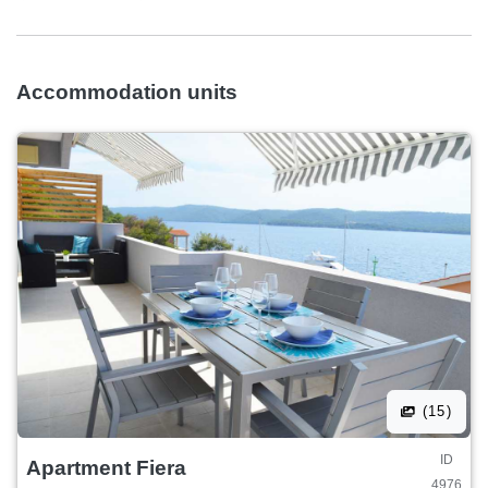
Accommodation units
(15)
ID
Apartment Fiera
4976