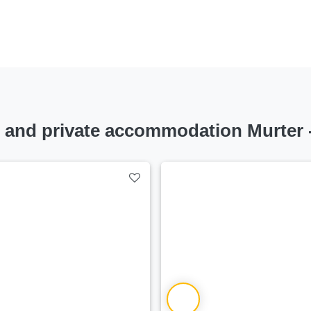
nd private accommodation Murter -