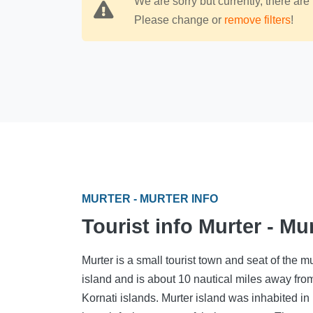
We are sorry but currently, there are 
Please change or
remove filters
!
MURTER - MURTER INFO
Tourist info Murter - Mu
Murter is a small tourist town and seat of the m
island and is about 10 nautical miles away fro
Kornati islands. Murter island was inhabited in 