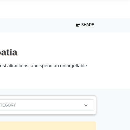
SHARE
atia
urist attractions, and spend an unforgettable
ATEGORY