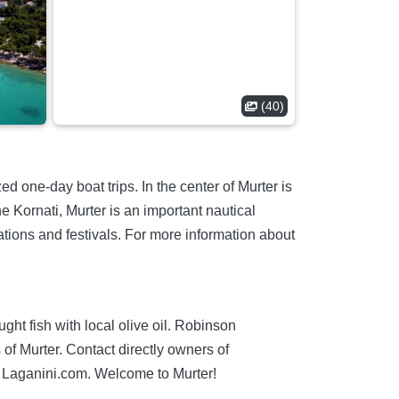
(40)
ed one-day boat trips. In the center of Murter is
e Kornati, Murter is an important nautical
rations and festivals. For more information about
ught fish with local olive oil. Robinson
of Murter. Contact directly owners of
Laganini.com. Welcome to Murter!