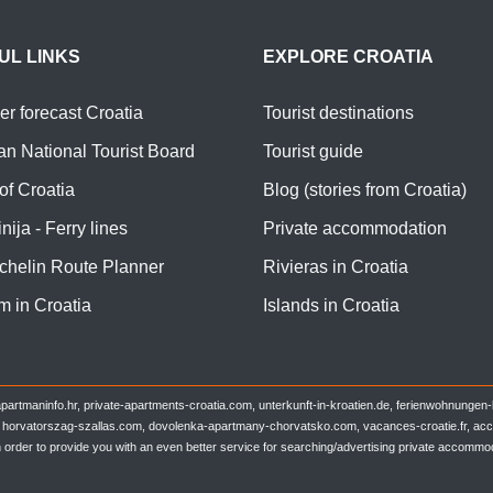
UL LINKS
EXPLORE CROATIA
r forecast Croatia
Tourist destinations
an National Tourist Board
Tourist guide
of Croatia
Blog (stories from Croatia)
nija - Ferry lines
Private accommodation
chelin Route Planner
Rivieras in Croatia
m in Croatia
Islands in Croatia
partmaninfo.hr, private-apartments-croatia.com, unterkunft-in-kroatien.de, ferienwohnungen
t, horvatorszag-szallas.com, dovolenka-apartmany-chorvatsko.com, vacances-croatie.fr, accom
n order to provide you with an even better service for searching/advertising private accommod