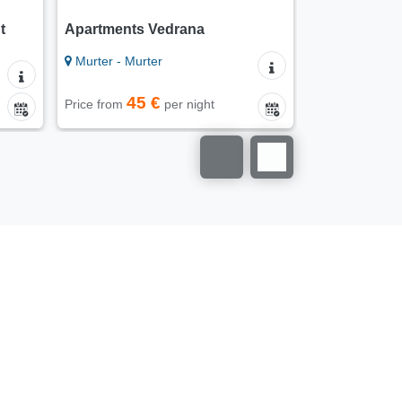
t
Apartments Vedrana
Apartments
Murter - Murter
Murter - Murt
45 €
30
Price from
per night
Price from