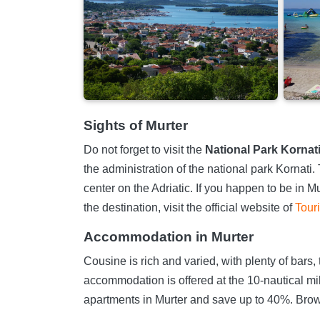
Sights of Murter
Do not forget to visit the
National Park Kornat
the administration of the national park Kornati.
center on the Adriatic. If you happen to be in M
the destination, visit the official website of
Tour
Accommodation in Murter
Cousine is rich and varied, with plenty of bars, 
accommodation is offered at the 10-nautical mil
apartments in Murter and save up to 40%. Brow