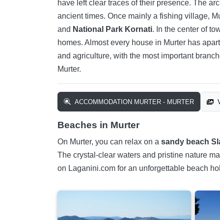
have left clear traces of their presence. The ar
ancient times. Once mainly a fishing village, M
and
National Park Kornati
. In the center of t
homes. Almost every house in Murter has apartm
and agriculture, with the most important branc
Murter.
ACCOMMODATION MURTER - MURTER
V
Beaches in Murter
On Murter, you can relax on a
sandy beach Sl
The crystal-clear waters and pristine nature ma
on Laganini.com for an unforgettable beach hol