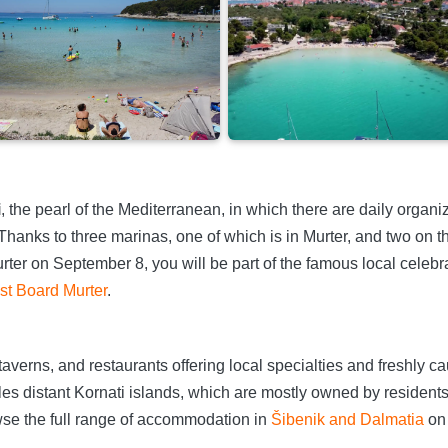
i
, the pearl of the Mediterranean, in which there are daily organiz
 Thanks to three marinas, one of which is in Murter, and two on th
urter on September 8, you will be part of the famous local celeb
ist Board Murter
.
taverns, and restaurants offering local specialties and freshly ca
es distant Kornati islands, which are mostly owned by residents 
se the full range of accommodation in
Šibenik and Dalmatia
on 