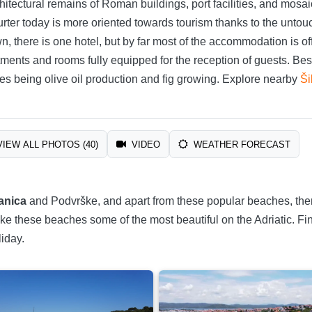
chitectural remains of Roman buildings, port facilities, and mosa
urter today is more oriented towards tourism thanks to the untou
own, there is one hotel, but by far most of the accommodation is 
ents and rooms fully equipped for the reception of guests. Besi
hes being olive oil production and fig growing. Explore nearby
Ši
IEW ALL PHOTOS (40)
VIDEO
WEATHER FORECAST
anica
and Podvrške, and apart from these popular beaches, the
ke these beaches some of the most beautiful on the Adriatic. Fi
iday.