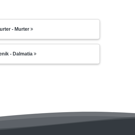
ter - Murter
enik - Dalmatia