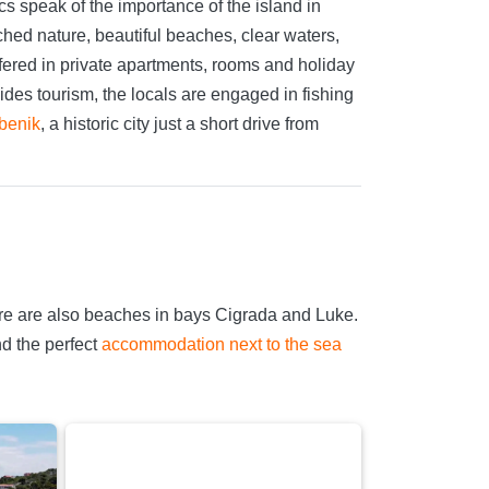
ics speak of the importance of the island in
ched nature, beautiful beaches, clear waters,
offered in private apartments, rooms and holiday
des tourism, the locals are engaged in fishing
benik
, a historic city just a short drive from
re are also beaches in bays Cigrada and Luke.
nd the perfect
accommodation next to the sea