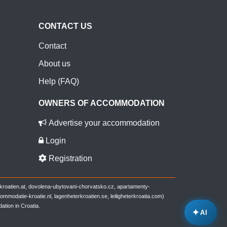
CONTACT US
Contact
About us
Help (FAQ)
OWNERS OF ACCOMMODATION
Advertise your accommodation
Login
Registration
-kroatien.at, dovolena-ubytovani-chorvatsko.cz, apartamenty-
modatie-kroatie.nl, lagenheterkroatien.se, leiligheterkroatia.com)
ation in Croatia.
✦
AI