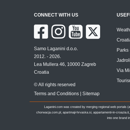
CONNECT WITH US
USEF
Weathe
Croati
Samo Laganini d.o.o.
Parks 
2012. - 2026.
Jadroli
Lea Mullera 46, 10000 Zagreb
Via Mi
Croatia
Touris
© All rights reserved
Terms and Conditions
|
Sitemap
Laganini.com was created by merging regional web portals (a
chorwacja.com.pl, apartmaji-hrvaska.si, appartamenti-in-croazia.i
into one brand i