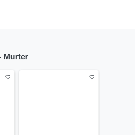
 Murter