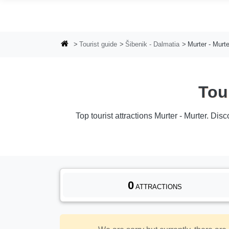
Skip to main content
Tourist guide
Šibenik - Dalmatia
Murter - Murte
Tou
Top tourist attractions Murter - Murter. Dis
0
ATTRACTIONS