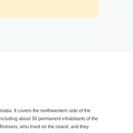
roatia. It covers the northwestern side of the
including about 30 permanent inhabitants of the
nd Romans, who lived on the island, and they