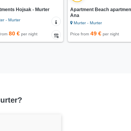
tments Hojsak - Murter
Apartment Beach apartmen
Ana
er - Murter
Murter - Murter
80 €
49 €
 from
per night
Price from
per night
Murter?