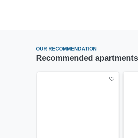
OUR RECOMMENDATION
Recommended apartments a