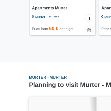
Apartments Murter
Apar
Murter - Murter
Murt
60 €
Price from
per night
Price
MURTER - MURTER
Planning to visit Murter - 