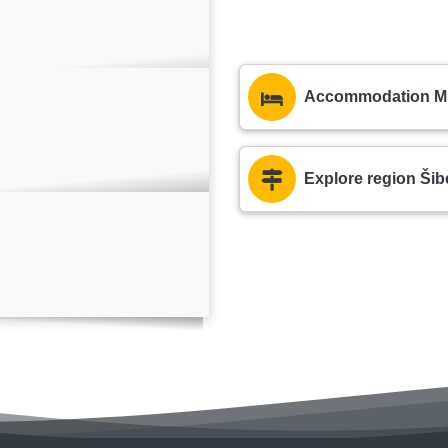
Accommodation Mur
Explore region Šib