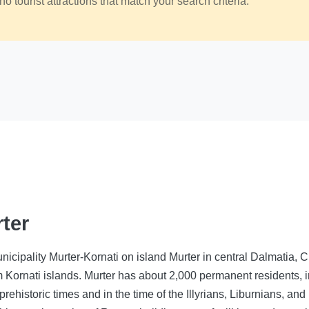
no tourist attractions that match your search criteria.
rter
unicipality Murter-Kornati on island Murter in central Dalmatia, C
m Kornati islands. Murter has about 2,000 permanent residents, 
prehistoric times and in the time of the Illyrians, Liburnians, a