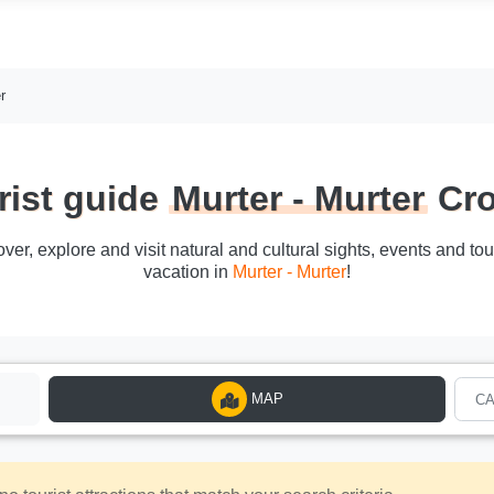
r
rist guide
Murter - Murter
Cro
cover, explore and visit natural and cultural sights, events and to
vacation in
Murter - Murter
!
MAP
C