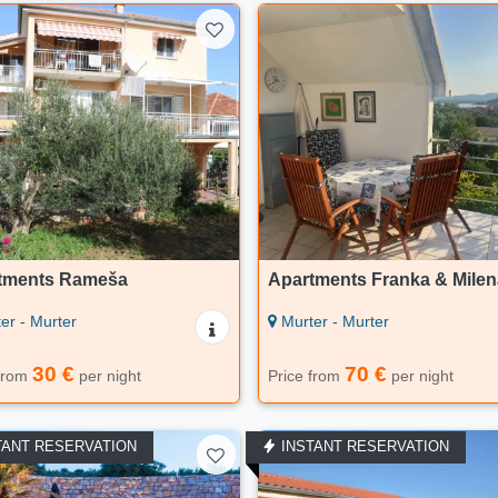
tments Rameša
Apartments Franka & Milen
er - Murter
Murter - Murter
30 €
70 €
 from
per night
Price from
per night
TANT RESERVATION
INSTANT RESERVATION