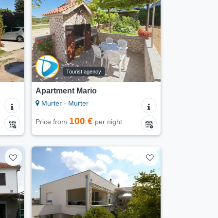
Tourist agency
Apartment Mario
Murter - Murter
100 €
Price from
per night