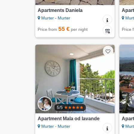
Apartments Daniela
Apar
Murter - Murter
Murt
55 €
Price from
per night
Price
5/5
Apartment Mala od lavande
Apar
Murter - Murter
Murt