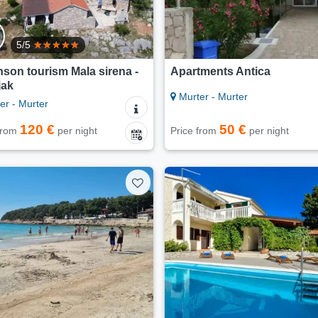
5/5
son tourism Mala sirena -
Apartments Antica
jak
Murter - Murter
er - Murter
120 €
50 €
 from
per night
Price from
per night