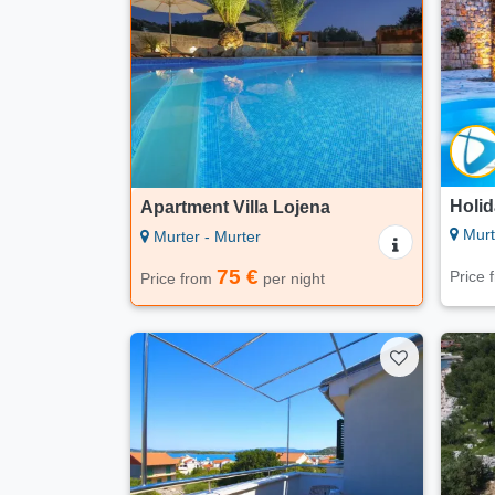
Holi
Apartment Villa Lojena
Murt
Murter - Murter
75 €
Price
Price from
per night