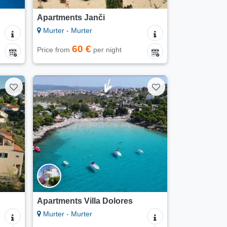
Apartments Janči
Murter - Murter
60 €
Price from
per night
Apartments Villa Dolores
Murter - Murter