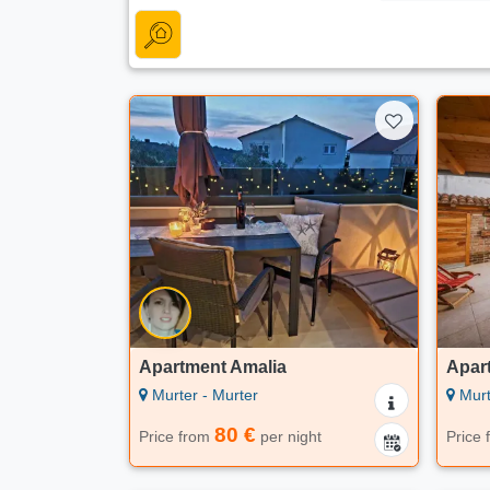
Apartment Amalia
Apar
Murter - Murter
Murt
80 €
Price from
per night
Price