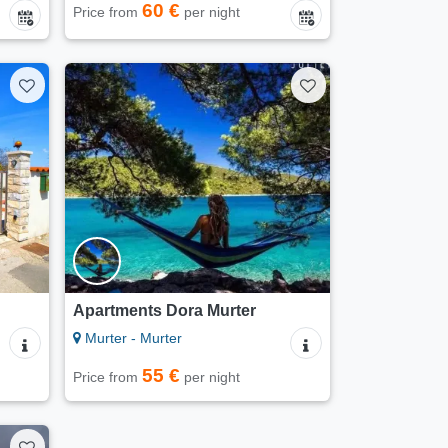
60 €
Price from
per night
Apartments Dora Murter
Murter - Murter
55 €
Price from
per night