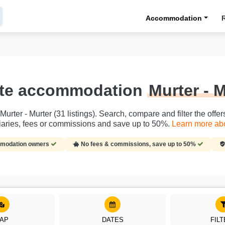
Accommodation
ate accommodation
Murter - 
rter - Murter (31 listings). Search, compare and filter the offer
aries, fees or commissions and save up to 50%.
Learn more abou
ommodation owners
No fees & commissions, save up to 50%
AP
DATES
FIL