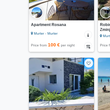
Apartment Rosana
Robin
Zmin
Murter - Murter
Murt
100 €
Price from
per night
Price