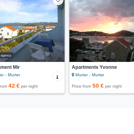
t agency
tment Mir
Apartments Yvonne
er - Murter
Murter - Murter
42 €
50 €
 from
per night
Price from
per night