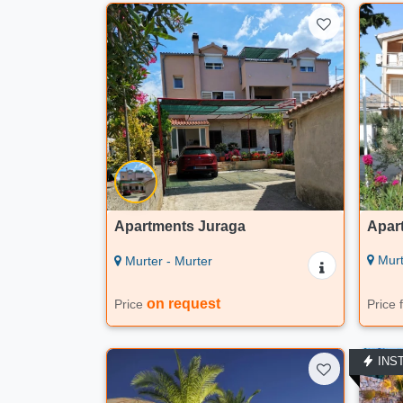
Apartments Juraga
Apar
Murt
Murter - Murter
on request
Price
Price
INS