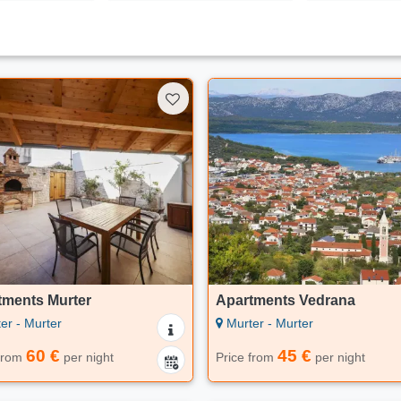
tments Murter
Apartments Vedrana
er - Murter
Murter - Murter
60 €
45 €
 from
per night
Price from
per night