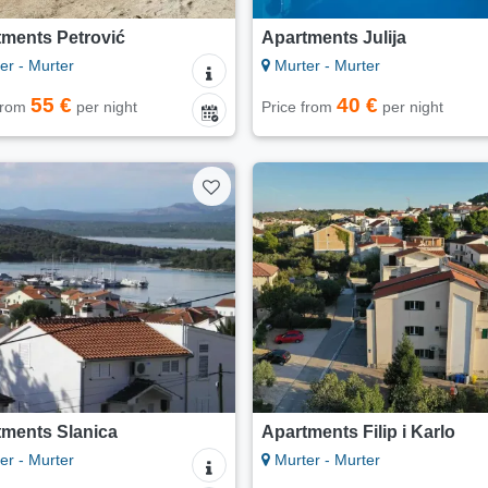
tments Petrović
Apartments Julija
er - Murter
Murter - Murter
55 €
40 €
 from
per night
Price from
per night
tments Slanica
Apartments Filip i Karlo
er - Murter
Murter - Murter