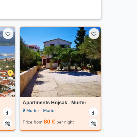
Apartments Hojsak - Murter
Murter - Murter
80 €
Price from
per night