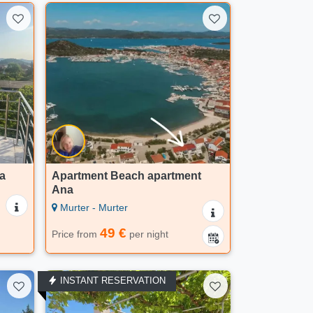
a
Apartment Beach apartment
Ana
Murter - Murter
49 €
Price from
per night
INSTANT RESERVATION