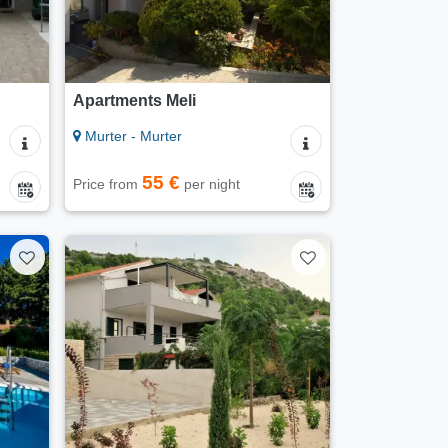
Apartments Meli
Murter - Murter
55 €
Price from
per night