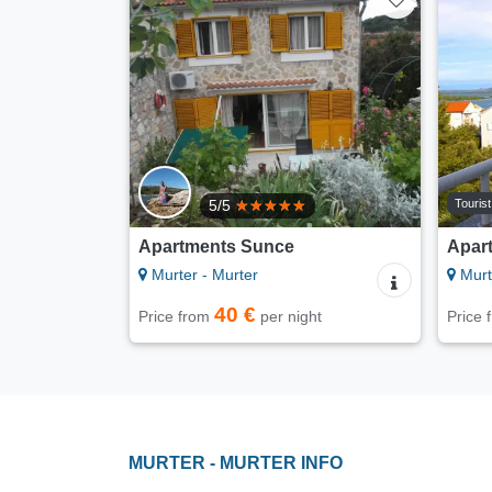
Touris
5/5
Apartments Sunce
Apar
Murter - Murter
Murt
40 €
Price from
per night
Price
MURTER - MURTER INFO