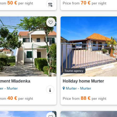
50 €
70 €
 from
per night
Price from
per night
Tourist agency
tment Mladenka
Holiday home Murter
er - Murter
Murter - Murter
40 €
88 €
 from
per night
Price from
per night