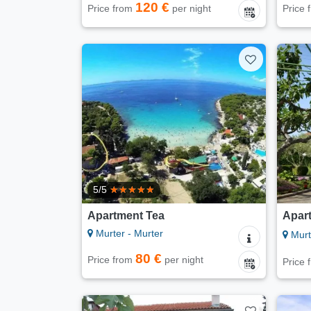
120 €
Price from
per night
Price
5/5
Apartment Tea
Apar
Murter - Murter
Murt
80 €
Price from
per night
Price