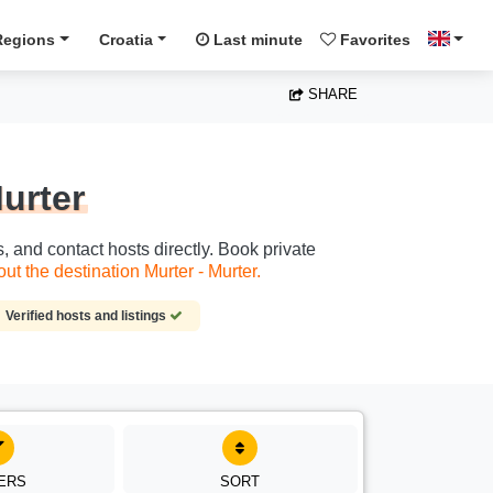
Regions
Croatia
Last minute
Favorites
SHARE
Murter
s, and contact hosts directly. Book private
t the destination Murter - Murter.
Verified hosts and listings
TERS
SORT