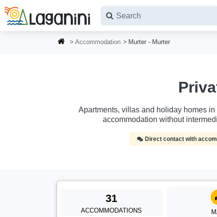
Skip to main content
Accommodation
Murter - Murter
Priv
Apartments, villas and holiday homes in Mu
accommodation without intermedi
Direct contact with acc
31
ACCOMMODATIONS
M