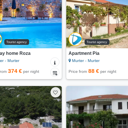
Tourist agency
Tourist agency
day home Roza
Apartment Pia
er - Murter
Murter - Murter
374 €
88 €
 from
per night
Price from
per night