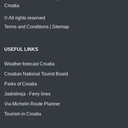
Croatia
© All rights reserved
Terms and Conditions
|
Sitemap
USEFUL LINKS
Weather forecast Croatia
Croatian National Tourist Board
Parks of Croatia
Jadrolinija - Ferry lines
Via Michelin Route Planner
Tourism in Croatia