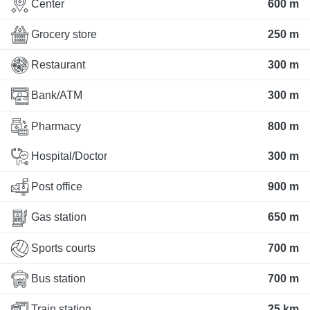
Center
600 m
Grocery store
250 m
Restaurant
300 m
Bank/ATM
300 m
Pharmacy
800 m
Hospital/Doctor
300 m
Post office
900 m
Gas station
650 m
Sports courts
700 m
Bus station
700 m
Train station
25 km