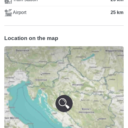
Airport
25 km
Location on the map