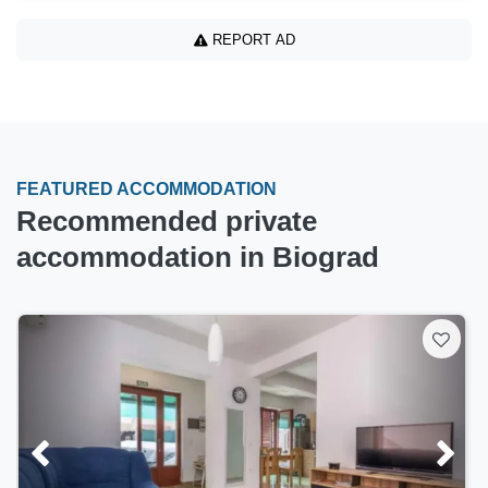
REPORT AD
FEATURED ACCOMMODATION
Recommended private
accommodation in Biograd