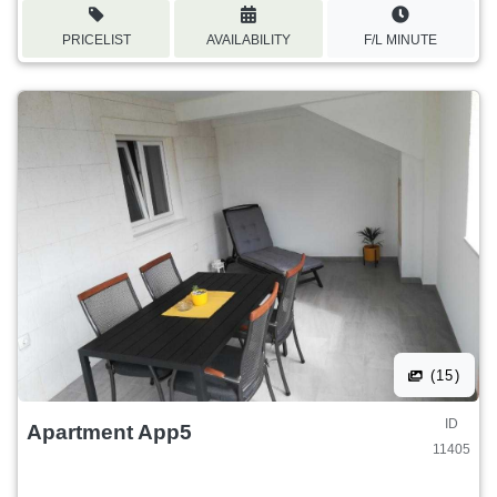
PRICELIST
AVAILABILITY
F/L MINUTE
(15)
ID
Apartment App5
11405