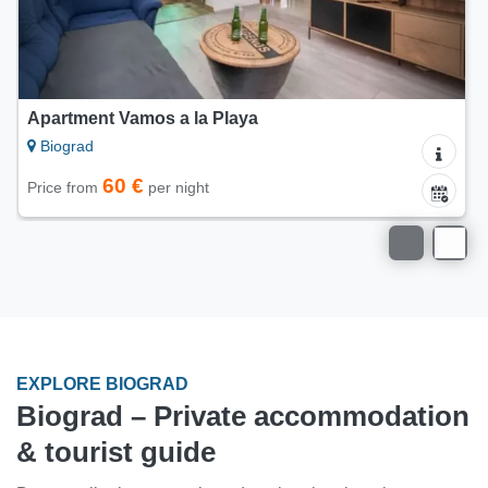
Mobile home Blue Wave
Biograd
65 €
Price from
per night
EXPLORE BIOGRAD
Biograd – Private accommodation
& tourist guide