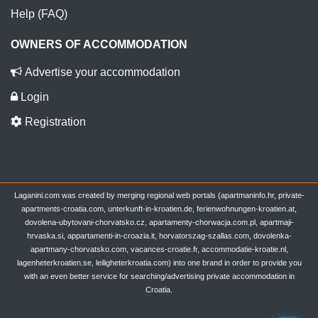
Help (FAQ)
OWNERS OF ACCOMMODATION
Advertise your accommodation
Login
Registration
Laganini.com was created by merging regional web portals (apartmaninfo.hr, private-
apartments-croatia.com, unterkunft-in-kroatien.de, ferienwohnungen-kroatien.at,
dovolena-ubytovani-chorvatsko.cz, apartamenty-chorwacja.com.pl, apartmaji-
hrvaska.si, appartamenti-in-croazia.it, horvatorszag-szallas.com, dovolenka-
apartmany-chorvatsko.com, vacances-croatie.fr, accommodatie-kroatie.nl,
lagenheterkroatien.se, leiligheterkroatia.com) into one brand in order to provide you
with an even better service for searching/advertising private accommodation in
Croatia.