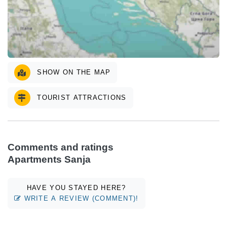
SHOW ON THE MAP
TOURIST ATTRACTIONS
Comments and ratings
Apartments Sanja
HAVE YOU STAYED HERE?
WRITE A REVIEW (COMMENT)!