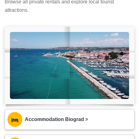
Browse all private rentals and explore local tourist
attractions.
Accommodation Biograd