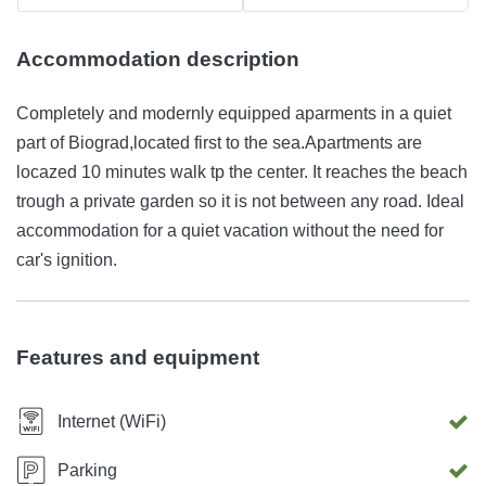
Accommodation description
Completely and modernly equipped aparments in a quiet
part of Biograd,located first to the sea.Apartments are
locazed 10 minutes walk tp the center. It reaches the beach
trough a private garden so it is not between any road. Ideal
accommodation for a quiet vacation without the need for
car's ignition.
Features and equipment
Internet (WiFi)
Parking