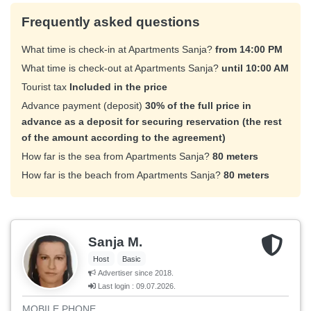
Frequently asked questions
What time is check-in at Apartments Sanja?
from 14:00 PM
What time is check-out at Apartments Sanja?
until 10:00 AM
Tourist tax
Included in the price
Advance payment (deposit)
30% of the full price in
advance as a deposit for securing reservation (the rest
of the amount according to the agreement)
How far is the sea from Apartments Sanja?
80 meters
How far is the beach from Apartments Sanja?
80 meters
Sanja M.
Host
Basic
Advertiser since 2018.
Last login : 09.07.2026.
MOBILE PHONE