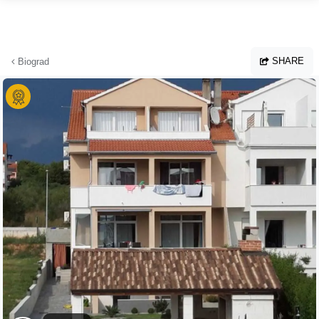
Skip to main content
SHARE
Biograd