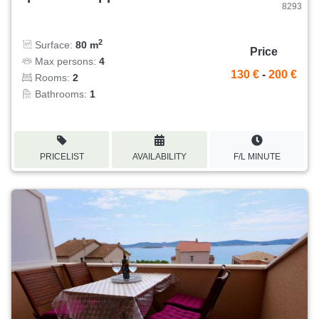
8293
2
Surface:
80 m
Price
Max persons:
4
130 €
-
200 €
Rooms:
2
Bathrooms:
1
PRICELIST
AVAILABILITY
F/L MINUTE