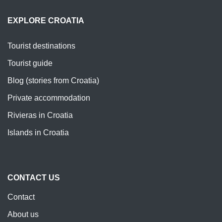
EXPLORE CROATIA
Tourist destinations
Tourist guide
Blog (stories from Croatia)
Private accommodation
Rivieras in Croatia
Islands in Croatia
CONTACT US
Contact
About us