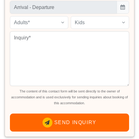
Adults*
Kids
The content of this contact form will be sent directly to the owner of
accommodation and is used exclusively for sending inquiries about booking of
this accommodation.
SEND INQUIRY