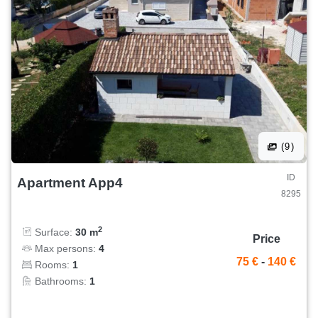
(9)
ID
Apartment App4
8295
2
Surface:
30 m
Price
Max persons:
4
75 €
-
140 €
Rooms:
1
Bathrooms:
1