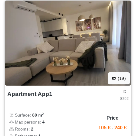
(19)
ID
Apartment App1
8292
2
Surface:
80 m
Price
Max persons:
4
105 €
-
240 €
Rooms:
2