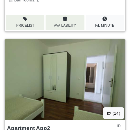
Bathrooms:
1
PRICELIST
AVAILABILITY
F/L MINUTE
(14)
ID
Apartment App2