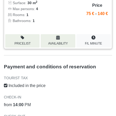
2
Surface:
30 m
Price
Max persons:
4
75 €
-
140 €
Rooms:
1
Bathrooms:
1
PRICELIST
AVAILABILITY
F/L MINUTE
Payment and conditions of reservation
TOURIST TAX
Included in the price
CHECK-IN
from
14:00
PM