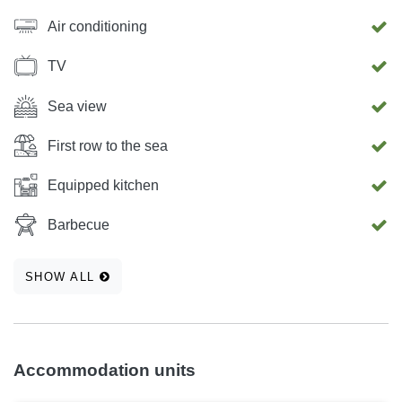
Air conditioning
TV
Sea view
First row to the sea
Equipped kitchen
Barbecue
SHOW ALL
Accommodation units