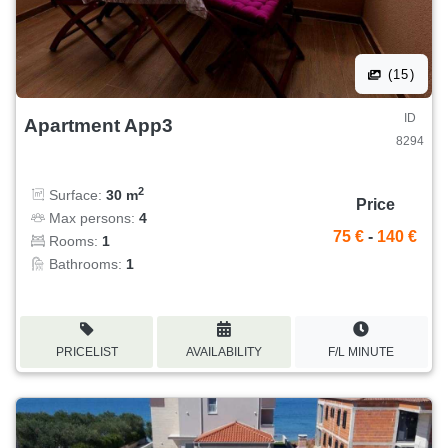
(15)
ID
Apartment App3
8294
2
Surface:
30 m
Price
Max persons:
4
75 €
-
140 €
Rooms:
1
Bathrooms:
1
PRICELIST
AVAILABILITY
F/L MINUTE