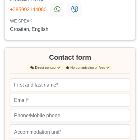
+385992144080
WE SPEAK
Croatian, English
Contact form
Direct contact
No commission or fees
Accommodation unit*