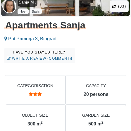
Sanja M .
(33)
Host
Basic
Apartments Sanja
Put Primorja 3, Biograd
HAVE YOU STAYED HERE?
WRITE A REVIEW (COMMENT)!
CATEGORISATION
CAPACITY
20
persons
OBJECT SIZE
GARDEN SIZE
2
2
300
m
500
m