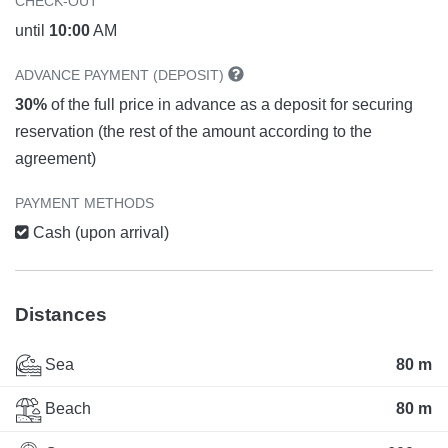
CHECK-OUT
until
10:00
AM
ADVANCE PAYMENT (DEPOSIT)
30%
of the full price in advance as a deposit for securing
reservation (the rest of the amount according to the
agreement)
PAYMENT METHODS
Cash (upon arrival)
Distances
Sea
80 m
Beach
80 m