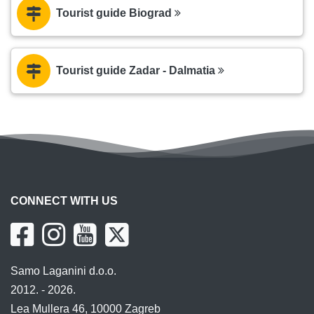
Tourist guide Biograd
Tourist guide Zadar - Dalmatia
CONNECT WITH US
Samo Laganini d.o.o.
2012. - 2026.
Lea Mullera 46, 10000 Zagreb