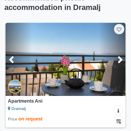
accommodation in Dramalj
Apartments Ani
Dramalj
on request
Price