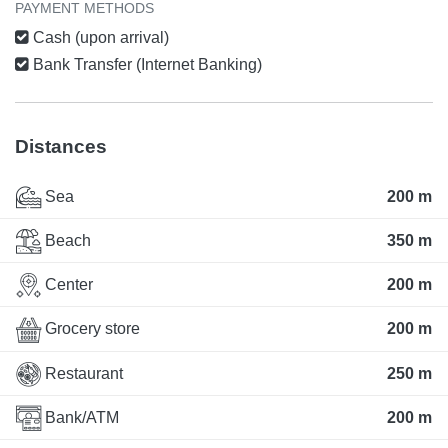
PAYMENT METHODS
Cash (upon arrival)
Bank Transfer (Internet Banking)
Distances
Sea
200 m
Beach
350 m
Center
200 m
Grocery store
200 m
Restaurant
250 m
Bank/ATM
200 m