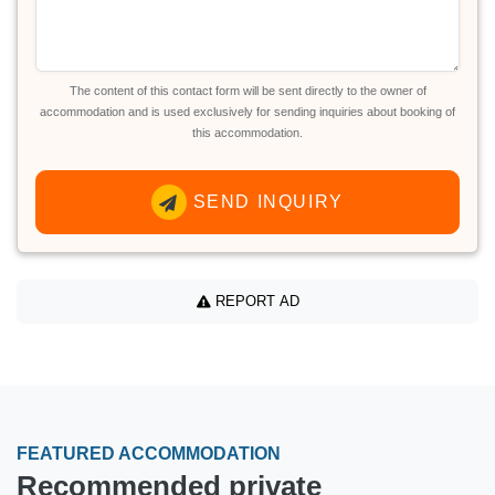
The content of this contact form will be sent directly to the owner of
accommodation and is used exclusively for sending inquiries about booking of
this accommodation.
SEND INQUIRY
REPORT AD
FEATURED ACCOMMODATION
Recommended private