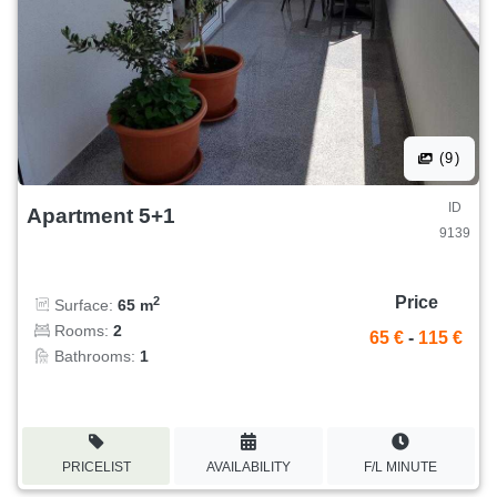
(9)
ID
Apartment 5+1
9139
Price
2
Surface:
65 m
Rooms:
2
65 €
-
115 €
Bathrooms:
1
PRICELIST
AVAILABILITY
F/L MINUTE