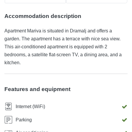
Accommodation description
Apartment Mariva is situated in Dramalj and offers a
garden. The apartment has a terrace with nice sea view.
This air-conditioned apartment is equipped with 2
bedrooms, a satellite flat-screen TV, a dining area, and a
kitchen.
Features and equipment
Internet (WiFi)
Parking