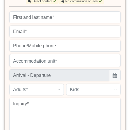
Direct contact
No commission or fees
Accommodation unit*
Adults*
Kids