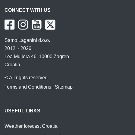
CONNECT WITH US
Samo Laganini d.o.o.
2012. - 2026.
Lea Mullera 46, 10000 Zagreb
Croatia
© All rights reserved
Terms and Conditions
|
Sitemap
USEFUL LINKS
Weather forecast Croatia