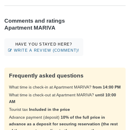
Comments and ratings
Apartment MARIVA
HAVE YOU STAYED HERE?
WRITE A REVIEW (COMMENT)!
Frequently asked questions
What time is check-in at Apartment MARIVA?
from 14:00 PM
What time is check-out at Apartment MARIVA?
until 10:00
AM
Tourist tax
Included in the price
Advance payment (deposit)
10% of the full price in
advance as a deposit for securing reservation (the rest