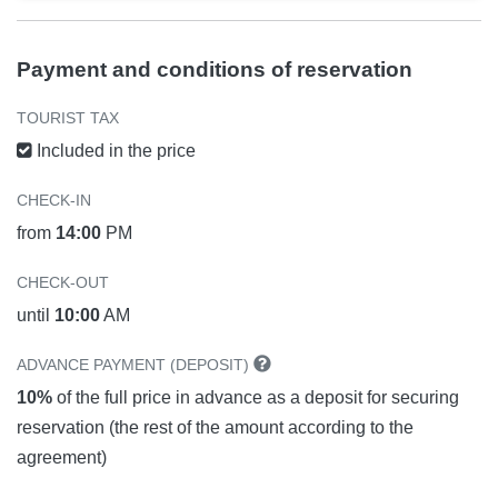
Payment and conditions of reservation
TOURIST TAX
Included in the price
CHECK-IN
from
14:00
PM
CHECK-OUT
until
10:00
AM
ADVANCE PAYMENT (DEPOSIT)
10%
of the full price in advance as a deposit for securing
reservation (the rest of the amount according to the
agreement)