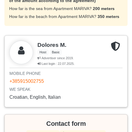
of the amount according to the agreement)
How far is the sea from Apartment MARIVA?
200 meters
How far is the beach from Apartment MARIVA?
350 meters
Dolores M.
Host
Basic
Advertiser since 2019.
Last login : 22.07.2025.
MOBILE PHONE
+385915002755
WE SPEAK
Croatian, English, Italian
Contact form