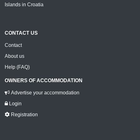
Islands in Croatia
CONTACT US
Contact
About us
Help (FAQ)
OWNERS OF ACCOMMODATION
Advertise your accommodation
Login
Registration