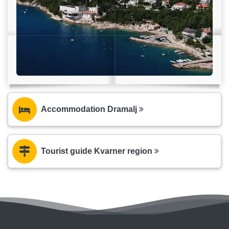
Accommodation Dramalj
Tourist guide Kvarner region