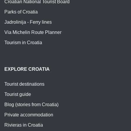
Croatian National Tourist Board
Parks of Croatia
Jadrolinija - Ferry lines
Via Michelin Route Planner
Tourism in Croatia
EXPLORE CROATIA
Tourist destinations
Tourist guide
Blog (stories from Croatia)
Private accommodation
Rivieras in Croatia