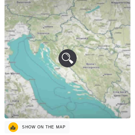
SHOW ON THE MAP