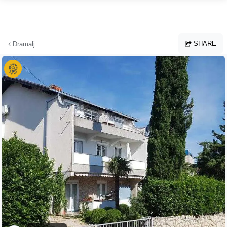
Skip to main content
SHARE
Dramalj