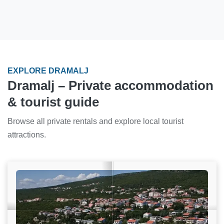
EXPLORE DRAMALJ
Dramalj – Private accommodation
& tourist guide
Browse all private rentals and explore local tourist
attractions.