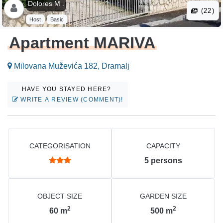
Dolores M .
(22)
Host
Basic
Apartment MARIVA
Milovana Muževića 182, Dramalj
HAVE YOU STAYED HERE?
WRITE A REVIEW (COMMENT)!
CATEGORISATION
CAPACITY
5
persons
OBJECT SIZE
GARDEN SIZE
2
2
60
m
500
m