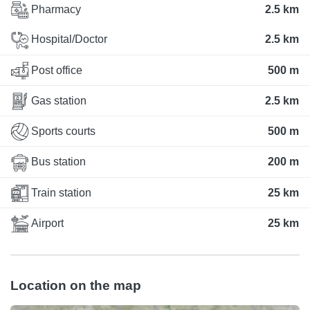
Pharmacy
2.5 km
Hospital/Doctor
2.5 km
Post office
500 m
Gas station
2.5 km
Sports courts
500 m
Bus station
200 m
Train station
25 km
Airport
25 km
Location on the map