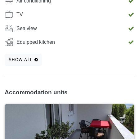
Air conditioning
TV
Sea view
Equipped kitchen
SHOW ALL
Accommodation units