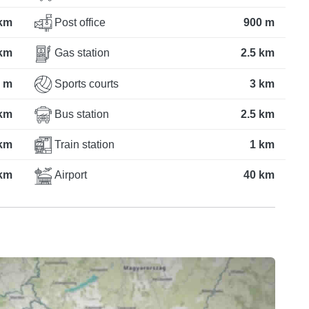
km
Post office
900 m
 km
Gas station
2.5 km
 m
Sports courts
3 km
 km
Bus station
2.5 km
 km
Train station
1 km
 km
Airport
40 km