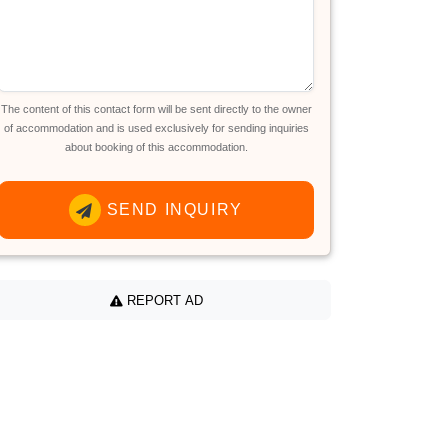
The content of this contact form will be sent directly to the owner
of accommodation and is used exclusively for sending inquiries
about booking of this accommodation.
SEND INQUIRY
REPORT AD