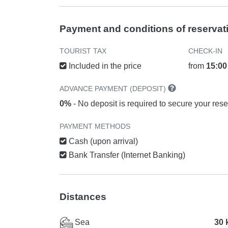
Payment and conditions of reservat
TOURIST TAX
CHECK-IN
Included in the price
from
15:00
ADVANCE PAYMENT (DEPOSIT)
0%
- No deposit is required to secure your rese
PAYMENT METHODS
Cash (upon arrival)
Bank Transfer (Internet Banking)
Distances
Sea
30 