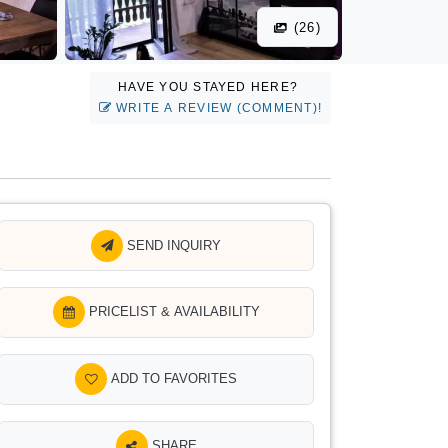
(26)
HAVE YOU STAYED HERE?
WRITE A REVIEW (COMMENT)!
SEND INQUIRY
PRICELIST & AVAILABILITY
ADD TO FAVORITES
SHARE