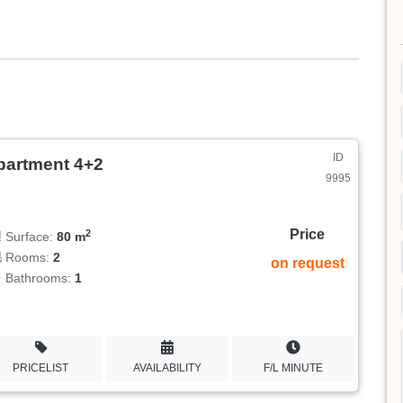
ID
partment 4+2
9995
Price
2
Surface:
80 m
Rooms:
2
on request
Bathrooms:
1
PRICELIST
AVAILABILITY
F/L MINUTE