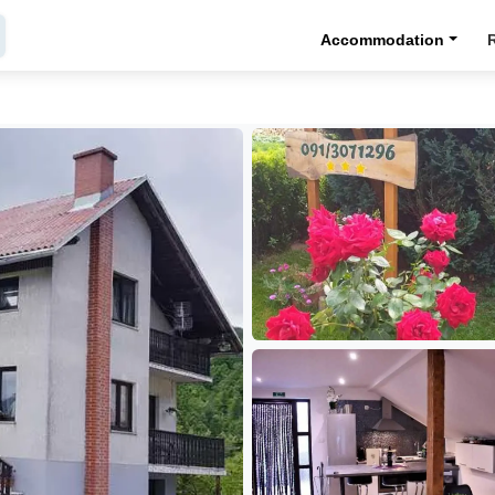
Accommodation