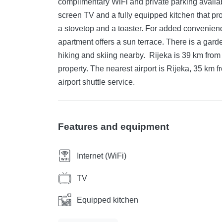
complimentary WiFi and private parking available on site. The apartment features
screen TV and a fully equipped kitchen that pr
a stovetop and a toaster. For added convenience,
apartment offers a sun terrace. There is a gard
hiking and skiing nearby. Rijeka is 39 km from Apartman Patricia, while Crikvenica is 34 km from the
property. The nearest airport is Rijeka, 35 km 
airport shuttle service.
Features and equipment
Internet (WiFi)
TV
Equipped kitchen