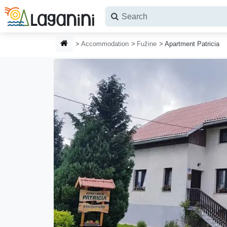
Skip to main content
HOMEPAGE
Accommodation
Fužine
Apartment Patricia