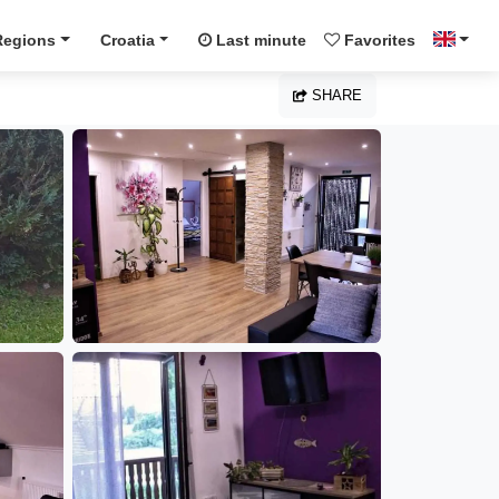
Regions
Croatia
Last minute
Favorites
SHARE