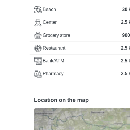
Beach
30 
Center
2.5
Grocery store
900
Restaurant
2.5
Bank/ATM
2.5
Pharmacy
2.5
Location on the map