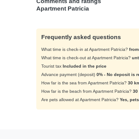
Comments and ratings
Apartment Patricia
Frequently asked questions
What time is check-in at Apartment Patricia?
from
What time is check-out at Apartment Patricia?
unt
Tourist tax
Included in the price
Advance payment (deposit)
0% - No deposit is r
How far is the sea from Apartment Patricia?
30 k
How far is the beach from Apartment Patricia?
30
Are pets allowed at Apartment Patricia?
Yes, pets