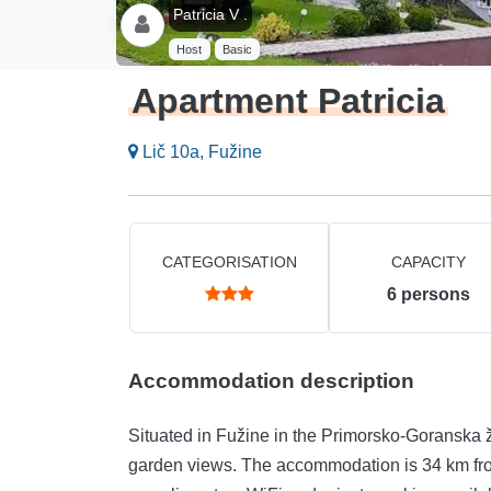
Patricia V .
Host
Basic
Apartment Patricia
Lič 10a, Fužine
CATEGORISATION
CAPACITY
6
persons
Accommodation description
Situated in Fužine in the Primorsko-Goranska 
garden views. The accommodation is 34 km fro