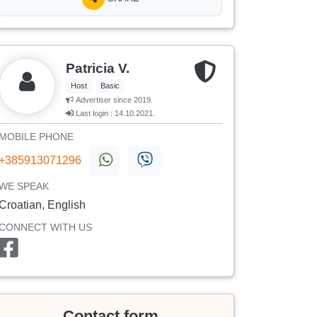
Patricia V.
Host
Basic
Advertiser since 2019.
Last login : 14.10.2021.
MOBILE PHONE
+385913071296
WE SPEAK
Croatian, English
CONNECT WITH US
Contact form