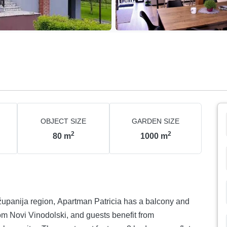
OBJECT SIZE
GARDEN SIZE
2
2
80
m
1000
m
županija region, Apartman Patricia has a balcony and
m Novi Vinodolski, and guests benefit from