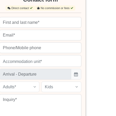
Direct contact
No commission or fees
Accommodation unit*
Adults*
Kids