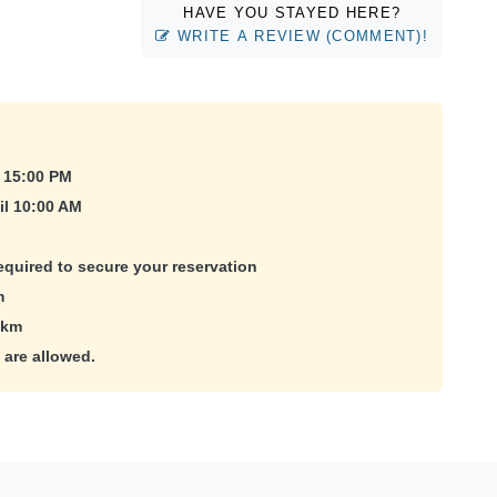
HAVE YOU STAYED HERE?
WRITE A REVIEW (COMMENT)!
 15:00 PM
il 10:00 AM
equired to secure your reservation
m
 km
 are allowed.