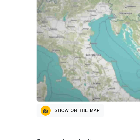
SHOW ON THE MAP