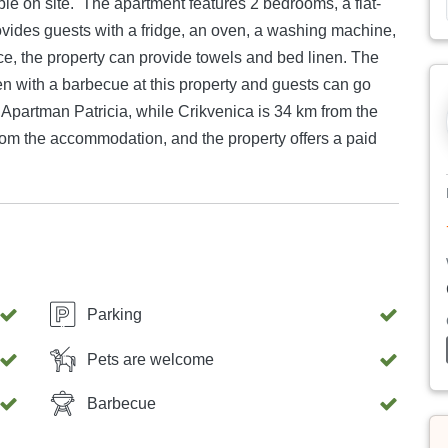
 2 bedrooms, a flat-
ovides guests with a fridge, an oven, a washing machine,
 the property can provide towels and bed linen. The
en with a barbecue at this property and guests can go
from the accommodation, and the property offers a paid
Parking
Pets are welcome
Barbecue