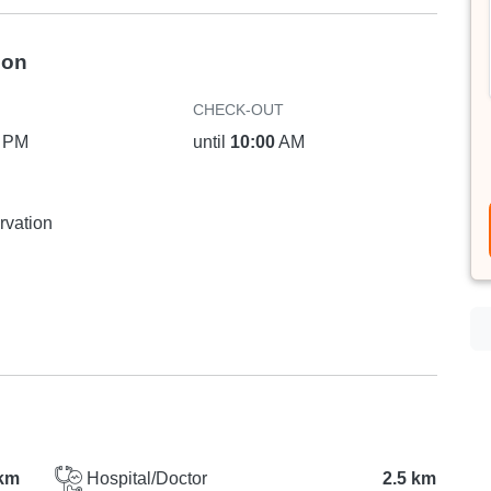
ion
CHECK-OUT
PM
until
10:00
AM
rvation
km
Hospital/Doctor
2.5 km