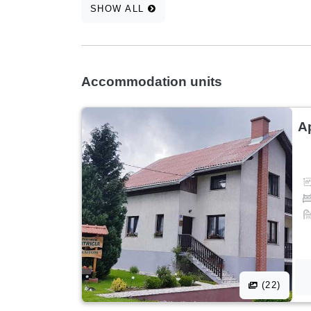
SHOW ALL
Accommodation units
A
(22)