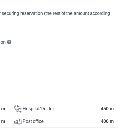
or securing reservation (the rest of the amount according
tion
 m
Hospital/Doctor
450 m
 m
Post office
400 m