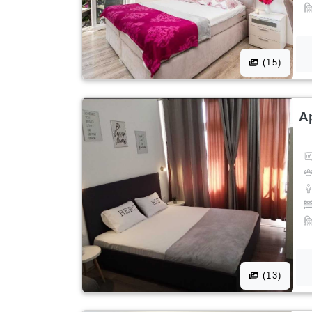
(15)
A
(13)