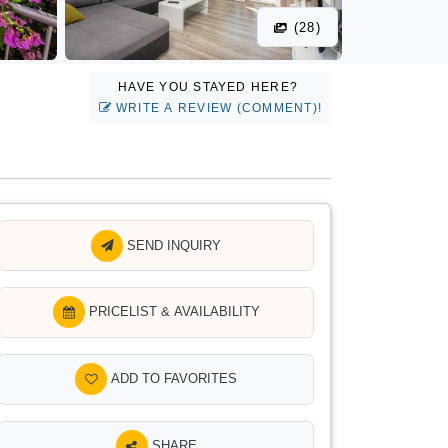
(28)
HAVE YOU STAYED HERE?
WRITE A REVIEW (COMMENT)!
SEND INQUIRY
PRICELIST & AVAILABILITY
ADD TO FAVORITES
SHARE