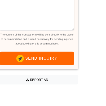
The content of this contact form will be sent directly to the owner
of accommodation and is used exclusively for sending inquiries
about booking of this accommodation.
SEND INQUIRY
REPORT AD