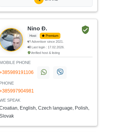
Nino Đ.
Host
Premium
Advertiser since 2021.
Last login : 17.02.2026.
Verified host & listing
MOBILE PHONE
+385989191106
PHONE
+385997904981
WE SPEAK
Croatian, English, Czech language, Polish,
Slovak