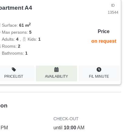
ID
partment A4
13544
2
Surface:
61 m
Price
Max persons:
5
Adults:
4
,
Kids:
1
on request
Rooms:
2
Bathrooms:
1
PRICELIST
AVAILABILITY
F/L MINUTE
ion
CHECK-OUT
PM
until
10:00
AM