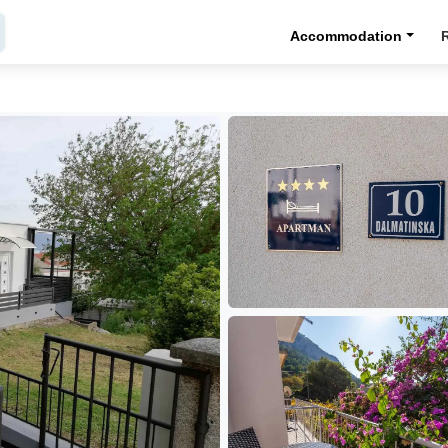
Accommodation