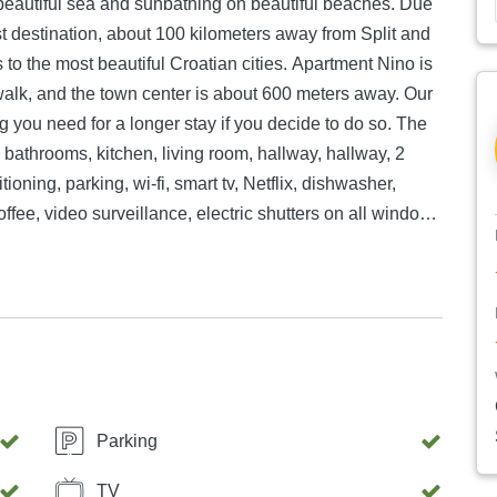
 beautiful sea and sunbathing on beautiful beaches. Due
rist destination, about 100 kilometers away from Split and
s to the most beautiful Croatian cities. Apartment Nino is
walk, and the town center is about 600 meters away. Our
 you need for a longer stay if you decide to do so. The
athrooms, kitchen, living room, hallway, hallway, 2
itioning, parking, wi-fi, smart tv, Netflix, dishwasher,
fee, video surveillance, electric shutters on all windows
Parking
TV