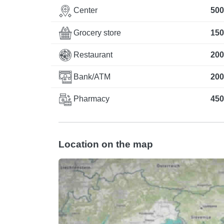
Center
500
Grocery store
150
Restaurant
200
Bank/ATM
200
Pharmacy
450
Location on the map