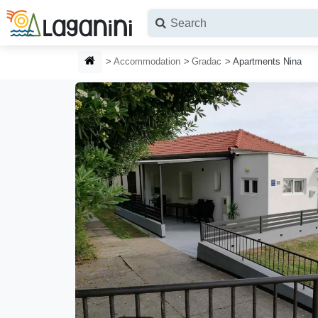
Skip to main content
HOMEPAGE
Accommodation
Gradac
Apartments Nina