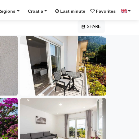
Regions
Croatia
Last minute
Favorites
SHARE