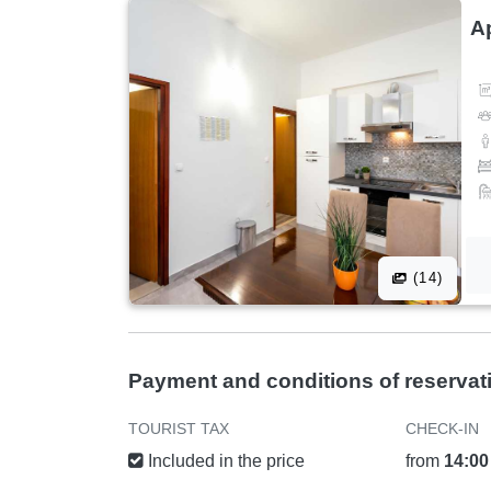
A
(14)
Payment and conditions of reservat
TOURIST TAX
CHECK-IN
Included in the price
from
14:00