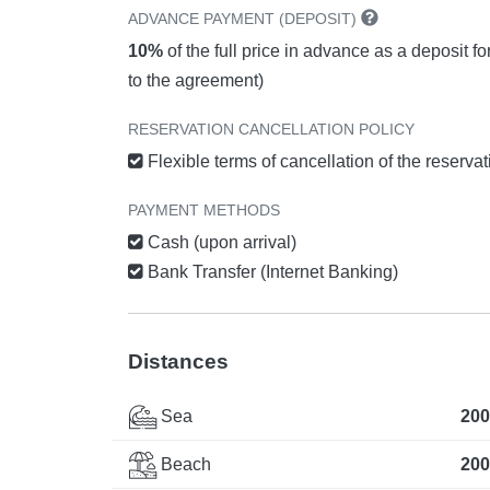
ADVANCE PAYMENT (DEPOSIT)
10%
of the full price in advance as a deposit f
to the agreement)
RESERVATION CANCELLATION POLICY
Flexible terms of cancellation of the reserva
PAYMENT METHODS
Cash (upon arrival)
Bank Transfer (Internet Banking)
Distances
Sea
200
Beach
200