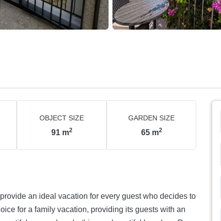
OBJECT SIZE
GARDEN SIZE
2
2
91
m
65
m
provide an ideal vacation for every guest who decides to
oice for a family vacation, providing its guests with an