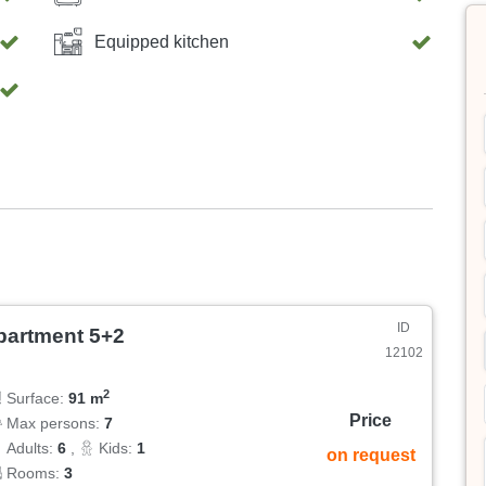
Equipped kitchen
ID
partment 5+2
12102
2
Surface:
91 m
Price
Max persons:
7
Adults:
6
,
Kids:
1
on request
Rooms:
3