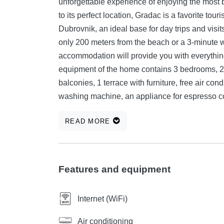
unforgettable experience of enjoying the most
to its perfect location, Gradac is a favorite tou
Dubrovnik, an ideal base for day trips and visit
only 200 meters from the beach or a 3-minute 
accommodation will provide you with everything
equipment of the home contains 3 bedrooms, 2 b
balconies, 1 terrace with furniture, free air cond
washing machine, an appliance for espresso cof
... Welcome.
READ MORE
Features and equipment
Internet (WiFi)
Air conditioning