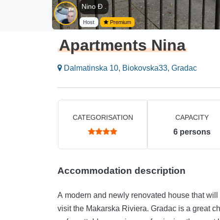
Nino Đ .
Host
Premium
Apartments Nina
Dalmatinska 10, Biokovska33, Gradac
CATEGORISATION
CAPACITY
6
persons
Accommodation description
A modern and newly renovated house that will 
visit the Makarska Riviera. Gradac is a great ch