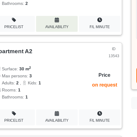
Bathrooms:
2
PRICELIST
AVAILABILITY
F/L MINUTE
ID
partment A2
13543
2
Surface:
30 m
Price
Max persons:
3
Adults:
2
,
Kids:
1
on request
Rooms:
1
Bathrooms:
1
PRICELIST
AVAILABILITY
F/L MINUTE