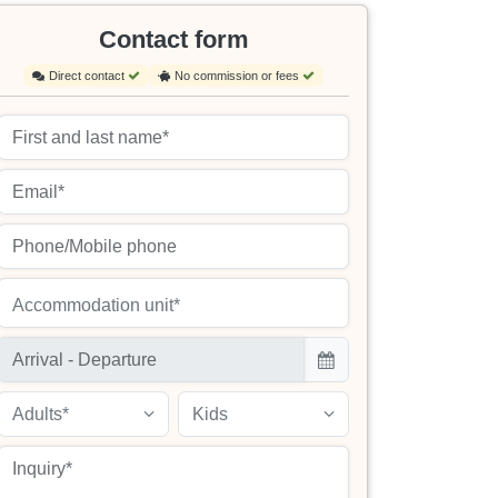
Contact form
Direct contact
No commission or fees
Accommodation unit*
Adults*
Kids