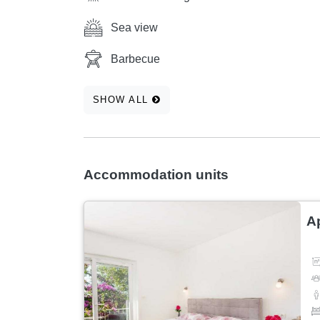
Sea view
Barbecue
SHOW ALL
Accommodation units
A