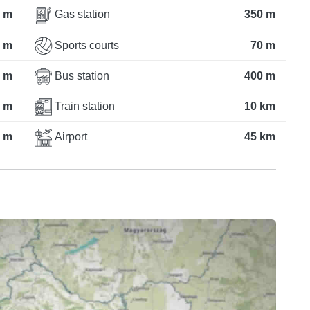
 m
Gas station
350 m
 m
Sports courts
70 m
 m
Bus station
400 m
 m
Train station
10 km
 m
Airport
45 km