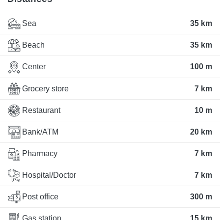
Sea
35 km
Beach
35 km
Center
100 m
Grocery store
7 km
Restaurant
10 m
Bank/ATM
20 km
Pharmacy
7 km
Hospital/Doctor
7 km
Post office
300 m
Gas station
15 km