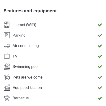
which there is an additional area equipped with a kitchen,
dining room, bathroom and a play area. Parking for up to 3
Features and equipment
cars is possible at the location.
Internet (WiFi)
Parking
Air conditioning
TV
Swimming pool
Pets are welcome
Equipped kitchen
Barbecue