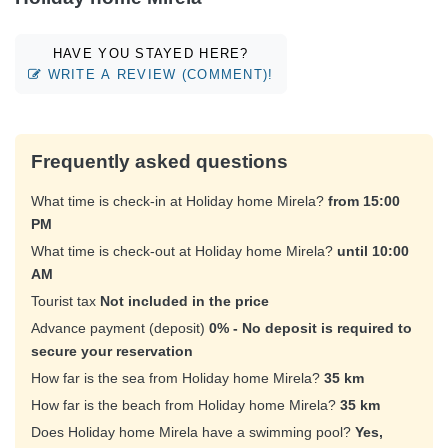
HAVE YOU STAYED HERE?
WRITE A REVIEW (COMMENT)!
Frequently asked questions
What time is check-in at Holiday home Mirela?
from 15:00
PM
What time is check-out at Holiday home Mirela?
until 10:00
AM
Tourist tax
Not included in the price
Advance payment (deposit)
0% - No deposit is required to
secure your reservation
How far is the sea from Holiday home Mirela?
35 km
How far is the beach from Holiday home Mirela?
35 km
Does Holiday home Mirela have a swimming pool?
Yes,