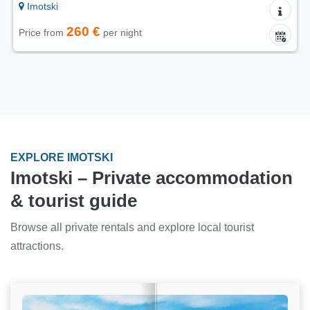
Imotski
260 €
Price from
per night
EXPLORE IMOTSKI
Imotski – Private accommodation
& tourist guide
Browse all private rentals and explore local tourist
attractions.