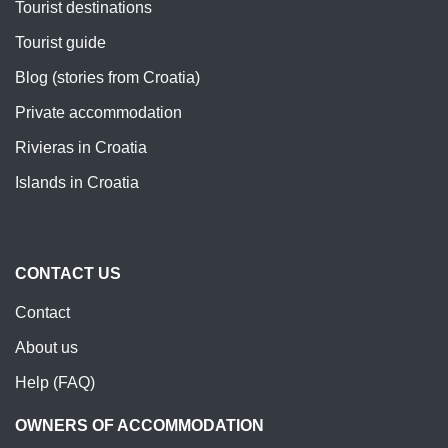
Tourist destinations
Tourist guide
Blog (stories from Croatia)
Private accommodation
Rivieras in Croatia
Islands in Croatia
CONTACT US
Contact
About us
Help (FAQ)
OWNERS OF ACCOMMODATION