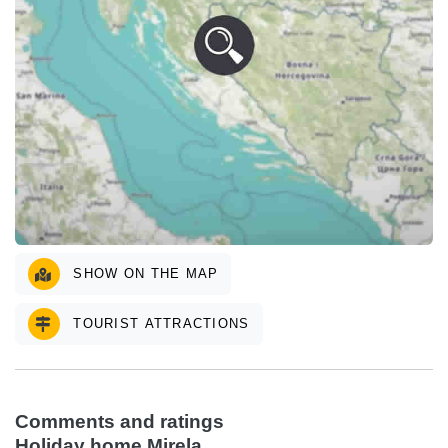
SHOW ON THE MAP
TOURIST ATTRACTIONS
Comments and ratings
Holiday home Mirela