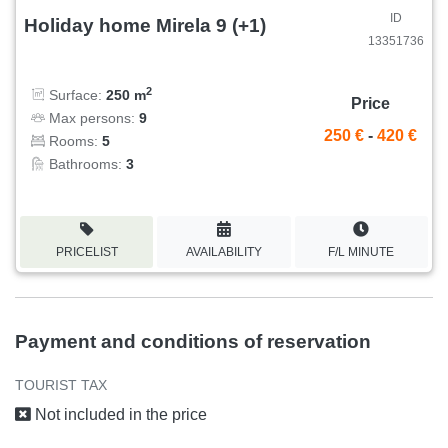
ID
Holiday home Mirela 9 (+1)
13351736
2
Surface:
250 m
Price
Max persons:
9
250 €
-
420 €
Rooms:
5
Bathrooms:
3
PRICELIST
AVAILABILITY
F/L MINUTE
Payment and conditions of reservation
TOURIST TAX
Not included in the price