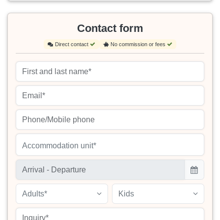
Contact form
Direct contact
No commission or fees
Accommodation unit*
Adults*
Kids