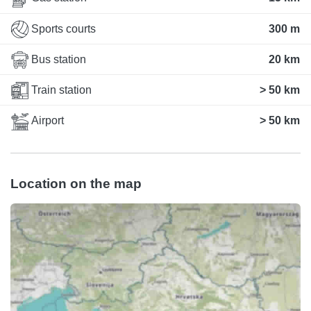
Sports courts
300 m
Bus station
20 km
Train station
> 50 km
Airport
> 50 km
Location on the map