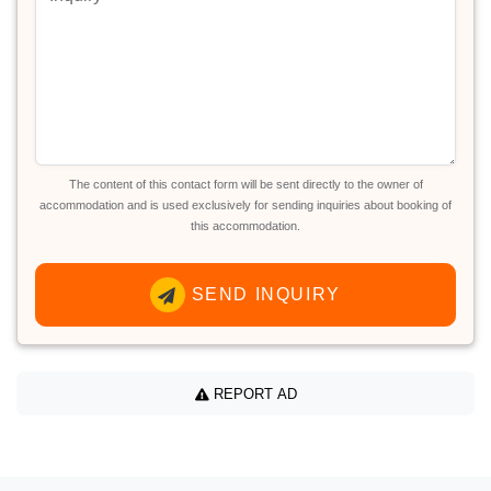
The content of this contact form will be sent directly to the owner of
accommodation and is used exclusively for sending inquiries about booking of
this accommodation.
SEND INQUIRY
REPORT AD