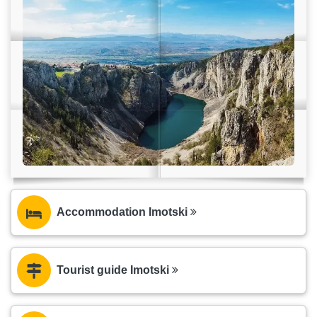
Accommodation Imotski
Tourist guide Imotski