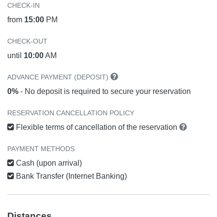
CHECK-IN
from
15:00
PM
CHECK-OUT
until
10:00
AM
ADVANCE PAYMENT (DEPOSIT)
0%
- No deposit is required to secure your reservation
RESERVATION CANCELLATION POLICY
Flexible terms of cancellation of the reservation
PAYMENT METHODS
Cash (upon arrival)
Bank Transfer (Internet Banking)
Distances