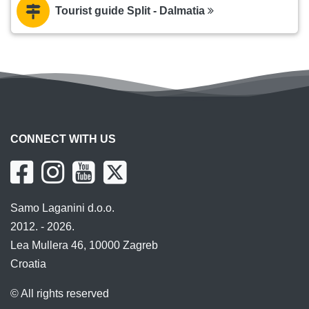
Tourist guide Split - Dalmatia
CONNECT WITH US
Samo Laganini d.o.o.
2012. - 2026.
Lea Mullera 46, 10000 Zagreb
Croatia
© All rights reserved