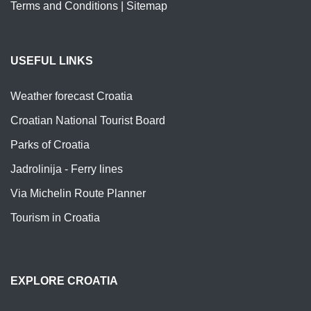
Terms and Conditions
|
Sitemap
USEFUL LINKS
Weather forecast Croatia
Croatian National Tourist Board
Parks of Croatia
Jadrolinija - Ferry lines
Via Michelin Route Planner
Tourism in Croatia
EXPLORE CROATIA