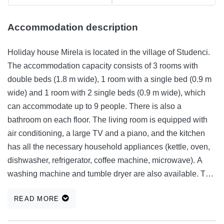
Accommodation description
Holiday house Mirela is located in the village of Studenci.
The accommodation capacity consists of 3 rooms with
double beds (1.8 m wide), 1 room with a single bed (0.9 m
wide) and 1 room with 2 single beds (0.9 m wide), which
can accommodate up to 9 people. There is also a
bathroom on each floor. The living room is equipped with
air conditioning, a large TV and a piano, and the kitchen
has all the necessary household appliances (kettle, oven,
dishwasher, refrigerator, coffee machine, microwave). A
washing machine and tumble dryer are also available. The
house is surrounded by a spacious garden with lots of
READ MORE
greens, a barbecue, a covered area with a large dining
table, a swimming pool and a sunbathing area, next to