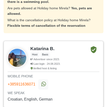
there is a swimming pool.
Are pets allowed at Holiday home Mirela?
Yes, pets are
allowed.
What is the cancellation policy at Holiday home Mirela?
Flexible terms of cancellation of the reservation
Katarina B.
Host
Basic
Advertiser since 2023.
Last login : 24.08.2023.
Verified host & listing
MOBILE PHONE
+385911636071
WE SPEAK
Croatian, English, German