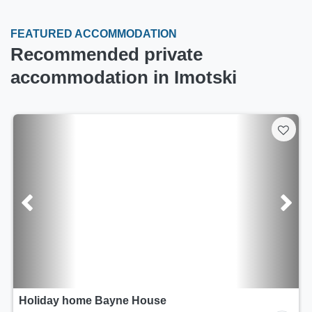
FEATURED ACCOMMODATION
Recommended private
accommodation in Imotski
Holiday home Bayne House