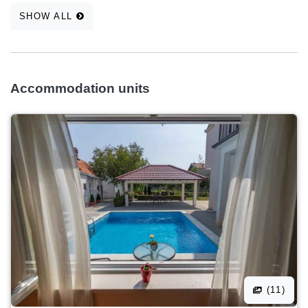
SHOW ALL
Accommodation units
(11)