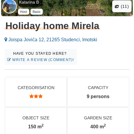
Katarina B .
(11)
Host
Basic
Holiday home Mirela
Joispa Jovića 12, 21265 Studenci, Imotski
HAVE YOU STAYED HERE?
WRITE A REVIEW (COMMENT)!
CATEGORISATION
CAPACITY
9
persons
OBJECT SIZE
GARDEN SIZE
2
2
150
m
400
m