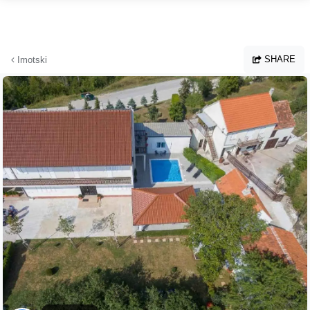
Skip to main content
SHARE
Imotski