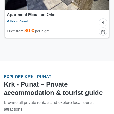
Apartment Miculinic-Orlic
Krk - Punat
80 €
Price from
per night
EXPLORE KRK - PUNAT
Krk - Punat – Private
accommodation & tourist guide
Browse all private rentals and explore local tourist
attractions.