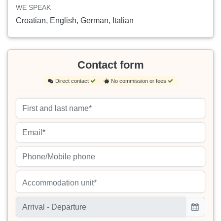
WE SPEAK
Croatian, English, German, Italian
Contact form
Direct contact
No commission or fees
Accommodation unit*