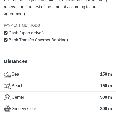
reservation (the rest of the amount according to the
agreement)
PAYMENT METHODS
Cash (upon arrival)
Bank Transfer (Internet Banking)
Distances
Sea
150 m
Beach
150 m
Center
500 m
Grocery store
300 m