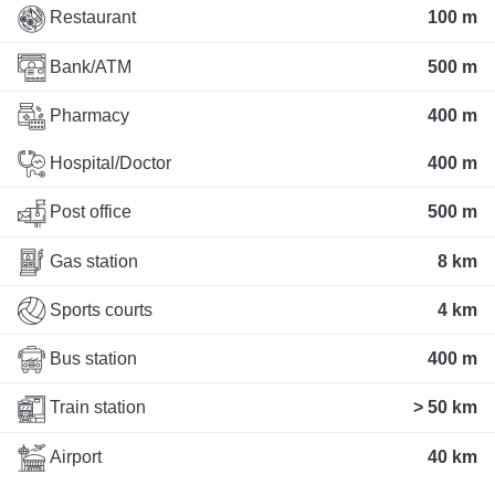
Restaurant
100 m
Bank/ATM
500 m
Pharmacy
400 m
Hospital/Doctor
400 m
Post office
500 m
Gas station
8 km
Sports courts
4 km
Bus station
400 m
Train station
> 50 km
Airport
40 km