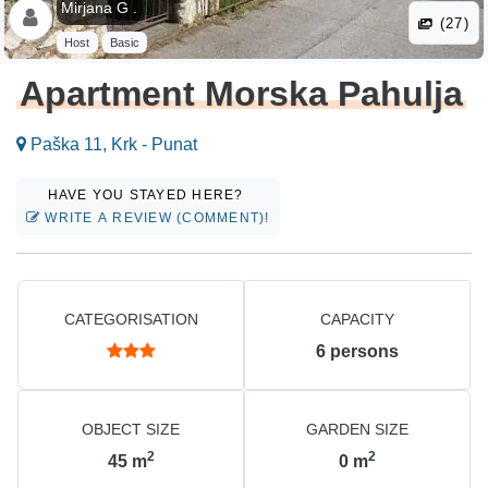
Mirjana G .
(27)
Host
Basic
Apartment Morska Pahulja
Paška 11, Krk - Punat
HAVE YOU STAYED HERE?
WRITE A REVIEW (COMMENT)!
CATEGORISATION
CAPACITY
6
persons
OBJECT SIZE
GARDEN SIZE
2
2
45
m
0
m