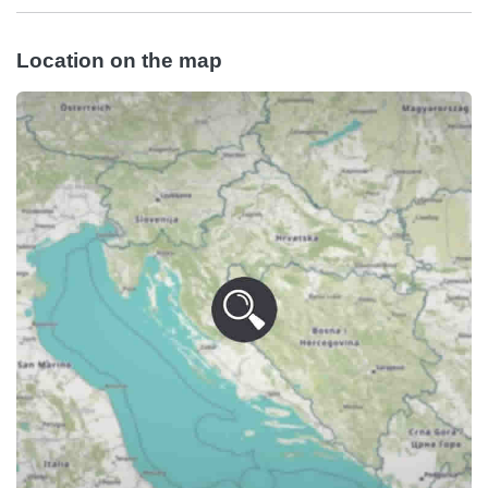
Location on the map