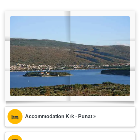
Accommodation Krk - Punat