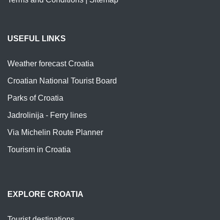
USEFUL LINKS
Weather forecast Croatia
Croatian National Tourist Board
Parks of Croatia
Jadrolinija - Ferry lines
Via Michelin Route Planner
Tourism in Croatia
EXPLORE CROATIA
Tourist destinations