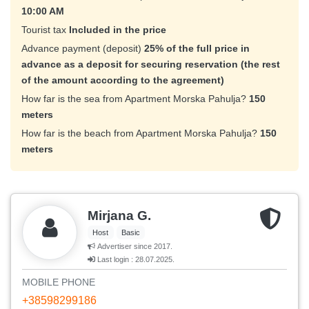
10:00 AM
Tourist tax
Included in the price
Advance payment (deposit)
25% of the full price in
advance as a deposit for securing reservation (the rest
of the amount according to the agreement)
How far is the sea from Apartment Morska Pahulja?
150
meters
How far is the beach from Apartment Morska Pahulja?
150
meters
Mirjana G.
Host
Basic
Advertiser since 2017.
Last login : 28.07.2025.
MOBILE PHONE
+38598299186