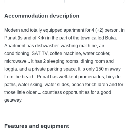
Accommodation description
Modern and totally equipped apartment for 4 (+2) person, in
Punat (Island of Krk) in the part of the town called Buka.
Apartment has dishwasher, washing machine, air-
conditioning, SAT TV, coffee machine, water cooker,
microwave... It has 2 sleeping rooms, dining room and
loggia, and a private parking space. It is only 150 m away
from the beach. Punat has well-kept promenades, bicycle
paths, water skiing, water slides, beach for children and for
those little older ... countless opportunities for a good
getaway.
Features and equipment