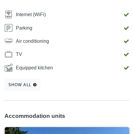
Internet (WiFi)
Parking
Air conditioning
TV
Equipped kitchen
SHOW ALL
Accommodation units