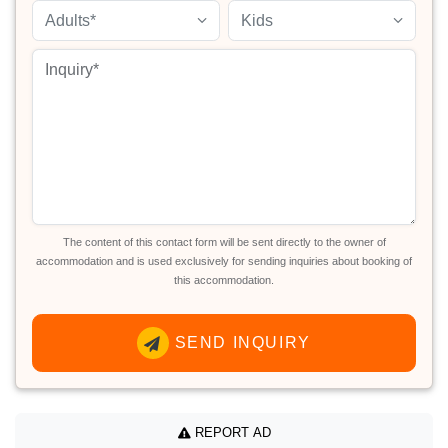
Adults*
Kids
The content of this contact form will be sent directly to the owner of
accommodation and is used exclusively for sending inquiries about booking of
this accommodation.
SEND INQUIRY
REPORT AD