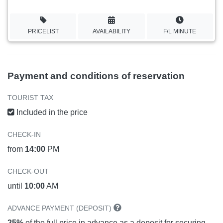
PRICELIST
AVAILABILITY
F/L MINUTE
Payment and conditions of reservation
TOURIST TAX
Included in the price
CHECK-IN
from
14:00
PM
CHECK-OUT
until
10:00
AM
ADVANCE PAYMENT (DEPOSIT)
25%
of the full price in advance as a deposit for securing