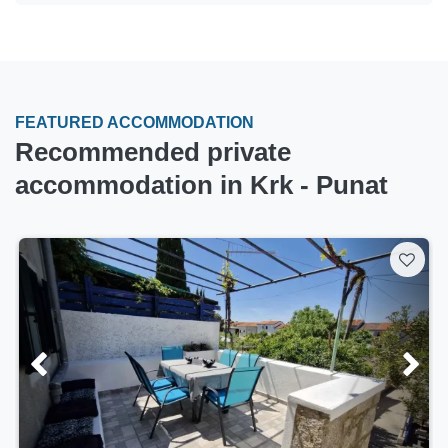
FEATURED ACCOMMODATION
Recommended private
accommodation in Krk - Punat