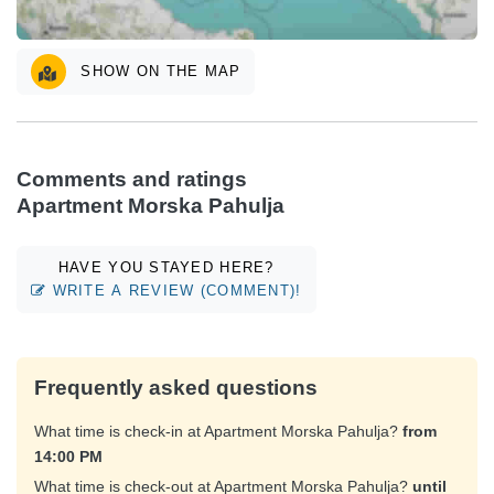
SHOW ON THE MAP
Comments and ratings
Apartment Morska Pahulja
HAVE YOU STAYED HERE?
WRITE A REVIEW (COMMENT)!
Frequently asked questions
What time is check-in at Apartment Morska Pahulja?
from
14:00 PM
What time is check-out at Apartment Morska Pahulja?
until