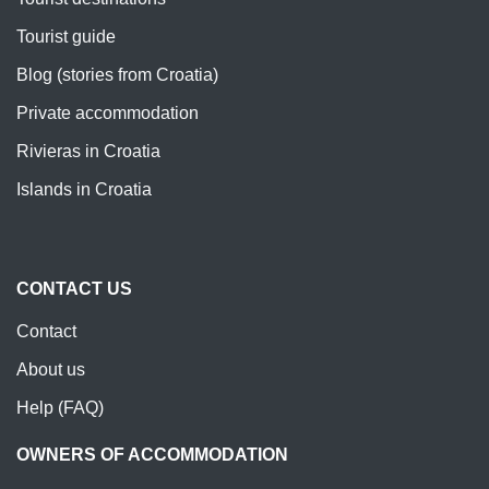
Tourist guide
Blog (stories from Croatia)
Private accommodation
Rivieras in Croatia
Islands in Croatia
CONTACT US
Contact
About us
Help (FAQ)
OWNERS OF ACCOMMODATION