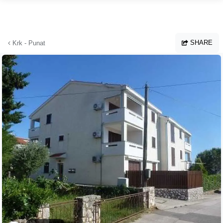
Skip to main content
SHARE
Krk - Punat