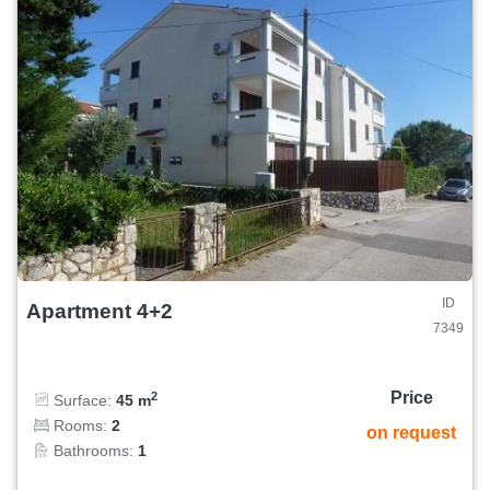
ID
Apartment 4+2
7349
Price
2
Surface:
45 m
Rooms:
2
on request
Bathrooms:
1