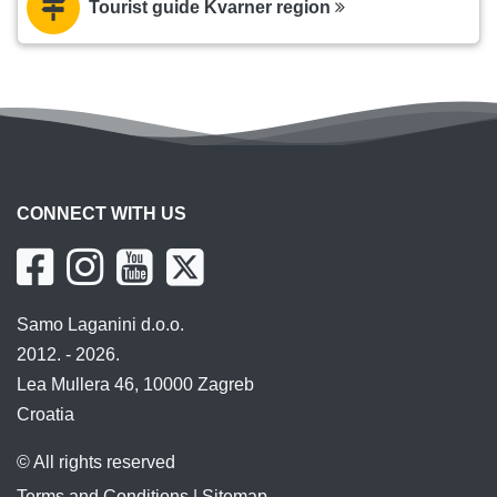
Tourist guide Kvarner region
CONNECT WITH US
Samo Laganini d.o.o.
2012. - 2026.
Lea Mullera 46, 10000 Zagreb
Croatia
© All rights reserved
Terms and Conditions
|
Sitemap