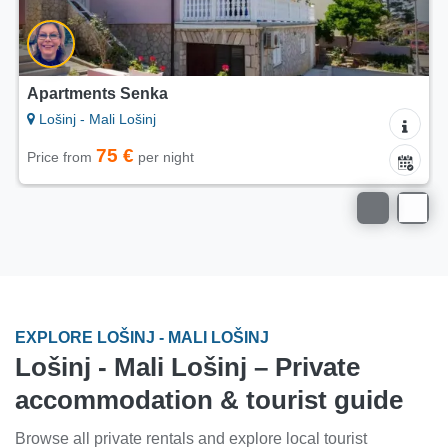
Apartments Senka
Lošinj - Mali Lošinj
75 €
Price from
per night
EXPLORE LOŠINJ - MALI LOŠINJ
Lošinj - Mali Lošinj – Private
accommodation & tourist guide
Browse all private rentals and explore local tourist