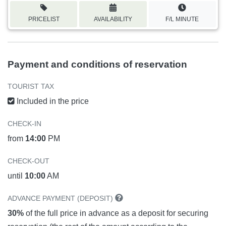
PRICELIST
AVAILABILITY
F/L MINUTE
Payment and conditions of reservation
TOURIST TAX
Included in the price
CHECK-IN
from
14:00
PM
CHECK-OUT
until
10:00
AM
ADVANCE PAYMENT (DEPOSIT)
30%
of the full price in advance as a deposit for securing