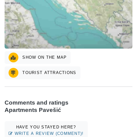
SHOW ON THE MAP
TOURIST ATTRACTIONS
Comments and ratings
Apartments Pavešić
HAVE YOU STAYED HERE?
WRITE A REVIEW (COMMENT)!