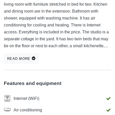
living room with furniture stretched in bed for two. Kitchen
and dining room are in the extension. Bathroom with
shower, equipped with washing machine. It has air
conditioning for cooling and heating. There is Internet
access. Everything is included in the price. The studio is a
separate cottage in the yard. It has two twin beds that may
be on the floor or next to each other, a small kitchenette,
bathroom with shower. It has a small terrace in front with
READ MORE
table and two chairs. It also has air conditioning for cooling
and heating.
Features and equipment
Internet (WiFi)
Air conditioning