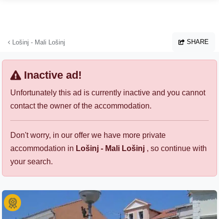
Skip to main content
SHARE
Lošinj - Mali Lošinj
Inactive ad!
Unfortunately this ad is currently inactive and you cannot
contact the owner of the accommodation.
Don't worry, in our offer we have more private
accommodation in
Lošinj - Mali Lošinj
, so continue with
your search.