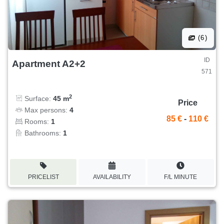
(6)
ID
Apartment A2+2
571
2
Surface:
45 m
Price
Max persons:
4
85 €
-
110 €
Rooms:
1
Bathrooms:
1
PRICELIST
AVAILABILITY
F/L MINUTE