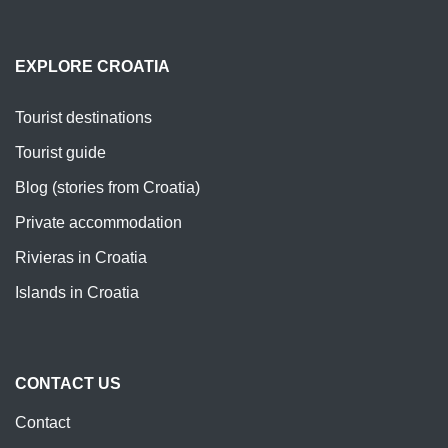
EXPLORE CROATIA
Tourist destinations
Tourist guide
Blog (stories from Croatia)
Private accommodation
Rivieras in Croatia
Islands in Croatia
CONTACT US
Contact