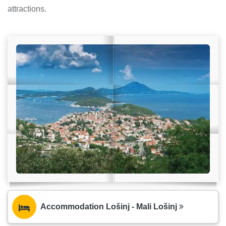
attractions.
Accommodation Lošinj - Mali Lošinj