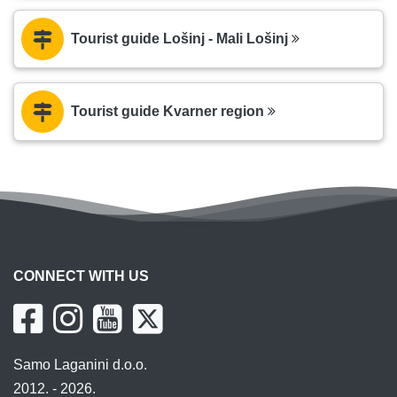
Tourist guide Lošinj - Mali Lošinj
Tourist guide Kvarner region
CONNECT WITH US
Samo Laganini d.o.o.
2012. - 2026.