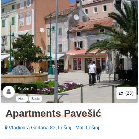
Savka P .
(23)
Host
Basic
Apartments Pavešić
Vladimira Gortana 83, Lošinj - Mali Lošinj