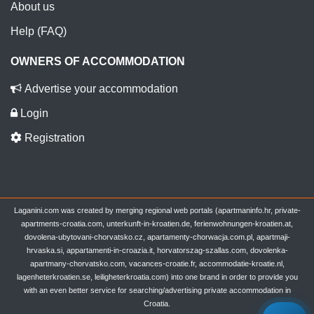
About us
Help (FAQ)
OWNERS OF ACCOMMODATION
Advertise your accommodation
Login
Registration
Laganini.com was created by merging regional web portals (apartmaninfo.hr, private-
apartments-croatia.com, unterkunft-in-kroatien.de, ferienwohnungen-kroatien.at,
dovolena-ubytovani-chorvatsko.cz, apartamenty-chorwacja.com.pl, apartmaji-
hrvaska.si, appartamenti-in-croazia.it, horvatorszag-szallas.com, dovolenka-
apartmany-chorvatsko.com, vacances-croatie.fr, accommodatie-kroatie.nl,
lagenheterkroatien.se, leiligheterkroatia.com) into one brand in order to provide you
with an even better service for searching/advertising private accommodation in
Croatia.