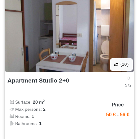
(10)
ID
Apartment Studio 2+0
572
2
Surface:
20 m
Price
Max persons:
2
50 €
-
56 €
Rooms:
1
Bathrooms:
1