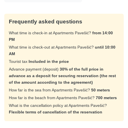
Frequently asked questions
What time is check-in at Apartments Pavešić?
from 14:00
PM
What time is check-out at Apartments Pavešić?
until 10:00
AM
Tourist tax
Included in the price
Advance payment (deposit)
30% of the full price in
advance as a deposit for securing reservation (the rest
of the amount according to the agreement)
How far is the sea from Apartments Pavešić?
50 meters
How far is the beach from Apartments Pavešić?
700 meters
What is the cancellation policy at Apartments Pavešić?
Flexible terms of cancellation of the reservation