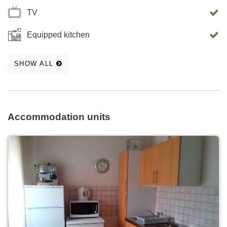
TV
Equipped kitchen
SHOW ALL
Accommodation units