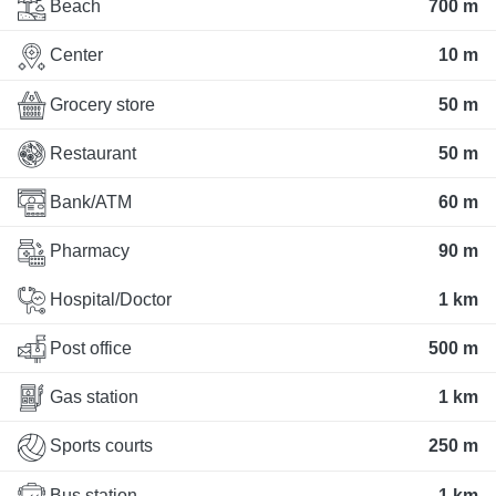
Beach
700 m
Center
10 m
Grocery store
50 m
Restaurant
50 m
Bank/ATM
60 m
Pharmacy
90 m
Hospital/Doctor
1 km
Post office
500 m
Gas station
1 km
Sports courts
250 m
Bus station
1 km