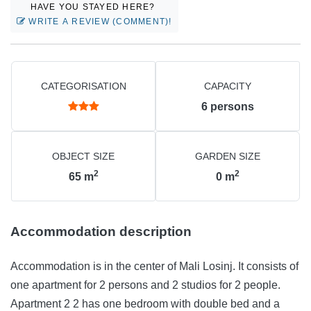
HAVE YOU STAYED HERE?
WRITE A REVIEW (COMMENT)!
CATEGORISATION
CAPACITY
6
persons
OBJECT SIZE
GARDEN SIZE
2
2
65
m
0
m
Accommodation description
Accommodation is in the center of Mali Losinj. It consists of
one apartment for 2 persons and 2 studios for 2 people.
Apartment 2 2 has one bedroom with double bed and a