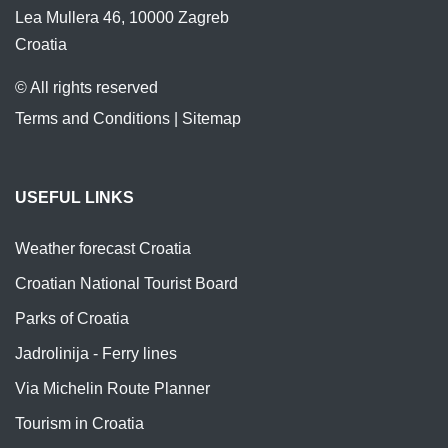
Lea Mullera 46, 10000 Zagreb
Croatia
© All rights reserved
Terms and Conditions
|
Sitemap
USEFUL LINKS
Weather forecast Croatia
Croatian National Tourist Board
Parks of Croatia
Jadrolinija - Ferry lines
Via Michelin Route Planner
Tourism in Croatia