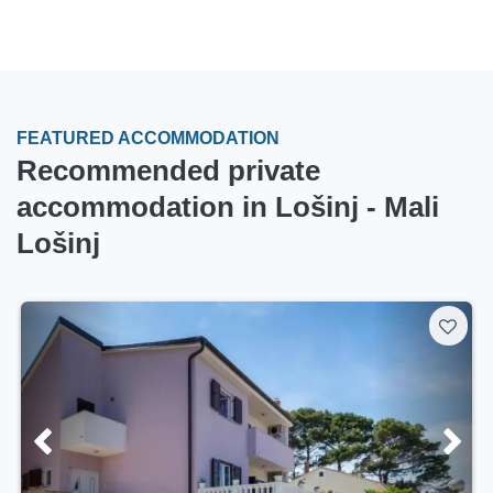
FEATURED ACCOMMODATION
Recommended private
accommodation in Lošinj - Mali
Lošinj