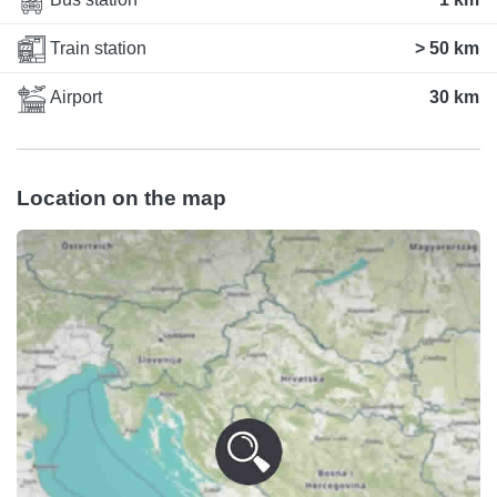
Train station
> 50 km
Airport
30 km
Location on the map