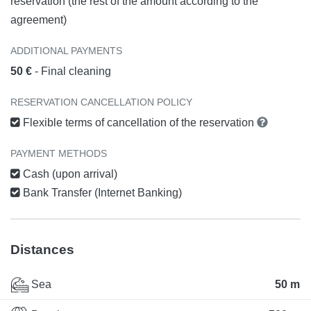
reservation (the rest of the amount according to the
agreement)
ADDITIONAL PAYMENTS
50 €
- Final cleaning
RESERVATION CANCELLATION POLICY
Flexible terms of cancellation of the reservation
PAYMENT METHODS
Cash (upon arrival)
Bank Transfer (Internet Banking)
Distances
Sea
50 m