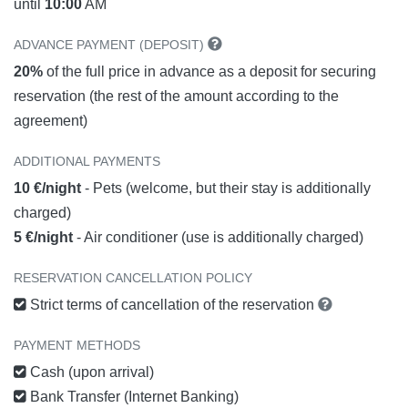
until
10:00
AM
ADVANCE PAYMENT (DEPOSIT)
20%
of the full price in advance as a deposit for securing
reservation (the rest of the amount according to the
agreement)
ADDITIONAL PAYMENTS
10 €/night
- Pets (welcome, but their stay is additionally
charged)
5 €/night
- Air conditioner (use is additionally charged)
RESERVATION CANCELLATION POLICY
Strict terms of cancellation of the reservation
PAYMENT METHODS
Cash (upon arrival)
Bank Transfer (Internet Banking)