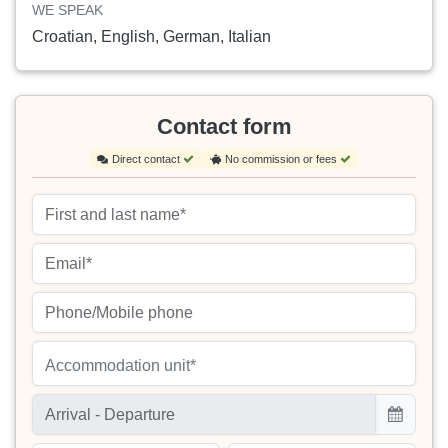
WE SPEAK
Croatian, English, German, Italian
Contact form
Direct contact
No commission or fees
Accommodation unit*