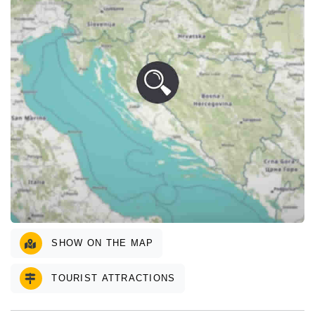
SHOW ON THE MAP
TOURIST ATTRACTIONS