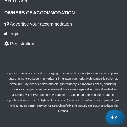
Help (FAQ)
OWNERS OF ACCOMMODATION
Advertise your accommodation
Login
Registration
Laganini.com was created by merging regional web portals (apartmaninfo.hr, private-
apartments-croatia.com, unterkunft-in-kroatien.de, ferienwohnungen-kroatien.at,
dovolena-ubytovani-chorvatsko.cz, apartamenty-chorwacja.com.pl, apartmaji-
hrvaska.si, appartamenti-in-croazia.it, horvatorszag-szallas.com, dovolenka-
apartmany-chorvatsko.com, vacances-croatie.fr, accommodatie-kroatie.nl,
lagenheterkroatien.se, leiligheterkroatia.com) into one brand in order to provide you
with an even better service for searching/advertising private accommodation in
Croatia.
✦
AI