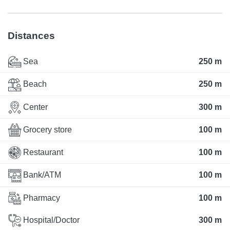
Distances
Sea
250 m
Beach
250 m
Center
300 m
Grocery store
100 m
Restaurant
100 m
Bank/ATM
100 m
Pharmacy
100 m
Hospital/Doctor
300 m