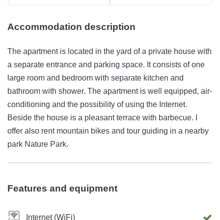
Accommodation description
The apartment is located in the yard of a private house with
a separate entrance and parking space. It consists of one
large room and bedroom with separate kitchen and
bathroom with shower. The apartment is well equipped, air-
conditioning and the possibility of using the Internet.
Beside the house is a pleasant terrace with barbecue. I
offer also rent mountain bikes and tour guiding in a nearby
park Nature Park.
Features and equipment
Internet (WiFi)