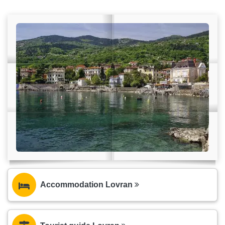
Accommodation Lovran