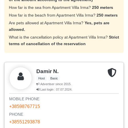
How far is the sea from Apartment Villa Irma?
250 meters
How far is the beach from Apartment Villa Irma?
250 meters
Are pets allowed at Apartment Villa Irma?
Yes, pets are
allowed.
What is the cancellation policy at Apartment Villa Irma?
Strict
terms of cancellation of the reservation
Damir N.
Host
Basic
Advertiser since 2015.
Last login : 07.07.2024.
MOBILE PHONE
+38598767715
PHONE
+38551293878