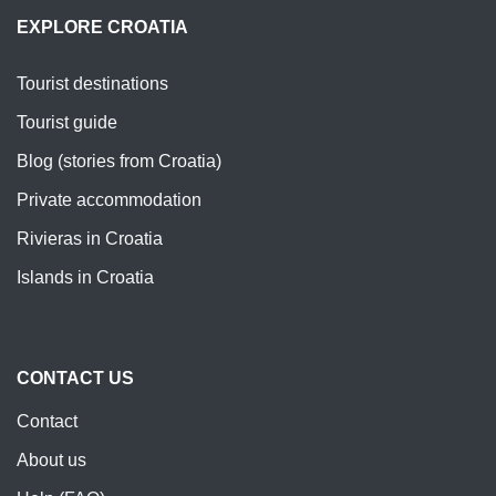
EXPLORE CROATIA
Tourist destinations
Tourist guide
Blog (stories from Croatia)
Private accommodation
Rivieras in Croatia
Islands in Croatia
CONTACT US
Contact
About us