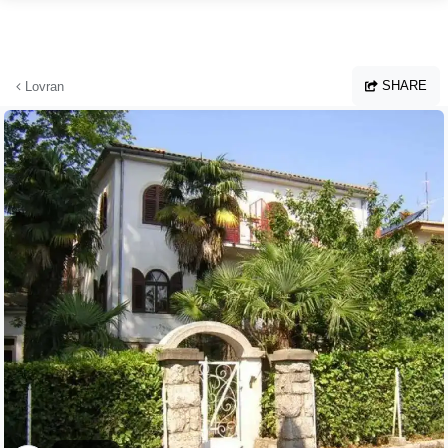
Skip to main content
SHARE
Lovran