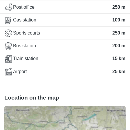
Post office
250 m
Gas station
100 m
Sports courts
250 m
Bus station
200 m
Train station
15 km
Airport
25 km
Location on the map