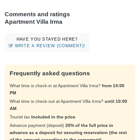
Comments and ratings
Apartment Villa Irma
HAVE YOU STAYED HERE?
WRITE A REVIEW (COMMENT)!
Frequently asked questions
What time is check-in at Apartment Villa Irma?
from 14:00
PM
What time is check-out at Apartment Villa Irma?
until 10:00
AM
Tourist tax
Included in the price
Advance payment (deposit)
20% of the full price in
advance as a deposit for securing reservation (the rest
of the amount according to the agreement)