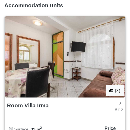
Accommodation units
(3)
ID
Room Villa Irma
5112
Price
2
Surface:
35 m