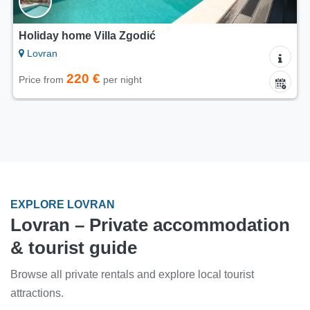
Holiday home Villa Zgodić
Lovran
220 €
Price from
per night
EXPLORE LOVRAN
Lovran – Private accommodation
& tourist guide
Browse all private rentals and explore local tourist
attractions.