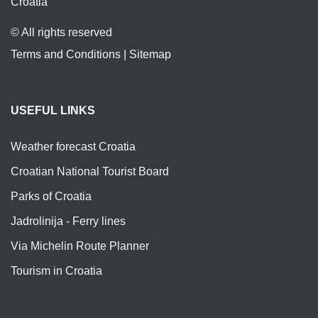
Croatia
© All rights reserved
Terms and Conditions
|
Sitemap
USEFUL LINKS
Weather forecast Croatia
Croatian National Tourist Board
Parks of Croatia
Jadrolinija - Ferry lines
Via Michelin Route Planner
Tourism in Croatia