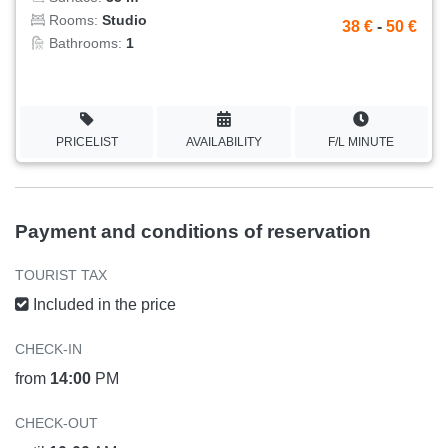
Rooms:
Studio
38 €
-
50 €
Bathrooms:
1
PRICELIST
AVAILABILITY
F/L MINUTE
Payment and conditions of reservation
TOURIST TAX
Included in the price
CHECK-IN
from
14:00
PM
CHECK-OUT