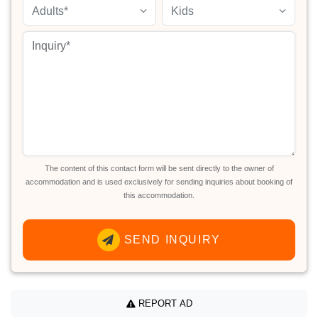
Adults*
Kids
The content of this contact form will be sent directly to the owner of
accommodation and is used exclusively for sending inquiries about booking of
this accommodation.
SEND INQUIRY
REPORT AD