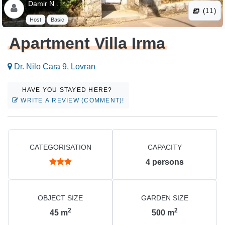
Damir N .
(11)
Host
Basic
Apartment Villa Irma
Dr. Nilo Cara 9, Lovran
HAVE YOU STAYED HERE?
WRITE A REVIEW (COMMENT)!
CATEGORISATION
CAPACITY
4
persons
OBJECT SIZE
GARDEN SIZE
2
2
45
m
500
m