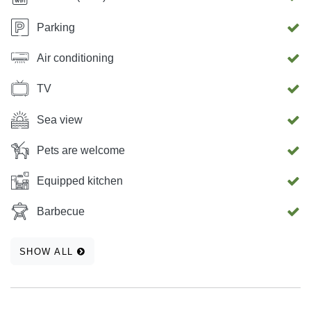
Parking
Air conditioning
TV
Sea view
Pets are welcome
Equipped kitchen
Barbecue
SHOW ALL