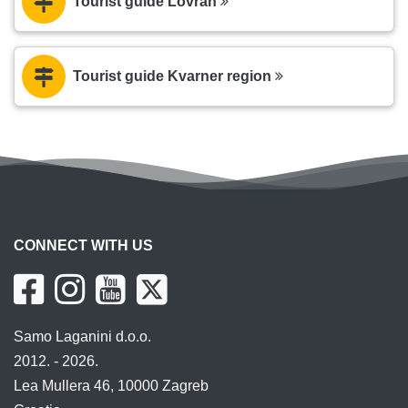
Tourist guide Lovran
Tourist guide Kvarner region
CONNECT WITH US
Samo Laganini d.o.o.
2012. - 2026.
Lea Mullera 46, 10000 Zagreb