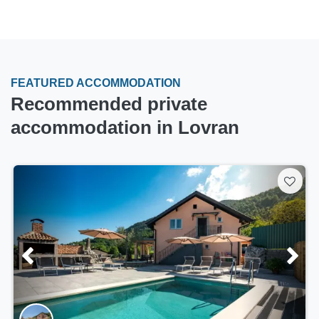
FEATURED ACCOMMODATION
Recommended private
accommodation in Lovran